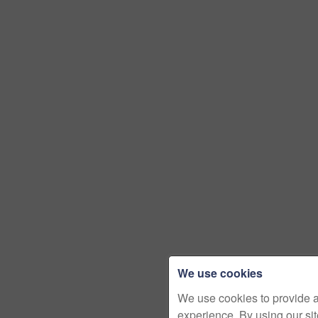
We use cookies
We use cookies to provide 
experience. By using our si