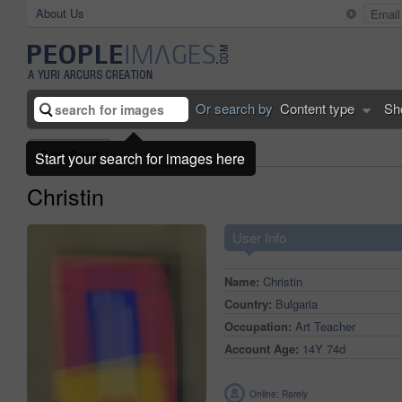
About Us
Or search by
Content type
Sh
Public Profile
Start your search for images here
Christin
User Info
Name:
Christin
Country:
Bulgaria
Occupation:
Art Teacher
Account Age:
14Y 74d
Online: Rarely