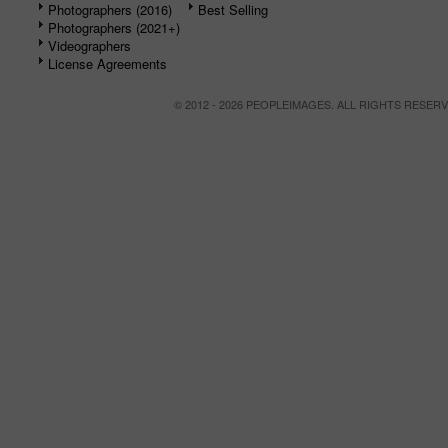
Photographers (2016)
Best Selling
Photographers (2021+)
Videographers
License Agreements
© 2012 - 2026 PEOPLEIMAGES. ALL RIGHTS RESER