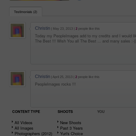
Testimonials (2)
Christin
| May 23, 2013 |
2
people like this
Today my PeopleImages add to my credits and I would l
The Best !!! Wish You all The Best ... and many sales :-)
Christin
| April 25, 2013 |
2
people like this
PeopleImages rocks !!!
CONTENT TYPE
SHOOTS
YOU
All Videos
New Shoots
All Images
Past 3 Years
Photographers (2012)
Yuri's Choice