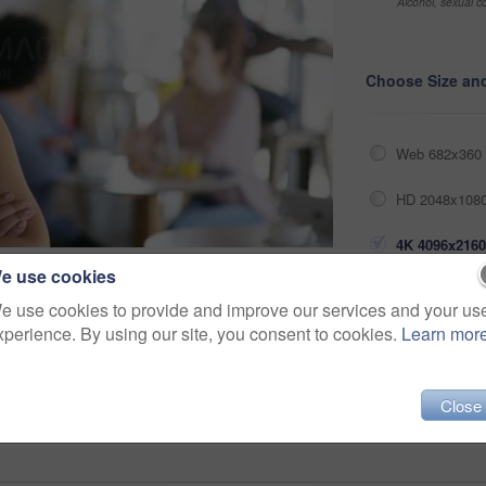
Alcohol, sexual co
Choose Size an
Web 682x360 
HD 2048x1080
4K 4096x2160
e use cookies
Share
e use cookies to provide and improve our services and your us
xperience. By using our site, you consent to cookies.
Learn mor
inside
ethnicity
apron
film
waitress
Close
men
staff
owner
determined