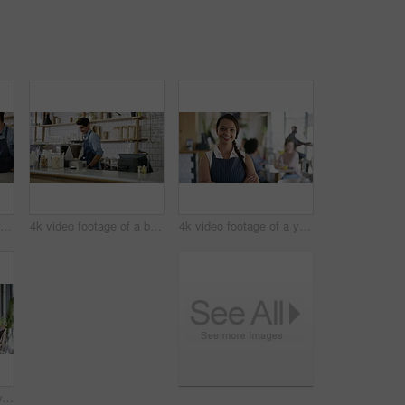
4k video of a customer paying for her bill using a credit card and NFC technology in a cafe
4k video footage of a barista serving coffee to a customer in a cafe
4k video footage of a young business owner standing in her busy cafe
4k video footage of a waitress serving a drink to two students studying together in a cafe