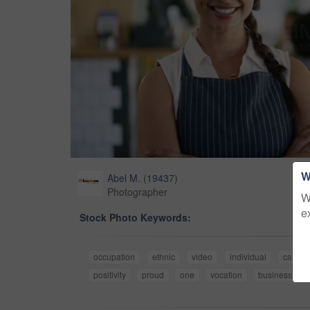
W
Abel M.
(
19437
)
Photographer
W
e
Stock Photo Keywords:
occupation
ethnic
video
individual
candid
positivity
proud
one
vocation
businesswo