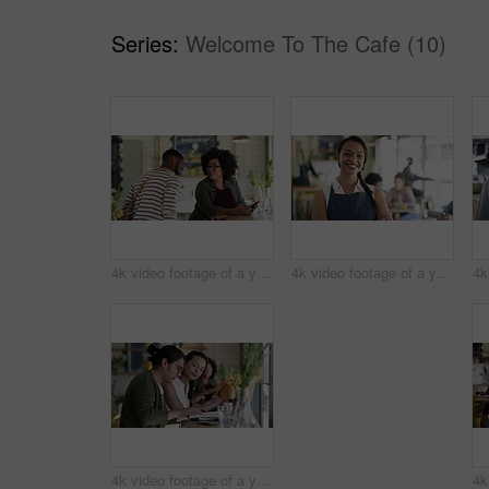
Series:
Welcome To The Cafe (10)
4k video footage of a young woman meeting up with her friend at a cafe
4k video footage of a young business owner standing in her busy cafe
4k video footage of a young man and woman studying together in a cafe