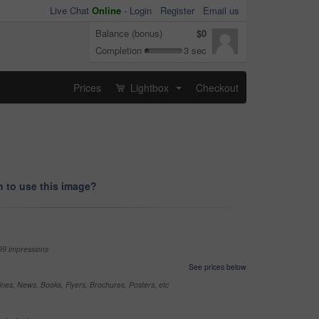
Live Chat
Online
-
Login
Register
Email us
Balance (bonus)
$0
Completion
3 sec
Prices
Lightbox
Checkout
...
 to use this image?
99 impressions
See prices below
nes, News, Books, Flyers, Brochures, Posters, etc