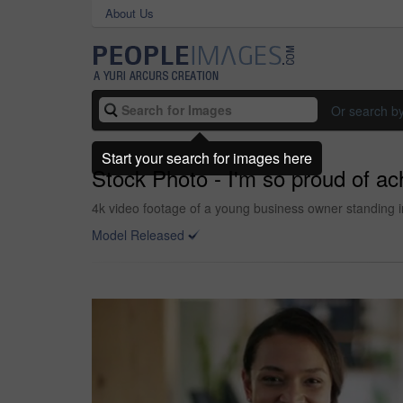
About Us
Or search b
Start your search for images here
Stock Photo - I'm so proud of a
4k video footage of a young business owner standing i
Model Released