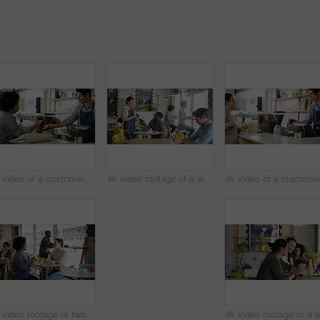
4k video of a customer paying for her bill using a cellphone and NFC technology in a cafe
4k video footage of a waitress taking an order from a customer in a cafe
4k video footage of two young women chatting in a cafe