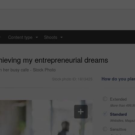
y
Content type
Shoots
...
...
chieving my entrepreneurial dreams
n her busy cafe - Stock Photo
How do you plan
Stock photo ID: 1813425
Extended
More than 499,9
Standard
Websites, Magazi
Sensitive