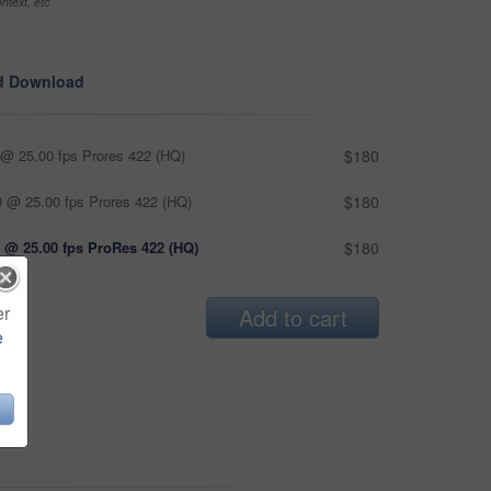
ntext, etc
d Download
@ 25.00 fps Prores 422 (HQ)
$180
 @ 25.00 fps Prores 422 (HQ)
$180
 @ 25.00 fps ProRes 422 (HQ)
$180
er
Add to cart
e