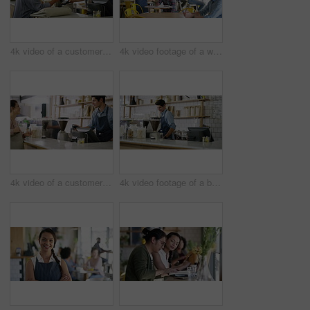
4k video of a customer paying for her bill using a cellphone and NFC technology in a cafe
4k video footage of a waitress taking an order from a customer in a cafe
4k video of a customer paying for her bill using a credit card and NFC technology in a cafe
4k video footage of a barista serving coffee to a customer in a cafe