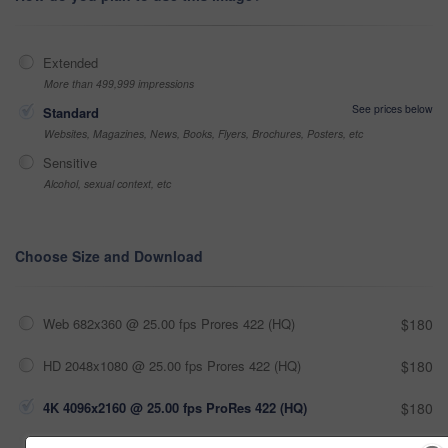
Extended
More than 499,999 impressions
See prices below
Standard
Websites, Magazines, News, Books, Flyers, Brochures, Posters, etc
Sensitive
Alcohol, sexual context, etc
Choose Size and Download
Web 682x360 @ 25.00 fps Prores 422 (HQ)
$180
HD 2048x1080 @ 25.00 fps Prores 422 (HQ)
$180
4K 4096x2160 @ 25.00 fps ProRes 422 (HQ)
$180