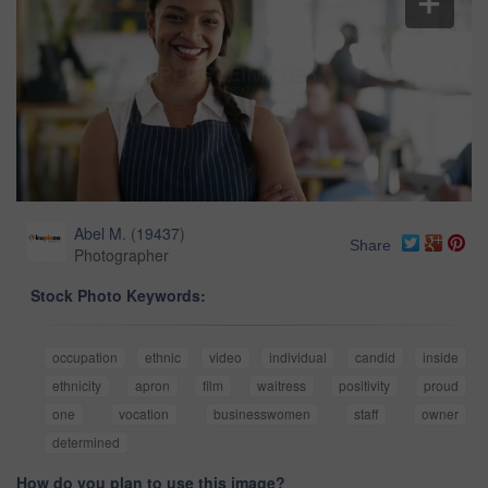
Abel M.
(
19437
)
Share
Photographer
Stock Photo Keywords:
occupation
ethnic
video
individual
candid
inside
ethnicity
apron
film
waitress
positivity
proud
one
vocation
businesswomen
staff
owner
determined
How do you plan to use this image?