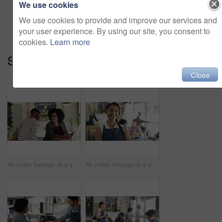
We use cookies
Add to cart
We use cookies to provide and improve our services and
your user experience. By using our site, you consent to
cookies.
Learn more
Series:
Welcome To The Cafe (10)
Close
4k video footage of a young woman meeting up with her friend at a cafe
4k video footage of a young business owner standing in her busy cafe