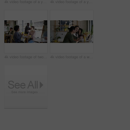
4k video footage of a young business owner standing in her busy cafe
4k video footage of a young man and woman studying together in a cafe
4k video footage of two young women chatting in a cafe
4k video footage of a waitress serving a drink to two students studying together in a cafe