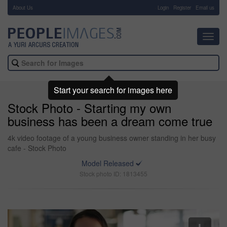
About Us
-
Login
Register
Email us
Toggl
navig
Start your search for images here
Stock Photo - Starting my own
business has been a dream come true
4k video footage of a young business owner standing in her busy
cafe - Stock Photo
Model Released
Stock photo ID: 1813455