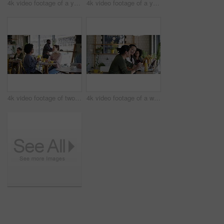
4k video footage of a young business owner standing in her busy cafe
4k video footage of a young man and woman studying together in a cafe
4k video footage of two young women chatting in a cafe
4k video footage of a waitress serving a drink to two students studying together in a cafe