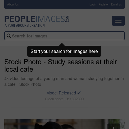
About Us
-
Login
Register
Email us
Toggl
navig
Start your search for images here
Stock Photo - Study sessions at their
local cafe
4k video footage of a young man and woman studying together in
a cafe - Stock Photo
Model Released
Stock photo ID: 1832399