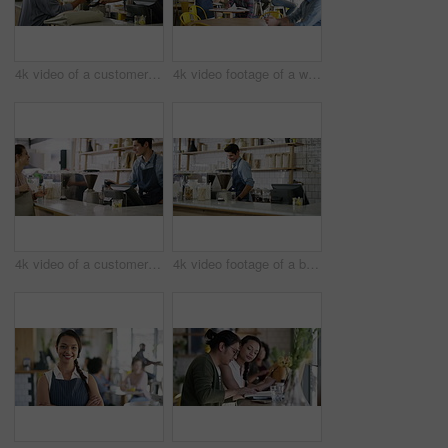
4k video of a customer paying for her bill using a cellphone and NFC technology in a cafe
4k video footage of a waitress taking an order from a customer in a cafe
4k video of a customer paying for her bill using a credit card and NFC technology in a cafe
4k video footage of a barista serving coffee to a customer in a cafe