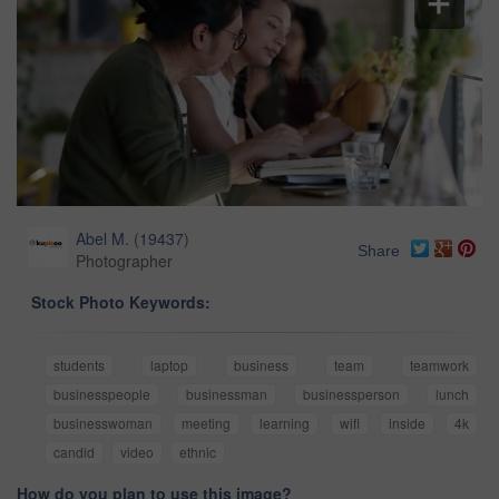
Abel M.
(
19437
)
Share
Photographer
Stock Photo Keywords:
students
laptop
business
team
teamwork
businesspeople
businessman
businessperson
lunch
businesswoman
meeting
learning
wifi
inside
4k
candid
video
ethnic
How do you plan to use this image?