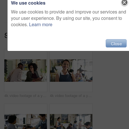
We use cookies
Add to cart
We use cookies to provide and improve our services and
your user experience. By using our site, you consent to
cookies.
Learn more
Series:
Welcome To The Cafe (10)
Close
4k video footage of a young woman meeting up with her friend at a cafe
4k video footage of a young business owner standing in her busy cafe