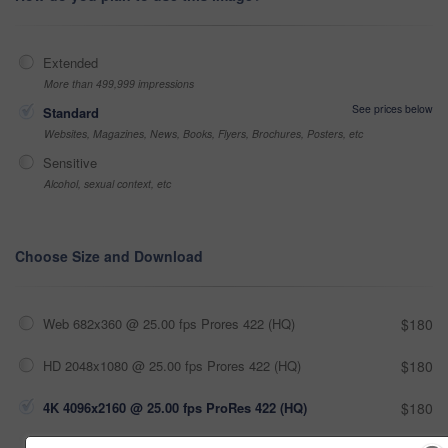
Extended
More than 499,999 impressions
See prices below
Standard
Websites, Magazines, News, Books, Flyers, Brochures, Posters, etc
Sensitive
Alcohol, sexual context, etc
Choose Size and Download
Web 682x360 @ 25.00 fps Prores 422 (HQ)
$180
HD 2048x1080 @ 25.00 fps Prores 422 (HQ)
$180
4K 4096x2160 @ 25.00 fps ProRes 422 (HQ)
$180