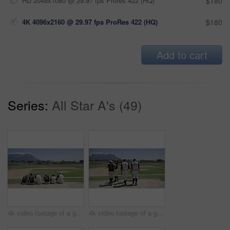
HD 2048x1080 @ 29.97 fps Prores 422 (HQ)
$180
4K 4096x2160 @ 29.97 fps ProRes 422 (HQ)
$180
Add to cart
Series:
All Star A's (49)
4k video footage of a group of young baseball players having a chat while sitting on a bench of concrete near the field
4k video footage of a group of young baseball players going to sit on a block of concrete near the field