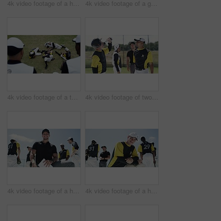
4k video footage of a handsome young baseball player smiling while kneeling on the field
4k video footage of a group of young baseball players having a chat while sitting on a bench of concrete near the field
4k video footage of a team of young baseball players resting after a match on the field
4k video footage of two handsome young baseball players fist bumping each other during a match
4k video footage of a handsome young baseball coach smiling while kneeling on the field
4k video footage of a handsome young baseball player smiling while kneeling on the field