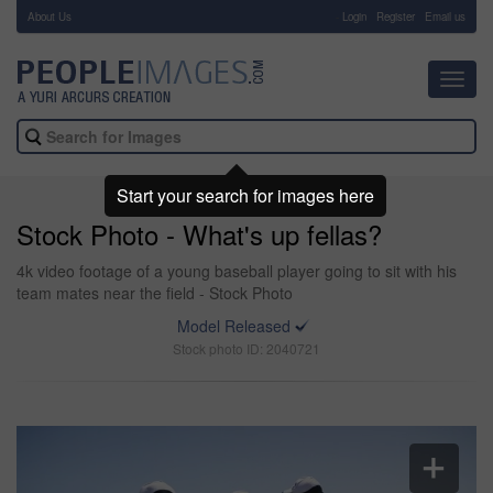
About Us
-
Login
Register
Email us
Toggl
navig
Start your search for images here
Stock Photo - What's up fellas?
4k video footage of a young baseball player going to sit with his
team mates near the field - Stock Photo
Model Released
Stock photo ID: 2040721