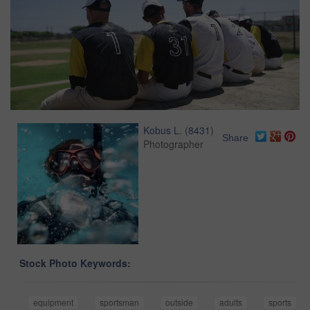
Kobus L.
(
8431
)
Share
Photographer
Stock Photo Keywords:
equipment
sportsman
outside
adults
sports