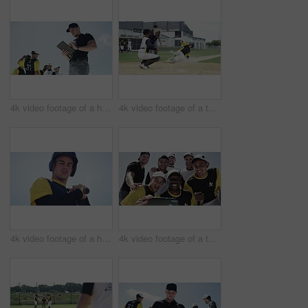
4k video footage of a handsome young baseball coach using a digital tablet while standing on the field
4k video footage of a team of young baseball players playing in a match during the day
4k video footage of a handsome young baseball batter preparing to bat a ball during a match on the field
4k video footage of a team of young baseball players taking a selfie together on the field