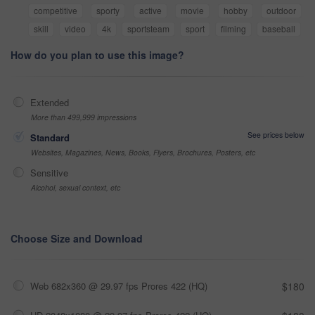
competitive
sporty
active
movie
hobby
outdoor
skill
video
4k
sportsteam
sport
filming
baseball
How do you plan to use this image?
Extended
More than 499,999 impressions
See prices below
Standard
Websites, Magazines, News, Books, Flyers, Brochures, Posters, etc
Sensitive
Alcohol, sexual context, etc
Choose Size and Download
Web 682x360 @ 29.97 fps Prores 422 (HQ)
$180