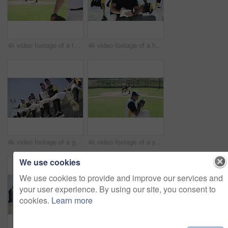
4k video footage of a team of young baseball players playing a game during the day
4k video footage of a handsome young baseball coach writing on a note pad while kneeling on the field
4k video footage of a group of young baseball players cheering while sitting on a block of concrete near the field
4k video footage of a young baseball batter making a home run during a game outdoors
We use cookies
We use cookies to provide and improve our services and
your user experience. By using our site, you consent to
cookies.
Learn more