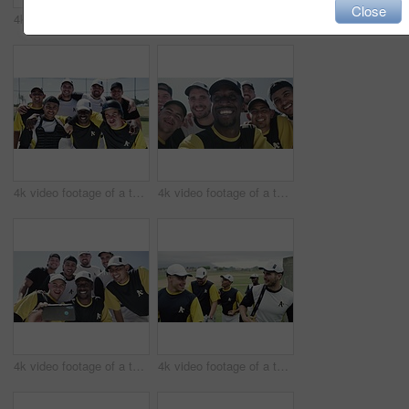
Close
4k video footage of a handsome young baseball players playing with a ball while standing on the field
4k video footage of a team of young baseball players taking a selfie together on the field
4k video footage of a team of young baseball players taking a picture together on the field
4k video footage of a team of young baseball players taking a selfie together on the field
4k video footage of a team of young baseball players taking a selfie together on the field
4k video footage of a team of young baseball players leaving the filed during the day