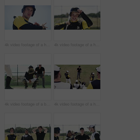
4k video footage of a handsome young baseball batter hitting a ball during a game outdoors
4k video footage of a handsome young baseball batter smiling while standing in the field
4k video footage of a baseball batter making a home run during a game outdoors
4k video footage of a handsome young baseball coach addressing his team on the field