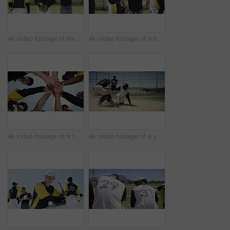
4k video footage of three handsome young baseball players smiling while standing on the field during the day
4k video footage of a handsome young baseball player shaking giving his team mate water on the field
4k video footage of a team of young baseball players joining their hands together in a huddle on the field
4k video footage of a young baseball player running and safely reaching base during a baseball game outdoors