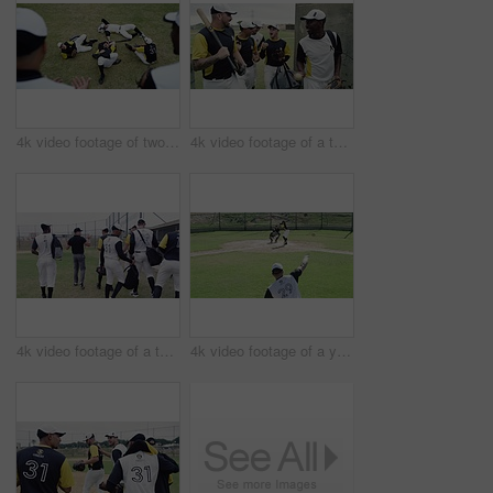
4k video footage of two young baseball players shaking hands after a game on the field
4k video footage of a team of young baseball players leaving the filed during the day
4k video footage of a team of young baseball players going onto the field during the day
4k video footage of a young baseball batter attempting to hit a home run during a game outdoors