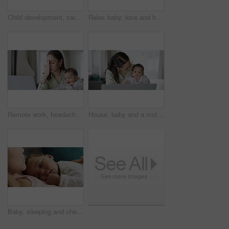
Child development, care and face of baby playing with a toy in a bed, curious and relaxed at home. Teddy bear, newborn and sweet girl in a nursery having fun, playful and learning, peaceful and cute
Relax baby, love and happy mother playing fun game, bonding and enjoy quality time together with newborn infant. Toys, lounge and young family child, kid and home mom smile on living room couch
Remote work, headache and mother with baby and laptop in home office with stress, vertigo and internet crisis. Freelance, anxiety and mom with newborn, multitasking or online glitch, 404 or disaster
House, baby and a mother with a laptop for remote work, online business and search on the internet. Busy, working and a young mom with an email on a computer and a child for entrepreneurship
Baby, sleeping and chest of a mother at home with comfort, dream and security. Infant child and a tired woman on a lounge sofa for nap, rest or relax for growth and development in a family house