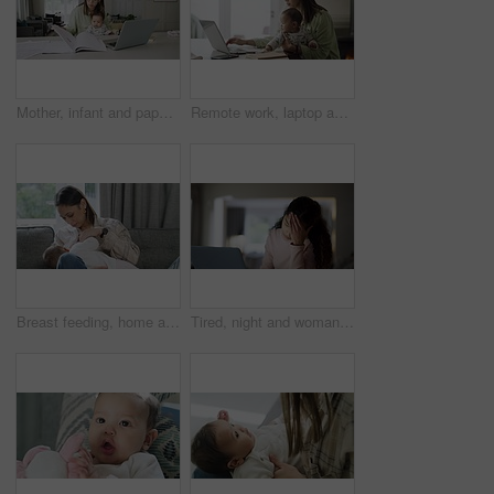
Mother, infant and paperwork with work from home office, laptop or care with search, documents or reading with love. Mom, baby and pc with notebook, paper or information for administration in house
Remote work, laptop and mother with baby in living room for working from home, business and freelancer. Family, childcare and mom with child on computer for online project, planning and research
Breast feeding, home and mother with baby and parent care on a living room couch. Mom, newborn and hungry at house with nutrition and kid wellness with mama and milk for child health and development
Tired, night and woman with remote work on a laptop with email stress, pc glitch or burnout. Late, fatigue and entrepreneur or freelance worker with anxiety from a deadline with a computer in a house