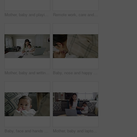
Mother, baby and playing with toys, sofa and bonding with care, learning and development with smile in house. Mom, infant kid and playful with love, talking and teaching motor skills in family home
Remote work, care and mother on a phone call with a baby, talking and in a house for entrepreneurship. Family, communication and a young mom with a child and speaking on a mobile for a freelance job
Mother, baby and writing with work from home office, laptop or care with talk, documents or reading with love. Mom, infant kid and pc for paperwork, notes or information for administration in house
Baby, nose and happy family mother playing game, have fun and enjoy funny quality time together, smile and happiness at home. Love bond, lounge and young child, kid or newborn infant laugh with mom
Baby, face and hands of parent playing fun game, bonding and enjoy quality time together with newborn infant at home. Childhood love, connect and young family child, kid and babysitter in living room
Mother, baby and laptop with remote working and email typing on a family home sofa. Computer, toddler and online with web writing at a house with mom and kid in a lounge couch with work life balance