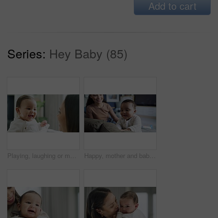
Add to cart
Series:
Hey Baby (85)
Playing, laughing or mother with baby in home for a game in the morning with kid, care or love as a family. Happy parent, playful or mom bonding with a cute funny newborn child in house living room
Happy, mother and baby on a sofa at home for bonding, learning and quality time. Woman and excited child with love, care and support for growth, mobility or development while playing in family lounge