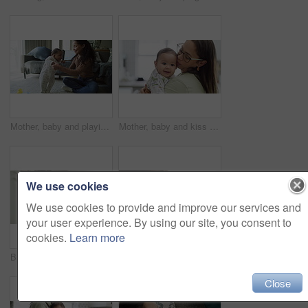
Mother, baby and playing together at home for bonding, learning and quality time. Young woman with an infant child for love, care and support for growth and development on floor in a family lounge
Mother, baby and kiss for happy child at home while playing, bonding and quality time. Face of infant kid and a young woman with love, care or support for growth and development in a family house
We use cookies
We use cookies to provide and improve our services and
your user experience. By using our site, you consent to
cookies.
Learn more
Baby, peace and sleeping in arms of a person at home with comfort, dream and security. Healthy infant child in a carrier with a woman or mom for a nap, rest or relax for growth and development
Mother, baby and happy on a home sofa playing, bonding quality time in a living room. Face of a young woman with a infant child for love, care or support for growth and development in a family house
Close