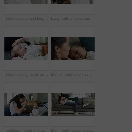
Baby, closeup and laugh with mom and smile in a family home feeling happy. Mother, child and relax with hug and youth in a house with mama support, love and parent care of young kid bonding with mum
Baby, cute closeup and face with mom and smile in a family home feeling happy. Mother, child and relax with hug and youth in a house with mama support, love and parent care of young kid with mum
Baby, holding hands and happy family mother playing game, having fun and enjoy bonding together on home sofa. Love, living room couch or relax child, infant kid or newborn toddler smile with mom
Mother, baby and kiss on head at home for bonding, affection and quality time. Woman with a tired or sleepy infant child for love, care and security with growth and development in a family lounge
Feeding, mother and baby with spoon of food at home while bonding, hungry and eating. Happy woman with infant child for love, care and nutrition for growth and development on sofa in a family lounge
Mom, baby sleeping and relax on sofa together in living room, lounge or home for bonding, quality time and calm moment. Love, mother and newborn on couch and relationship, care or support for child