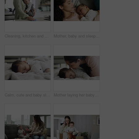
Cleaning, kitchen and home with a mother and a baby sleeping in arms with chores. A woman with a cloth to wipe a counter and holding infant child for nap, growth and development in a family house
Mother, baby and sleeping on a home sofa while tired and exhausted in a lounge with quality time. Young woman with a infant child for a nap, relax or rest for growth and development in a family house
Calm, cute and baby sleeping on a blanket with a teddy bear for comfort in the living room at home. Dreaming, relax and sweet girl infant child taking a nap for rest in the lounge of a modern house.
Mother laying her baby to sleep with love, care and kisses in the living room of their family home. Cute, adorable and young mom kissing her infant child while taking nap on a blanket in their house.