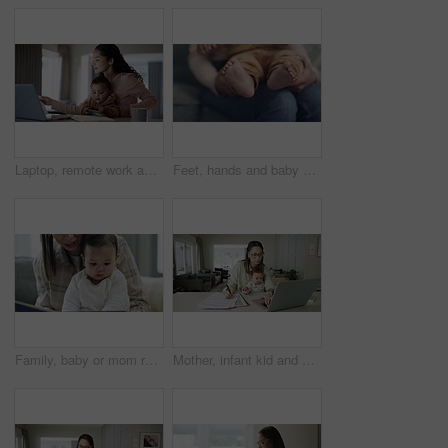
Laptop, remote work and mother with her baby at their home with paperwork and technology. Phone, computer and young mom working on freelance project with her infant boy child at a table at her house.
Feet, hands and baby with mother for care, love and family bonding in their home together. Newborn, toes and mom with infant in a living room playing, child development and relaxing in their house
Family, baby or mom reading a book for learning, education or creative storytelling on sofa at home. Mother, love or parent with a young child for a fantasy story to enjoy quality time together
Mother, infant kid and writing with work from home office, laptop or care with typing, documents or reading with love. Mom, baby and pc for paperwork, notes or information for administration at desk