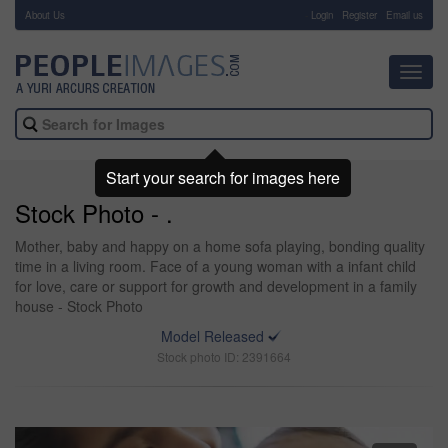
About Us
-
Login
Register
Email us
Toggl
navig
Start your search for images here
Stock Photo - .
Mother, baby and happy on a home sofa playing, bonding quality
time in a living room. Face of a young woman with a infant child
for love, care or support for growth and development in a family
house - Stock Photo
Model Released
Stock photo ID: 2391664