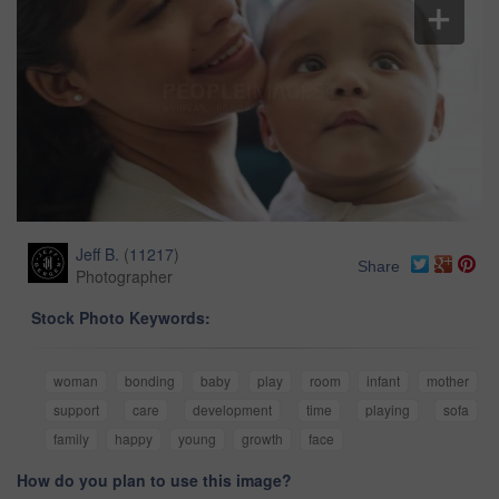
Jeff B.
(
11217
)
Share
Photographer
Stock Photo Keywords:
woman
bonding
baby
play
room
infant
mother
support
care
development
time
playing
sofa
family
happy
young
growth
face
How do you plan to use this image?