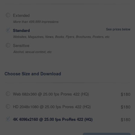
Extended
More than 499,999 impressions
See prices below
Standard
Websites, Magazines, News, Books, Flyers, Brochures, Posters, etc
Sensitive
Alcohol, sexual context, etc
Choose Size and Download
Web 682x360 @ 25.00 fps Prores 422 (HQ)
$180
HD 2048x1080 @ 25.00 fps Prores 422 (HQ)
$180
4K 4096x2160 @ 25.00 fps ProRes 422 (HQ)
$180