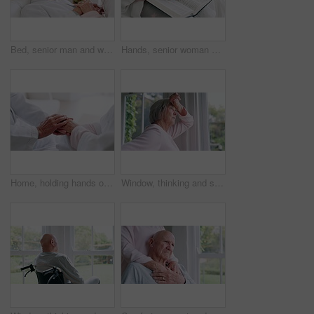
Bed, senior man and woman with love, care and support in sick, retirement and morning in home. Old couple, holding hands and relax together in bedroom and talking about cancer or trust in house
Hands, senior woman or bible study for Jesus Christ, religion or reading in holy spiritual scripture. Christian literature closeup, home or elderly person studying book to worship God in retirement
Home, holding hands or old couple with support, trust or hope in marriage commitment or retirement. Zoom, comfort or senior man bonding to relax with an elderly woman on anniversary for love or care
Window, thinking and senior woman or alzheimer, doubt and anxiety for future, retirement and choice. Elderly person, nursing home and depression or mental health, stress and regret decision or fear