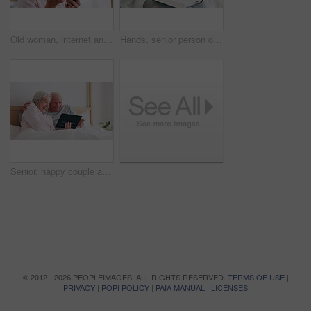
Old woman, internet and phone for medicine in home for research of medication. Elderly person, looking and bottle of pills for information with technology, cellular or network in bedroom for health
Hands, senior person or bible study for Jesus Christ, religion or reading in holy spiritual scripture. Christian literature closeup, home or elderly woman studying book to worship God in retirement
Senior, happy couple and tablet for fun in bedroom with social media, post or meme on app. Elderly woman, man and married with laugh for joke by scroll, browse or reading on internet with connection
© 2012 - 2026 PEOPLEIMAGES. ALL RIGHTS RESERVED.
TERMS OF USE
|
PRIVACY
|
POPI POLICY
|
PAIA MANUAL
|
LICENSES