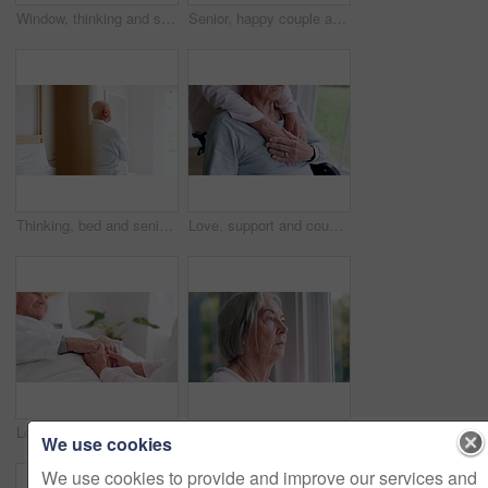
Window, thinking and senior man or depression, doubt and anxiety for future, retirement and alzheimer. Elderly person, nursing home and sad or mental health, reflection and regret decision or fear
Senior, happy couple and together with tablet in bedroom with embrace, holding or hug. Man, woman and bond with laugh for funny joke, meme or post on social media by internet, web or network in home
Thinking, bed and senior man back at a retirement and nursing home with depression and grief from memory. Mental health and elderly male person remember with anxiety and problem from dementia
Love, support and couple holding hands in wheelchair by window for thinking in living room at home. Comfort, compassion and closeup of elderly man with disability and woman in retirement at house.
Love, comfort and senior couple holding hands in bedroom at nursing home for support in marriage. Compassion, sweet and closeup of elderly man and woman in retirement with affection at modern house.
Window, thinking and senior woman or future, alzheimer and anxiety for mind, retirement and doubt. Elderly person, nursing home and depression or mental health, reflection and regret decision
We use cookies
We use cookies to provide and improve our services and