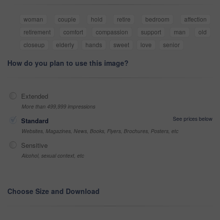
woman
couple
hold
retire
bedroom
affection
retirement
comfort
compassion
support
man
old
closeup
elderly
hands
sweet
love
senior
How do you plan to use this image?
Extended
More than 499,999 impressions
See prices below
Standard
Websites, Magazines, News, Books, Flyers, Brochures, Posters, etc
Sensitive
Alcohol, sexual context, etc
Choose Size and Download