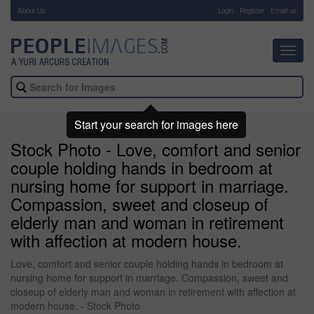
About Us
-
Login
Register
Email us
Toggl
navig
Start your search for images here
Stock Photo - Love, comfort and senior
couple holding hands in bedroom at
nursing home for support in marriage.
Compassion, sweet and closeup of
elderly man and woman in retirement
with affection at modern house.
Love, comfort and senior couple holding hands in bedroom at
nursing home for support in marriage. Compassion, sweet and
closeup of elderly man and woman in retirement with affection at
modern house. - Stock Photo