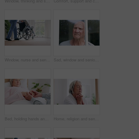
Window, thinking and senior man in wheelchair and anxiety for healthcare, retirement and surgery. Nursing home, mental health and elderly person with a disability, depression and grief or lonely
Comfort, support and couple holding hands in wheelchair by window for thinking in living room at home. Love, compassion and closeup of elderly man with a disability and woman in retirement at house.
Window, nurse and senior man in wheelchair, doubt and anxiety for future, retirement and alzheimer. Elderly person, nursing home and back or mental health, reflection and regret decision or fear
Sad, window and senior man at a retirement and nursing home with depression and grief from memory. Rain, mental health and elderly male person with anxiety and problem from issue and dementia
Bed, holding hands and senior couple with care, retirement and compassion with empathy, sick and kindness. Bedroom, elderly woman or old man with hope, help and comfort with sympathy, support or love
Home, religion and senior woman with peace, praying and spiritual with faith, guidance and wellness. Apartment, old person and elderly lady with hope, gratitude and Christian with retirement and calm