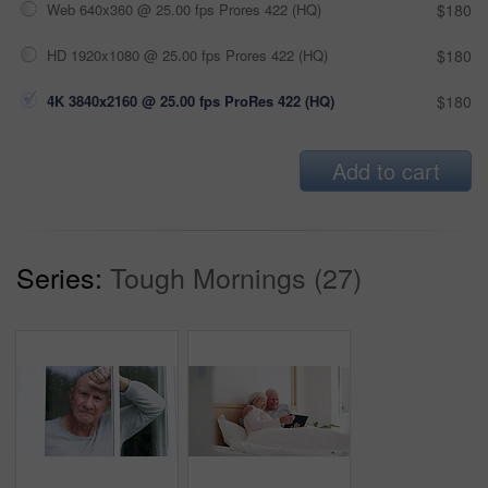
Web 640x360 @ 25.00 fps Prores 422 (HQ)
$180
HD 1920x1080 @ 25.00 fps Prores 422 (HQ)
$180
4K 3840x2160 @ 25.00 fps ProRes 422 (HQ)
$180
Add to cart
Series:
Tough Mornings (27)