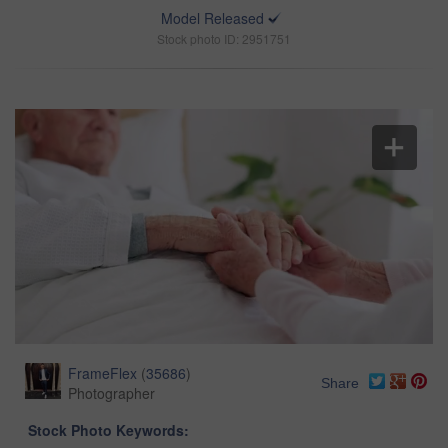
Model Released
Stock photo ID: 2951751
FrameFlex
(
35686
)
Share
Photographer
Stock Photo Keywords: