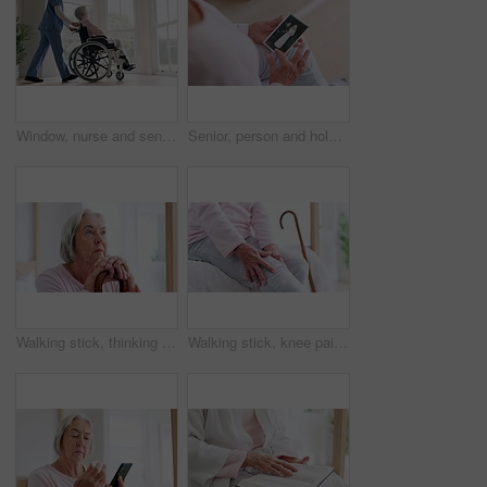
Window, nurse and senior woman in wheelchair, grief or anxiety for future, disappear and alzheimer. Elderly person, retirement home and back or mental health, reflection and ghost or spirit in death
Senior, person and hold of photograph for memory in home of wedding, retro or vintage. Closeup, elderly woman and hand with picture of husband for love, caring or bond in marriage with retirement
Walking stick, thinking and senior woman with disability, cane and support for recovery, arthritis or injury. Elderly person, questions and rehabilitation for mobility, face or home physical therapy
Walking stick, knee pain and senior woman with disability, retirement home or massage for recovery, arthritis or injury. Bedroom, elderly person hands and rehabilitation for mobility, joint or muscle