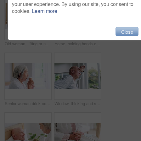
your user experience. By using our site, you consent to
cookies.
Learn more
Close
Old woman, lifting or nurse in nursing home to help in retirement for wellness or medical support. Wheelchair, balance or caregiver with a female elderly person in physical therapy or rehabilitation
Home, holding hands and old couple with retirement, bed and compassion with empathy. Bedroom, elderly woman and senior man with hope, help or comfort with sympathy, support and love with care or sick
Senior woman drink coffee cup, thinking and enjoy hot espresso for health, peace or calm in the morning. Elderly person with tea, dream and satisfaction in retirement, reflection and vision in house
Window, thinking and senior man or alzheimer, doubt and anxiety for future, retirement and choice. Elderly person, nursing home and depression or mental health, reflection and regret decision or fear