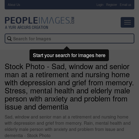
About Us
-
Login
Register
Email us
Toggl
navig
Start your search for images here
Stock Photo - Sad, window and senior
man at a retirement and nursing home
with depression and grief from memory.
Stress, mental health and elderly male
person with anxiety and problem from
issue and dementia
Sad, window and senior man at a retirement and nursing home
with depression and grief from memory. Rain, mental health and
elderly male person with anxiety and problem from issue and
dementia - Stock Photo