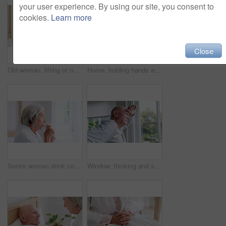
your user experience. By using our site, you consent to
cookies.
Learn more
Close
Old woman, lifting or nurse in nursing home to help in retirement for wellness or medical support. Wheelchair, balance or caregiver with a female elderly person in physical therapy or rehabilitation
Home, holding hands and old couple with retirement, bed and compassion with empathy. Bedroom, elderly woman and senior man with hope, help or comfort with sympathy, support and love with care or sick
Senior woman drink coffee cup, thinking and enjoy hot espresso for health, peace or calm in the morning. Elderly person with tea, dream and satisfaction in retirement, reflection and vision in house
Window, thinking and senior man or alzheimer, doubt and anxiety for future, retirement and choice. Elderly person, nursing home and depression or mental health, reflection and regret decision or fear