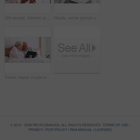
Old woman, internet and phone for medicine in home for research of medication. Elderly person, looking and bottle of pills for information with technology, cellular or network in bedroom for health
Hands, senior person or bible study for Jesus Christ, religion or reading in holy spiritual scripture. Christian literature closeup, home or elderly woman studying book to worship God in retirement
Senior, happy couple and tablet for fun in bedroom with social media, post or meme on app. Elderly woman, man and married with laugh for joke by scroll, browse or reading on internet with connection
© 2012 - 2026 PEOPLEIMAGES. ALL RIGHTS RESERVED.
TERMS OF USE
|
PRIVACY
|
POPI POLICY
|
PAIA MANUAL
|
LICENSES