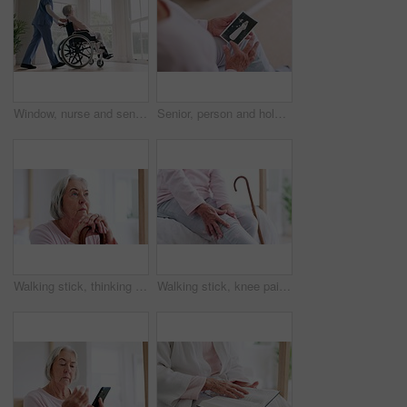
Window, nurse and senior woman in wheelchair, grief or anxiety for future, disappear and alzheimer. Elderly person, retirement home and back or mental health, reflection and ghost or spirit in death
Senior, person and hold of photograph for memory in home of wedding, retro or vintage. Closeup, elderly woman and hand with picture of husband for love, caring or bond in marriage with retirement
Walking stick, thinking and senior woman with disability, cane and support for recovery, arthritis or injury. Elderly person, questions and rehabilitation for mobility, face or home physical therapy
Walking stick, knee pain and senior woman with disability, retirement home or massage for recovery, arthritis or injury. Bedroom, elderly person hands and rehabilitation for mobility, joint or muscle