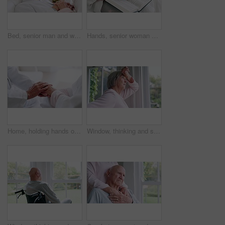
Bed, senior man and woman with love, care and support in sick, retirement and morning in home. Old couple, holding hands and relax together in bedroom and talking about cancer or trust in house
Hands, senior woman or bible study for Jesus Christ, religion or reading in holy spiritual scripture. Christian literature closeup, home or elderly person studying book to worship God in retirement
Home, holding hands or old couple with support, trust or hope in marriage commitment or retirement. Zoom, comfort or senior man bonding to relax with an elderly woman on anniversary for love or care
Window, thinking and senior woman or alzheimer, doubt and anxiety for future, retirement and choice. Elderly person, nursing home and depression or mental health, stress and regret decision or fear