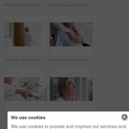
Window, thinking and senior man or depression, doubt and anxiety for future, retirement and alzheimer. Elderly person, nursing home and sad or mental health, reflection and regret decision or fear
Senior, happy couple and together with tablet in bedroom with embrace, holding or hug. Man, woman and bond with laugh for funny joke, meme or post on social media by internet, web or network in home
Thinking, bed and senior man back at a retirement and nursing home with depression and grief from memory. Mental health and elderly male person remember with anxiety and problem from dementia
Love, support and couple holding hands in wheelchair by window for thinking in living room at home. Comfort, compassion and closeup of elderly man with disability and woman in retirement at house.
Love, comfort and senior couple holding hands in bedroom at nursing home for support in marriage. Compassion, sweet and closeup of elderly man and woman in retirement with affection at modern house.
Window, thinking and senior woman or future, alzheimer and anxiety for mind, retirement and doubt. Elderly person, nursing home and depression or mental health, reflection and regret decision
We use cookies
We use cookies to provide and improve our services and