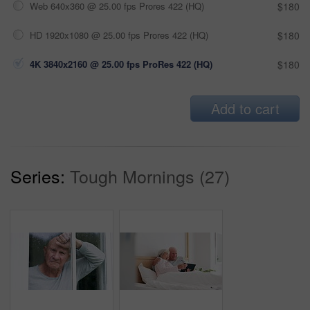
Web 640x360 @ 25.00 fps Prores 422 (HQ)
$180
HD 1920x1080 @ 25.00 fps Prores 422 (HQ)
$180
4K 3840x2160 @ 25.00 fps ProRes 422 (HQ)
$180
Add to cart
Series:
Tough Mornings (27)