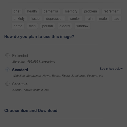
grief
health
dementia
memory
problem
retirement
anxiety
issue
depression
senior
rain
male
sad
home
man
person
elderly
window
How do you plan to use this image?
Extended
More than 499,999 impressions
See prices below
Standard
Websites, Magazines, News, Books, Flyers, Brochures, Posters, etc
Sensitive
Alcohol, sexual context, etc
Choose Size and Download