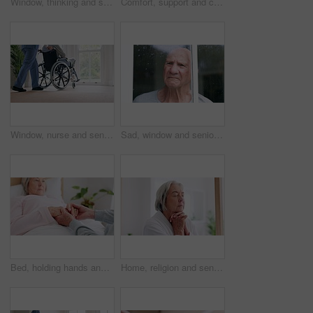
Window, thinking and senior man in wheelchair and anxiety for healthcare, retirement and surgery. Nursing home, mental health and elderly person with a disability, depression and grief or lonely
Comfort, support and couple holding hands in wheelchair by window for thinking in living room at home. Love, compassion and closeup of elderly man with a disability and woman in retirement at house.
Window, nurse and senior man in wheelchair, doubt and anxiety for future, retirement and alzheimer. Elderly person, nursing home and back or mental health, reflection and regret decision or fear
Sad, window and senior man at a retirement and nursing home with depression and grief from memory. Rain, mental health and elderly male person with anxiety and problem from issue and dementia
Bed, holding hands and senior couple with care, retirement and compassion with empathy, sick and kindness. Bedroom, elderly woman or old man with hope, help and comfort with sympathy, support or love
Home, religion and senior woman with peace, praying and spiritual with faith, guidance and wellness. Apartment, old person and elderly lady with hope, gratitude and Christian with retirement and calm