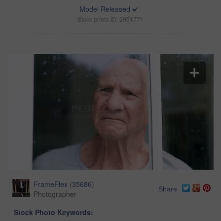
Model Released
Stock photo ID: 2951771
FrameFlex
(
35686
)
Share
Photographer
Stock Photo Keywords: