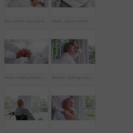
Bed, senior man and woman with love, care and support in sick, retirement and morning in home. Old couple, holding hands and relax together in bedroom and talking about cancer or trust in house
Hands, senior woman or bible study for Jesus Christ, religion or reading in holy spiritual scripture. Christian literature closeup, home or elderly person studying book to worship God in retirement
Home, holding hands or old couple with support, trust or hope in marriage commitment or retirement. Zoom, comfort or senior man bonding to relax with an elderly woman on anniversary for love or care
Window, thinking and senior woman or alzheimer, doubt and anxiety for future, retirement and choice. Elderly person, nursing home and depression or mental health, stress and regret decision or fear