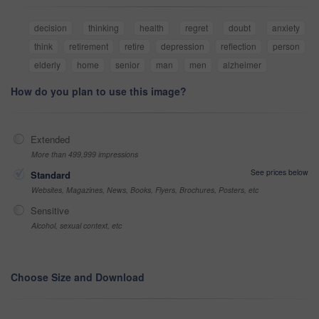
decision
thinking
health
regret
doubt
anxiety
think
retirement
retire
depression
reflection
person
elderly
home
senior
man
men
alzheimer
How do you plan to use this image?
Extended
More than 499,999 impressions
See prices below
Standard
Websites, Magazines, News, Books, Flyers, Brochures, Posters, etc
Sensitive
Alcohol, sexual context, etc
Choose Size and Download