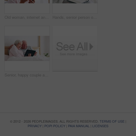
Old woman, internet and phone for medicine in home for research of medication. Elderly person, looking and bottle of pills for information with technology, cellular or network in bedroom for health
Hands, senior person or bible study for Jesus Christ, religion or reading in holy spiritual scripture. Christian literature closeup, home or elderly woman studying book to worship God in retirement
Senior, happy couple and tablet for fun in bedroom with social media, post or meme on app. Elderly woman, man and married with laugh for joke by scroll, browse or reading on internet with connection
© 2012 - 2026 PEOPLEIMAGES. ALL RIGHTS RESERVED.
TERMS OF USE
|
PRIVACY
|
POPI POLICY
|
PAIA MANUAL
|
LICENSES