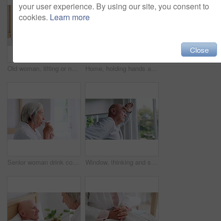
your user experience. By using our site, you consent to
cookies.
Learn more
Close
Old woman, lifting or nurse in nursing home to help in retirement for wellness or medical support. Wheelchair, balance or caregiver with a female elderly person in physical therapy or rehabilitation
Home, holding hands and old couple with retirement, bed and compassion with empathy. Bedroom, elderly woman and senior man with hope, help or comfort with sympathy, support and love with care or sick
Senior woman drink coffee cup, thinking and enjoy hot espresso for health, peace or calm in the morning. Elderly person with tea, dream and satisfaction in retirement, reflection and vision in house
Window, thinking and senior man or alzheimer, doubt and anxiety for future, retirement and choice. Elderly person, nursing home and depression or mental health, reflection and regret decision or fear