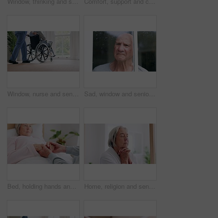
Window, thinking and senior man in wheelchair and anxiety for healthcare, retirement and surgery. Nursing home, mental health and elderly person with a disability, depression and grief or lonely
Comfort, support and couple holding hands in wheelchair by window for thinking in living room at home. Love, compassion and closeup of elderly man with a disability and woman in retirement at house.
Window, nurse and senior man in wheelchair, doubt and anxiety for future, retirement and alzheimer. Elderly person, nursing home and back or mental health, reflection and regret decision or fear
Sad, window and senior man at a retirement and nursing home with depression and grief from memory. Rain, mental health and elderly male person with anxiety and problem from issue and dementia
Bed, holding hands and senior couple with care, retirement and compassion with empathy, sick and kindness. Bedroom, elderly woman or old man with hope, help and comfort with sympathy, support or love
Home, religion and senior woman with peace, praying and spiritual with faith, guidance and wellness. Apartment, old person and elderly lady with hope, gratitude and Christian with retirement and calm