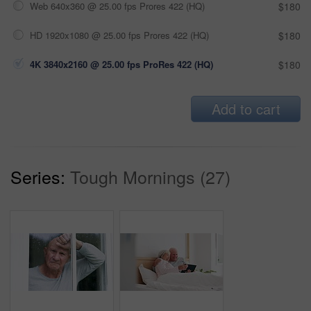
Web 640x360 @ 25.00 fps Prores 422 (HQ)
$180
HD 1920x1080 @ 25.00 fps Prores 422 (HQ)
$180
4K 3840x2160 @ 25.00 fps ProRes 422 (HQ)
$180
Add to cart
Series:
Tough Mornings (27)