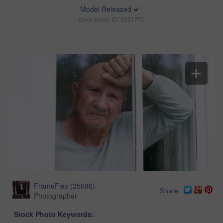
Model Released
Stock photo ID: 2951770
FrameFlex
(
35686
)
Share
Photographer
Stock Photo Keywords: