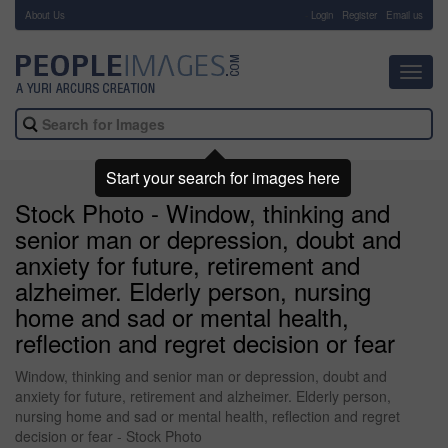
About Us
-
Login
Register
Email us
Toggl
navig
Start your search for images here
Stock Photo - Window, thinking and
senior man or depression, doubt and
anxiety for future, retirement and
alzheimer. Elderly person, nursing
home and sad or mental health,
reflection and regret decision or fear
Window, thinking and senior man or depression, doubt and
anxiety for future, retirement and alzheimer. Elderly person,
nursing home and sad or mental health, reflection and regret
decision or fear - Stock Photo