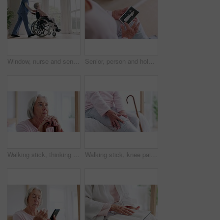
Window, nurse and senior woman in wheelchair, grief or anxiety for future, disappear and alzheimer. Elderly person, retirement home and back or mental health, reflection and ghost or spirit in death
Senior, person and hold of photograph for memory in home of wedding, retro or vintage. Closeup, elderly woman and hand with picture of husband for love, caring or bond in marriage with retirement
Walking stick, thinking and senior woman with disability, cane and support for recovery, arthritis or injury. Elderly person, questions and rehabilitation for mobility, face or home physical therapy
Walking stick, knee pain and senior woman with disability, retirement home or massage for recovery, arthritis or injury. Bedroom, elderly person hands and rehabilitation for mobility, joint or muscle