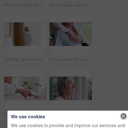
Window, thinking and senior man or depression, doubt and anxiety for future, retirement and alzheimer. Elderly person, nursing home and sad or mental health, reflection and regret decision or fear
Senior, happy couple and together with tablet in bedroom with embrace, holding or hug. Man, woman and bond with laugh for funny joke, meme or post on social media by internet, web or network in home
Thinking, bed and senior man back at a retirement and nursing home with depression and grief from memory. Mental health and elderly male person remember with anxiety and problem from dementia
Love, support and couple holding hands in wheelchair by window for thinking in living room at home. Comfort, compassion and closeup of elderly man with disability and woman in retirement at house.
Love, comfort and senior couple holding hands in bedroom at nursing home for support in marriage. Compassion, sweet and closeup of elderly man and woman in retirement with affection at modern house.
Window, thinking and senior woman or future, alzheimer and anxiety for mind, retirement and doubt. Elderly person, nursing home and depression or mental health, reflection and regret decision
We use cookies
We use cookies to provide and improve our services and