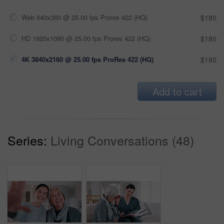
Web 640x360 @ 25.00 fps Prores 422 (HQ)
$180
HD 1920x1080 @ 25.00 fps Prores 422 (HQ)
$180
4K 3840x2160 @ 25.00 fps ProRes 422 (HQ)
$180
Add to cart
Series:
Living Conversations (48)