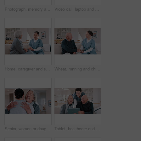
Photograph, memory and old woman in home remember wedding, event and marriage with nostalgia. Elderly, hands and mourning death of husband or man in vintage picture with love and thinking of history
Video call, laptop and doctor with senior couple for healthcare support, virtual advice and telehealth service. Medical woman or nurse talking to elderly patient on computer screen for home questions
Home, caregiver and senior woman on sofa for care, empathy and medical service for consulting. Healthcare, retirement and nurse talking to elderly patient in living room for help, support and trust
Wheat, running and child in field for freedom, wellness and youth adventure in countryside. Nature, childhood and happy young girl in meadow for fun, summer holiday and relax in natural environment
Senior, woman or daughter with hug and happy in living room of home for reunion and love. Family, mother or girl child with embrace, smile or bonding in lounge of home for relationship, care or visit
Tablet, healthcare and nurse with senior people on a sofa in the living room of nursing home. Digital technology, medical consultation and female caregiver talking to elderly patients at modern house