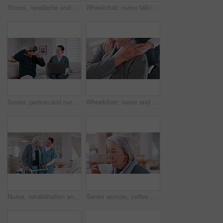
Stress, headache and senior woman in home with mental health, depression or anxiety in retirement. Migraine, pain and tired elderly lady with vertigo, brain fog or fear of healthcare in apartment
Wheelchair, nurse talking and senior man in home for care, consulting and medical service. Healthcare, retirement and caregiver with elderly person with disability for help, support and wellness
Senior, person and nurse or virtual reality headset for futuristic medicine, healthcare in metaverse. Old man, caregiver and technology laptop help for home consultation or gaming, 3r as client
Wheelchair, nurse and elderly man holding hands for care, consulting and medical service. Healthcare, retirement home and nurse with senior person with disability for help, support and empathy
Nurse, rehabilitation and senior woman on walker in nursing home, help and healthcare. Happy caregiver, person with a disability and walking frame, medical support and physical therapy or consulting
Senior woman, coffee and aroma in kitchen, home and peaceful to relax, drinking and alone. Retirement, old age and elderly in house, beverage and morning for espresso, calm and delicious with enjoy