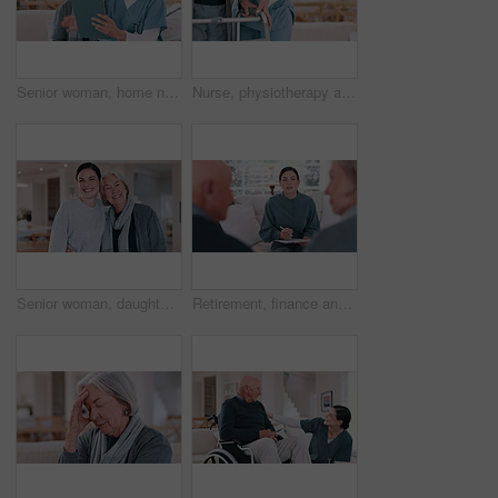
Senior woman, home nurse and tablet for healthcare advice, talking of insurance and planning medical care on sofa. Retirement help, ADN worker or caregiver with elderly patient on digital technology
Nurse, physiotherapy and hands of woman on walker in recovery home, help and healthcare. Closeup of caregiver, senior person with a disability and walking frame, medical support and rehabilitation
Senior woman, daughter and hug in living room with face, happy and love support in family home. Elderly mother, smile and portrait by child for care, bonding and relax together for wellness in house
Retirement, finance and an agent talking to an old couple about money, budget or investment planning. Documents, financial or savings with a young broker speaking to a senior man and woman at home