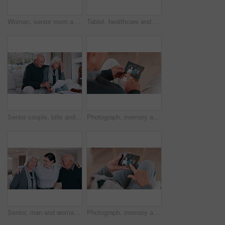
Woman, senior mom and selfie with face, smile and bonding with love, care and post on web blog in family house. Photography, mother and daughter with memory, profile picture and happy on social media
Tablet, healthcare and nurse with senior woman on a sofa in the living room of nursing home. Digital technology, medical consultation and female caregiver talking to elderly patient at modern house.
Senior couple, bills and stress for home debt, financial fail or budget risk with documents, hug for support and worry. Angry elderly woman and man with mortgage, loan payment or bankruptcy letter
Photograph, memory and old man in home remember woman, event and marriage with nostalgia. Elderly, hands and mourning death of wife or person in vintage picture with love and thinking of history
Senior, man and woman with daughter, hug and laughing in living room of home for reunion with love. Family, parents or girl child with embrace, happiness or bonding in lounge of home for relationship
Photograph, memory and old woman in home remember date, event and marriage with nostalgia. Elderly, hands and mourning death of husband or person in vintage picture with love and thinking of history