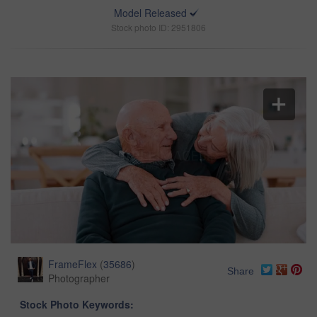
Model Released
Stock photo ID: 2951806
FrameFlex
(
35686
)
Share
Photographer
Stock Photo Keywords: