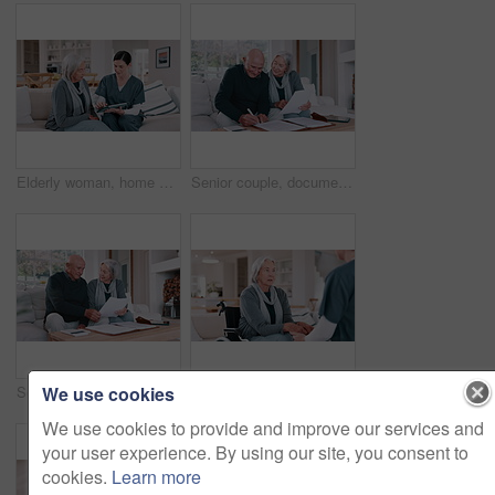
Elderly woman, home nurse and tablet for healthcare advice, talking of insurance and planning medical care on sofa. Retirement help, ADN worker or caregiver with senior patient on digital technology
Senior couple, documents and bills for home budget, insurance contract and asset management success on sofa. Excited elderly people with paperwork, funding and writing or signature for loan agreement
We use cookies
Senior couple, planning bills and home budget, insurance documents or talking of asset management on sofa. Elderly man and woman with paperwork for pension funding, retirement contract or mortgage
Wheelchair, nurse and senior woman holding hands for care, consulting and medical service. Healthcare, retirement home and nurse talking to elderly person with disability for help, support and trust
We use cookies to provide and improve our services and
your user experience. By using our site, you consent to
cookies.
Learn more