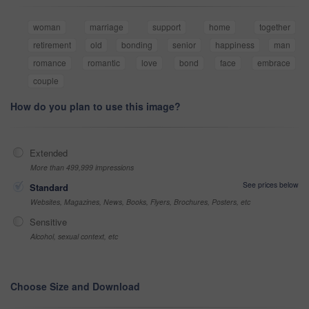
woman
marriage
support
home
together
retirement
old
bonding
senior
happiness
man
romance
romantic
love
bond
face
embrace
couple
How do you plan to use this image?
Extended
More than 499,999 impressions
See prices below
Standard
Websites, Magazines, News, Books, Flyers, Brochures, Posters, etc
Sensitive
Alcohol, sexual context, etc
Choose Size and Download