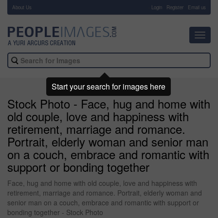
About Us
-
Login
Register
Email us
Toggl
navig
Start your search for images here
Stock Photo - Face, hug and home with
old couple, love and happiness with
retirement, marriage and romance.
Portrait, elderly woman and senior man
on a couch, embrace and romantic with
support or bonding together
Face, hug and home with old couple, love and happiness with
retirement, marriage and romance. Portrait, elderly woman and
senior man on a couch, embrace and romantic with support or
bonding together - Stock Photo