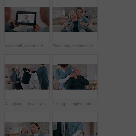
Video call, doctor and senior couple for healthcare support, virtual advice and telehealth service on tablet screen. Happy medical woman or nurse talking to elderly patient on digital technology app
Face, hug and nurse with old woman, love and happiness with retirement, funny and laughing. Portrait, caregiver and elderly woman on a couch, embrace and humor with support, weekend break and home
Caregiver, man and wheelchair with help walking, support and recovery from stroke, injury or home in retirement. Nurse, senior couple and person with disability with care in house, balance and steps
Talking, caregiver and senior man in home for care, empathy and medical service for consulting. Healthcare, retirement and nurse with elderly patient in living room for help, support and trust