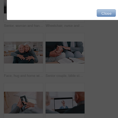
Close
Senior, woman and hands comfort closeup for grief loss, bad news or medical problem information. Old person, fingers and support for fear conversation or wellness kindness, empathy for anxiety stress
Wheelchair, nurse and senior man holding hands for care, consulting and medical service. Healthcare, retirement home and caregiver talking to elderly person with disability for help, support pr trust
Face, hug and home with old couple, love and happiness with retirement, marriage and romance. Portrait, elderly woman and senior man on a couch, embrace and romantic with support or bonding together
Senior couple, bible study and rosary with hands, god and worship for religion, spiritual and church. Christian, faith and education for christ, believe and respect for scripture, prayer and support