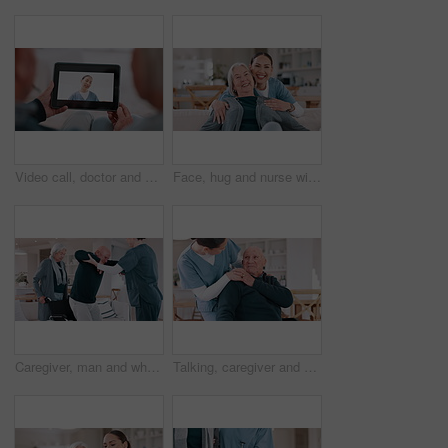
Video call, doctor and senior couple for healthcare support, virtual advice and telehealth service on tablet screen. Happy medical woman or nurse talking to elderly patient on digital technology app
Face, hug and nurse with old woman, love and happiness with retirement, funny and laughing. Portrait, caregiver and elderly woman on a couch, embrace and humor with support, weekend break and home
Caregiver, man and wheelchair with help walking, support and recovery from stroke, injury or home in retirement. Nurse, senior couple and person with disability with care in house, balance and steps
Talking, caregiver and senior man in home for care, empathy and medical service for consulting. Healthcare, retirement and nurse with elderly patient in living room for help, support and trust