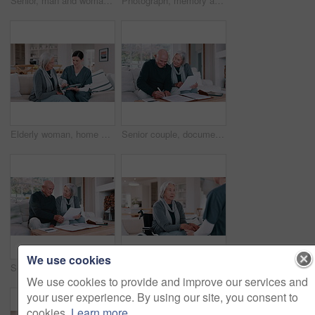
Senior, man and woman with daughter, hug and laughing in living room of home for reunion with love. Family, parents or girl child with embrace, happiness or bonding in lounge of home for relationship
Photograph, memory and old woman in home remember date, event and marriage with nostalgia. Elderly, hands and mourning death of husband or person in vintage picture with love and thinking of history
Elderly woman, home nurse and tablet for healthcare advice, talking of insurance and planning medical care on sofa. Retirement help, ADN worker or caregiver with senior patient on digital technology
Senior couple, documents and bills for home budget, insurance contract and asset management success on sofa. Excited elderly people with paperwork, funding and writing or signature for loan agreement
We use cookies
Senior couple, planning bills and home budget, insurance documents or talking of asset management on sofa. Elderly man and woman with paperwork for pension funding, retirement contract or mortgage
Wheelchair, nurse and senior woman holding hands for care, consulting and medical service. Healthcare, retirement home and nurse talking to elderly person with disability for help, support and trust
We use cookies to provide and improve our services and
your user experience. By using our site, you consent to
cookies.
Learn more