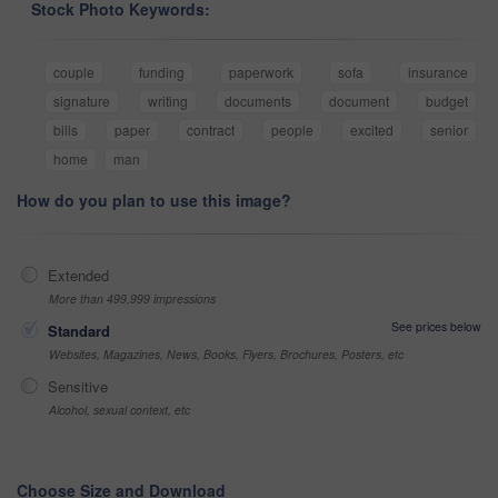
Stock Photo Keywords:
couple
funding
paperwork
sofa
insurance
signature
writing
documents
document
budget
bills
paper
contract
people
excited
senior
home
man
How do you plan to use this image?
Extended
More than 499,999 impressions
See prices below
Standard
Websites, Magazines, News, Books, Flyers, Brochures, Posters, etc
Sensitive
Alcohol, sexual context, etc
Choose Size and Download