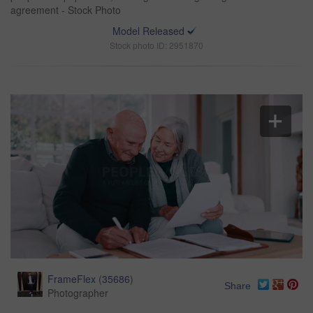
agreement - Stock Photo
Model Released
Stock photo ID: 2951870
FrameFlex
(
35686
)
Share
Photographer