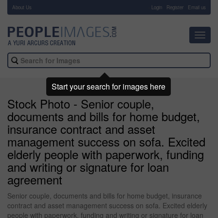
About Us
-
Login
Register
Email us
Toggl
navig
Start your search for images here
Stock Photo - Senior couple,
documents and bills for home budget,
insurance contract and asset
management success on sofa. Excited
elderly people with paperwork, funding
and writing or signature for loan
agreement
Senior couple, documents and bills for home budget, insurance
contract and asset management success on sofa. Excited elderly
people with paperwork, funding and writing or signature for loan