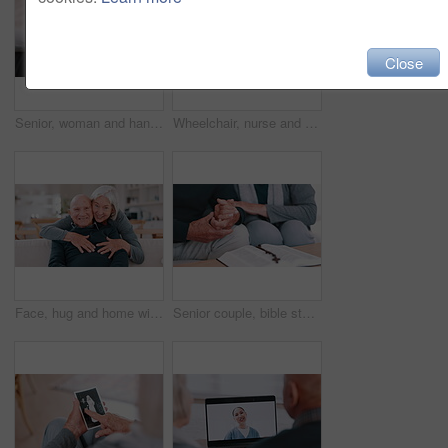
Close
Senior, woman and hands comfort closeup for grief loss, bad news or medical problem information. Old person, fingers and support for fear conversation or wellness kindness, empathy for anxiety stress
Wheelchair, nurse and senior man holding hands for care, consulting and medical service. Healthcare, retirement home and caregiver talking to elderly person with disability for help, support pr trust
Face, hug and home with old couple, love and happiness with retirement, marriage and romance. Portrait, elderly woman and senior man on a couch, embrace and romantic with support or bonding together
Senior couple, bible study and rosary with hands, god and worship for religion, spiritual and church. Christian, faith and education for christ, believe and respect for scripture, prayer and support