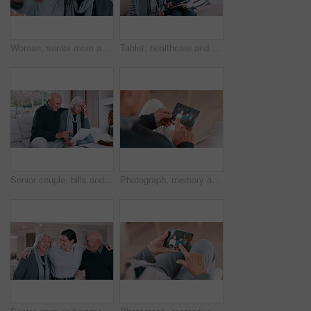
Woman, senior mom and selfie with face, smile and bonding with love, care and post on web blog in family house. Photography, mother and daughter with memory, profile picture and happy on social media
Tablet, healthcare and nurse with senior woman on a sofa in the living room of nursing home. Digital technology, medical consultation and female caregiver talking to elderly patient at modern house.
Senior couple, bills and stress for home debt, financial fail or budget risk with documents, hug for support and worry. Angry elderly woman and man with mortgage, loan payment or bankruptcy letter
Photograph, memory and old man in home remember woman, event and marriage with nostalgia. Elderly, hands and mourning death of wife or person in vintage picture with love and thinking of history