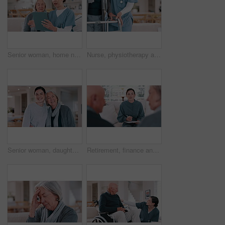
Senior woman, home nurse and tablet for healthcare advice, talking of insurance and planning medical care on sofa. Retirement help, ADN worker or caregiver with elderly patient on digital technology
Nurse, physiotherapy and hands of woman on walker in recovery home, help and healthcare. Closeup of caregiver, senior person with a disability and walking frame, medical support and rehabilitation
Senior woman, daughter and hug in living room with face, happy and love support in family home. Elderly mother, smile and portrait by child for care, bonding and relax together for wellness in house
Retirement, finance and an agent talking to an old couple about money, budget or investment planning. Documents, financial or savings with a young broker speaking to a senior man and woman at home