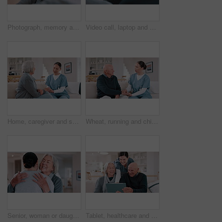
Photograph, memory and old woman in home remember wedding, event and marriage with nostalgia. Elderly, hands and mourning death of husband or man in vintage picture with love and thinking of history
Video call, laptop and doctor with senior couple for healthcare support, virtual advice and telehealth service. Medical woman or nurse talking to elderly patient on computer screen for home questions
Home, caregiver and senior woman on sofa for care, empathy and medical service for consulting. Healthcare, retirement and nurse talking to elderly patient in living room for help, support and trust
Wheat, running and child in field for freedom, wellness and youth adventure in countryside. Nature, childhood and happy young girl in meadow for fun, summer holiday and relax in natural environment
Senior, woman or daughter with hug and happy in living room of home for reunion and love. Family, mother or girl child with embrace, smile or bonding in lounge of home for relationship, care or visit
Tablet, healthcare and nurse with senior people on a sofa in the living room of nursing home. Digital technology, medical consultation and female caregiver talking to elderly patients at modern house