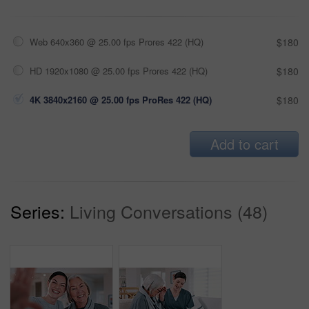
Web 640x360 @ 25.00 fps Prores 422 (HQ)
$180
HD 1920x1080 @ 25.00 fps Prores 422 (HQ)
$180
4K 3840x2160 @ 25.00 fps ProRes 422 (HQ)
$180
Add to cart
Series:
Living Conversations (48)