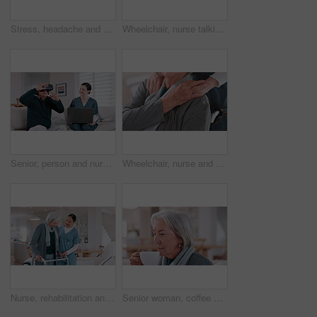
Stress, headache and senior woman in home with mental health, depression or anxiety in retirement. Migraine, pain and tired elderly lady with vertigo, brain fog or fear of healthcare in apartment
Wheelchair, nurse talking and senior man in home for care, consulting and medical service. Healthcare, retirement and caregiver with elderly person with disability for help, support and wellness
Senior, person and nurse or virtual reality headset for futuristic medicine, healthcare in metaverse. Old man, caregiver and technology laptop help for home consultation or gaming, 3r as client
Wheelchair, nurse and elderly man holding hands for care, consulting and medical service. Healthcare, retirement home and nurse with senior person with disability for help, support and empathy
Nurse, rehabilitation and senior woman on walker in nursing home, help and healthcare. Happy caregiver, person with a disability and walking frame, medical support and physical therapy or consulting
Senior woman, coffee and aroma in kitchen, home and peaceful to relax, drinking and alone. Retirement, old age and elderly in house, beverage and morning for espresso, calm and delicious with enjoy