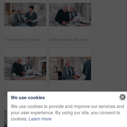
Elderly woman, home nurse and tablet for healthcare advice, talking of insurance and planning medical care on sofa. Retirement help, ADN worker or caregiver with senior patient on digital technology
Senior couple, documents and bills for home budget, insurance contract and asset management success on sofa. Excited elderly people with paperwork, funding and writing or signature for loan agreement
Senior couple, planning bills and home budget, insurance documents or talking of asset management on sofa. Elderly man and woman with paperwork for pension funding, retirement contract or mortgage
Wheelchair, nurse and senior woman holding hands for care, consulting and medical service. Healthcare, retirement home and nurse talking to elderly person with disability for help, support and trust
We use cookies
We use cookies to provide and improve our services and
your user experience. By using our site, you consent to
cookies.
Learn more