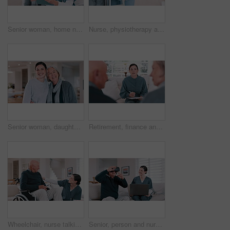
Senior woman, home nurse and tablet for healthcare advice, talking of insurance and planning medical care on sofa. Retirement help, ADN worker or caregiver with elderly patient on digital technology
Nurse, physiotherapy and hands of woman on walker in recovery home, help and healthcare. Closeup of caregiver, senior person with a disability and walking frame, medical support and rehabilitation
Senior woman, daughter and hug in living room with face, happy and love support in family home. Elderly mother, smile and portrait by child for care, bonding and relax together for wellness in house
Retirement, finance and an agent talking to an old couple about money, budget or investment planning. Documents, financial or savings with a young broker speaking to a senior man and woman at home
Wheelchair, nurse talking and senior man in home for care, consulting and medical service. Healthcare, retirement and caregiver with elderly person with disability for help, support and wellness
Senior, person and nurse or virtual reality headset for futuristic medicine, healthcare in metaverse. Old man, caregiver and technology laptop help for home consultation or gaming, 3r as client