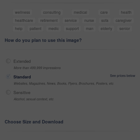
wellness
consulting
medical
care
health
healthcare
retirement
service
nurse
sofa
caregiver
help
patient
medic
support
man
elderly
senior
How do you plan to use this image?
Extended
More than 499,999 impressions
See prices below
Standard
Websites, Magazines, News, Books, Flyers, Brochures, Posters, etc
Sensitive
Alcohol, sexual context, etc
Choose Size and Download