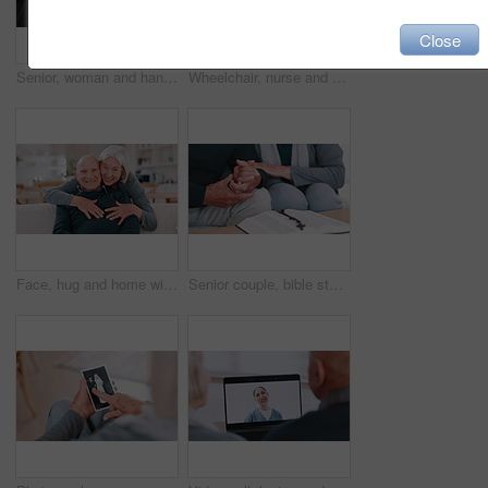
Close
Senior, woman and hands comfort closeup for grief loss, bad news or medical problem information. Old person, fingers and support for fear conversation or wellness kindness, empathy for anxiety stress
Wheelchair, nurse and senior man holding hands for care, consulting and medical service. Healthcare, retirement home and caregiver talking to elderly person with disability for help, support pr trust
Face, hug and home with old couple, love and happiness with retirement, marriage and romance. Portrait, elderly woman and senior man on a couch, embrace and romantic with support or bonding together
Senior couple, bible study and rosary with hands, god and worship for religion, spiritual and church. Christian, faith and education for christ, believe and respect for scripture, prayer and support