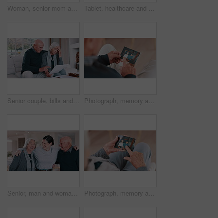
Woman, senior mom and selfie with face, smile and bonding with love, care and post on web blog in family house. Photography, mother and daughter with memory, profile picture and happy on social media
Tablet, healthcare and nurse with senior woman on a sofa in the living room of nursing home. Digital technology, medical consultation and female caregiver talking to elderly patient at modern house.
Senior couple, bills and stress for home debt, financial fail or budget risk with documents, hug for support and worry. Angry elderly woman and man with mortgage, loan payment or bankruptcy letter
Photograph, memory and old man in home remember woman, event and marriage with nostalgia. Elderly, hands and mourning death of wife or person in vintage picture with love and thinking of history
Senior, man and woman with daughter, hug and laughing in living room of home for reunion with love. Family, parents or girl child with embrace, happiness or bonding in lounge of home for relationship
Photograph, memory and old woman in home remember date, event and marriage with nostalgia. Elderly, hands and mourning death of husband or person in vintage picture with love and thinking of history