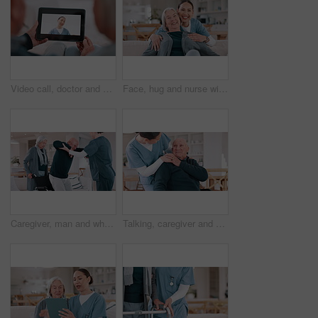
Video call, doctor and senior couple for healthcare support, virtual advice and telehealth service on tablet screen. Happy medical woman or nurse talking to elderly patient on digital technology app
Face, hug and nurse with old woman, love and happiness with retirement, funny and laughing. Portrait, caregiver and elderly woman on a couch, embrace and humor with support, weekend break and home
Caregiver, man and wheelchair with help walking, support and recovery from stroke, injury or home in retirement. Nurse, senior couple and person with disability with care in house, balance and steps
Talking, caregiver and senior man in home for care, empathy and medical service for consulting. Healthcare, retirement and nurse with elderly patient in living room for help, support and trust