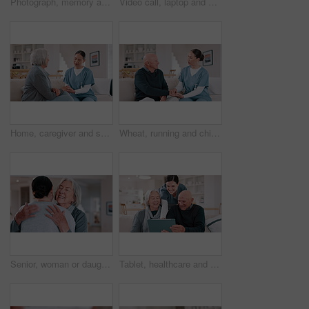
Photograph, memory and old woman in home remember wedding, event and marriage with nostalgia. Elderly, hands and mourning death of husband or man in vintage picture with love and thinking of history
Video call, laptop and doctor with senior couple for healthcare support, virtual advice and telehealth service. Medical woman or nurse talking to elderly patient on computer screen for home questions
Home, caregiver and senior woman on sofa for care, empathy and medical service for consulting. Healthcare, retirement and nurse talking to elderly patient in living room for help, support and trust
Wheat, running and child in field for freedom, wellness and youth adventure in countryside. Nature, childhood and happy young girl in meadow for fun, summer holiday and relax in natural environment
Senior, woman or daughter with hug and happy in living room of home for reunion and love. Family, mother or girl child with embrace, smile or bonding in lounge of home for relationship, care or visit
Tablet, healthcare and nurse with senior people on a sofa in the living room of nursing home. Digital technology, medical consultation and female caregiver talking to elderly patients at modern house