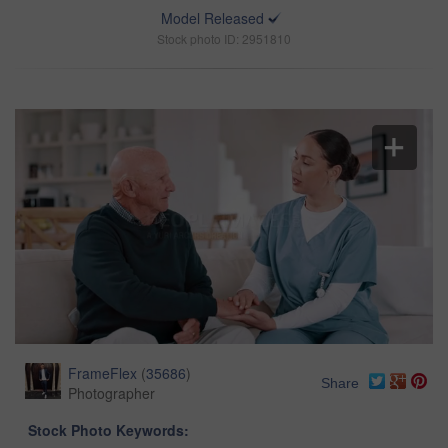
Model Released
Stock photo ID: 2951810
FrameFlex
(
35686
)
Share
Photographer
Stock Photo Keywords: