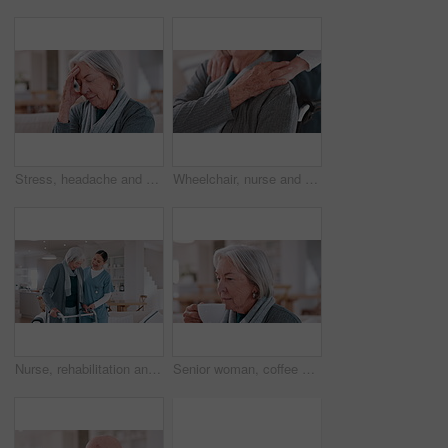
Stress, headache and senior woman in home with mental health, depression or anxiety in retirement. Migraine, pain and tired elderly lady with vertigo, brain fog or fear of healthcare in apartment
Wheelchair, nurse and elderly man holding hands for care, consulting and medical service. Healthcare, retirement home and nurse with senior person with disability for help, support and empathy
Nurse, rehabilitation and senior woman on walker in nursing home, help and healthcare. Happy caregiver, person with a disability and walking frame, medical support and physical therapy or consulting
Senior woman, coffee and aroma in kitchen, home and peaceful to relax, drinking and alone. Retirement, old age and elderly in house, beverage and morning for espresso, calm and delicious with enjoy