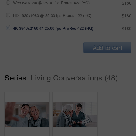
Web 640x360 @ 25.00 fps Prores 422 (HQ)
$180
HD 1920x1080 @ 25.00 fps Prores 422 (HQ)
$180
4K 3840x2160 @ 25.00 fps ProRes 422 (HQ)
$180
Add to cart
Series:
Living Conversations (48)