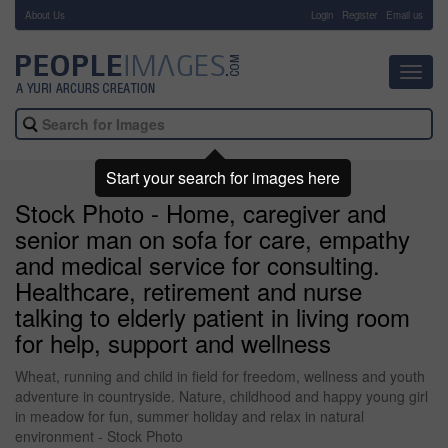
About Us
-
Login
Register
Email us
Toggl
navig
Start your search for images here
Stock Photo - Home, caregiver and
senior man on sofa for care, empathy
and medical service for consulting.
Healthcare, retirement and nurse
talking to elderly patient in living room
for help, support and wellness
Wheat, running and child in field for freedom, wellness and youth
adventure in countryside. Nature, childhood and happy young girl
in meadow for fun, summer holiday and relax in natural
environment - Stock Photo