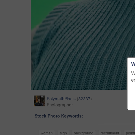
W
W
e
PolymathPixels
(
32337
)
Photographer
Stock Photo Keywords:
woman
sign
background
recruitment
point