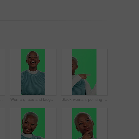
 for stress, anxiety or vertigo on a studio background. Upset, African or female person with migraine for debt, financial crisis or depression
Woman, face and laughing with green screen on studio background for teeth whitening, dental care and funny joke. Black person, portrait and happy for mouth treatment with humor, hygiene and excited
Black woman, pointing and palm with green screen for advertising or marketing on a studio background. Portrait, African or female person with smile or hand out for promotion or offer on mockup space