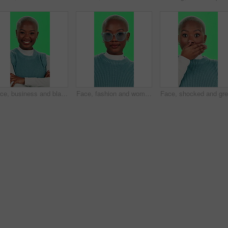
Face, business and black woman with arms crossed, green screen and happiness on studio background. African person, model and girl with confidence, career ambition and funny with journalist and smile
Face, fashion and woman with glasses, green screen and stylish with eye care, confident and happy. Studio, trendsetter and black person with eyewear, optician and prescription lens, trendy and Kenya