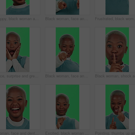
Happy, black woman and glasses with green screen for optometry, eye sight or style on a studio background. Portrait, African or female person with smile or spectacles for optic vision or observation
Black woman, face and pointing on green screen for recruitment, sign up and join us with confidence. Girl, smile and come here on studio background for invitation, welcome and small business hiring
Frustrated, black woman and headache with green screen
Face, surprise and green screen with black woman, announcement and expression on studio background. African person, portrait and model with secret, shocked and wow with emoji, winning and omg
Black woman, face and pointing on green screen with welcome, sign up and join us with recruitment. Girl, smile and come here on studio background for invitation, confidence and small business hiring
Black wom
Woman, face and dental health on green screen for teeth whitening, oral hygiene and laughing for funny joke. Black person, portrait and happy with mouth treatment results and excited on background
Excited, black woman and dancing with green screen for winning, celebration or entertainment on studio background. Portrait, African female person or dancer with smile for energy, good news or mockup