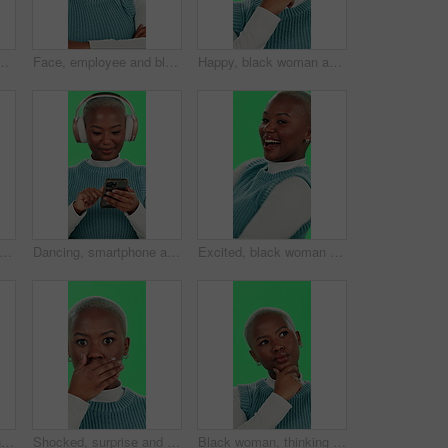
 for mistake, stress or anxiety on a studio background. Upset, African or female person with migraine for debt, financial crisis or depression
Face, employee and black woman with arms crossed, green screen and happiness on studio background. African person, model and girl with confidence, career ambition and funny with journalist and joyful
Happy, black woman and thinking with green screen or solution for choice, selection or decision on a studio background. Portrait, African or thoughtful female person with smile for idea or option
an, shock and silence with green screen for secret, confidential or gossip on a studio background. Portrait, African or female person with privacy or finger on lips for rumor, hush or quiet
Dancing, smartphone and black woman with headphones, green screen and smile on studio background. African person, girl and model with cellphone, music and energy with happiness, digital app or listen
Excited, black woman or dancing with green screen for celebration, good news or entertainment on studio background. Portrait, African female person or dancer with smile for energy, winning or festive
Pointing, thumbs up and face of black woman on green screen for deal, excited and good news. Promotion, winner and motivation pov with person and chroma key on studio background for like and bonus
Shocked, surprise and face of black woman on green screen for news, notification and announcement. Wow, gossip and alert with person and chroma key on studio background for deal, secret and alarm
Black woman, thinking or decision with green screen for choice, selection or contemplating on a studio background. Portrait, African or thoughtful female person in wonder or ponder for idea or option