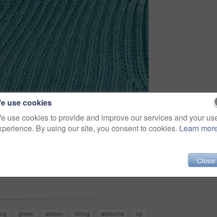
e use cookies
e use cookies to provide and improve our services and your us
xperience. By using our site, you consent to cookies.
Learn mor
Close
Share
ing
green
screen
hiring
welcome
up