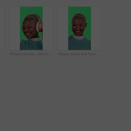
Face, shocked and green screen with black woman, announcement and omg on studio background. African person, portrait and model with secret, surprise and wow with emoji, excited and winner with prize
African woman, dancing and headphones with green screen, music and happiness on studio background. Female person, excited and listening as streaming, dj or artist for fun, energy or positive attitude
Happy, smile and face of black woman on green screen for positive energy, joy and excited in studio. Confident, pride and portrait of person on chromakey background with cosmetics, fashion and beauty