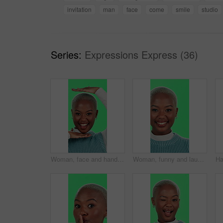
invitation
man
face
come
smile
studio
Series:
Expressions Express (36)
Woman, face and hands frame on green screen for picture, perspective or goofy personality in studio. Black person, portrait and excited in photography for social media post, laughing or image capture
Woman, funny and laughing face with green screen for comic story, positive energy and joke on studio background. Black person, portrait and happy with humor, excited and carefree with confidence