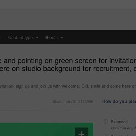
y
Content type
Shoots
...
...
and pointing on green screen for invitation
ere on studio background for recruitment, 
itation, sign up and join us with welcome. Girl, smile and come here o
How do you plan
Stock photo ID: 3153009
Extended
More than 499,9