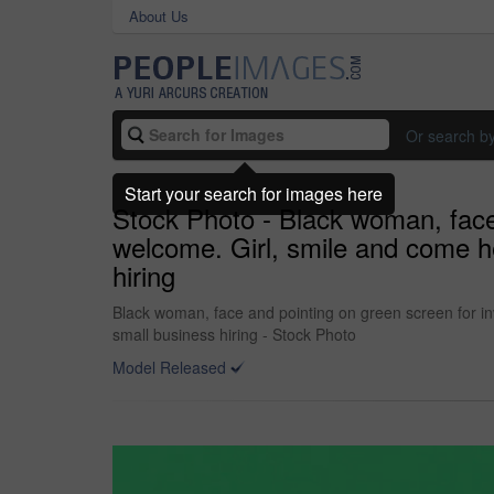
About Us
Or search b
Start your search for images here
Stock Photo - Black woman, face 
welcome. Girl, smile and come h
hiring
Black woman, face and pointing on green screen for inv
small business hiring - Stock Photo
Model Released