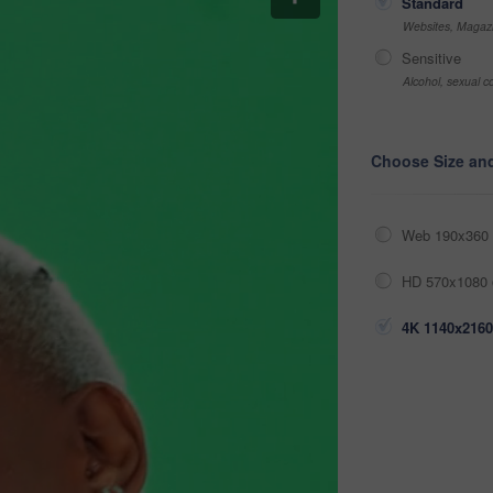
Standard
Websites, Magazi
Sensitive
Alcohol, sexual co
Choose Size an
Web 190x360 
HD 570x1080 
4K 1140x2160