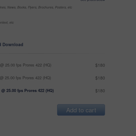
nes, News, Books, Flyers, Brochures, Posters, etc
ntext, etc
d Download
@ 25.00 fps Prores 422 (HQ)
$180
@ 25.00 fps Prores 422 (HQ)
$180
 @ 25.00 fps Prores 422 (HQ)
$180
Add to cart