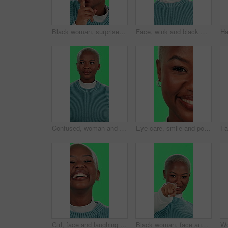
Black woman, surprise or secret with green screen for silence or confidential gossip on a studio background. Portrait, African or female person with privacy or finger on lips for rumor, hush or quiet
Face, wink and black woman with green screen, smile and happiness on studio background. African person, portrait and model with confidence, pride or joy with secret, flirt or emoji with expression
Confused, woman and unsure face on green screen with attitude, rejection and uncertain on studio background. Black person, portrait or don’t know gesture, negative reaction or with no with deny emoji
Eye care, smile and portrait of black woman on green screen for vision, contact lens and ophthalmology. Happy, optical healthcare and perception with closeup of person in studio for iris and blink
Girl, face and laughing with green screen on studio background for teeth whitening results, dental care or joke. Black person, portrait and happy for mouth hygiene with humor, satisfaction or excited
Black woman, face and pointing on green screen for invitation, sign up and join us with welcome. Girl, smile and come here on studio background for recruitment, confidence and small business hiring