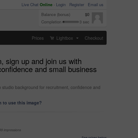
Live Chat
Online
-
Login
Register
Email us
Balance (bonus)
$0
Completion
3 sec
Prices
Lightbox
Checkout
...
, sign up and join us with
confidence and small business
n studio background for recruitment, confidence and
 to use this image?
99 impressions
See prices below