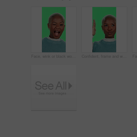
Face, wink or black woman with green screen, happiness or cheerful on studio background. African person, portrait or model with confidence, flirt or excited with pride secret or emoji with expression
Confident, frame and woman in green screen, creative and pout for picture, influencer and fun with poses. Studio, vlogger and black person with gesture for photography, perspective and positive