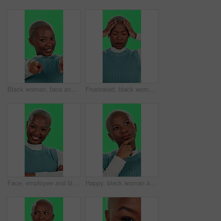
Black woman, face and pointing on green screen for recruitment, sign up and join us with confidence. Girl, smile and come here on studio background for invitation, welcome and small business hiring
Frustrated, black woman and headache with green screen for mistake, stress or anxiety on a studio background. Upset, African or female person with migraine for debt, financial crisis or depression
Face, employee and black woman with arms crossed, green screen and happiness on studio background. African person, model and girl with confidence, career ambition and funny with journalist and joyful
Happy, black woman and thinking with green screen or solution for choice, selection or decision on a studio background. Portrait, African or thoughtful female person with smile for idea or option