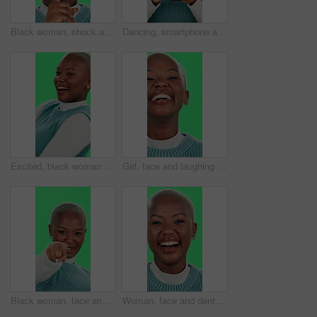
Black woman, shock and silence with green screen for secret, confidential or gossip on a studio background. Portrait, African or female person with privacy or finger on lips for rumor, hush or quiet
Dancing, smartphone and black woman with headphones, green screen and smile on studio background. African person, girl and model with cellphone, music and energy with happiness, digital app or listen
Excited, black woman or dancing with green screen for celebration, good news or entertainment on studio background. Portrait, African female person or dancer with smile for energy, winning or festive
Girl, face and laughing with green screen on studio background for teeth whitening results, dental care or joke. Black person, portrait and happy for mouth hygiene with humor, satisfaction or excited
Black woman, face and pointing on green screen for invitation, sign up and join us with welcome. Girl, smile and come here on studio background for recruitment, confidence and small business hiring
Woman, face and dental health on green screen for teeth whitening, oral hygiene and laughing for funny joke. Black person, portrait and happy with mouth treatment results and excited on background