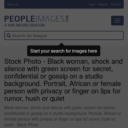
About Us
-
Login
Register
Email us
Toggl
navig
Start your search for images here
Stock Photo - Black woman, shock and
silence with green screen for secret,
confidential or gossip on a studio
background. Portrait, African or female
person with privacy or finger on lips for
rumor, hush or quiet
Black woman, shock and silence with green screen for secret,
confidential or gossip on a studio background. Portrait, African or
female person with privacy or finger on lips for rumor, hush or
quiet - Stock Photo