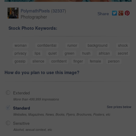
PolymathPixels
(
32337
)
Share
Photographer
Stock Photo Keywords:
woman
confidential
rumor
background
shock
privacy
lips
quiet
green
hush
african
secret
gossip
silence
confident
finger
female
person
How do you plan to use this image?
Extended
More than 499,999 impressions
See prices below
Standard
Websites, Magazines, News, Books, Flyers, Brochures, Posters, etc
Sensitive
Alcohol, sexual context, etc