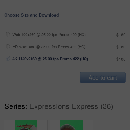
Choose Size and Download
Web 190x360 @ 25.00 fps Prores 422 (HQ)
$180
HD 570x1080 @ 25.00 fps Prores 422 (HQ)
$180
4K 1140x2160 @ 25.00 fps Prores 422 (HQ)
$180
Add to cart
Series:
Expressions Express (36)