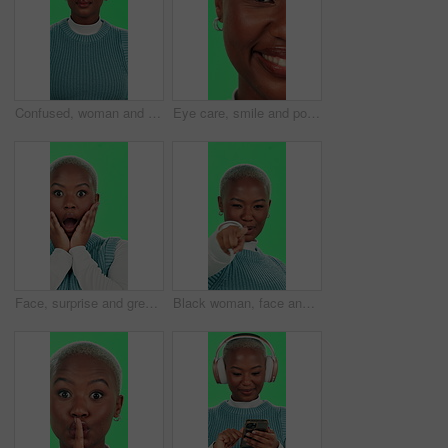
Confused, woman and unsure face on green screen with attitude, rejection and uncertain on studio background. Black person, portrait or don’t know gesture, negative reaction or with no with deny emoji
Eye care, smile and portrait of black woman on green screen for vision, contact lens and ophthalmology. Happy, optical healthcare and perception with closeup of person in studio for iris and blink
Face, surprise and green screen with black woman, announcement and expression on studio background. African person, portrait and model with secret, shocked and wow with emoji, winning and omg
Black woman, face and pointing on green screen with welcome, sign up and join us with recruitment. Girl, smile and come here on studio background for invitation, confidence and small business hiring