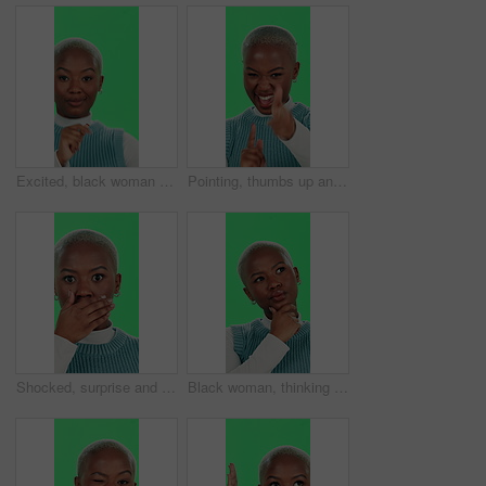
Excited, black woman and dancing with green screen for winning, celebration or entertainment on studio background. Portrait, African female person or dancer with smile for energy, good news or mockup
Pointing, thumbs up and face of black woman on green screen for deal, excited and good news. Promotion, winner and motivation pov with person and chroma key on studio background for like and bonus
Shocked, surprise and face of black woman on green screen for news, notification and announcement. Wow, gossip and alert with person and chroma key on studio background for deal, secret and alarm
Black woman, thinking or decision with green screen for choice, selection or contemplating on a studio background. Portrait, African or thoughtful female person in wonder or ponder for idea or option