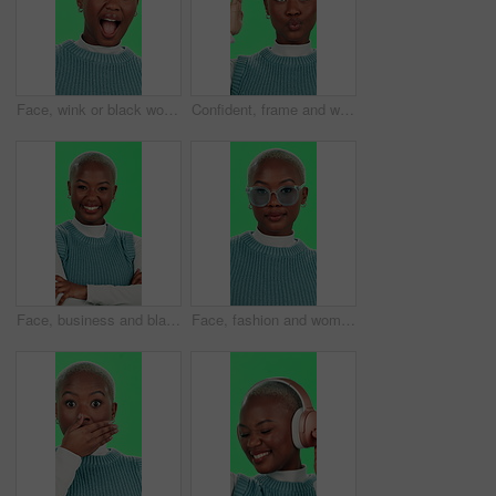
Face, wink or black woman with green screen, happiness or cheerful on studio background. African person, portrait or model with confidence, flirt or excited with pride secret or emoji with expression
Confident, frame and woman in green screen, creative and pout for picture, influencer and fun with poses. Studio, vlogger and black person with gesture for photography, perspective and positive
Face, business and black woman with arms crossed, green screen and happiness on studio background. African person, model and girl with confidence, career ambition and funny with journalist and smile
Face, fashion and woman with glasses, green screen and stylish with eye care, confident and happy. Studio, trendsetter and black person with eyewear, optician and prescription lens, trendy and Kenya