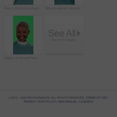
Face, shocked and green screen with black woman, announcement and omg on studio background. African person, portrait and model with secret, surprise and wow with emoji, excited and winner with prize
African woman, dancing and headphones with green screen, music and happiness on studio background. Female person, excited and listening as streaming, dj or artist for fun, energy or positive attitude
Happy, smile and face of black woman on green screen for positive energy, joy and excited in studio. Confident, pride and portrait of person on chromakey background with cosmetics, fashion and beauty
© 2012 - 2026 PEOPLEIMAGES. ALL RIGHTS RESERVED.
TERMS OF USE
|
PRIVACY
|
POPI POLICY
|
PAIA MANUAL
|
LICENSES