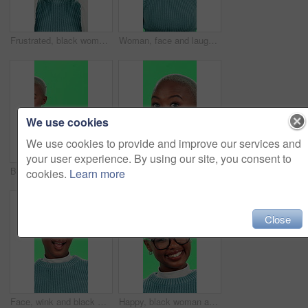
Frustrated, black woman and headache with green screen for stress, anxiety or vertigo on a studio background. Upset, African or female person with migraine for debt, financial crisis or depression
Woman, face and laughing with green screen on studio background for teeth whitening, dental care and funny joke. Black person, portrait and happy for mouth treatment with humor, hygiene and excited
We use cookies
We use cookies to provide and improve our services and
your user experience. By using our site, you consent to
Black woman, pointing and palm with green screen for advertising or marketing on a studio background. Portrait, African or female person with smile or hand out for promotion or offer on mockup space
Black woman, surprise or secret with green screen for silence or confidential gossip on a studio background. Portrait, African or female person with privacy or finger on lips for rumor, hush or quiet
cookies.
Learn more
Close
Face, wink and black woman with green screen, smile and happiness on studio background. African person, portrait and model with confidence, pride or joy with secret, flirt or emoji with expression
Happy, black woman and glasses with green screen for optometry, eye sight or style on a studio background. Portrait, African or female person with smile or spectacles for optic vision or observation