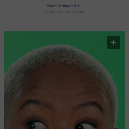
Model Released
Stock photo ID: 3153029