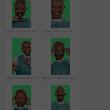
Woman, face and hands frame on green screen for picture, perspective or goofy personality in studio. Black person, portrait and excited in photography for social media post, laughing or image capture
Woman, funny and laughing face with green screen for comic story, positive energy and joke on studio background. Black person, portrait and happy with humor, excited and carefree with confidence
Happy, black woman and dancing with green screen for winning, celebration or entertainment on studio background. Portrait, African female person or dancer with smile for energy, good news or mockup
Trendy, fashion and woman with glasses, green screen and stylish with eye care, confident and happy. Studio, trendsetter and black person with eyewear, optician and prescription lens, face and Kenya