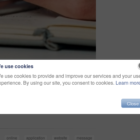
e use cookies
e use cookies to provide and improve our services and your us
xperience. By using our site, you consent to cookies.
Learn mor
Close
Share
online
application
website
message