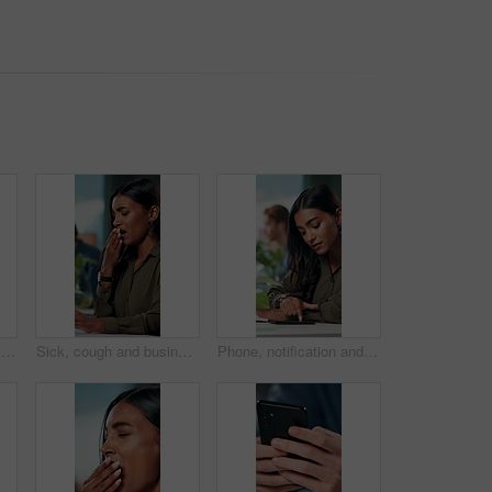
Online, research and glasses with business man in office for planning, idea and proposal. Reading, reflection and brainstorming with closeup of person in agency for solution, vision and review
Sick, cough and business woman in office with chest pain for infection, flu virus and asthma symptoms. Creative worker, professional and person on computer with fatigue, burnout and allergies at desk
Phone, notification and creative woman in office for communication, networking or typing. Business employee, bank app check and contact payment with web development person and project update email