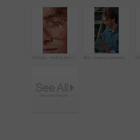
Glasses, reading and research with business man in office for reflection, idea and planning. Vision, inspiration and frames with closeup of eyes of person in agency for lens, perception and review
Man, reading notebook and laughing in office for funny plot development, proofreading article or creative process. Freelancer, writer and journal with comic feedback, story research or editing review