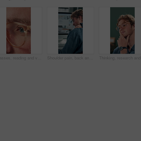
Glasses, reading and vision with business man in office for reflection, idea and planning. Research, inspiration and frames with closeup of eyes of person in agency for lens, perception and review
Shoulder pain, back and business man in office for stress, burnout and emergency. Muscle injury, overworked and accident with male employee frustrated in agency for tired, fatigue or tendinitis
Thinking,