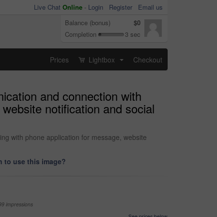
Live Chat
Online
-
Login
Register
Email us
Balance (bonus)
$0
Completion
3 sec
Prices
Lightbox
Checkout
...
nication and connection with
website notification and social
ing with phone application for message, website
 to use this image?
99 impressions
See prices below