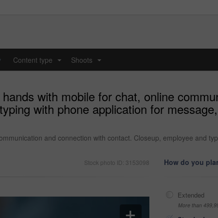
y
Content type
Shoots
...
...
 hands with mobile for chat, online commu
yping with phone application for message, 
 communication and connection with contact. Closeup, employee and typ
How do you plan
Stock photo ID: 3153098
Extended
More than 499,9