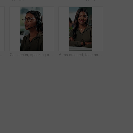
 research and glasses with business man in office for planning, idea and proposal. Reading, reflection and brainstorming with person in agency for solution, vision and review decision
Call center, speaking or Indian woman on computer in IT support for lead generation or customer service. Help desk, virtual assistant or PC for technical solution, system update and telemarketing
Arms crossed, face and smile with business woman in office for social media manager, networking and typing. Confidence, professional and creative with person for online, pride and public relations