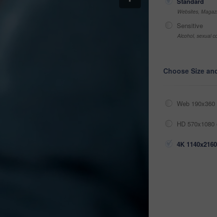
Standard
Websites, Magazi
Sensitive
Alcohol, sexual co
Choose Size an
Web 190x360 
HD 570x1080 
4K 1140x2160