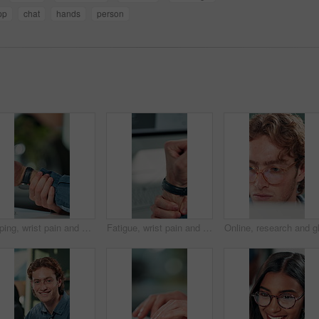
pp
chat
hands
person
Typing, wrist pain and hands of business person in office for stress, burnout and arthritis. Muscle injury, overworked and accident with closeup of employee in agency for tired, fatigue or tendinitis
Fatigue, wrist pain and hands of business person in office for stress, burnout and arthritis. Muscle injury, overworked and accident with closeup of employee for tired, frustrated or tendinitis