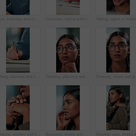
Face, business and man at desk, office and confidence with career ambition with pride. Portrait, professional and copywriting with journalist, editing article and startup with success and creativity
Computer, typing and hands of business person on keyboard for online project, proposal and research. Corporate, professional and person on pc for internet, website and planning in office for career
Writing, planning and hands of business person in office for reminder, schedule and notebook. Agenda, brainstorming journal and research with closeup of employee for mindmap notes, checklist and idea
Thinking, planning and glasses with business woman in office for vision, idea and contemplating. Reading, reflection and brainstorming with face of person in agency for eyewear, review and decision
Thinking, vision and glasses with busin
Thinking, anxiety and hands of business woman in office for decision, worry and stock market results. News, stress and investment risk with closeup of person for nervous, debt crisis and pressure
Business, stress and woman with headache of thinking in office for difficult project, urgent deadline and overwhelmed. Anxiety, accountant and migraine of budget proposal mistake and finance pressure