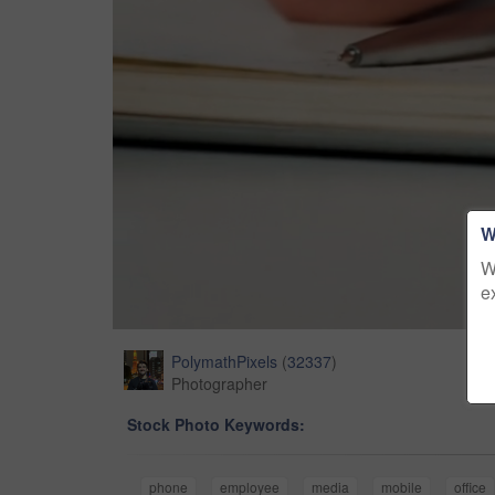
W
W
e
PolymathPixels
(
32337
)
Photographer
Stock Photo Keywords:
phone
employee
media
mobile
office