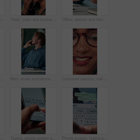
Talking, agent or Indian woman on computer in call centre, live chat or tech support for customer care. Consultant, communication or face of assistant consulting with advice feedback, help or headset
Tired, yawn and business woman in office on computer for working late on project, research and deadline. Corporate, professional and person with burnout, fatigue and overworked for website at desk
Office, person and hands with smartphone for chat, online communication and connection with contact. Closeup, employee and typing with mobile app for message, website notification and social media
ess woman in office for planning, idea and face. Reading, reflection and brainstorming with female person in agency for eyewear, research and review decision
Man, smile and phone call in office for business, online consultation and friendly hello. Designer, glasses and tech in creative agency for communication, project feedback and contact for networking
Customer service, call center and face of woman with headset talking for consulting, helpline and contact. Professional, telemarketing and closeup of worker for CRM support, communication and sales
Shoulder pain, stress and business woman in office with injury for medical emergency, accident and burnout. Frustrated, health and upset person massage for muscle fatigue, strain and tension at desk
Typing, phone screen and hands of business person with online text, message and digital notes. Professional, communication and worker on smartphone for reminder, feedback and planning on mobile app
Phone screen, typing and hands of person with message for planning lunch, chatting and texting. Online dating, social networking and girl on smartphone for mobile app, contact and communication