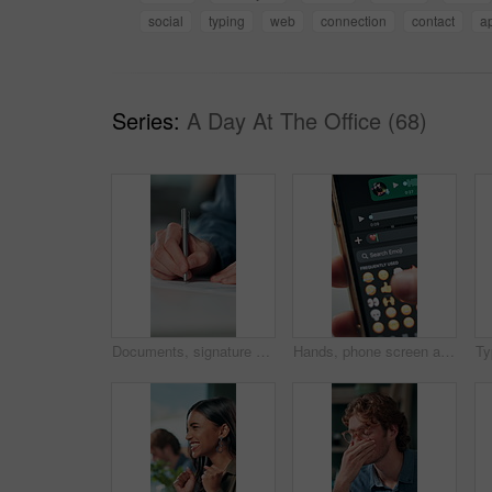
social
typing
web
connection
contact
a
Series:
A Day At The Office (68)
Documents, signature and hands of business person in office for planning, contract and paperwork. Agenda, application and writing with closeup of employee for agreement, checklist and policy proposal
Hands, phone screen and heart emoji in message for love, romantic conversation and online dating relationship. Closeup, person and smartphone with communication, texting app and chat with connection