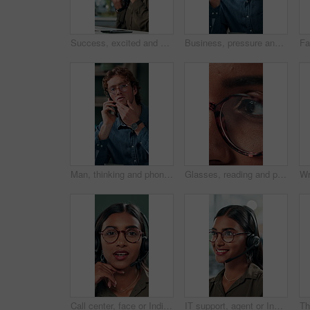
Success, excited and online with business woman in office for good news, achievement and celebration. Promotion, bonus and winner with person and deal in agency for wow, project and victory.
Business, pressure and man with eye strain in office for difficult project, urgent deadline or overwhelmed. Anxiety, employee or migraine of administration mistake, work burnout or overworked at desk
Man, thinking and phone call in office for planning, online consultation and negotiation. Designer, glasses and tech in creative agency for business project, brainstorming and contact for networking
Glasses, reading and planning with business woman in office for reflection, idea and research. Vision, inspiration and frames with closeup of eyes of person in agency for lens, perception and review
Call center, face or Indian woman on computer in web support for software or customer service. Portrait, virtual assistant or agent talking for technical solution, system update or inbound contact
IT support, agent or Indian woman on computer in call centre, telecom or customer care. Consultant, telemarketing or face of inbound sales assistant with headset for tech advice, help or discussion