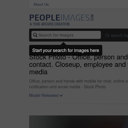
About Us
Or search b
Start your search for images here
Stock Photo - Office, person and
contact. Closeup, employee and t
media
Office, person and hands with mobile for chat, online
notification and social media - Stock Photo
Model Released