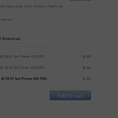
nes, News, Books, Flyers, Brochures, Posters, etc
ntext, etc
d Download
@ 29.97 fps Prores 422 (HQ)
$180
@ 29.97 fps Prores 422 (HQ)
$180
 @ 29.97 fps Prores 422 (HQ)
$180
Add to cart