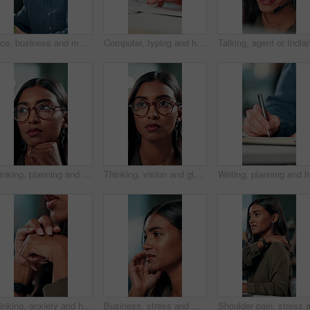
Face, business and man at desk, office and confidence with career ambition with pride. Portrait, professional and copywriting with journalist, editing article and startup with success and creativity
Computer, typing and hands of business person on keyboard for online project, proposal and research. Corporate, professional and person on pc for internet, website and planning in office for career
Thinking, planning and glasses with business woman in office for vision, idea and contemplating. Reading, reflection and brainstorming with face of person in agency for eyewear, review and decision
Thinking, vision and glasses with business woman in office for planning, idea and face. Reading, reflection and brainstorming with female person in agency for eyewear, research and review decision
Writing, 
Thinking, anxiety and hands of business woman in office for decision, worry and stock market results. News, stress and investment risk with closeup of person for nervous, debt crisis and pressure
Business, stress and woman with headache of thinking in office for difficult project, urgent deadline and overwhelmed. Anxiety, accountant and migraine of budget proposal mistake and finance pressure