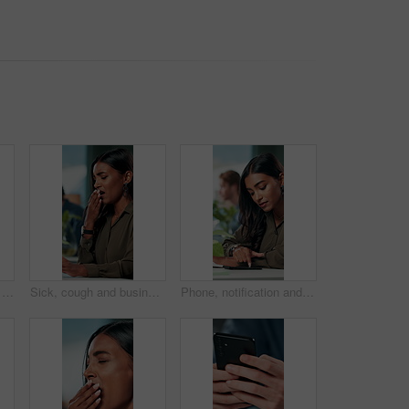
Fatigue, wrist pain and hands of business person in office for stress, burnout and arthritis. Muscle injury, overworked and accident with closeup of employee for tired, frustrated or tendinitis
Sick, cough and business woman in office with chest pain for infection, flu virus and asthma symptoms. Creative worker, professional and person on computer with fatigue, burnout and allergies at desk
Phone, notification and creative woman in office for communication, networking or typing. Business employee, bank app check and contact payment with web development person and project update email