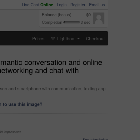
Live Chat
Online
-
Login
Register
Email us
Balance (bonus)
$0
Completion
3 sec
Prices
Lightbox
Checkout
...
omantic conversation and online
networking and chat with
erson and smartphone with communication, texting app
 to use this image?
99 impressions
See prices below