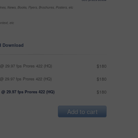
nes, News, Books, Flyers, Brochures, Posters, etc
ntext, etc
d Download
@ 29.97 fps Prores 422 (HQ)
$180
@ 29.97 fps Prores 422 (HQ)
$180
 @ 29.97 fps Prores 422 (HQ)
$180
Add to cart