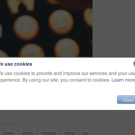
e use cookies
e use cookies to provide and improve our services and your us
xperience. By using our site, you consent to cookies.
Learn mor
Close
Share
screen
texting
message
dating
app