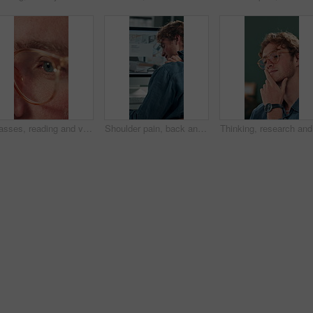
Glasses, reading and vision with business man in office for reflection, idea and planning. Research, inspiration and frames with closeup of eyes of person in agency for lens, perception and review
Shoulder pain, back and business man in office for stress, burnout and emergency. Muscle injury, overworked and accident with male employee frustrated in agency for tired, fatigue or tendinitis
Thinking,