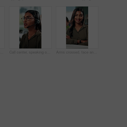
 research and glasses with business man in office for planning, idea and proposal. Reading, reflection and brainstorming with person in agency for solution, vision and review decision
Call center, speaking or Indian woman on computer in IT support for lead generation or customer service. Help desk, virtual assistant or PC for technical solution, system update and telemarketing
Arms crossed, face and smile with business woman in office for social media manager, networking and typing. Confidence, professional and creative with person for online, pride and public relations