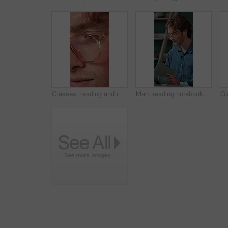
Glasses, reading and research with business man in office for reflection, idea and planning. Vision, inspiration and frames with closeup of eyes of person in agency for lens, perception and review
Man, reading notebook and laughing in office for funny plot development, proofreading article or creative process. Freelancer, writer and journal with comic feedback, story research or editing review