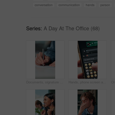
conversation
communication
hands
person
Series:
A Day At The Office (68)
Documents, signature and hands of business person in office for planning, contract and paperwork. Agenda, application and writing with closeup of employee for agreement, checklist and policy proposal
Hands, phone screen and heart emoji in message for love, romantic conversation and online dating relationship. Closeup, person and smartphone with communication, texting app and chat with connection