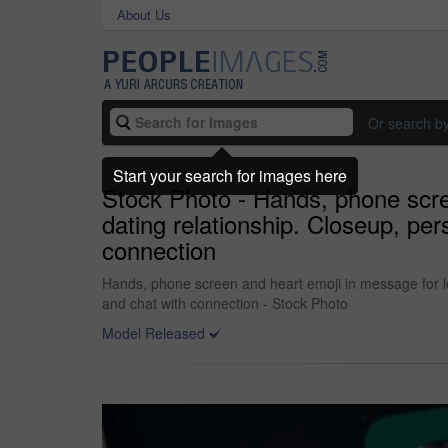
About Us
Or search b
Start your search for images here
Stock Photo - Hands, phone scre
dating relationship. Closeup, p
connection
Hands, phone screen and heart emoji in message for l
and chat with connection - Stock Photo
Model Released