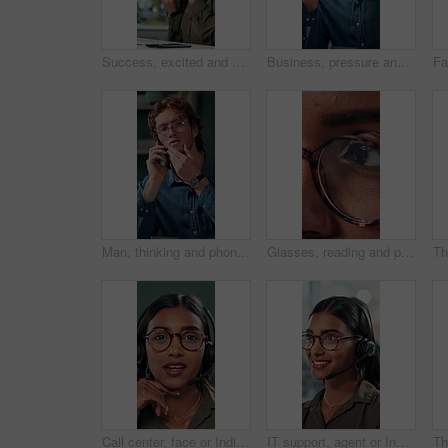
Success, excited and online with business woman in office for good news, achievement and celebration. Promotion, bonus and winner with person and deal in agency for wow, project and victory.
Business, pressure and man with eye strain in office for difficult project, urgent deadline or overwhelmed. Anxiety, employee or migraine of administration mistake, work burnout or overworked at desk
Man, thinking and phone call in office for planning, online consultation and negotiation. Designer, glasses and tech in creative agency for business project, brainstorming and contact for networking
Glasses, reading and planning with business woman in office for reflection, idea and research. Vision, inspiration and frames with closeup of eyes of person in agency for lens, perception and review
Call center, face or Indian woman on computer in web support for software or customer service. Portrait, virtual assistant or agent talking for technical solution, system update or inbound contact
IT support, agent or Indian woman on computer in call centre, telecom or customer care. Consultant, telemarketing or face of inbound sales assistant with headset for tech advice, help or discussion