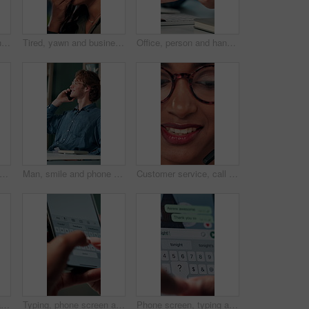
Talking, agent or Indian woman on computer in call centre, live chat or tech support for customer care. Consultant, communication or face of assistant consulting with advice feedback, help or headset
Tired, yawn and business woman in office on computer for working late on project, research and deadline. Corporate, professional and person with burnout, fatigue and overworked for website at desk
Office, person and hands with smartphone for chat, online communication and connection with contact. Closeup, employee and typing with mobile app for message, website notification and social media
planning and hands of business person in office for reminder, schedule and notebook. Agenda, brainstorming journal and research with closeup of employee for mindmap notes, checklist and idea
Man, smile and phone call in office for business, online consultation and friendly hello. Designer, glasses and tech in creative agency for communication, project feedback and contact for networking
Customer service, call center and face of woman with headset talking for consulting, helpline and contact. Professional, telemarketing and closeup of worker for CRM support, communication and sales
Shoulder pain, stress and business woman in office with injury for medical emergency, accident and burnout. Frustrated, health and upset person massage for muscle fatigue, strain and tension at desk
Typing, phone screen and hands of business person with online text, message and digital notes. Professional, communication and worker on smartphone for reminder, feedback and planning on mobile app
Phone screen, typing and hands of person with message for planning lunch, chatting and texting. Online dating, social networking and girl on smartphone for mobile app, contact and communication