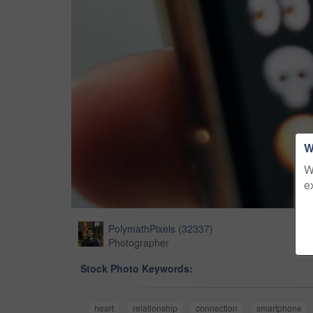
W
W
e
PolymathPixels
(
32337
)
Photographer
Stock Photo Keywords:
heart
relationship
connection
smartphone