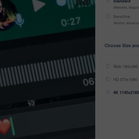
Standard
Websites, Magazi
Sensitive
Alcohol, sexual co
Choose Size an
Web 190x360 
HD 570x1080 
4K 1140x2160