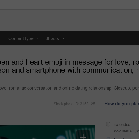
y
Content type
Shoots
...
...
en and heart emoji in message for love, r
erson and smartphone with communication, 
ove, romantic conversation and online dating relationship. Closeup, p
How do you plan
Stock photo ID: 3153125
Extended
More than 499,9