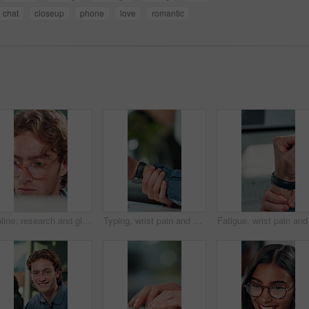
chat
closeup
phone
love
romantic
Online, research and glasses with business man in office for planning, idea and proposal. Reading, reflection and brainstorming with closeup of person in agency for solution, vision and review
Typing, wrist pain and hands of business person in office for stress, burnout and arthritis. Muscle injury, overworked and accident with closeup of employee in agency for tired, fatigue or tendinitis