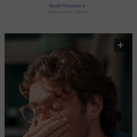
Model Released
Stock photo ID: 3153140