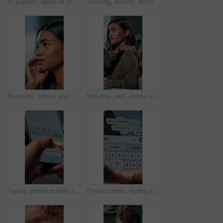
IT support, agent or Indian woman on computer in call centre, telecom or customer care. Consultant, telemarketing or face of inbound sales assistant with headset for tech advice, help or discussion
Thinking, anxiety and hands of business woman in office for decision, worry and stock market results. News, stress and investment risk with closeup of person for nervous, debt crisis and pressure
Business, stress and woman with headache of thinking in office for difficult project, urgent deadline and overwhelmed. Anxiety, accountant and migraine of budget proposal mistake and finance pressure
Shoulder pain, stress and business woman in office with injury for medical emergency, accident and burnout. Frustrated, health and upset person massage for muscle fatigue, strain and tension at desk
Typing, phone screen and hands of business person with online text, message and digital notes. Professional, communication and worker on smartphone for reminder, feedback and planning on mobile app
Phone screen, typing and hands of person with message for planning lunch, chatting and texting. Online dating, social networking and girl on smartphone for mobile app, contact and communication