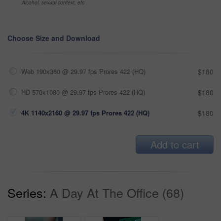
Alcohol, sexual context, etc
Choose Size and Download
Web 190x360 @ 29.97 fps Prores 422 (HQ)
$180
HD 570x1080 @ 29.97 fps Prores 422 (HQ)
$180
4K 1140x2160 @ 29.97 fps Prores 422 (HQ)
$180
Add to cart
Series:
A Day At The Office (68)