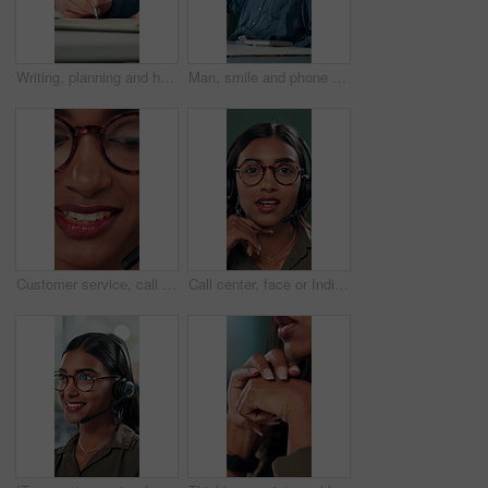
Writing, planning and hands of business person in office for reminder, schedule and notebook. Agenda, brainstorming journal and research with closeup of employee for mindmap notes, checklist and idea
Man, smile and phone call in office for business, online consultation and friendly hello. Designer, glasses and tech in creative agency for communication, project feedback and contact for networking
Customer service, call center and face of woman with headset talking for consulting, helpline and contact. Professional, telemarketing and closeup of worker for CRM support, communication and sales
Call center, face or Indian woman on computer in web support for software or customer service. Portrait, virtual assistant or agent talking for technical solution, system update or inbound contact