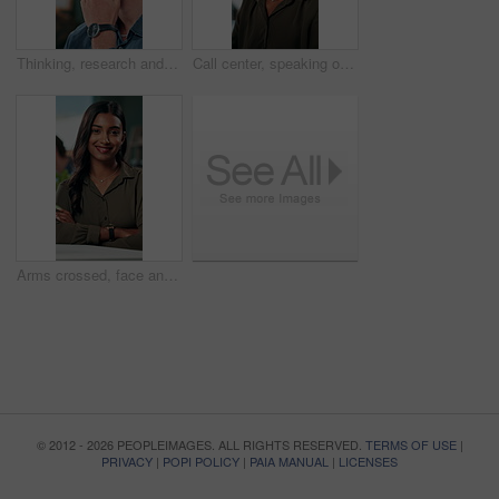
Thinking, research and glasses with business man in office for planning, idea and proposal. Reading, reflection and brainstorming with person in agency for solution, vision and review decision
Call center, speaking or Indian woman on computer in IT support for lead generation or customer service. Help desk, virtual assistant or PC for technical solution, system update and telemarketing
Arms crossed, face and smile with business woman in office for social media manager, networking and typing. Confidence, professional and creative with person for online, pride and public relations
© 2012 - 2026 PEOPLEIMAGES. ALL RIGHTS RESERVED.
TERMS OF USE
|
PRIVACY
|
POPI POLICY
|
PAIA MANUAL
|
LICENSES