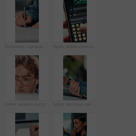
Documents, signature and hands of business person in office for planning, contract and paperwork. Agenda, application and writing with closeup of employee for agreement, checklist and policy proposal
Hands, phone screen and heart emoji in message for love, romantic conversation and online dating relationship. Closeup, person and smartphone with communication, texting app and chat with connection
Online, research and glasses with business man in office for planning, idea and proposal. Reading, reflection and brainstorming with closeup of person in agency for solution, vision and review
Typing, wrist pain and hands of business person in office for stress, burnout and arthritis. Muscle injury, overworked and accident with closeup of employee in agency for tired, fatigue or tendinitis