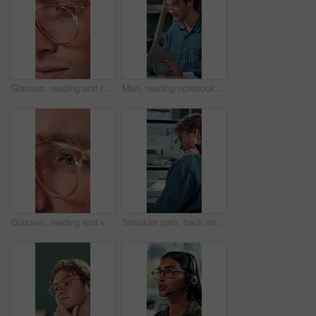
Glasses, reading and research with business man in office for reflection, idea and planning. Vision, inspiration and frames with closeup of eyes of person in agency for lens, perception and review
Man, reading notebook and laughing in office for funny plot development, proofreading article or creative process. Freelancer, writer and journal with comic feedback, story research or editing review
Glasses, reading and vision with business man in office for reflection, idea and planning. Research, inspiration and frames with closeup of eyes of person in agency for lens, perception and review
Shoulder pain, back and business man in office for stress, burnout and emergency. Muscle injury, overworked and accident with male employee frustrated in agency for tired, fatigue or tendinitis