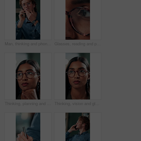
Man, thinking and phone call in office for planning, online consultation and negotiation. Designer, glasses and tech in creative agency for business project, brainstorming and contact for networking
Glasses, reading and planning with business woman in office for reflection, idea and research. Vision, inspiration and frames with closeup of eyes of person in agency for lens, perception and review
Thinking, planning and glasses with business woman in office for vision, idea and contemplating. Reading, reflection and brainstorming with face of person in agency for eyewear, review and decision
Thinking, vision and glasses with business woman in office for planning, idea and face. Reading, reflection and brainstorming with female person in agency for eyewear, research and review decision