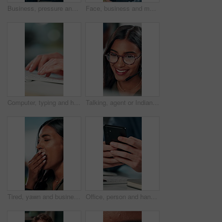
Business, pressure and man with eye strain in office for difficult project, urgent deadline or overwhelmed. Anxiety, employee or migraine of administration mistake, work burnout or overworked at desk
Face, business and man at desk, office and confidence with career ambition with pride. Portrait, professional and copywriting with journalist, editing article and startup with success and creativity
Computer, typing and hands of business person on keyboard for online project, proposal and research. Corporate, professional and person on pc for internet, website and planning in office for career
Talking, agent or Indian woman on computer in call centre, live chat or tech support for customer care. Consultant, communication or face of assistant consulting with advice feedback, help or headset
Tired, yawn and business woman in office on computer for working late on project, research and deadline. Corporate, professional and person with burnout, fatigue and overworked for website at desk
Office, person and hands with smartphone for chat, online communication and connection with contact. Closeup, employee and typing with mobile app for message, website notification and social media