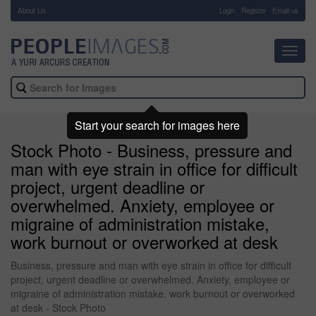
About Us
-
Login
Register
Email us
Toggl
navig
Start your search for images here
Stock Photo - Business, pressure and
man with eye strain in office for difficult
project, urgent deadline or
overwhelmed. Anxiety, employee or
migraine of administration mistake,
work burnout or overworked at desk
Business, pressure and man with eye strain in office for difficult
project, urgent deadline or overwhelmed. Anxiety, employee or
migraine of administration mistake, work burnout or overworked
at desk - Stock Photo