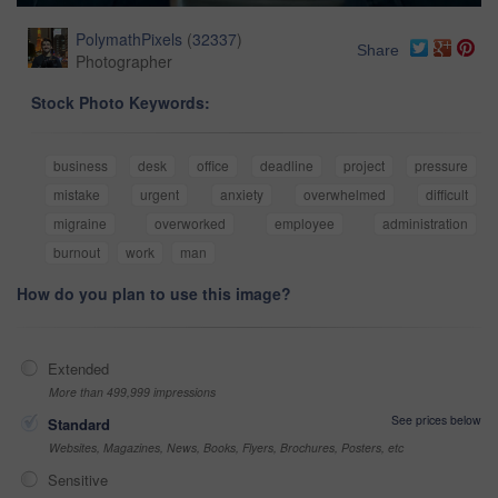
PolymathPixels
(
32337
)
Share
Photographer
Stock Photo Keywords:
business
desk
office
deadline
project
pressure
mistake
urgent
anxiety
overwhelmed
difficult
migraine
overworked
employee
administration
burnout
work
man
How do you plan to use this image?
Extended
More than 499,999 impressions
See prices below
Standard
Websites, Magazines, News, Books, Flyers, Brochures, Posters, etc
Sensitive