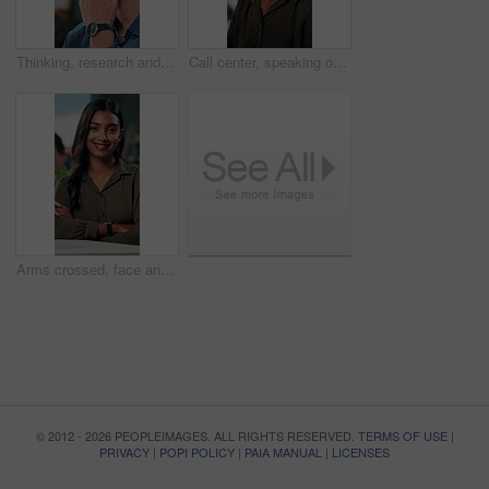
Thinking, research and glasses with business man in office for planning, idea and proposal. Reading, reflection and brainstorming with person in agency for solution, vision and review decision
Call center, speaking or Indian woman on computer in IT support for lead generation or customer service. Help desk, virtual assistant or PC for technical solution, system update and telemarketing
Arms crossed, face and smile with business woman in office for social media manager, networking and typing. Confidence, professional and creative with person for online, pride and public relations
© 2012 - 2026 PEOPLEIMAGES. ALL RIGHTS RESERVED.
TERMS OF USE
|
PRIVACY
|
POPI POLICY
|
PAIA MANUAL
|
LICENSES