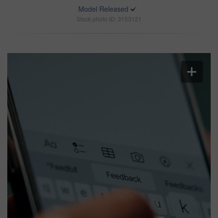
Model Released
Stock photo ID: 3153121