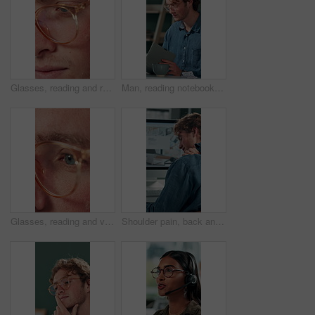
Glasses, reading and research with business man in office for reflection, idea and planning. Vision, inspiration and frames with closeup of eyes of person in agency for lens, perception and review
Man, reading notebook and laughing in office for funny plot development, proofreading article or creative process. Freelancer, writer and journal with comic feedback, story research or editing review
Glasses, reading and vision with business man in office for reflection, idea and planning. Research, inspiration and frames with closeup of eyes of person in agency for lens, perception and review
Shoulder pain, back and business man in office for stress, burnout and emergency. Muscle injury, overworked and accident with male employee frustrated in agency for tired, fatigue or tendinitis