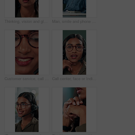
Thinking, vision and glasses with business woman in office for planning, idea and face. Reading, reflection and brainstorming with female person in agency for eyewear, research and review decision
Man, smile and phone call in office for business, online consultation and friendly hello. Designer, glasses and tech in creative agency for communication, project feedback and contact for networking
Customer service, call center and face of woman with headset talking for consulting, helpline and contact. Professional, telemarketing and closeup of worker for CRM support, communication and sales
Call center, face or Indian woman on computer in web support for software or customer service. Portrait, virtual assistant or agent talking for technical solution, system update or inbound contact