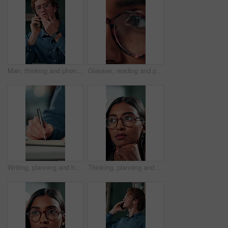
Man, thinking and phone call in office for planning, online consultation and negotiation. Designer, glasses and tech in creative agency for business project, brainstorming and contact for networking
Glasses, reading and planning with business woman in office for reflection, idea and research. Vision, inspiration and frames with closeup of eyes of person in agency for lens, perception and review
Writing, planning and hands of business person in office for reminder, schedule and notebook. Agenda, brainstorming journal and research with closeup of employee for mindmap notes, checklist and idea
Thinking, planning and glasses with business woman in office for vision, idea and contemplating. Reading, reflection and brainstorming with face of person in agency for eyewear, review and decision