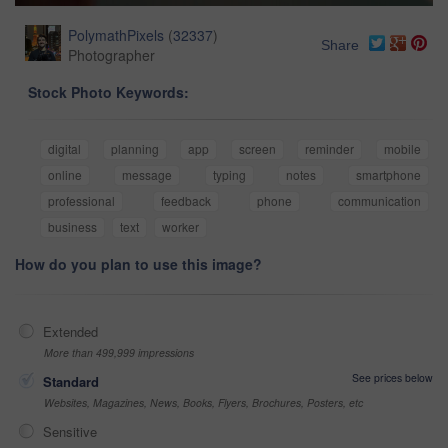
PolymathPixels
(
32337
)
Share
Photographer
Stock Photo Keywords:
digital
planning
app
screen
reminder
mobile
online
message
typing
notes
smartphone
professional
feedback
phone
communication
business
text
worker
How do you plan to use this image?
Extended
More than 499,999 impressions
See prices below
Standard
Websites, Magazines, News, Books, Flyers, Brochures, Posters, etc
Sensitive