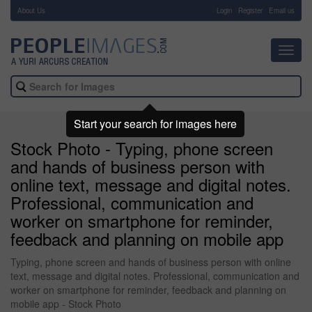
About Us
-
Login
Register
Email us
Toggl
navig
Start your search for images here
Stock Photo - Typing, phone screen
and hands of business person with
online text, message and digital notes.
Professional, communication and
worker on smartphone for reminder,
feedback and planning on mobile app
Typing, phone screen and hands of business person with online
text, message and digital notes. Professional, communication and
worker on smartphone for reminder, feedback and planning on
mobile app - Stock Photo