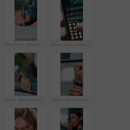
Documents, signature and hands of business person in office for planning, contract and paperwork. Agenda, application and writing with closeup of employee for agreement, checklist and policy proposal
Hands, phone screen and heart emoji in message for love, romantic conversation and online dating relationship. Closeup, person and smartphone with communication, texting app and chat with connection
Typing, wrist pain and hands of business person in office for stress, burnout and arthritis. Muscle injury, overworked and accident with closeup of employee in agency for tired, fatigue or tendinitis
Fatigue, wrist pain and hands of business person in office for stress, burnout and arthritis. Muscle injury, overworked and accident with closeup of employee for tired, frustrated or tendinitis