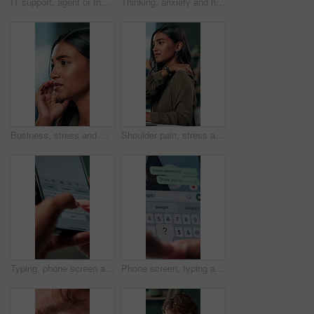
IT support, agent or Indian woman on computer in call centre, telecom or customer care. Consultant, telemarketing or face of inbound sales assistant with headset for tech advice, help or discussion
Thinking, anxiety and hands of business woman in office for decision, worry and stock market results. News, stress and investment risk with closeup of person for nervous, debt crisis and pressure
Business, stress and woman with headache of thinking in office for difficult project, urgent deadline and overwhelmed. Anxiety, accountant and migraine of budget proposal mistake and finance pressure
Shoulder pain, stress and business woman in office with injury for medical emergency, accident and burnout. Frustrated, health and upset person massage for muscle fatigue, strain and tension at desk
Typing, phone screen and hands of business person with online text, message and digital notes. Professional, communication and worker on smartphone for reminder, feedback and planning on mobile app
Phone screen, typing and hands of person with message for planning lunch, chatting and texting. Online dating, social networking and girl on smartphone for mobile app, contact and communication