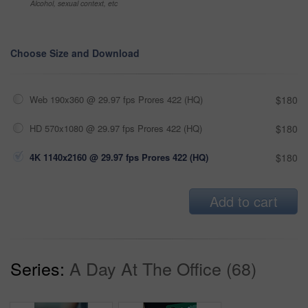
Alcohol, sexual context, etc
Choose Size and Download
Web 190x360 @ 29.97 fps Prores 422 (HQ)
$180
HD 570x1080 @ 29.97 fps Prores 422 (HQ)
$180
4K 1140x2160 @ 29.97 fps Prores 422 (HQ)
$180
Add to cart
Series:
A Day At The Office (68)