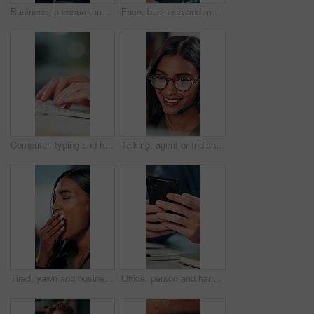
Business, pressure and man with eye strain in office for difficult project, urgent deadline or overwhelmed. Anxiety, employee or migraine of administration mistake, work burnout or overworked at desk
Face, business and man at desk, office and confidence with career ambition with pride. Portrait, professional and copywriting with journalist, editing article and startup with success and creativity
Computer, typing and hands of business person on keyboard for online project, proposal and research. Corporate, professional and person on pc for internet, website and planning in office for career
Talking, agent or Indian woman on computer in call centre, live chat or tech support for customer care. Consultant, communication or face of assistant consulting with advice feedback, help or headset
Tired, yawn and business woman in office on computer for working late on project, research and deadline. Corporate, professional and person with burnout, fatigue and overworked for website at desk
Office, person and hands with smartphone for chat, online communication and connection with contact. Closeup, employee and typing with mobile app for message, website notification and social media