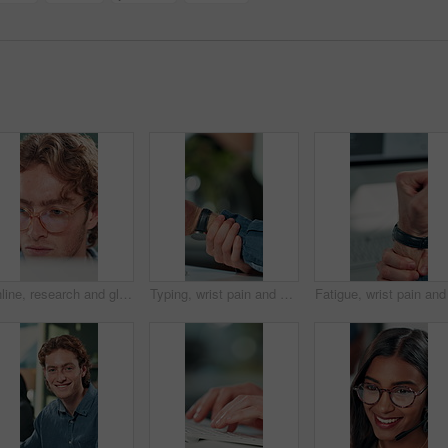
Online, research and glasses with business man in office for planning, idea and proposal. Reading, reflection and brainstorming with closeup of person in agency for solution, vision and review
Typing, wrist pain and hands of business person in office for stress, burnout and arthritis. Muscle injury, overworked and accident with closeup of employee in agency for tired, fatigue or tendinitis