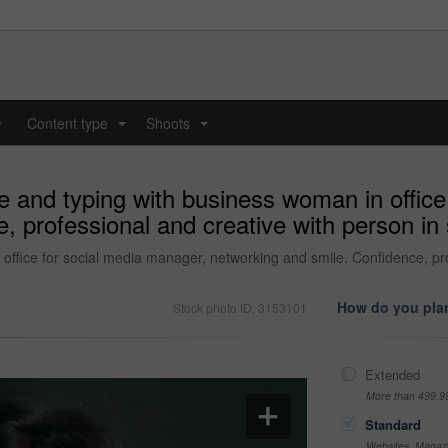
y
Content type
Shoots
...
...
 and typing with business woman in office
 professional and creative with person in 
ffice for social media manager, networking and smile. Confidence, prof
How do you plan
Stock photo ID: 3153101
Extended
More than 499,9
Standard
Websites, Magazi