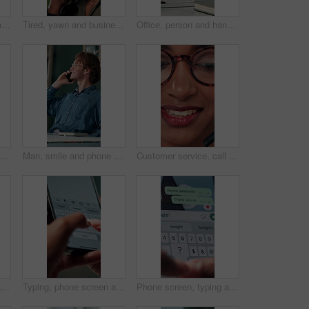
Talking, agent or Indian woman on computer in call centre, live chat or tech support for customer care. Consultant, communication or face of assistant consulting with advice feedback, help or headset
Tired, yawn and business woman in office on computer for working late on project, research and deadline. Corporate, professional and person with burnout, fatigue and overworked for website at desk
Office, person and hands with smartphone for chat, online communication and connection with contact. Closeup, employee and typing with mobile app for message, website notification and social media
planning and hands of business person in office for reminder, schedule and notebook. Agenda, brainstorming journal and research with closeup of employee for mindmap notes, checklist and idea
Man, smile and phone call in office for business, online consultation and friendly hello. Designer, glasses and tech in creative agency for communication, project feedback and contact for networking
Customer service, call center and face of woman with headset talking for consulting, helpline and contact. Professional, telemarketing and closeup of worker for CRM support, communication and sales
Shoulder pain, stress and business woman in office with injury for medical emergency, accident and burnout. Frustrated, health and upset person massage for muscle fatigue, strain and tension at desk
Typing, phone screen and hands of business person with online text, message and digital notes. Professional, communication and worker on smartphone for reminder, feedback and planning on mobile app
Phone screen, typing and hands of person with message for planning lunch, chatting and texting. Online dating, social networking and girl on smartphone for mobile app, contact and communication