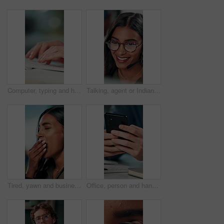
Computer, typing and hands of business person on keyboard for online project, proposal and research. Corporate, professional and person on pc for internet, website and planning in office for career
Talking, agent or Indian woman on computer in call centre, live chat or tech support for customer care. Consultant, communication or face of assistant consulting with advice feedback, help or headset
Tired, yawn and business woman in office on computer for working late on project, research and deadline. Corporate, professional and person with burnout, fatigue and overworked for website at desk
Office, person and hands with smartphone for chat, online communication and connection with contact. Closeup, employee and typing with mobile app for message, website notification and social media