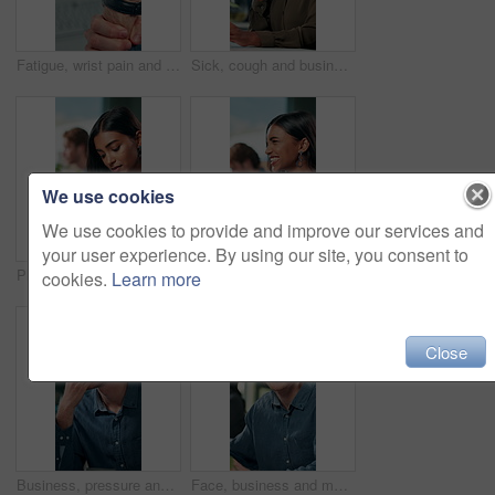
Fatigue, wrist pain and hands of business person in office for stress, burnout and arthritis. Muscle injury, overworked and accident with closeup of employee for tired, frustrated or tendinitis
Sick, cough and business woman in office with chest pain for infection, flu virus and asthma symptoms. Creative worker, professional and person on computer with fatigue, burnout and allergies at desk
We use cookies
We use cookies to provide and improve our services and
your user experience. By using our site, you consent to
Phone, notification and creative woman in office for communication, networking or typing. Business employee, bank app check and contact payment with web development person and project update email
Success, excited and online with business woman in office for good news, achievement and celebration. Promotion, bonus and winner with person and deal in agency for wow, project and victory.
cookies.
Learn more
Close
Business, pressure and man with eye strain in office for difficult project, urgent deadline or overwhelmed. Anxiety, employee or migraine of administration mistake, work burnout or overworked at desk
Face, business and man at desk, office and confidence with career ambition with pride. Portrait, professional and copywriting with journalist, editing article and startup with success and creativity