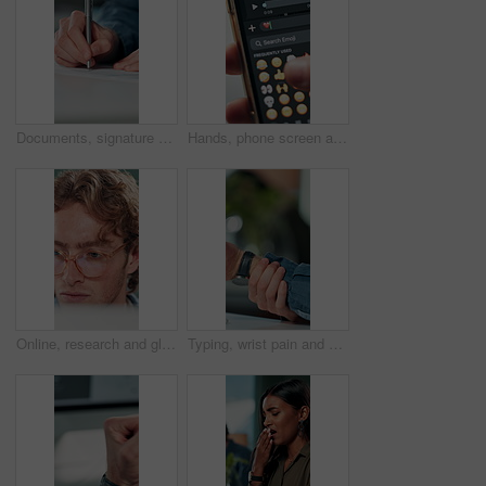
Documents, signature and hands of business person in office for planning, contract and paperwork. Agenda, application and writing with closeup of employee for agreement, checklist and policy proposal
Hands, phone screen and heart emoji in message for love, romantic conversation and online dating relationship. Closeup, person and smartphone with communication, texting app and chat with connection
Online, research and glasses with business man in office for planning, idea and proposal. Reading, reflection and brainstorming with closeup of person in agency for solution, vision and review
Typing, wrist pain and hands of business person in office for stress, burnout and arthritis. Muscle injury, overworked and accident with closeup of employee in agency for tired, fatigue or tendinitis