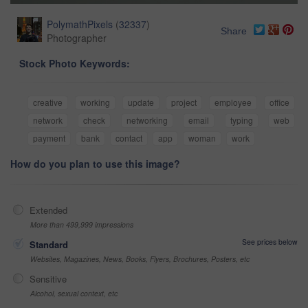
PolymathPixels
(
32337
)
Share
Photographer
Stock Photo Keywords:
creative
working
update
project
employee
office
network
check
networking
email
typing
web
payment
bank
contact
app
woman
work
How do you plan to use this image?
Extended
More than 499,999 impressions
See prices below
Standard
Websites, Magazines, News, Books, Flyers, Brochures, Posters, etc
Sensitive
Alcohol, sexual context, etc