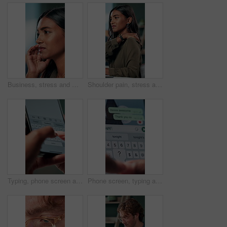
Business, stress and woman with headache of thinking in office for difficult project, urgent deadline and overwhelmed. Anxiety, accountant and migraine of budget proposal mistake and finance pressure
Shoulder pain, stress and business woman in office with injury for medical emergency, accident and burnout. Frustrated, health and upset person massage for muscle fatigue, strain and tension at desk
Typing, phone screen and hands of business person with online text, message and digital notes. Professional, communication and worker on smartphone for reminder, feedback and planning on mobile app
Phone screen, typing and hands of person with message for planning lunch, chatting and texting. Online dating, social networking and girl on smartphone for mobile app, contact and communication