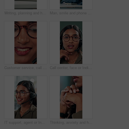
Writing, planning and hands of business person in office for reminder, schedule and notebook. Agenda, brainstorming journal and research with closeup of employee for mindmap notes, checklist and idea
Man, smile and phone call in office for business, online consultation and friendly hello. Designer, glasses and tech in creative agency for communication, project feedback and contact for networking
Customer service, call center and face of woman with headset talking for consulting, helpline and contact. Professional, telemarketing and closeup of worker for CRM support, communication and sales
Call center, face or Indian woman on computer in web support for software or customer service. Portrait, virtual assistant or agent talking for technical solution, system update or inbound contact
IT support, agent or Indian woman on computer in call centre, telecom or customer care. Consultant, telemarketing or face of inbound sales assistant with headset for tech advice, help or discussion
Thinking, anxiety and hands of business woman in office for decision, worry and stock market results. News, stress and investment risk with closeup of person for nervous, debt crisis and pressure