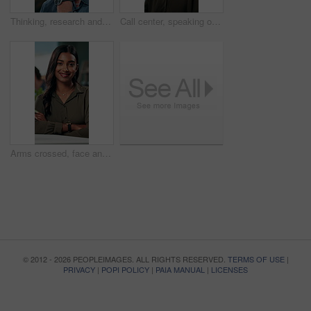
Thinking, research and glasses with business man in office for planning, idea and proposal. Reading, reflection and brainstorming with person in agency for solution, vision and review decision
Call center, speaking or Indian woman on computer in IT support for lead generation or customer service. Help desk, virtual assistant or PC for technical solution, system update and telemarketing
Arms crossed, face and smile with business woman in office for social media manager, networking and typing. Confidence, professional and creative with person for online, pride and public relations
© 2012 - 2026 PEOPLEIMAGES. ALL RIGHTS RESERVED.
TERMS OF USE
|
PRIVACY
|
POPI POLICY
|
PAIA MANUAL
|
LICENSES