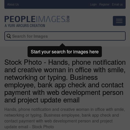
About Us
-
Login
Register
Email us
Toggl
navig
Start your search for images here
Stock Photo - Hands, phone notification
and creative woman in office with smile,
networking or typing. Business
employee, bank app check and contact
payment with web development person
and project update email
Hands, phone notification and creative woman in office with smile,
networking or typing. Business employee, bank app check and
contact payment with web development person and project
update email - Stock Photo