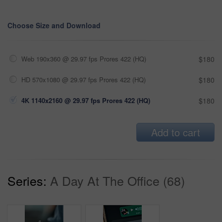
Choose Size and Download
Web 190x360 @ 29.97 fps Prores 422 (HQ)
$180
HD 570x1080 @ 29.97 fps Prores 422 (HQ)
$180
4K 1140x2160 @ 29.97 fps Prores 422 (HQ)
$180
Add to cart
Series:
A Day At The Office (68)