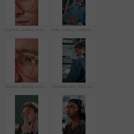
Glasses, reading and research with business man in office for reflection, idea and planning. Vision, inspiration and frames with closeup of eyes of person in agency for lens, perception and review
Man, reading notebook and laughing in office for funny plot development, proofreading article or creative process. Freelancer, writer and journal with comic feedback, story research or editing review
Glasses, reading and vision with business man in office for reflection, idea and planning. Research, inspiration and frames with closeup of eyes of person in agency for lens, perception and review
Shoulder pain, back and business man in office for stress, burnout and emergency. Muscle injury, overworked and accident with male employee frustrated in agency for tired, fatigue or tendinitis