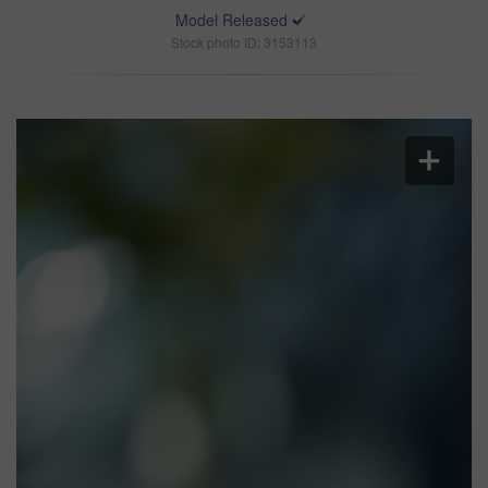
Model Released
Stock photo ID: 3153113