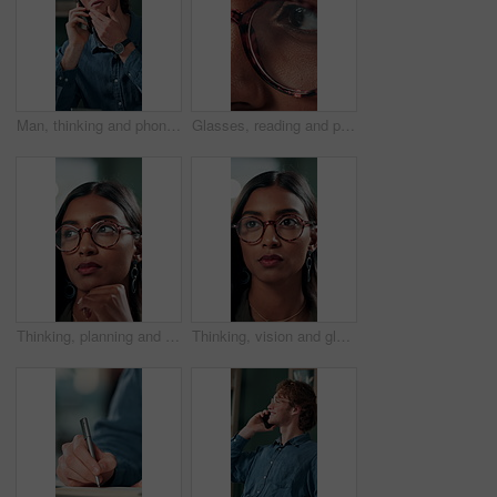
Man, thinking and phone call in office for planning, online consultation and negotiation. Designer, glasses and tech in creative agency for business project, brainstorming and contact for networking
Glasses, reading and planning with business woman in office for reflection, idea and research. Vision, inspiration and frames with closeup of eyes of person in agency for lens, perception and review
Thinking, planning and glasses with business woman in office for vision, idea and contemplating. Reading, reflection and brainstorming with face of person in agency for eyewear, review and decision
Thinking, vision and glasses with business woman in office for planning, idea and face. Reading, reflection and brainstorming with female person in agency for eyewear, research and review decision