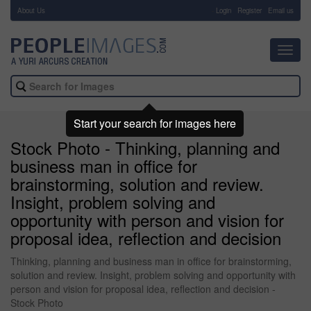
About Us
-
Login
Register
Email us
Toggl
navig
Start your search for images here
Stock Photo - Thinking, planning and
business man in office for
brainstorming, solution and review.
Insight, problem solving and
opportunity with person and vision for
proposal idea, reflection and decision
Thinking, planning and business man in office for brainstorming,
solution and review. Insight, problem solving and opportunity with
person and vision for proposal idea, reflection and decision -
Stock Photo