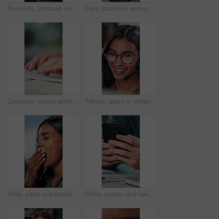
Business, pressure and man with eye strain in office for difficult project, urgent deadline or overwhelmed. Anxiety, employee or migraine of administration mistake, work burnout or overworked at desk
Face, business and man at desk, office and confidence with career ambition with pride. Portrait, professional and copywriting with journalist, editing article and startup with success and creativity
Computer, typing and hands of business person on keyboard for online project, proposal and research. Corporate, professional and person on pc for internet, website and planning in office for career
Talking, agent or Indian woman on computer in call centre, live chat or tech support for customer care. Consultant, communication or face of assistant consulting with advice feedback, help or headset
Tired, yawn and business woman in office on computer for working late on project, research and deadline. Corporate, professional and person with burnout, fatigue and overworked for website at desk
Office, person and hands with smartphone for chat, online communication and connection with contact. Closeup, employee and typing with mobile app for message, website notification and social media