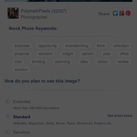
PolymathPixels
(
32337
)
Share
Photographer
Stock Photo Keywords:
business
opportunity
brainstorming
think
reflection
proposal
decision
insight
person
plan
office
man
thinking
planning
idea
vision
review
solution
How do you plan to use this image?
Extended
More than 499,999 impressions
See prices below
Standard
Websites, Magazines, News, Books, Flyers, Brochures, Posters, etc
Sensitive