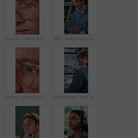
Glasses, reading and research with business man in office for reflection, idea and planning. Vision, inspiration and frames with closeup of eyes of person in agency for lens, perception and review
Man, reading notebook and laughing in office for funny plot development, proofreading article or creative process. Freelancer, writer and journal with comic feedback, story research or editing review
Glasses, reading and vision with business man in office for reflection, idea and planning. Research, inspiration and frames with closeup of eyes of person in agency for lens, perception and review
Shoulder pain, back and business man in office for stress, burnout and emergency. Muscle injury, overworked and accident with male employee frustrated in agency for tired, fatigue or tendinitis