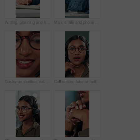
Writing, planning and hands of business person in office for reminder, schedule and notebook. Agenda, brainstorming journal and research with closeup of employee for mindmap notes, checklist and idea
Man, smile and phone call in office for business, online consultation and friendly hello. Designer, glasses and tech in creative agency for communication, project feedback and contact for networking
Customer service, call center and face of woman with headset talking for consulting, helpline and contact. Professional, telemarketing and closeup of worker for CRM support, communication and sales
Call center, face or Indian woman on computer in web support for software or customer service. Portrait, virtual assistant or agent talking for technical solution, system update or inbound contact