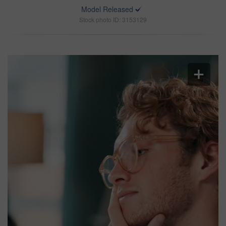
Model Released
Stock photo ID: 3153129