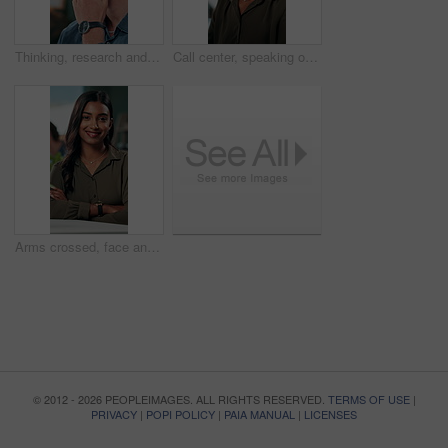
Thinking, research and glasses with business man in office for planning, idea and proposal. Reading, reflection and brainstorming with person in agency for solution, vision and review decision
Call center, speaking or Indian woman on computer in IT support for lead generation or customer service. Help desk, virtual assistant or PC for technical solution, system update and telemarketing
Arms crossed, face and smile with business woman in office for social media manager, networking and typing. Confidence, professional and creative with person for online, pride and public relations
© 2012 - 2026 PEOPLEIMAGES. ALL RIGHTS RESERVED.
TERMS OF USE
|
PRIVACY
|
POPI POLICY
|
PAIA MANUAL
|
LICENSES