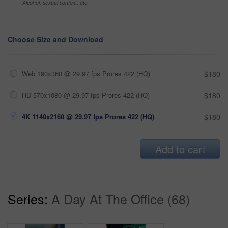
Alcohol, sexual context, etc
Choose Size and Download
Web 190x360 @ 29.97 fps Prores 422 (HQ)
$180
HD 570x1080 @ 29.97 fps Prores 422 (HQ)
$180
4K 1140x2160 @ 29.97 fps Prores 422 (HQ)
$180
Add to cart
Series:
A Day At The Office (68)