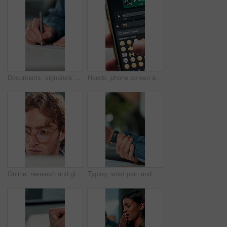
Documents, signature and hands of business person in office for planning, contract and paperwork. Agenda, application and writing with closeup of employee for agreement, checklist and policy proposal
Hands, phone screen and heart emoji in message for love, romantic conversation and online dating relationship. Closeup, person and smartphone with communication, texting app and chat with connection
Online, research and glasses with business man in office for planning, idea and proposal. Reading, reflection and brainstorming with closeup of person in agency for solution, vision and review
Typing, wrist pain and hands of business person in office for stress, burnout and arthritis. Muscle injury, overworked and accident with closeup of employee in agency for tired, fatigue or tendinitis