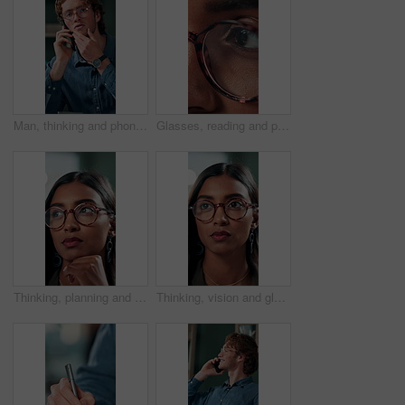
Man, thinking and phone call in office for planning, online consultation and negotiation. Designer, glasses and tech in creative agency for business project, brainstorming and contact for networking
Glasses, reading and planning with business woman in office for reflection, idea and research. Vision, inspiration and frames with closeup of eyes of person in agency for lens, perception and review
Thinking, planning and glasses with business woman in office for vision, idea and contemplating. Reading, reflection and brainstorming with face of person in agency for eyewear, review and decision
Thinking, vision and glasses with business woman in office for planning, idea and face. Reading, reflection and brainstorming with female person in agency for eyewear, research and review decision