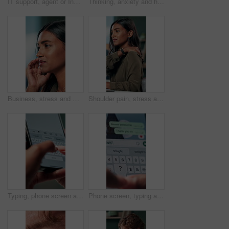
IT support, agent or Indian woman on computer in call centre, telecom or customer care. Consultant, telemarketing or face of inbound sales assistant with headset for tech advice, help or discussion
Thinking, anxiety and hands of business woman in office for decision, worry and stock market results. News, stress and investment risk with closeup of person for nervous, debt crisis and pressure
Business, stress and woman with headache of thinking in office for difficult project, urgent deadline and overwhelmed. Anxiety, accountant and migraine of budget proposal mistake and finance pressure
Shoulder pain, stress and business woman in office with injury for medical emergency, accident and burnout. Frustrated, health and upset person massage for muscle fatigue, strain and tension at desk
Typing, phone screen and hands of business person with online text, message and digital notes. Professional, communication and worker on smartphone for reminder, feedback and planning on mobile app
Phone screen, typing and hands of person with message for planning lunch, chatting and texting. Online dating, social networking and girl on smartphone for mobile app, contact and communication