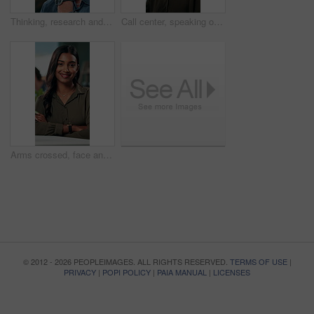
Thinking, research and glasses with business man in office for planning, idea and proposal. Reading, reflection and brainstorming with person in agency for solution, vision and review decision
Call center, speaking or Indian woman on computer in IT support for lead generation or customer service. Help desk, virtual assistant or PC for technical solution, system update and telemarketing
Arms crossed, face and smile with business woman in office for social media manager, networking and typing. Confidence, professional and creative with person for online, pride and public relations
© 2012 - 2026 PEOPLEIMAGES. ALL RIGHTS RESERVED.
TERMS OF USE
|
PRIVACY
|
POPI POLICY
|
PAIA MANUAL
|
LICENSES