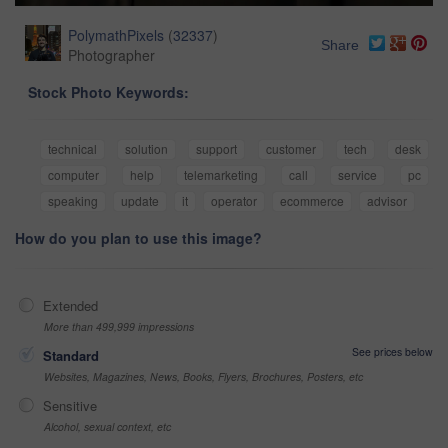
PolymathPixels
(
32337
)
Share
Photographer
Stock Photo Keywords:
technical
solution
support
customer
tech
desk
computer
help
telemarketing
call
service
pc
speaking
update
it
operator
ecommerce
advisor
How do you plan to use this image?
Extended
More than 499,999 impressions
See prices below
Standard
Websites, Magazines, News, Books, Flyers, Brochures, Posters, etc
Sensitive
Alcohol, sexual context, etc