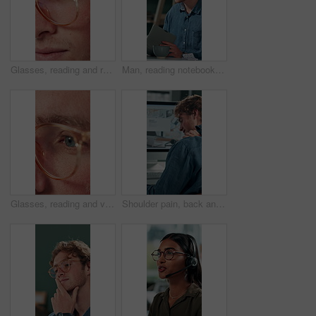
Glasses, reading and research with business man in office for reflection, idea and planning. Vision, inspiration and frames with closeup of eyes of person in agency for lens, perception and review
Man, reading notebook and laughing in office for funny plot development, proofreading article or creative process. Freelancer, writer and journal with comic feedback, story research or editing review
Glasses, reading and vision with business man in office for reflection, idea and planning. Research, inspiration and frames with closeup of eyes of person in agency for lens, perception and review
Shoulder pain, back and business man in office for stress, burnout and emergency. Muscle injury, overworked and accident with male employee frustrated in agency for tired, fatigue or tendinitis