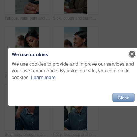
Fatigue, wrist pain and hands of business person in office for stress, burnout and arthritis. Muscle injury, overworked and accident with closeup of employee for tired, frustrated or tendinitis
Sick, cough and business woman in office with chest pain for infection, flu virus and asthma symptoms. Creative worker, professional and person on computer with fatigue, burnout and allergies at desk
We use cookies
We use cookies to provide and improve our services and
your user experience. By using our site, you consent to
Phone, notification and creative woman in office for communication, networking or typing. Business employee, bank app check and contact payment with web development person and project update email
Success, excited and online with business woman in office for good news, achievement and celebration. Promotion, bonus and winner with person and deal in agency for wow, project and victory.
cookies.
Learn more
Close
Business, pressure and man with eye strain in office for difficult project, urgent deadline or overwhelmed. Anxiety, employee or migraine of administration mistake, work burnout or overworked at desk
Face, business and man at desk, office and confidence with career ambition with pride. Portrait, professional and copywriting with journalist, editing article and startup with success and creativity