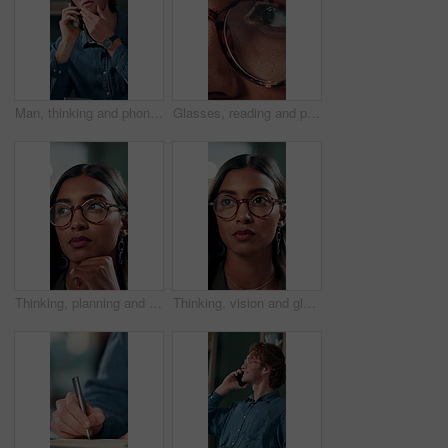
Man, thinking and phone call in office for planning, online consultation and negotiation. Designer, glasses and tech in creative agency for business project, brainstorming and contact for networking
Glasses, reading and planning with business woman in office for reflection, idea and research. Vision, inspiration and frames with closeup of eyes of person in agency for lens, perception and review
Thinking, planning and glasses with business woman in office for vision, idea and contemplating. Reading, reflection and brainstorming with face of person in agency for eyewear, review and decision
Thinking, vision and glasses with business woman in office for planning, idea and face. Reading, reflection and brainstorming with female person in agency for eyewear, research and review decision