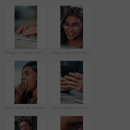
Computer, typing and hands of business person on keyboard for online project, proposal and research. Corporate, professional and person on pc for internet, website and planning in office for career
Talking, agent or Indian woman on computer in call centre, live chat or tech support for customer care. Consultant, communication or face of assistant consulting with advice feedback, help or headset
Tired, yawn and business woman in office on computer for working late on project, research and deadline. Corporate, professional and person with burnout, fatigue and overworked for website at desk
Office, person and hands with smartphone for chat, online communication and connection with contact. Closeup, employee and typing with mobile app for message, website notification and social media