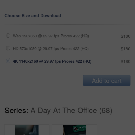
Choose Size and Download
Web 190x360 @ 29.97 fps Prores 422 (HQ)
$180
HD 570x1080 @ 29.97 fps Prores 422 (HQ)
$180
4K 1140x2160 @ 29.97 fps Prores 422 (HQ)
$180
Add to cart
Series:
A Day At The Office (68)