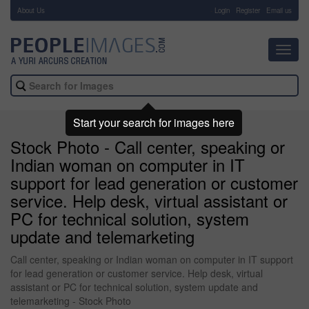
About Us
-
Login
Register
Email us
Toggl
navig
Start your search for images here
Stock Photo - Call center, speaking or
Indian woman on computer in IT
support for lead generation or customer
service. Help desk, virtual assistant or
PC for technical solution, system
update and telemarketing
Call center, speaking or Indian woman on computer in IT support
for lead generation or customer service. Help desk, virtual
assistant or PC for technical solution, system update and
telemarketing - Stock Photo