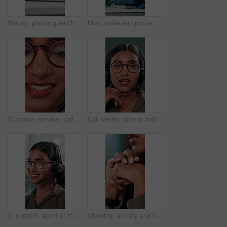
Writing, planning and hands of business person in office for reminder, schedule and notebook. Agenda, brainstorming journal and research with closeup of employee for mindmap notes, checklist and idea
Man, smile and phone call in office for business, online consultation and friendly hello. Designer, glasses and tech in creative agency for communication, project feedback and contact for networking
Customer service, call center and face of woman with headset talking for consulting, helpline and contact. Professional, telemarketing and closeup of worker for CRM support, communication and sales
Call center, face or Indian woman on computer in web support for software or customer service. Portrait, virtual assistant or agent talking for technical solution, system update or inbound contact
IT support, agent or Indian woman on computer in call centre, telecom or customer care. Consultant, telemarketing or face of inbound sales assistant with headset for tech advice, help or discussion
Thinking, anxiety and hands of business woman in office for decision, worry and stock market results. News, stress and investment risk with closeup of person for nervous, debt crisis and pressure