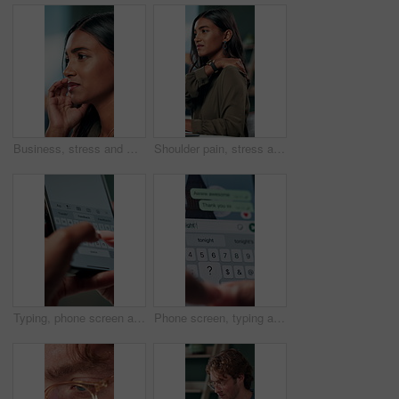
Business, stress and woman with headache of thinking in office for difficult project, urgent deadline and overwhelmed. Anxiety, accountant and migraine of budget proposal mistake and finance pressure
Shoulder pain, stress and business woman in office with injury for medical emergency, accident and burnout. Frustrated, health and upset person massage for muscle fatigue, strain and tension at desk
Typing, phone screen and hands of business person with online text, message and digital notes. Professional, communication and worker on smartphone for reminder, feedback and planning on mobile app
Phone screen, typing and hands of person with message for planning lunch, chatting and texting. Online dating, social networking and girl on smartphone for mobile app, contact and communication