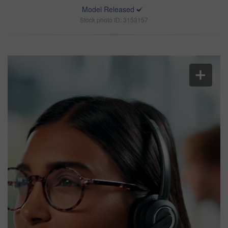
Model Released
Stock photo ID: 3153157