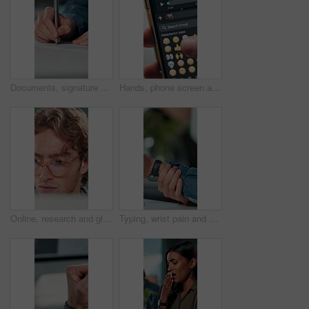
Documents, signature and hands of business person in office for planning, contract and paperwork. Agenda, application and writing with closeup of employee for agreement, checklist and policy proposal
Hands, phone screen and heart emoji in message for love, romantic conversation and online dating relationship. Closeup, person and smartphone with communication, texting app and chat with connection
Online, research and glasses with business man in office for planning, idea and proposal. Reading, reflection and brainstorming with closeup of person in agency for solution, vision and review
Typing, wrist pain and hands of business person in office for stress, burnout and arthritis. Muscle injury, overworked and accident with closeup of employee in agency for tired, fatigue or tendinitis