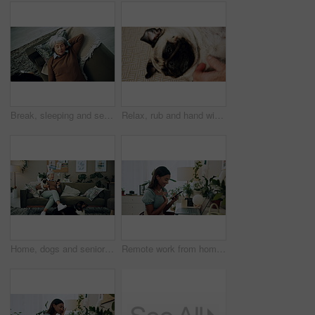
Break, sleeping and senior woman on sofa in living room of home for dreaming, rest or retirement. Peace, relax or wellness and mature person lying for comfort in apartment from above with pet dog
Relax, rub and hand with dog in home for companion, attention or connection with pet animal. Love, care and person bonding with pug puppy for resting together with support on floor carpet in house.
Home, dogs and senior woman with smartphone, typing and social media with connection. Pensioner, apartment and elderly lady on couch, best friends and pet with cellphone, message to contact and relax
Remote work from home, laptop and woman with smartphone, typing and smile with network. Person, copywriting and entrepreneur with computer, success and cellphone with email notification for approval