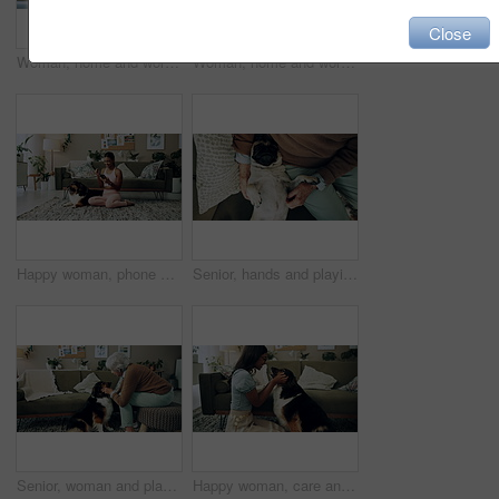
Close
Woman, home and working on laptop for remote job, writer and online research for article at desk. Blog, social media and freelancer with digital post, internet and planning for web news story
Woman, home and working on laptop with success, writer and online award for best article at desk. Blog growth, social media and freelancer with digital post, fist and celebration for web news story
Happy woman, phone and winning in home with dog with online prize, celebration or notification. Hug, pet animal or shocked Indian girl excited by reading bonus deal, success and competition on mobile
Senior, hands and playing with dog in home for affection, bonding and companion in retirement. Elderly person, owner and comfort pug animal on top view for emotional support and stress relief on sofa
Senior, woman and playing with dog in home for affection, bonding and companion in retirement. Elderly person, owner and comfort pet animal in lounge for emotional support and stress relief on sofa
Happy woman, care and play with dog in home for love, loyalty or bonding. Pet animal, smile or friends in living room for support, nose touch and Indian girl scratch cute english shepherd in adoption