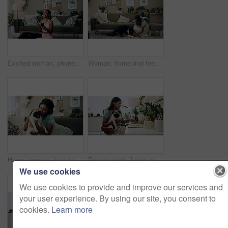
Excited woman, phone and winning in home with dog with online prize, celebration or notification. Hug, pet animal or happy Indian girl shocked by reading bonus deal, success and competition on mobile
Woman, home and feeding food to dog for training, care or healthy snack for reward in lounge. Pet, animal or girl giving treat for good behavior, eating or friends together with cute english shepherd
Happy woman, kiss and play with dog in home for love, care or listen to music on headphones. Pet, animal or friends together on sofa to support, connection or Indian girl scratch cute pug in adoption
Remote work, laptop and woman with dog for comfort with client, online feedback or communication. Freelancer, pug and female consultant in home office with puppy for email, review and web discussion
We use cookies
We use cookies to provide and improve our services and
your user experience. By using our site, you consent to
cookies.
Learn more