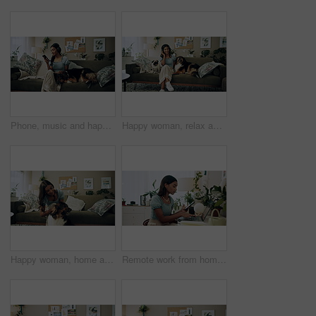
Phone, music and happy woman in home with dog for dance, streaming hip hop and rock online. Headphones, pet and listening to audio, radio sound and Indian girl relax on living room sofa with mobile
Happy woman, relax and music with headphones or dogs on sofa for holiday, weekend or bonding at home. Female person, pet owner and audio streaming with animals for sound or comfort on couch at house
Happy woman, home and play with dog for love, care and bonding in living room. Pet, animal and friends together on sofa for connection, scratch and Indian girl kiss english shepherd in adoption
Remote work from home, laptop and woman with cellphone, typing or digital app with network. Person, copywriting or entrepreneur with pc, internet or smartphone with email notification or social media