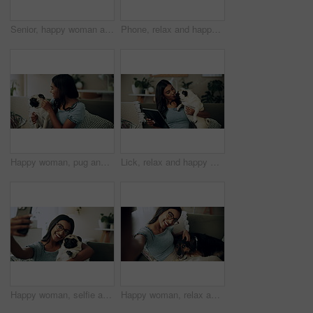
Senior, happy woman and relax with dog on sofa for love, animal care or bonding together at home. Elderly, female person or pet owner lying on couch with canine for retirement in living room at house
Phone, relax and happy woman in home with dog for bonding, scroll social media and reading animal blog. Smile, pet and mobile for communication on sofa, text or Indian girl check online notification
Happy woman, pug and play with dog in home for love, care and bonding in living room. Pet, smile and friends together on sofa for support, connection and Indian girl scratch cute animal in adoption
Lick, relax and happy woman with dog in home for care, support and hug playful pug for love. Smile, pet and digital technology on sofa, tablet or Indian girl check online notification in living room
Happy woman, selfie and sofa with dog for photography, weekend or bonding together at home. Female person, pet owner or animal with smile in joy for picture, capture moment or love on couch at house
Happy woman, relax and selfie with dog on sofa for photography, weekend or bonding together at home. Portrait, female person or pet owner with smile in joy for picture, moment or animal care on couch