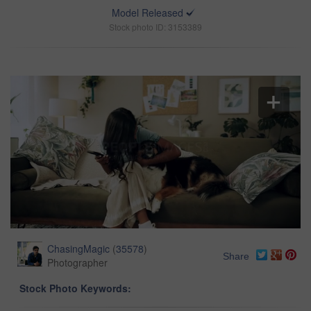
Model Released
Stock photo ID: 3153389
ChasingMagic
(
35578
)
Share
Photographer
Stock Photo Keywords: