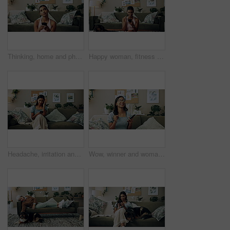
Thinking, home and phone with woman, idea and internet scroll in living room with mobile app. Inspiration, blog and post update with ground, website and networking with texting and digital break
Happy woman, fitness and winning with phone for good news, healthy goals or achievement at home. Excited, female person or yogi with smile on mobile smartphone for workout success or yoga at house
Headache, irritation and phone with Indian girl on sofa in living room of home for communication. Annoyed, frustrated or stress and upset pet owner reading bad news on mobile with dog in apartment
Wow, winner and woman with smartphone, home and celebration for notification, lottery and excited. Success, happy and person with mobile for prize, giveaway and victory for competition and house