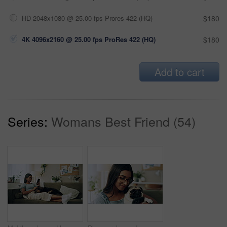
HD 2048x1080 @ 25.00 fps Prores 422 (HQ)
$180
4K 4096x2160 @ 25.00 fps ProRes 422 (HQ)
$180
Add to cart
Series:
Womans Best Friend (54)