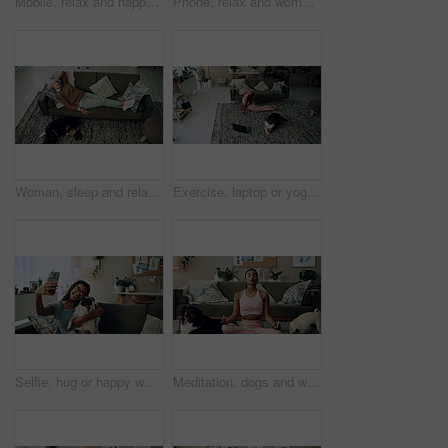
Mobile, relax and happy woman with dog in home for bonding, scroll social media and reading animal blog. Smile, pet and phone for communication on sofa, text or Indian girl check online notification
Phone, relax and woman with dog on sofa in living room networking on social media in home. Happy, bonding and female person resting with pug puppy on cellphone for online communication in apartment.
Woman, sleep and relax on sofa with dog for peace, calm and tired together in home with top view. Senior person, pet and rest in living room for health, fatigue or nap for comfort in retirement above
Exercise, laptop or yoga with woman and dog on floor in living room of home for health from above. Fitness, online class and pilates with yogi person in apartment for balance, stretching or wellness
Selfie, hug or happy woman with dog on sofa to relax and play with love, memory or pug animal. Pet owner, home and Indian girl influencer with companion, smile and friendship for social media picture
Meditation, dogs and woman in living room with peace, calm and balance for morning routine. Breathe, yoga and female person in lotus pose for body, mind and spiritual wellness with pets in home.