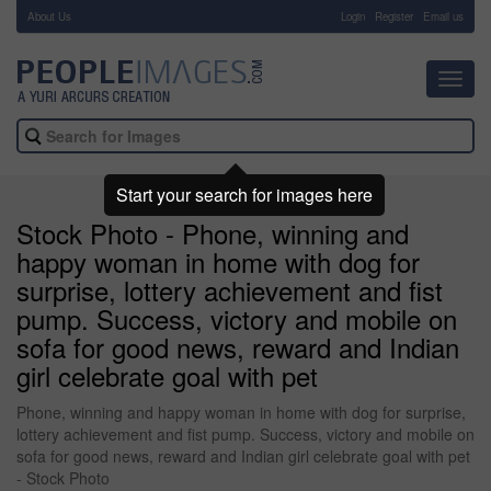
About Us
-
Login
Register
Email us
Toggl
navig
Start your search for images here
Stock Photo - Phone, winning and
happy woman in home with dog for
surprise, lottery achievement and fist
pump. Success, victory and mobile on
sofa for good news, reward and Indian
girl celebrate goal with pet
Phone, winning and happy woman in home with dog for surprise,
lottery achievement and fist pump. Success, victory and mobile on
sofa for good news, reward and Indian girl celebrate goal with pet
- Stock Photo