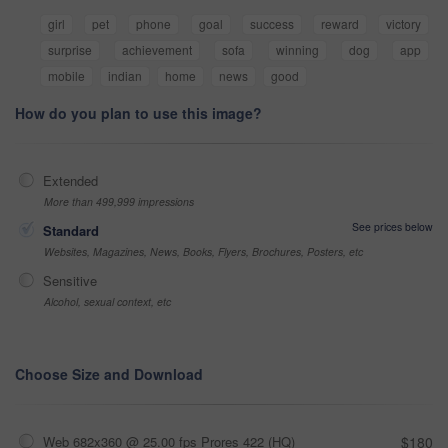
girl
pet
phone
goal
success
reward
victory
surprise
achievement
sofa
winning
dog
app
mobile
indian
home
news
good
How do you plan to use this image?
Extended
More than 499,999 impressions
See prices below
Standard
Websites, Magazines, News, Books, Flyers, Brochures, Posters, etc
Sensitive
Alcohol, sexual context, etc
Choose Size and Download
Web 682x360 @ 25.00 fps Prores 422 (HQ)
$180