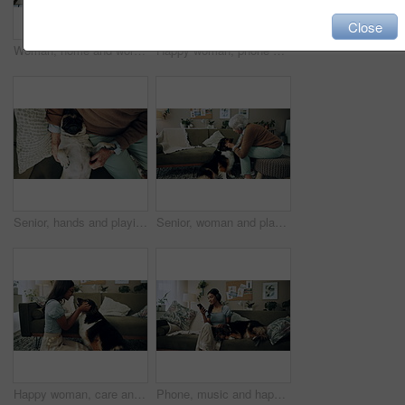
Close
Woman, home and working on laptop with success, writer and online award for best article at desk. Blog growth, social media and freelancer with digital post, fist and celebration for web news story
Happy woman, phone and winning in home with dog with online prize, celebration or notification. Hug, pet animal or shocked Indian girl excited by reading bonus deal, success and competition on mobile
Senior, hands and playing with dog in home for affection, bonding and companion in retirement. Elderly person, owner and comfort pug animal on top view for emotional support and stress relief on sofa
Senior, woman and playing with dog in home for affection, bonding and companion in retirement. Elderly person, owner and comfort pet animal in lounge for emotional support and stress relief on sofa
Happy woman, care and play with dog in home for love, loyalty or bonding. Pet animal, smile or friends in living room for support, nose touch and Indian girl scratch cute english shepherd in adoption
Phone, music and happy woman in home with dog for dance, streaming hip hop and rock online. Headphones, pet and listening to audio, radio sound and Indian girl relax on living room sofa with mobile