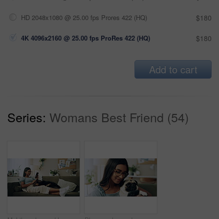
HD 2048x1080 @ 25.00 fps Prores 422 (HQ)
$180
4K 4096x2160 @ 25.00 fps ProRes 422 (HQ)
$180
Add to cart
Series:
Womans Best Friend (54)