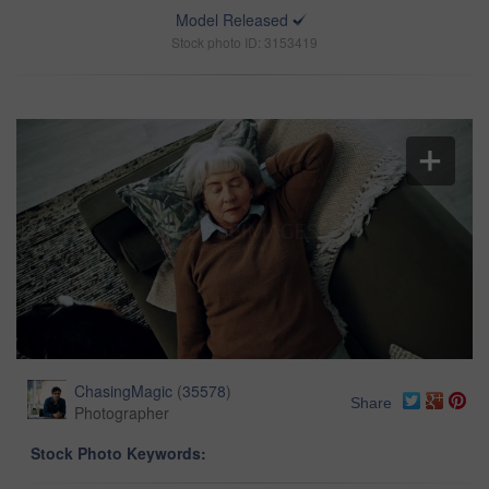
Model Released
Stock photo ID: 3153419
ChasingMagic
(
35578
)
Share
Photographer
Stock Photo Keywords: