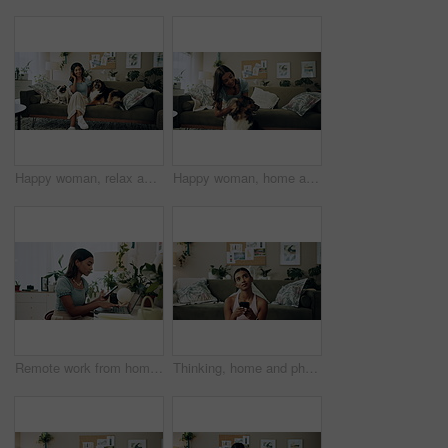
Happy woman, relax and music with headphones or dogs on sofa for holiday, weekend or bonding at home. Female person, pet owner and audio streaming with animals for sound or comfort on couch at house
Happy woman, home and play with dog for love, care and bonding in living room. Pet, animal and friends together on sofa for connection, scratch and Indian girl kiss english shepherd in adoption
Remote work from home, laptop and woman with cellphone, typing or digital app with network. Person, copywriting or entrepreneur with pc, internet or smartphone with email notification or social media
Thinking, home and phone with woman, idea and internet scroll in living room with mobile app. Inspiration, blog and post update with ground, website and networking with texting and digital break