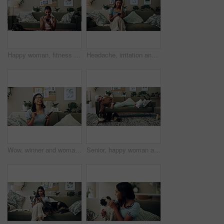
Happy woman, fitness and winning with phone for good news, healthy goals or achievement at home. Excited, female person or yogi with smile on mobile smartphone for workout success or yoga at house
Headache, irritation and phone with Indian girl on sofa in living room of home for communication. Annoyed, frustrated or stress and upset pet owner reading bad news on mobile with dog in apartment
Wow, winner and woman with smartphone, home and celebration for notification, lottery and excited. Success, happy and person with mobile for prize, giveaway and victory for competition and house
Senior, happy woman and relax with dog on sofa for love, animal care or bonding together at home. Elderly, female person or pet owner lying on couch with canine for retirement in living room at house