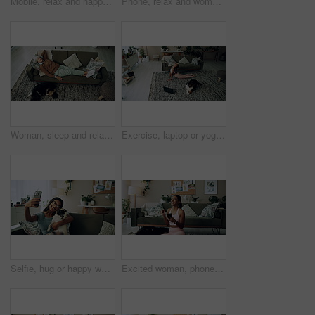
Mobile, relax and happy woman with dog in home for bonding, scroll social media and reading animal blog. Smile, pet and phone for communication on sofa, text or Indian girl check online notification
Phone, relax and woman with dog on sofa in living room networking on social media in home. Happy, bonding and female person resting with pug puppy on cellphone for online communication in apartment.
Woman, sleep and relax on sofa with dog for peace, calm and tired together in home with top view. Senior person, pet and rest in living room for health, fatigue or nap for comfort in retirement above
Exercise, laptop or yoga with woman and dog on floor in living room of home for health from above. Fitness, online class and pilates with yogi person in apartment for balance, stretching or wellness
Selfie, hug or happy woman with dog on sofa to relax and play with love, memory or pug animal. Pet owner, home and Indian girl influencer with companion, smile and friendship for social media picture
Excited woman, phone and winning in home with dog with online prize, celebration or notification. Hug, pet animal or happy Indian girl shocked by reading bonus deal, success and competition on mobile