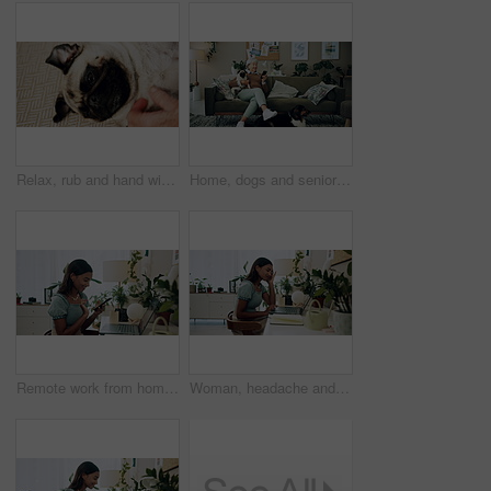
Relax, rub and hand with dog in home for companion, attention or connection with pet animal. Love, care and person bonding with pug puppy for resting together with support on floor carpet in house.
Home, dogs and senior woman with smartphone, typing and social media with connection. Pensioner, apartment and elderly lady on couch, best friends and pet with cellphone, message to contact and relax
Remote work from home, laptop and woman with smartphone, typing and smile with network. Person, copywriting and entrepreneur with computer, success and cellphone with email notification for approval
Woman, headache and working on home laptop for remote job, pain and online research for article at desk. Stress, burnout and freelancer with digital post, tension and planning for web news story