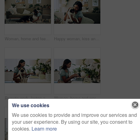
Woman, home and feeding food to dog for training, care or healthy snack for reward in lounge. Pet, animal or girl giving treat for good behavior, eating or friends together with cute english shepherd
Happy woman, kiss and play with dog in home for love, care or listen to music on headphones. Pet, animal or friends together on sofa to support, connection or Indian girl scratch cute pug in adoption
Remote work, laptop and woman with dog for comfort with client, online feedback or communication. Freelancer, pug and female consultant in home office with puppy for email, review and web discussion
Woman, home and working on laptop for remote job, writer and online research for article at desk. Blog, social media and freelancer with digital post, internet and planning for web news story
We use cookies
We use cookies to provide and improve our services and
your user experience. By using our site, you consent to
cookies.
Learn more