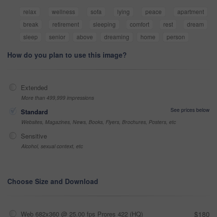
relax
wellness
sofa
lying
peace
apartment
break
retirement
sleeping
comfort
rest
dream
sleep
senior
above
dreaming
home
person
How do you plan to use this image?
Extended
More than 499,999 impressions
See prices below
Standard
Websites, Magazines, News, Books, Flyers, Brochures, Posters, etc
Sensitive
Alcohol, sexual context, etc
Choose Size and Download
Web 682x360 @ 25.00 fps Prores 422 (HQ)
$180