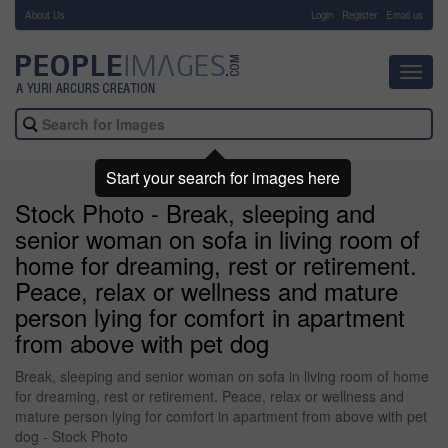
About Us
-
Login
Register
Email us
Toggl
navig
Start your search for images here
Stock Photo - Break, sleeping and
senior woman on sofa in living room of
home for dreaming, rest or retirement.
Peace, relax or wellness and mature
person lying for comfort in apartment
from above with pet dog
Break, sleeping and senior woman on sofa in living room of home
for dreaming, rest or retirement. Peace, relax or wellness and
mature person lying for comfort in apartment from above with pet
dog - Stock Photo