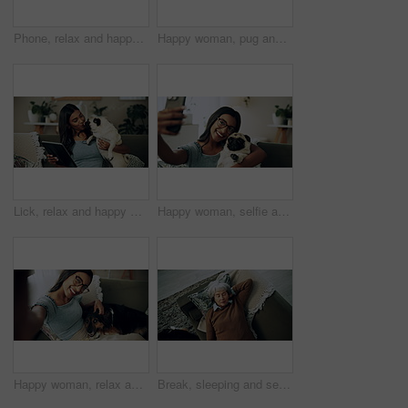
Phone, relax and happy woman in home with dog for bonding, scroll social media and reading animal blog. Smile, pet and mobile for communication on sofa, text or Indian girl check online notification
Happy woman, pug and play with dog in home for love, care and bonding in living room. Pet, smile and friends together on sofa for support, connection and Indian girl scratch cute animal in adoption
Lick, relax and happy woman with dog in home for care, support and hug playful pug for love. Smile, pet and digital technology on sofa, tablet or Indian girl check online notification in living room
Happy woman, selfie and sofa with dog for photography, weekend or bonding together at home. Female person, pet owner or animal with smile in joy for picture, capture moment or love on couch at house
Happy woman, relax and selfie with dog on sofa for photography, weekend or bonding together at home. Portrait, female person or pet owner with smile in joy for picture, moment or animal care on couch
Break, sleeping and senior woman on sofa in living room of home for dreaming, rest or retirement. Peace, relax or wellness and mature person lying for comfort in apartment from above with pet dog