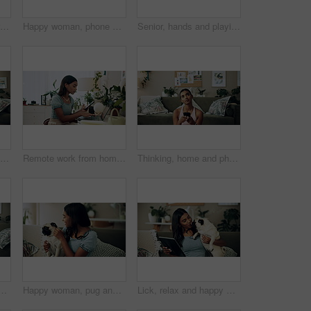
Woman, home and working on laptop with success, writer and online award for best article at desk. Blog growth, social media and freelancer with digital post, fist and celebration for web news story
Happy woman, phone and winning in home with dog with online prize, celebration or notification. Hug, pet animal or shocked Indian girl excited by reading bonus deal, success and competition on mobile
Senior, hands and playing with dog in home for affection, bonding and companion in retirement. Elderly person, owner and comfort pug animal on top view for emotional support and stress relief on sofa
Happy woman, home and play with dog for love, care and bonding in living room. Pet, animal and friends together on sofa for connection, scratch and Indian girl kiss english shepherd in adoption
Remote work from home, laptop and woman with cellphone, typing or digital app with network. Person, copywriting or entrepreneur with pc, internet or smartphone with email notification or social media
Thinking, home and phone with woman, idea and internet scroll in living room with mobile app. Inspiration, blog and post update with ground, website and networking with texting and digital break
th dog for bonding, scroll social media and reading animal blog. Smile, pet and mobile for communication on sofa, text or Indian girl check online notification
Happy woman, pug and play with dog in home for love, care and bonding in living room. Pet, smile and friends together on sofa for support, connection and Indian girl scratch cute animal in adoption
Lick, relax and happy woman with dog in home for care, support and hug playful pug for love. Smile, pet and digital technology on sofa, tablet or Indian girl check online notification in living room