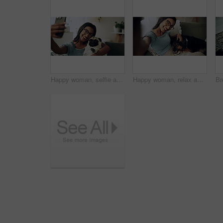
Happy woman, selfie and sofa with dog for photography, weekend or bonding together at home. Female person, pet owner or animal with smile in joy for picture, capture moment or love on couch at house
Happy woman, relax and selfie with dog on sofa for photography, weekend or bonding together at home. Portrait, female person or pet owner with smile in joy for picture, moment or animal care on couch