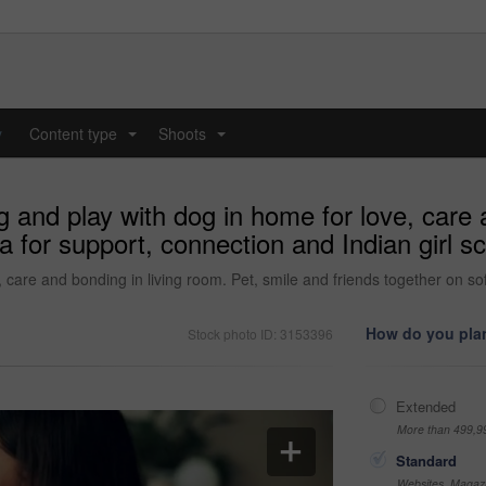
y
Content type
Shoots
...
...
nd play with dog in home for love, care a
a for support, connection and Indian girl s
are and bonding in living room. Pet, smile and friends together on sofa
How do you plan
Stock photo ID: 3153396
Extended
More than 499,9
Standard
Websites, Magazi