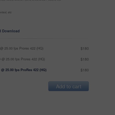
ntext, etc
d Download
@ 25.00 fps Prores 422 (HQ)
$180
 @ 25.00 fps Prores 422 (HQ)
$180
 @ 25.00 fps ProRes 422 (HQ)
$180
Add to cart