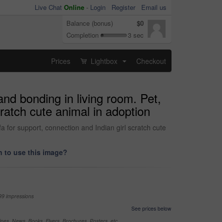
Live Chat
Online
-
Login
Register
Email us
Balance (bonus)
$0
Completion
3 sec
Prices
Lightbox
Checkout
...
nd bonding in living room. Pet,
cratch cute animal in adoption
 for support, connection and Indian girl scratch cute
 to use this image?
99 impressions
See prices below
nes, News, Books, Flyers, Brochures, Posters, etc