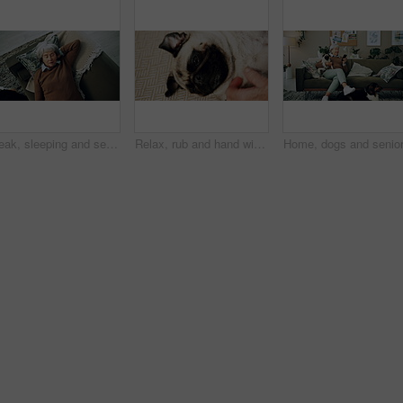
Break, sleeping and senior woman on sofa in living room of home for dreaming, rest or retirement. Peace, relax or wellness and mature person lying for comfort in apartment from above with pet dog
Relax, rub and hand with dog in home for companion, attention or connection with pet animal. Love, care and person bonding with pug puppy for resting together with support on floor carpet in house.