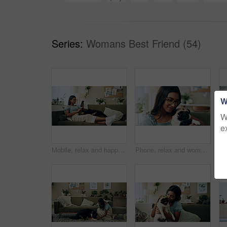
Series:
Womans Best Friend (54)
W
W
e
Mobile, relax and happy woman with dog in home for bonding, scroll social media and reading animal blog. Smile, pet and phone for communication on sofa, text or Indian girl check online notification
Phone, relax and woman with dog on sofa in living room networking on social media in home. Happy, bonding and female person resting with pug puppy on cellphone for online communication in apartment.