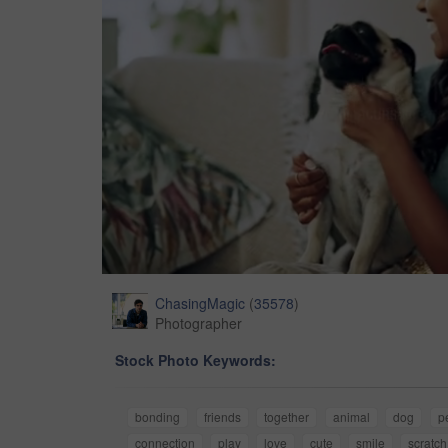
ChasingMagic
(
35578
)
Photographer
Stock Photo Keywords:
bonding
friends
together
animal
dog
p
connection
play
love
cute
smile
scratch