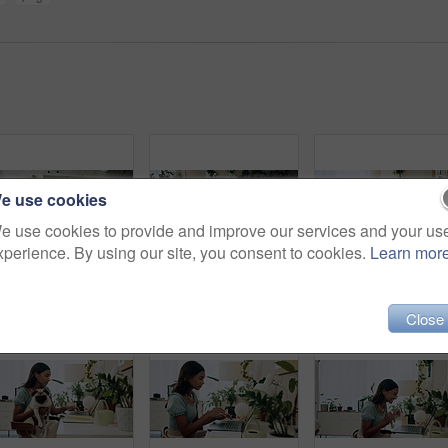
e use cookies
e use cookies to provide and improve our services and your us
xperience. By using our site, you consent to cookies.
Learn mor
Woman, sleep and relax on sofa with dog for peace, calm and tired together in home with top view. Senior person, pet and rest in living room for health, fatigue or nap for comfort in retirement above
Exercise, laptop or yoga with woman and dog on floor in living room of home for health from above. Fitness, online class and pilates with yogi person in apartment for balance, stretching or wellness
Selfie, hug or happy woman with dog on sofa to relax an
Close