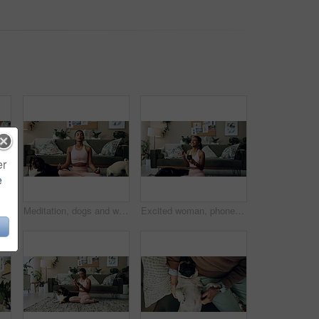
er
e
d play with love, memory or pug animal. Pet owner, home and Indian girl influencer with companion, smile and friendship for social media picture
Meditation, dogs and woman in living room with peace, calm and balance for morning routine. Breathe, yoga and female person in lotus pose for body, mind and spiritual wellness with pets in home.
Excited woman, phone and winning in home with dog with online prize, celebration or notification. Hug, pet animal or happy Indian girl shocked by reading bonus deal, success and competition on mobile