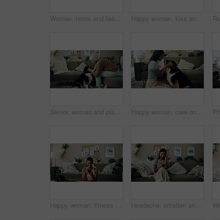
Woman, home and feeding food to dog for training, care or healthy snack for reward in lounge. Pet, animal or girl giving treat for good behavior, eating or friends together with cute english shepherd
Happy woman, kiss and play with dog in home for love, care or listen to music on headphones. Pet, animal or friends together on sofa to support, connection or Indian girl scratch cute pug in adoption
Senior, woman and playing with dog in home for affection, bonding and companion in retirement. Elderly person, owner and comfort pet animal in lounge for emotional support and stress relief on sofa
Happy woman, care and play with dog in home for love, loyalty or bonding. Pet animal, smile or friends in living room for support, nose touch and Indian girl scratch cute english shepherd in adoption
Happy woman, fitness and winning with phone for good news, healthy goals or achievement at home. Excited, female person or yogi with smile on mobile smartphone for workout success or yoga at house
Headache, irritation and phone with Indian girl on sofa in living room of home for communication. Annoyed, frustrated or stress and upset pet owner reading bad news on mobile with dog in apartment