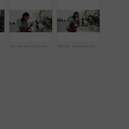
Home, dogs and senior woman with smartphone, typing and social media with connection. Pensioner, apartment and elderly lady on couch, best friends and pet with cellphone, message to contact and relax
Remote work from home, laptop and woman with smartphone, typing and smile with network. Person, copywriting and entrepreneur with computer, success and cellphone with email notification for approval
Woman, headache and working on home laptop for remote job, pain and online research for article at desk. Stress, burnout and freelancer with digital post, tension and planning for web news story