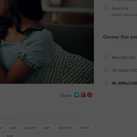
Sensitive
Alcohol, sexual co
Choose Size an
Web 682x360 
HD 2048x1080
4K 4096x2160
Share
et
sofa
support
care
adoption
indian
pug