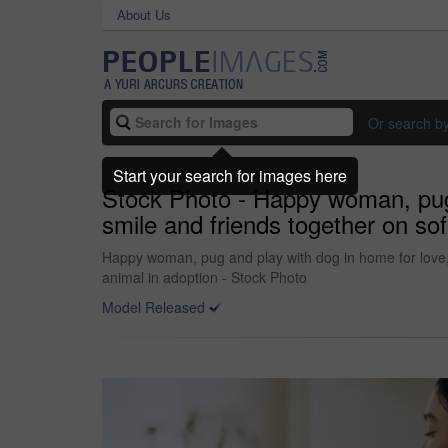
About Us
Or search b
Start your search for images here
Stock Photo - Happy woman, pug a
smile and friends together on sof
Happy woman, pug and play with dog in home for love, c
animal in adoption - Stock Photo
Model Released