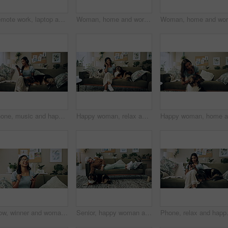
Remote work, laptop and woman with dog for comfort with client, online feedback or communication. Freelancer, pug and female consultant in home office with puppy for email, review and web discussion
Woman, home and working on laptop for remote job, writer and online research for article at desk. Blog, social media and freelancer with digital post, internet and planning for web news story
Phone, music and happy woman in home with dog for dance, streaming hip hop and rock online. Headphones, pet and listening to audio, radio sound and Indian girl relax on living room sofa with mobile
Happy woman, relax and music with headphones or dogs on sofa for holiday, weekend or bonding at home. Female person, pet owner and audio streaming with animals for sound or comfort on couch at house
Wow, winner and woman with smartphone, home and celebration for notification, lottery and excited. Success, happy and person with mobile for prize, giveaway and victory for competition and house
Senior, happy woman and relax with dog on sofa for love, animal care or bonding together at home. Elderly, female person or pet owner lying on couch with canine for retirement in living room at house
Phone, relax and happy woman in home wi