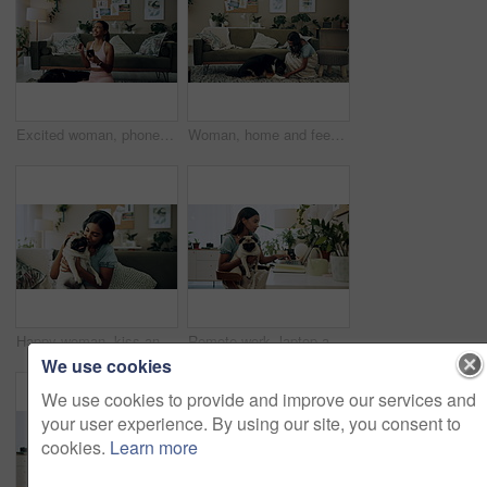
Excited woman, phone and winning in home with dog with online prize, celebration or notification. Hug, pet animal or happy Indian girl shocked by reading bonus deal, success and competition on mobile
Woman, home and feeding food to dog for training, care or healthy snack for reward in lounge. Pet, animal or girl giving treat for good behavior, eating or friends together with cute english shepherd
Happy woman, kiss and play with dog in home for love, care or listen to music on headphones. Pet, animal or friends together on sofa to support, connection or Indian girl scratch cute pug in adoption
Remote work, laptop and woman with dog for comfort with client, online feedback or communication. Freelancer, pug and female consultant in home office with puppy for email, review and web discussion
We use cookies
We use cookies to provide and improve our services and
your user experience. By using our site, you consent to
cookies.
Learn more