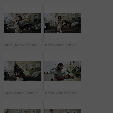
Phone, music and happy woman in home with dog for dance, streaming hip hop and rock online. Headphones, pet and listening to audio, radio sound and Indian girl relax on living room sofa with mobile
Happy woman, relax and music with headphones or dogs on sofa for holiday, weekend or bonding at home. Female person, pet owner and audio streaming with animals for sound or comfort on couch at house
Happy woman, home and play with dog for love, care and bonding in living room. Pet, animal and friends together on sofa for connection, scratch and Indian girl kiss english shepherd in adoption
Remote work from home, laptop and woman with cellphone, typing or digital app with network. Person, copywriting or entrepreneur with pc, internet or smartphone with email notification or social media