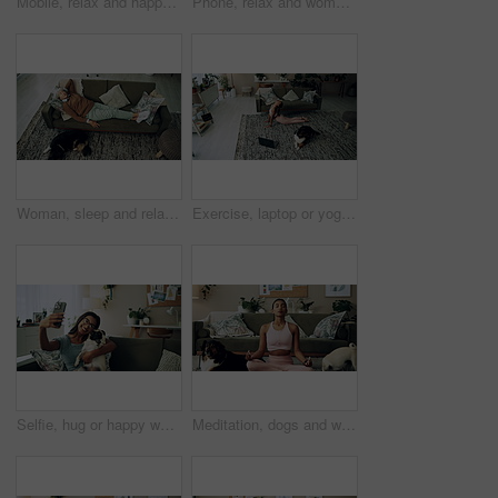
Mobile, relax and happy woman with dog in home for bonding, scroll social media and reading animal blog. Smile, pet and phone for communication on sofa, text or Indian girl check online notification
Phone, relax and woman with dog on sofa in living room networking on social media in home. Happy, bonding and female person resting with pug puppy on cellphone for online communication in apartment.
Woman, sleep and relax on sofa with dog for peace, calm and tired together in home with top view. Senior person, pet and rest in living room for health, fatigue or nap for comfort in retirement above
Exercise, laptop or yoga with woman and dog on floor in living room of home for health from above. Fitness, online class and pilates with yogi person in apartment for balance, stretching or wellness
Selfie, hug or happy woman with dog on sofa to relax and play with love, memory or pug animal. Pet owner, home and Indian girl influencer with companion, smile and friendship for social media picture
Meditation, dogs and woman in living room with peace, calm and balance for morning routine. Breathe, yoga and female person in lotus pose for body, mind and spiritual wellness with pets in home.