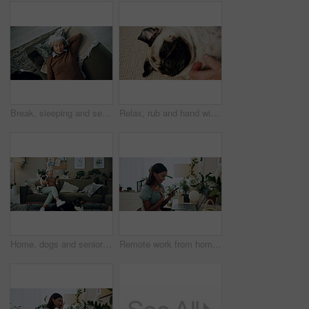
Break, sleeping and senior woman on sofa in living room of home for dreaming, rest or retirement. Peace, relax or wellness and mature person lying for comfort in apartment from above with pet dog
Relax, rub and hand with dog in home for companion, attention or connection with pet animal. Love, care and person bonding with pug puppy for resting together with support on floor carpet in house.
Home, dogs and senior woman with smartphone, typing and social media with connection. Pensioner, apartment and elderly lady on couch, best friends and pet with cellphone, message to contact and relax
Remote work from home, laptop and woman with smartphone, typing and smile with network. Person, copywriting and entrepreneur with computer, success and cellphone with email notification for approval