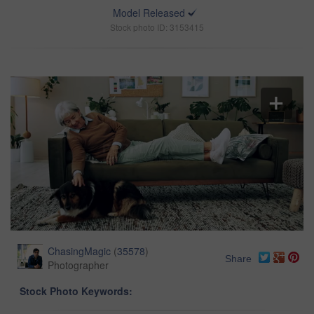
Model Released
Stock photo ID: 3153415
ChasingMagic
(
35578
)
Share
Photographer
Stock Photo Keywords: