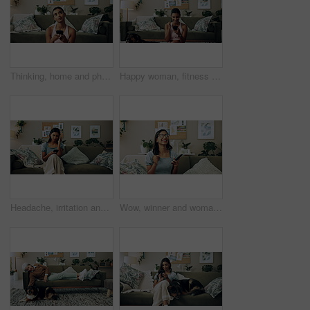
Thinking, home and phone with woman, idea and internet scroll in living room with mobile app. Inspiration, blog and post update with ground, website and networking with texting and digital break
Happy woman, fitness and winning with phone for good news, healthy goals or achievement at home. Excited, female person or yogi with smile on mobile smartphone for workout success or yoga at house
Headache, irritation and phone with Indian girl on sofa in living room of home for communication. Annoyed, frustrated or stress and upset pet owner reading bad news on mobile with dog in apartment
Wow, winner and woman with smartphone, home and celebration for notification, lottery and excited. Success, happy and person with mobile for prize, giveaway and victory for competition and house