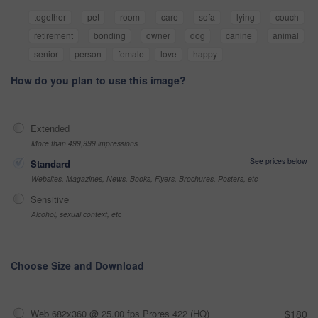
together
pet
room
care
sofa
lying
couch
retirement
bonding
owner
dog
canine
animal
senior
person
female
love
happy
How do you plan to use this image?
Extended
More than 499,999 impressions
See prices below
Standard
Websites, Magazines, News, Books, Flyers, Brochures, Posters, etc
Sensitive
Alcohol, sexual context, etc
Choose Size and Download
Web 682x360 @ 25.00 fps Prores 422 (HQ)
$180