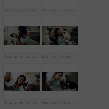
Senior, happy woman and relax with dog on sofa for love, animal care or bonding together at home. Elderly, female person or pet owner lying on couch with canine for retirement in living room at house
Phone, relax and happy woman in home with dog for bonding, scroll social media and reading animal blog. Smile, pet and mobile for communication on sofa, text or Indian girl check online notification
Happy woman, pug and play with dog in home for love, care and bonding in living room. Pet, smile and friends together on sofa for support, connection and Indian girl scratch cute animal in adoption
Lick, relax and happy woman with dog in home for care, support and hug playful pug for love. Smile, pet and digital technology on sofa, tablet or Indian girl check online notification in living room
Happy woman, selfie and sofa with dog for photography, weekend or bonding together at home. Female person, pet owner or animal with smile in joy for picture, capture moment or love on couch at house
Happy woman, relax and selfie with dog on sofa for photography, weekend or bonding together at home. Portrait, female person or pet owner with smile in joy for picture, moment or animal care on couch