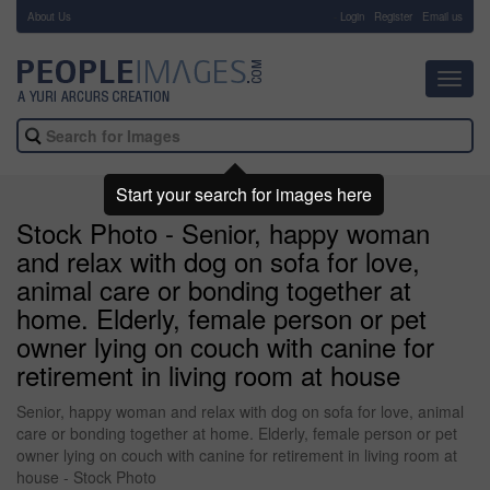
About Us
-
Login
Register
Email us
Toggl
navig
Start your search for images here
Stock Photo - Senior, happy woman
and relax with dog on sofa for love,
animal care or bonding together at
home. Elderly, female person or pet
owner lying on couch with canine for
retirement in living room at house
Senior, happy woman and relax with dog on sofa for love, animal
care or bonding together at home. Elderly, female person or pet
owner lying on couch with canine for retirement in living room at
house - Stock Photo