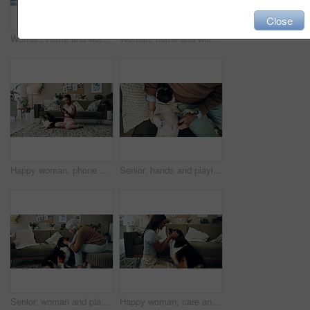
Close
Woman, home and working on laptop for remote job, writer and online research for article at desk. Blog, social media and freelancer with digital post, internet and planning for web news story
Woman, home and working on laptop with success, writer and online award for best article at desk. Blog growth, social media and freelancer with digital post, fist and celebration for web news story
Happy woman, phone and winning in home with dog with online prize, celebration or notification. Hug, pet animal or shocked Indian girl excited by reading bonus deal, success and competition on mobile
Senior, hands and playing with dog in home for affection, bonding and companion in retirement. Elderly person, owner and comfort pug animal on top view for emotional support and stress relief on sofa
Senior, woman and playing with dog in home for affection, bonding and companion in retirement. Elderly person, owner and comfort pet animal in lounge for emotional support and stress relief on sofa
Happy woman, care and play with dog in home for love, loyalty or bonding. Pet animal, smile or friends in living room for support, nose touch and Indian girl scratch cute english shepherd in adoption