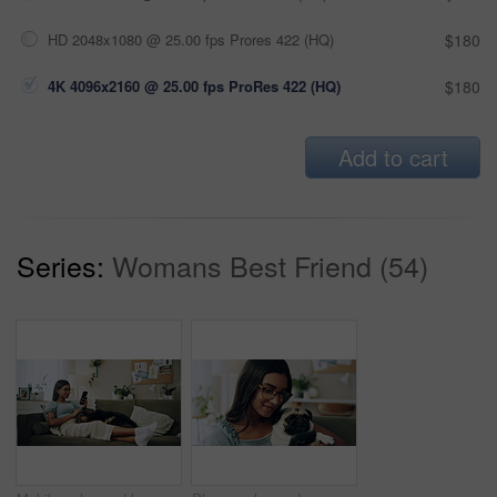
HD 2048x1080 @ 25.00 fps Prores 422 (HQ)
$180
4K 4096x2160 @ 25.00 fps ProRes 422 (HQ)
$180
Add to cart
Series:
Womans Best Friend (54)