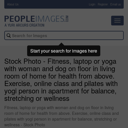
About Us
-
Login
Register
Email us
Toggl
navig
Start your search for images here
Stock Photo - Fitness, laptop or yoga
with woman and dog on floor in living
room of home for health from above.
Exercise, online class and pilates with
yogi person in apartment for balance,
stretching or wellness
Fitness, laptop or yoga with woman and dog on floor in living
room of home for health from above. Exercise, online class and
pilates with yogi person in apartment for balance, stretching or
wellness - Stock Photo