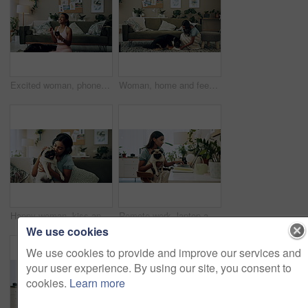
Excited woman, phone and winning in home with dog with online prize, celebration or notification. Hug, pet animal or happy Indian girl shocked by reading bonus deal, success and competition on mobile
Woman, home and feeding food to dog for training, care or healthy snack for reward in lounge. Pet, animal or girl giving treat for good behavior, eating or friends together with cute english shepherd
Happy woman, kiss and play with dog in home for love, care or listen to music on headphones. Pet, animal or friends together on sofa to support, connection or Indian girl scratch cute pug in adoption
Remote work, laptop and woman with dog for comfort with client, online feedback or communication. Freelancer, pug and female consultant in home office with puppy for email, review and web discussion
We use cookies
We use cookies to provide and improve our services and
your user experience. By using our site, you consent to
cookies.
Learn more