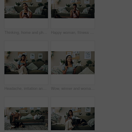
Thinking, home and phone with woman, idea and internet scroll in living room with mobile app. Inspiration, blog and post update with ground, website and networking with texting and digital break
Happy woman, fitness and winning with phone for good news, healthy goals or achievement at home. Excited, female person or yogi with smile on mobile smartphone for workout success or yoga at house
Headache, irritation and phone with Indian girl on sofa in living room of home for communication. Annoyed, frustrated or stress and upset pet owner reading bad news on mobile with dog in apartment
Wow, winner and woman with smartphone, home and celebration for notification, lottery and excited. Success, happy and person with mobile for prize, giveaway and victory for competition and house