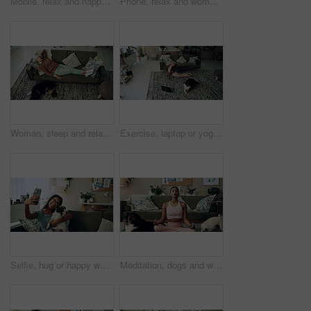
Mobile, relax and happy woman with dog in home for bonding, scroll social media and reading animal blog. Smile, pet and phone for communication on sofa, text or Indian girl check online notification
Phone, relax and woman with dog on sofa in living room networking on social media in home. Happy, bonding and female person resting with pug puppy on cellphone for online communication in apartment.
Woman, sleep and relax on sofa with dog for peace, calm and tired together in home with top view. Senior person, pet and rest in living room for health, fatigue or nap for comfort in retirement above
Exercise, laptop or yoga with woman and dog on floor in living room of home for health from above. Fitness, online class and pilates with yogi person in apartment for balance, stretching or wellness
Selfie, hug or happy woman with dog on sofa to relax and play with love, memory or pug animal. Pet owner, home and Indian girl influencer with companion, smile and friendship for social media picture
Meditation, dogs and woman in living room with peace, calm and balance for morning routine. Breathe, yoga and female person in lotus pose for body, mind and spiritual wellness with pets in home.