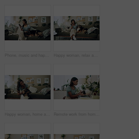
Phone, music and happy woman in home with dog for dance, streaming hip hop and rock online. Headphones, pet and listening to audio, radio sound and Indian girl relax on living room sofa with mobile
Happy woman, relax and music with headphones or dogs on sofa for holiday, weekend or bonding at home. Female person, pet owner and audio streaming with animals for sound or comfort on couch at house
Happy woman, home and play with dog for love, care and bonding in living room. Pet, animal and friends together on sofa for connection, scratch and Indian girl kiss english shepherd in adoption
Remote work from home, laptop and woman with cellphone, typing or digital app with network. Person, copywriting or entrepreneur with pc, internet or smartphone with email notification or social media