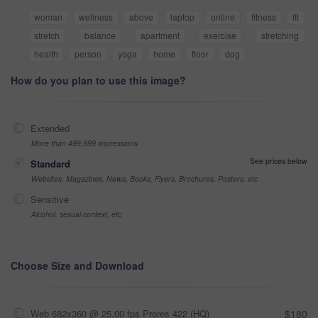
woman
wellness
above
laptop
online
fitness
fit
stretch
balance
apartment
exercise
stretching
health
person
yoga
home
floor
dog
How do you plan to use this image?
Extended
More than 499,999 impressions
See prices below
Standard
Websites, Magazines, News, Books, Flyers, Brochures, Posters, etc
Sensitive
Alcohol, sexual context, etc
Choose Size and Download
Web 682x360 @ 25.00 fps Prores 422 (HQ)
$180