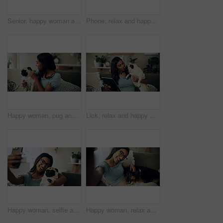
Senior, happy woman and relax with dog on sofa for love, animal care or bonding together at home. Elderly, female person or pet owner lying on couch with canine for retirement in living room at house
Phone, relax and happy woman in home with dog for bonding, scroll social media and reading animal blog. Smile, pet and mobile for communication on sofa, text or Indian girl check online notification
Happy woman, pug and play with dog in home for love, care and bonding in living room. Pet, smile and friends together on sofa for support, connection and Indian girl scratch cute animal in adoption
Lick, relax and happy woman with dog in home for care, support and hug playful pug for love. Smile, pet and digital technology on sofa, tablet or Indian girl check online notification in living room
Happy woman, selfie and sofa with dog for photography, weekend or bonding together at home. Female person, pet owner or animal with smile in joy for picture, capture moment or love on couch at house
Happy woman, relax and selfie with dog on sofa for photography, weekend or bonding together at home. Portrait, female person or pet owner with smile in joy for picture, moment or animal care on couch