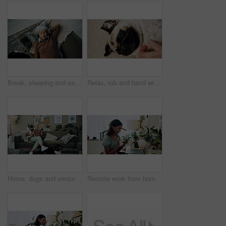
Break, sleeping and senior woman on sofa in living room of home for dreaming, rest or retirement. Peace, relax or wellness and mature person lying for comfort in apartment from above with pet dog
Relax, rub and hand with dog in home for companion, attention or connection with pet animal. Love, care and person bonding with pug puppy for resting together with support on floor carpet in house.
Home, dogs and senior woman with smartphone, typing and social media with connection. Pensioner, apartment and elderly lady on couch, best friends and pet with cellphone, message to contact and relax
Remote work from home, laptop and woman with smartphone, typing and smile with network. Person, copywriting and entrepreneur with computer, success and cellphone with email notification for approval