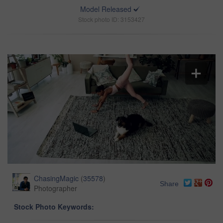
Model Released
Stock photo ID: 3153427
ChasingMagic
(
35578
)
Share
Photographer
Stock Photo Keywords: