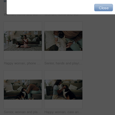
Close
Woman, home and working on laptop for remote job, writer and online research for article at desk. Blog, social media and freelancer with digital post, internet and planning for web news story
Woman, home and working on laptop with success, writer and online award for best article at desk. Blog growth, social media and freelancer with digital post, fist and celebration for web news story
Happy woman, phone and winning in home with dog with online prize, celebration or notification. Hug, pet animal or shocked Indian girl excited by reading bonus deal, success and competition on mobile
Senior, hands and playing with dog in home for affection, bonding and companion in retirement. Elderly person, owner and comfort pug animal on top view for emotional support and stress relief on sofa
Senior, woman and playing with dog in home for affection, bonding and companion in retirement. Elderly person, owner and comfort pet animal in lounge for emotional support and stress relief on sofa
Happy woman, care and play with dog in home for love, loyalty or bonding. Pet animal, smile or friends in living room for support, nose touch and Indian girl scratch cute english shepherd in adoption