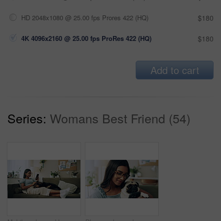
HD 2048x1080 @ 25.00 fps Prores 422 (HQ)
$180
4K 4096x2160 @ 25.00 fps ProRes 422 (HQ)
$180
Add to cart
Series:
Womans Best Friend (54)