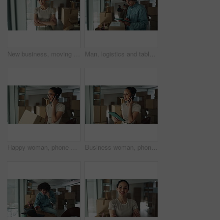
New business, moving in and woman with arms crossed by boxes for rental property, commercial loan or startup investment. Professional, portrait and happy for office relocation, milestone and security
Man, logistics and tablet with box for inventory inspection, storage or checking stock for delivery at warehouse. Male person, distributor or package with technology for online shopping or shipping
Happy woman, phone call or logistics with box for online order, distribution or inventory at warehouse. Female person, distributor or talking on mobile smartphone for supply chain or delivery service
Business woman, phone call and tablet with boxes for stock management, distribution or inventory at warehouse. Female person, distributor or talking on mobile smartphone for online order or service