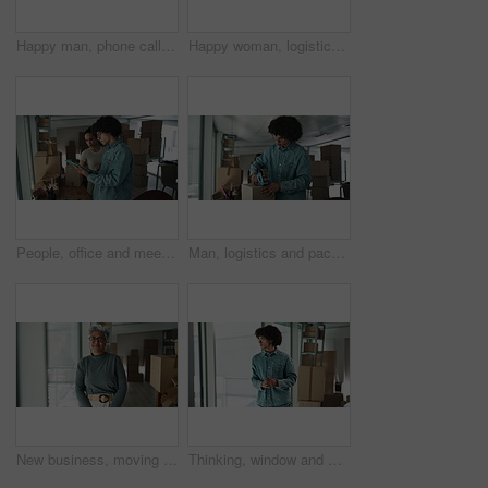
Happy man, phone call or laptop with boxes for logistics, checking stock or inventory at warehouse. Male person, distributor or talking with mobile smartphone or computer for online shipping at store
Happy woman, logistics and boxes with confidence for inventory, storage or stock control at warehouse. Portrait, female person or distributor with smile or arms crossed for distribution service
People, office and meeting on tablet with boxes for checklist, distribution or inventory. Startup business, employees and teamwork or collaboration as partners for online orders, delivery or shipment
Man, logistics and packing with box for shipping, courier service or distribution at warehouse. Male person, distributor or packer with parcel for online order, delivery or supply chain at store
New business, moving in and face of woman by boxes for rental property, commercial loan or startup investment. Mature professional, portrait or arms crossed for pride, office relocation and milestone
Thinking, window and man by boxes in office for rental property, building or startup investment. Entrepreneur, ideas and male supply chain manager with workplace relocation, company and business.