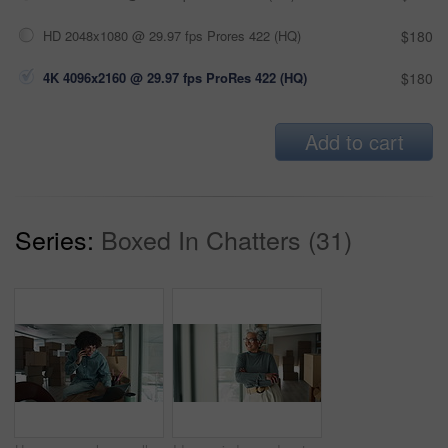
HD 2048x1080 @ 29.97 fps Prores 422 (HQ)
$180
4K 4096x2160 @ 29.97 fps ProRes 422 (HQ)
$180
Add to cart
Series:
Boxed In Chatters (31)