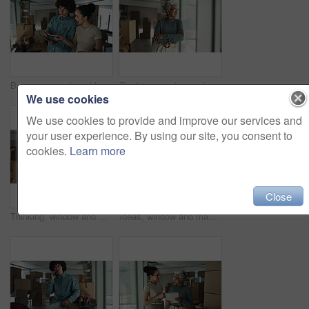
Business people, tablet and boxes with relocation at office for new startup, location or career. Creative, man and woman with technology or packages for stock, inspection or planning renovation
Thinking, window and mature woman by boxes in office for rental property, building or startup investment. Entrepreneur, ideas and supply chain manager with workplace relocation, company and business.
We use cookies
We use cookies to provide and improve our services and
your user experience. By using our site, you consent to
cookies.
Learn more
Close
Thinking, window and woman by boxes in office for rental property, building or startup investment. Entrepreneur, ideas and female supply chain manager with workplace relocation, company and business.
Ideas, window and man by boxes in office for rental property, building or startup investment. Entrepreneur, thinking and male supply chain manager with workplace relocation, company and business.