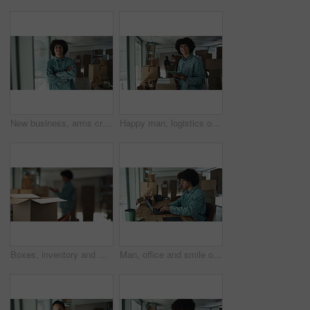
New business, arms crossed and face of man by boxes for rental property, commercial investment and startup office. Young entrepreneur, portrait and pride for relocation, dream company and moving in
Happy man, logistics or tablet with box for inventory, storage or stock control at warehouse. Portrait, male person or distributor with smile on technology for online distribution or delivery service
Boxes, inventory and man at small business with tablet, ecommerce and checking stock in warehouse. Package, logistics and worker with digital app for online checklist, management and delivery service
Man, office and smile on laptop with boxes for sales deal, distribution and inventory checklist. Startup business, male person and notebook with internet for online orders, delivery and shipping