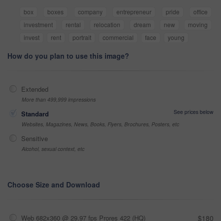
box
boxes
company
entrepreneur
pride
office
investment
rental
relocation
dream
new
moving
invest
rent
portrait
commercial
face
young
How do you plan to use this image?
Extended
More than 499,999 impressions
See prices below
Standard
Websites, Magazines, News, Books, Flyers, Brochures, Posters, etc
Sensitive
Alcohol, sexual context, etc
Choose Size and Download
Web 682x360 @ 29.97 fps Prores 422 (HQ)
$180