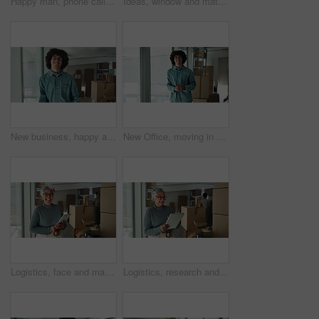
Happy man, phone call or laptop with boxes for stock management, distribution or inventory at warehouse. Male person, distributor or talking on mobile smartphone for online shipping, order or service
Ideas, window and mature woman by boxes in office for rental property, building or startup investment. Entrepreneur, thinking and supply chain manager with workplace relocation, company and business.
New business, happy and face of man by boxes for rental property, commercial investment and startup office. Young entrepreneur, portrait and pride for building relocation, dream company and moving in
New Office, moving in and face of man by boxes for rental property, commercial investment or small business. Young entrepreneur, portrait and happy for building relocation, dream company or milestone
Logistics, face and mature woman with tablet for online order with cardboard boxes. Happy, portrait and mature female startup owner with digital technology for ecommerce website with packages.
Logistics, research and mature woman with tablet for online order with cardboard boxes. Happy, supply chain and mature female startup owner with digital technology for ecommerce website with packages