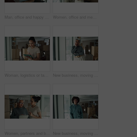
Man, office and happy on phone call with boxes for sales deal, distribution and inventory. Startup business, male person and smile or satisfied with laptop for online orders, delivery and shipping
Women, office and meeting on tablet with boxes for checklist, distribution or inventory. Startup business, employees and teamwork or collaboration as partners for online orders, delivery or shipment
Woman, logistics or tablet with boxes for inventory inspection, storage or stock control at warehouse. Female person, distributor or packages on technology for online shipping or distribution service
New business, moving in and excited woman by boxes for rental property, commercial loan or startup investment. Mature professional, portrait or arms crossed for pride, office relocation and milestone
Women, partners and boxes at office on tablet for relocation plans, new business and startup. Employees, people and explain or conversation on internet or online with teamwork and collaboration
New business, moving in and face of man by boxes for rental property, commercial loan or startup investment. Young entrepreneur, portrait and pride for office relocation, company space and milestone