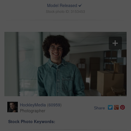
Model Released
Stock photo ID: 3153453
HockleyMedia
(
60959
)
Share
Photographer
Stock Photo Keywords: