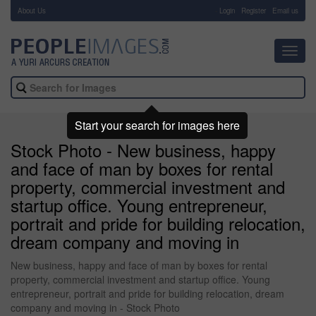
About Us
-
Login
Register
Email us
Toggl
navig
Start your search for images here
Stock Photo - New business, happy
and face of man by boxes for rental
property, commercial investment and
startup office. Young entrepreneur,
portrait and pride for building relocation,
dream company and moving in
New business, happy and face of man by boxes for rental
property, commercial investment and startup office. Young
entrepreneur, portrait and pride for building relocation, dream
company and moving in - Stock Photo