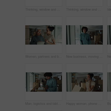
Thinking, window and mature woman by boxes in office for rental property, building or startup investment. Entrepreneur, ideas and supply chain manager with workplace relocation, company and business.
Thinking, window and woman by boxes in office for rental property, building or startup investment. Entrepreneur, ideas and female supply chain manager with workplace relocation, company and business.
Women, partners and boxes at office on tablet for relocation plans, new business and startup. Employees, people and explain or conversation on internet or online with teamwork and collaboration
New business, moving in and face of man by boxes for rental property, commercial loan or startup investment. Young entrepreneur, portrait and pride for office relocation, company space and milestone
Man, logistics and tablet with box for inventory inspection, storage or checking stock for delivery at warehouse. Male person, distributor or package with technology for online shopping or shipping
Happy woman, phone call or logistics with box for online order, distribution or inventory at warehouse. Female person, distributor or talking on mobile smartphone for supply chain or delivery service