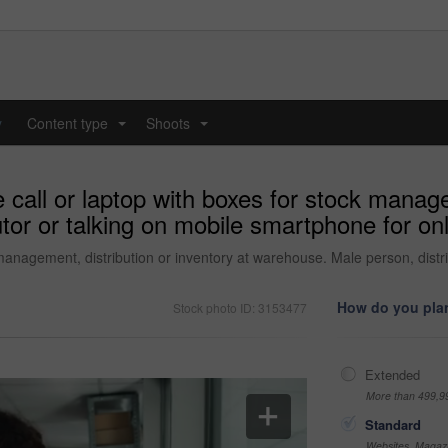
y
Content type
Shoots
...
...
all or laptop with boxes for stock managem
or or talking on mobile smartphone for onl
anagement, distribution or inventory at warehouse. Male person, distri
How do you plan
Stock photo ID: 3153477
Extended
More than 499,9
Standard
Websites, Magazi