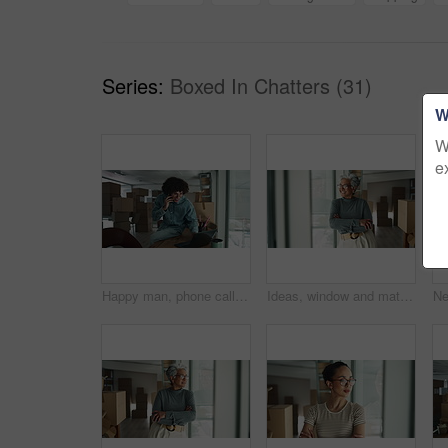
Series:
Boxed In Chatters (31)
W
W
e
Happy man, phone call or laptop with boxes for stock management, distribution or inventory at warehouse. Male person, distributor or talking on mobile smartphone for online shipping, order or service
Ideas, window and mature woman by boxes in office for rental property, building or startup investment. Entrepreneur, thinking and supply chain manager with workplace relocation, company and business.