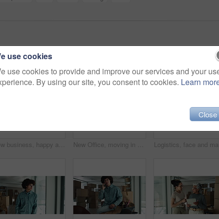
e use cookies
e use cookies to provide and improve our services and your us
xperience. By using our site, you consent to cookies.
Learn mor
Close
New business, happy and face of man by boxes for rental property, commercial investment and startup office. Young entrepreneur, portrait and pride for building relocation, dream company and moving in
New Office, moving in and face of man by boxes for rental property, commercial investment or small business. Young entrepreneur, portrait and happy for building relocation, dream company or milestone
Logistics