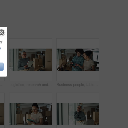
er
e
, face and mature woman with tablet for online order with cardboard boxes. Happy, portrait and mature female startup owner with digital technology for ecommerce website with packages.
Logistics, research and mature woman with tablet for online order with cardboard boxes. Happy, supply chain and mature female startup owner with digital technology for ecommerce website with packages
Business people, tablet and boxes with relocation at office for new startup, location or career. Creative, man and woman with technology or packages for stock, inspection or planning renovation