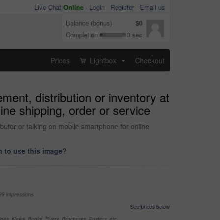
Live Chat
Online
-
Login
Register
Email us
Balance (bonus)
$0
Completion
3 sec
Prices
Lightbox
Checkout
...
ent, distribution or inventory at
ine shipping, order or service
butor or talking on mobile smartphone for online
 to use this image?
99 impressions
See prices below
nes, News, Books, Flyers, Brochures, Posters, etc