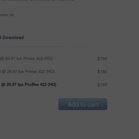
ntext, etc
d Download
@ 29.97 fps Prores 422 (HQ)
$180
 @ 29.97 fps Prores 422 (HQ)
$180
 @ 29.97 fps ProRes 422 (HQ)
$180
Add to cart