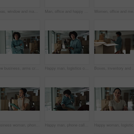
Ideas, window and man by boxes in office for rental property, building or startup investment. Entrepreneur, thinking and male supply chain manager with workplace relocation, company and business.
Man, office and happy on phone call with boxes for sales deal, distribution and inventory. Startup business, male person and smile or satisfied with laptop for online orders, delivery and shipping
Women, office and meeting on tablet wit
New business, arms crossed and face of man by boxes for rental property, commercial investment and startup office. Young entrepreneur, portrait and pride for relocation, dream company and moving in
Happy man, logistics or tablet with box for inventory, storage or stock control at warehouse. Portrait, male person or distributor with smile on technology for online distribution or delivery service
Boxes, inventory and man at small business with tablet, ecommerce and checking stock i
Business woman, phone call and tablet with boxes for stock management, distribution or inventory at warehouse. Female person, distributor or talking on mobile smartphone for online order or service
Happy man, phone call or laptop with boxes for logistics, checking stock or inventory at warehouse. Male person, distributor or talking with mobile smartphone or computer for online shipping at store
Happy woman, logistics a