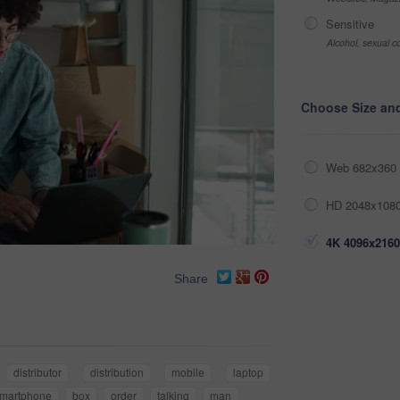
Sensitive
Alcohol, sexual co
Choose Size an
Web 682x360 
HD 2048x1080
4K 4096x2160
Share
distributor
distribution
mobile
laptop
martphone
box
order
talking
man