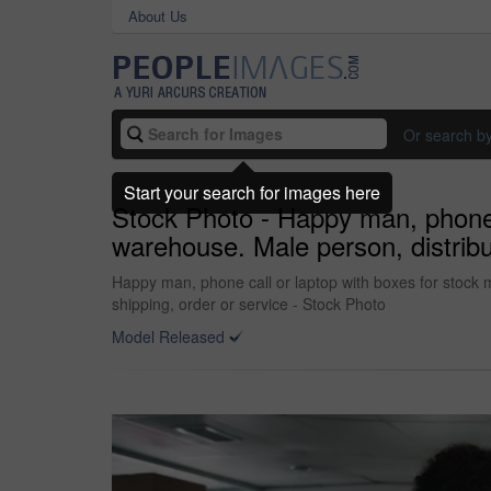
About Us
Or search b
Start your search for images here
Stock Photo - Happy man, phone c
warehouse. Male person, distribut
Happy man, phone call or laptop with boxes for stock m
shipping, order or service - Stock Photo
Model Released