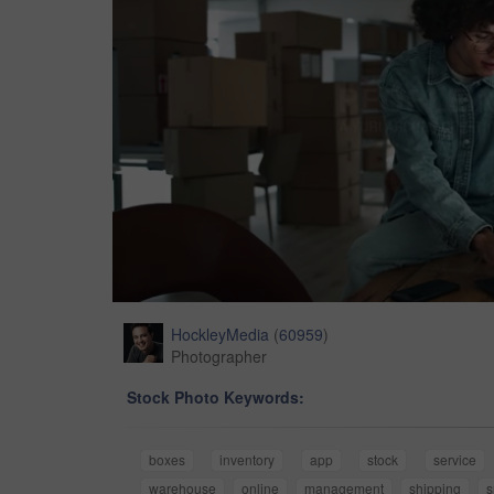
HockleyMedia
(
60959
)
Photographer
Stock Photo Keywords:
boxes
inventory
app
stock
service
warehouse
online
management
shipping
s