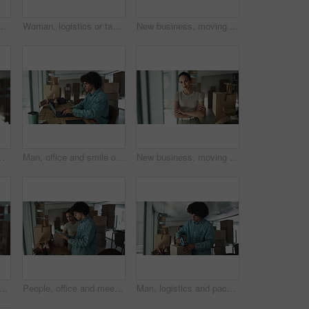
h boxes for checklist, distribution or inventory. Startup business, employees and teamwork or collaboration as partners for online orders, delivery or shipment
Woman, logistics or tablet with boxes for inventory inspection, storage or stock control at warehouse. Female person, distributor or packages on technology for online shipping or distribution service
New business, moving in and excited woman by boxes for rental property, commercial loan or startup investment. Mature professional, portrait or arms crossed for pride, office relocation and milestone
n warehouse. Package, logistics and worker with digital app for online checklist, management and delivery service
Man, office and smile on laptop with boxes for sales deal, distribution and inventory checklist. Startup business, male person and notebook with internet for online orders, delivery and shipping
New business, moving in and woman with arms crossed by boxes for rental property, commercial loan or startup investment. Professional, portrait and happy for office relocation, milestone and security
nd boxes with confidence for inventory, storage or stock control at warehouse. Portrait, female person or distributor with smile or arms crossed for distribution service
People, office and meeting on tablet with boxes for checklist, distribution or inventory. Startup business, employees and teamwork or collaboration as partners for online orders, delivery or shipment
Man, logistics and packing with box for shipping, courier service or distribution at warehouse. Male person, distributor or packer with parcel for online order, delivery or supply chain at store