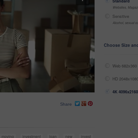
Standard
Websites, Magazi
Sensitive
Alcohol, sexual co
Choose Size an
Web 682x360 
HD 2048x1080
4K 4096x2160
Share
moving
investment
loan
new
invest