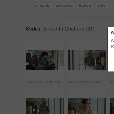
commercial
professional
business
portrait
Series:
Boxed In Chatters (31)
W
W
e
Happy man, phone call or laptop with boxes for stock management, distribution or inventory at warehouse. Male person, distributor or talking on mobile smartphone for online shipping, order or service
Ideas, window and mature woman by boxes in office for rental property, building or startup investment. Entrepreneur, thinking and supply chain manager with workplace relocation, company and business.