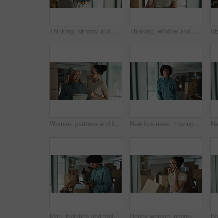
Thinking, window and mature woman by boxes in office for rental property, building or startup investment. Entrepreneur, ideas and supply chain manager with workplace relocation, company and business.
Thinking, window and woman by boxes in office for rental property, building or startup investment. Entrepreneur, ideas and female supply chain manager with workplace relocation, company and business.
Women, partners and boxes at office on tablet for relocation plans, new business and startup. Employees, people and explain or conversation on internet or online with teamwork and collaboration
New business, moving in and face of man by boxes for rental property, commercial loan or startup investment. Young entrepreneur, portrait and pride for office relocation, company space and milestone
Man, logistics and tablet with box for inventory inspection, storage or checking stock for delivery at warehouse. Male person, distributor or package with technology for online shopping or shipping
Happy woman, phone call or logistics with box for online order, distribution or inventory at warehouse. Female person, distributor or talking on mobile smartphone for supply chain or delivery service