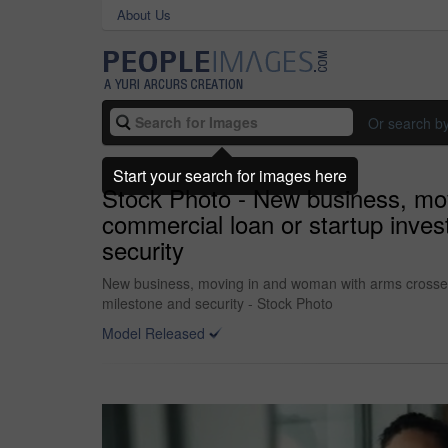
About Us
Or search b
Start your search for images here
Stock Photo - New business, mov
commercial loan or startup invest
security
New business, moving in and woman with arms crossed by
milestone and security - Stock Photo
Model Released