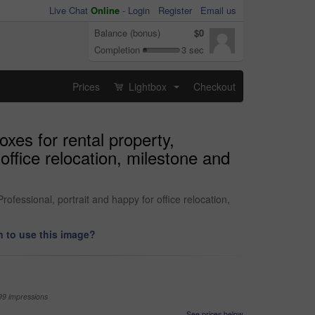
Live Chat
Online
-
Login
Register
Email us
Balance (bonus)
$0
Completion
3 sec
Prices
Lightbox
Checkout
...
es for rental property,
office relocation, milestone and
fessional, portrait and happy for office relocation,
 to use this image?
99 impressions
See prices below