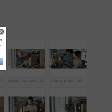
er
e
, face and mature woman with tablet for online order with cardboard boxes. Happy, portrait and mature female startup owner with digital technology for ecommerce website with packages.
Logistics, research and mature woman with tablet for online order with cardboard boxes. Happy, supply chain and mature female startup owner with digital technology for ecommerce website with packages
Business people, tablet and boxes with relocation at office for new startup, location or career. Creative, man and woman with technology or packages for stock, inspection or planning renovation