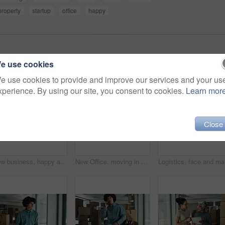
property
startup
office
happy
e use cookies
e use cookies to provide and improve our services and your us
xperience. By using our site, you consent to cookies.
Learn mor
Close
New business, happy and face of man by boxes for rental property, commercial investment and startup office. Young entrepreneur, portrait and pride for building relocation, dream company and moving in
New Office, moving in and face of man by boxes for rental property, commercial investment or small business. Young entrepreneur, portrait and happy for building relocation, dream company or milestone
Logistics