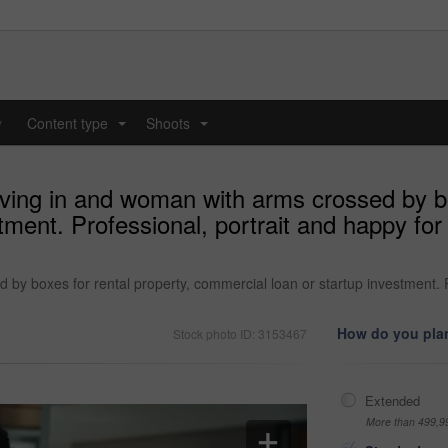
y
Content type
Shoots
...
...
ing in and woman with arms crossed by box
ment. Professional, portrait and happy for 
 boxes for rental property, commercial loan or startup investment. Pro
How do you plan
Stock photo ID: 3153467
Extended
More than 499,9