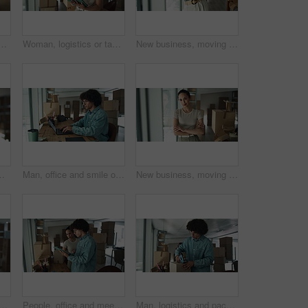
h boxes for checklist, distribution or inventory. Startup business, employees and teamwork or collaboration as partners for online orders, delivery or shipment
Woman, logistics or tablet with boxes for inventory inspection, storage or stock control at warehouse. Female person, distributor or packages on technology for online shipping or distribution service
New business, moving in and excited woman by boxes for rental property, commercial loan or startup investment. Mature professional, portrait or arms crossed for pride, office relocation and milestone
n warehouse. Package, logistics and worker with digital app for online checklist, management and delivery service
Man, office and smile on laptop with boxes for sales deal, distribution and inventory checklist. Startup business, male person and notebook with internet for online orders, delivery and shipping
New business, moving in and woman with arms crossed by boxes for rental property, commercial loan or startup investment. Professional, portrait and happy for office relocation, milestone and security
nd boxes with confidence for inventory, storage or stock control at warehouse. Portrait, female person or distributor with smile or arms crossed for distribution service
People, office and meeting on tablet with boxes for checklist, distribution or inventory. Startup business, employees and teamwork or collaboration as partners for online orders, delivery or shipment
Man, logistics and packing with box for shipping, courier service or distribution at warehouse. Male person, distributor or packer with parcel for online order, delivery or supply chain at store