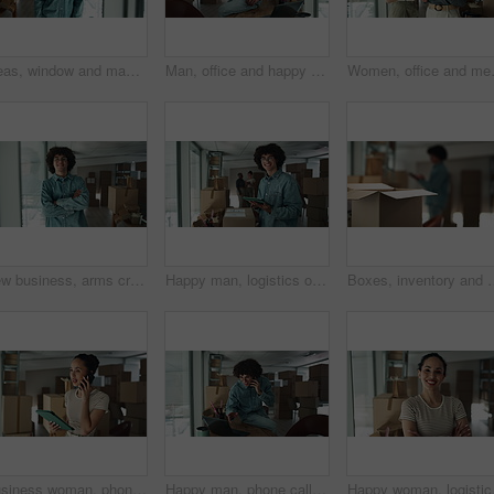
Ideas, window and man by boxes in office for rental property, building or startup investment. Entrepreneur, thinking and male supply chain manager with workplace relocation, company and business.
Man, office and happy on phone call with boxes for sales deal, distribution and inventory. Startup business, male person and smile or satisfied with laptop for online orders, delivery and shipping
Women, office and meeting on tablet wit
New business, arms crossed and face of man by boxes for rental property, commercial investment and startup office. Young entrepreneur, portrait and pride for relocation, dream company and moving in
Happy man, logistics or tablet with box for inventory, storage or stock control at warehouse. Portrait, male person or distributor with smile on technology for online distribution or delivery service
Boxes, inventory and man at small business with tablet, ecommerce and checking stock i
Business woman, phone call and tablet with boxes for stock management, distribution or inventory at warehouse. Female person, distributor or talking on mobile smartphone for online order or service
Happy man, phone call or laptop with boxes for logistics, checking stock or inventory at warehouse. Male person, distributor or talking with mobile smartphone or computer for online shipping at store
Happy woman, logistics a