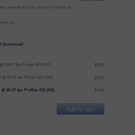
nes, News, Books, Flyers, Brochures, Posters, etc
ntext, etc
d Download
@ 29.97 fps Prores 422 (HQ)
$180
 @ 29.97 fps Prores 422 (HQ)
$180
 @ 29.97 fps ProRes 422 (HQ)
$180
Add to cart