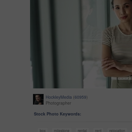
HockleyMedia
(
60959
)
Photographer
Stock Photo Keywords:
box
milestone
rental
rent
relocation