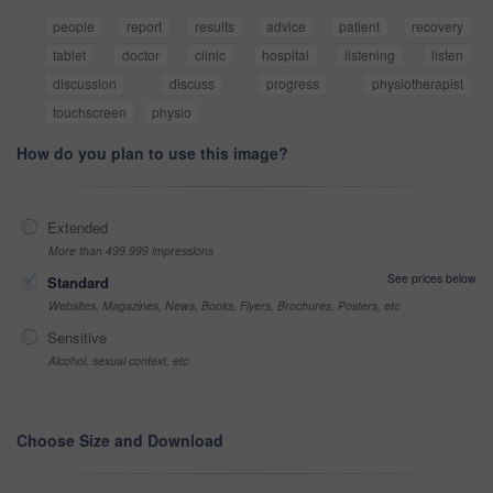
people
report
results
advice
patient
recovery
tablet
doctor
clinic
hospital
listening
listen
discussion
discuss
progress
physiotherapist
touchscreen
physio
How do you plan to use this image?
Extended
More than 499,999 impressions
See prices below
Standard
Websites, Magazines, News, Books, Flyers, Brochures, Posters, etc
Sensitive
Alcohol, sexual context, etc
Choose Size and Download