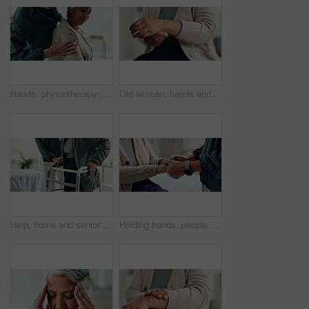
Hands, physiotherapy and senior woman for shoulder injury, check or inspection for joint at clinic. People, doctor and patient with ache, assessment or muscle strain with help for service at hospital
Old woman, hands and arthritis for wrist pain in home, massage joint and inflammation or disease. Senior person, sprain and swollen muscle by chronic fibromyalgia, hurt and osteoporosis or rheumatism
Help, home and senior couple with walker, wellness and physio for elderly care in retirement. Healthcare, walking frame and person with disability for support, health or mobility exercise for balance
Holding hands, people and physiotherapist with support for recovery process with care, kindness and service. Person, client or patient with empathy, rehabilitation and helping for injury at clinic