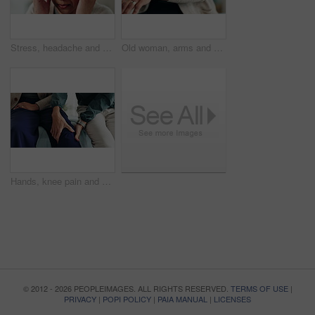
Stress, headache and mature woman in home with flu, cold or allergies with symptoms for fatigue. Burnout, tired and female person with migraine for sinus congestion, vertigo or discomfort in house.
Old woman, arms and arthritis pain in home, massage joint and inflammation of bone disease. Senior person, sprain and swollen muscle by chronic fibromyalgia, hurt and osteoporosis or rheumatism
Hands, knee pain and physiotherapy with help at clinic for inspection, assessment and recovery from injury. Person, doctor and patient with ache, arthritis or rehabilitation with check at hospital
© 2012 - 2026 PEOPLEIMAGES. ALL RIGHTS RESERVED.
TERMS OF USE
|
PRIVACY
|
POPI POLICY
|
PAIA MANUAL
|
LICENSES