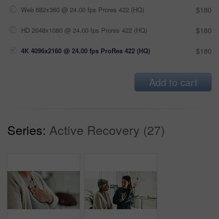
Web 682x360 @ 24.00 fps Prores 422 (HQ)
$180
HD 2048x1080 @ 24.00 fps Prores 422 (HQ)
$180
4K 4096x2160 @ 24.00 fps ProRes 422 (HQ)
$180
Add to cart
Series:
Active Recovery (27)