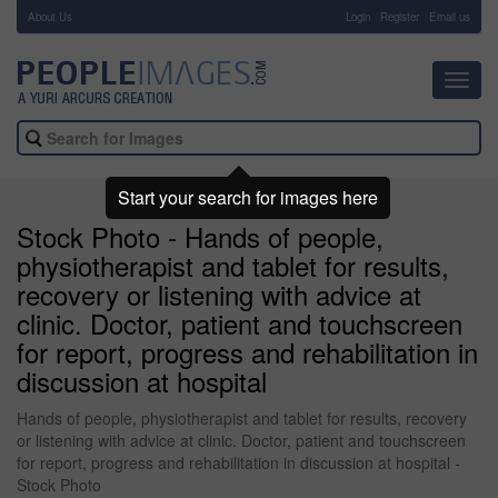
About Us
-
Login
Register
Email us
Toggl
navig
Start your search for images here
Stock Photo - Hands of people,
physiotherapist and tablet for results,
recovery or listening with advice at
clinic. Doctor, patient and touchscreen
for report, progress and rehabilitation in
discussion at hospital
Hands of people, physiotherapist and tablet for results, recovery
or listening with advice at clinic. Doctor, patient and touchscreen
for report, progress and rehabilitation in discussion at hospital -
Stock Photo