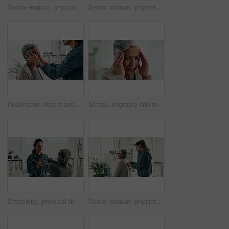
Senior woman, physiotherapist and dumbbells for recovery, exercise and helping hand for wellness at clinic. People, doctor and patient with weightlifting for mobility, healing and rehabilitation
Senior woman, physiotherapy and tablet for recovery, notes or review with app for advice at clinic. Doctor, patient and touchscreen with report, progress or rehabilitation with discussion at hospital
Healthcare, doctor and senior woman with neck pain, consultation and wellness in office. Employees, mature patient and pensioner with inflammation, medical and professional with physio and recovery
Stress, migraine and mature woman in home with flu, cold or allergies with symptoms for fatigue. Burnout, tired and female person with headache for sinus congestion, vertigo or discomfort in house.
Stretching, physical therapist and mature patient for recovery, healing and wellness at clinic. People, physiotherapy and woman with healthcare worker for arm exercise, flexibility or rehabilitation.
Senior woman, physiotherapy and stethoscope with back, listening and inspection for recovery at clinic. People, doctor and patient with breathing, tools or gear with healthcare services for wellness