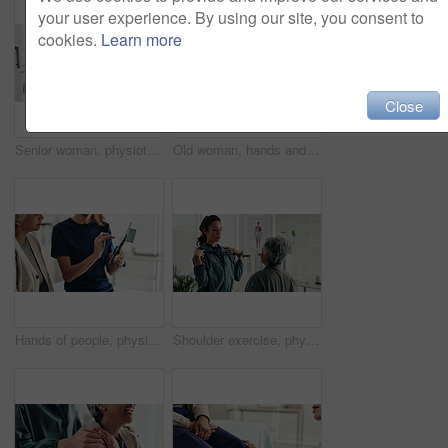
your user experience. By using our site, you consent to
cookies.
Learn more
Close
Senior woman, physiotherapist and resistance band with tablet for progress, report and stats for recovery from injury. People, doctor and patient with exercise, rehabilitation and app at hospital
Old woman, hands and arthritis pain in home, massage joint and inflammation or bone disease. Senior person, sprain and swollen muscle by chronic fibromyalgia, hurt and osteoporosis or rheumatism
Hands of people, physiotherapist and tablet for results, recovery or listening with advice at clinic. Doctor, patient and touchscreen for report, progress and rehabilitation in discussion at hospital
Shoulder exercise, physiotherapist and mature patient for recovery, healing and wellness at clinic. People, physical therapy and woman with medical worker for mobility, flexibility and rehabilitation