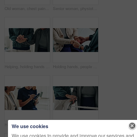
Old woman, chest pain and hands massage in home, heart attack and disease for blocked artery. Senior person, closeup and hypertension risk in living room, medical emergency and heartburn or angina
Senior woman, physiotherapy and clipboard for recovery, notes and listening with advice at clinic. Doctor, patient and checklist with report, progress and rehabilitation with discussion at hospital
Helping, holding hands and physiotherapist with patient, clinic and rehabilitation for recovery and office. Hospital, people and communication for healthcare, wellness and consulting of client
Holding hands, people and physiotherapist with care for recovery process with support, kindness and service. Person, client or patient with disability, rehabilitation and helping for injury at clinic
Hands of women, physiotherapist and tablet for results, recovery or listening with advice at clinic. Doctor, patient and touchscreen for report, progress and rehabilitation in discussion at hospital
Support, home and senior couple with walker, wellness and physio for elderly care in retirement. Healthcare, walking frame and person with disability for help, health or mobility exercise for balance
We use cookies
We use cookies to provide and improve our services and