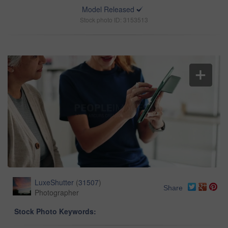
Model Released
Stock photo ID: 3153513
LuxeShutter
(
31507
)
Share
Photographer
Stock Photo Keywords: