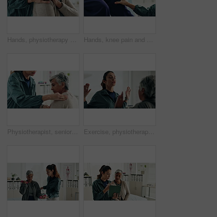
Hands, physiotherapy and woman for shoulder injury, check and happy for results at clinic. People, doctor and senior patient with progress, assessment and help with healthcare services at hospital
Hands, knee pain and physiotherapy with check at clinic for inspection, assessment and recovery from injury. Person, doctor and patient with ache, arthritis or rehabilitation with help at hospital
Physiotherapist, senior woman and shoulder injury with massage, inspection and check at clinic. People, doctor and patient with ache, assessment or muscle strain with help for services at hospital
Exercise, physiotherapist and mature patient for recovery, healing and wellness at clinic. People, physical therapy and woman with healthcare worker for arm mobility, flexibility and rehabilitation.