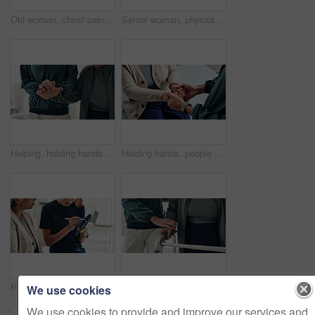
Old woman, chest pain and hands massage in home, heart attack and disease for blocked artery. Senior person, closeup and hypertension risk in living room, medical emergency and heartburn or angina
Senior woman, physiotherapy and clipboard for recovery, notes and listening with advice at clinic. Doctor, patient and checklist with report, progress and rehabilitation with discussion at hospital
Helping, holding hands and physiotherapist with patient, clinic and rehabilitation for recovery and office. Hospital, people and communication for healthcare, wellness and consulting of client
Holding hands, people and physiotherapist with care for recovery process with support, kindness and service. Person, client or patient with disability, rehabilitation and helping for injury at clinic
Hands of women, physiotherapist and tablet for results, recovery or listening with advice at clinic. Doctor, patient and touchscreen for report, progress and rehabilitation in discussion at hospital
Support, home and senior couple with walker, wellness and physio for elderly care in retirement. Healthcare, walking frame and person with disability for help, health or mobility exercise for balance
We use cookies
We use cookies to provide and improve our services and