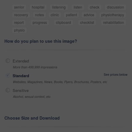
senior
hospital
listening
listen
check
discussion
recovery
notes
clinic
patient
advice
physiotherapy
report
progress
clipboard
checklist
rehabilitation
physio
How do you plan to use this image?
Extended
More than 499,999 impressions
See prices below
Standard
Websites, Magazines, News, Books, Flyers, Brochures, Posters, etc
Sensitive
Alcohol, sexual context, etc
Choose Size and Download