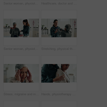
Senior woman, physiotherapy and tablet for recovery, notes or review with app for advice at clinic. Doctor, patient and touchscreen with report, progress or rehabilitation with discussion at hospital
Healthcare, doctor and senior woman with neck pain, consultation and wellness in office. Employees, mature patient and pensioner with inflammation, medical and professional with physio and recovery
Senior woman, physiotherapist and dumbbells for recovery, exercise and helping hand for wellness at clinic. People, doctor and patient with weightlifting for mobility, healing and rehabilitation
Stretching, physical therapist and mature patient for recovery, healing and wellness at clinic. People, physiotherapy and woman with healthcare worker for arm exercise, flexibility or rehabilitation.
Stress, migraine and mature woman in home with flu, cold or allergies with symptoms for fatigue. Burnout, tired and female person with headache for sinus congestion, vertigo or discomfort in house.
Hands, physiotherapy and senior woman for shoulder injury, check or inspection for joint at clinic. People, doctor and patient with ache, assessment or muscle strain with help for service at hospital