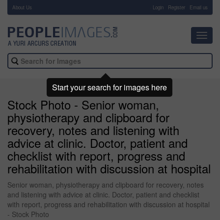
About Us
-
Login
Register
Email us
Toggl
navig
Start your search for images here
Stock Photo - Senior woman,
physiotherapy and clipboard for
recovery, notes and listening with
advice at clinic. Doctor, patient and
checklist with report, progress and
rehabilitation with discussion at hospital
Senior woman, physiotherapy and clipboard for recovery, notes
and listening with advice at clinic. Doctor, patient and checklist
with report, progress and rehabilitation with discussion at hospital
- Stock Photo