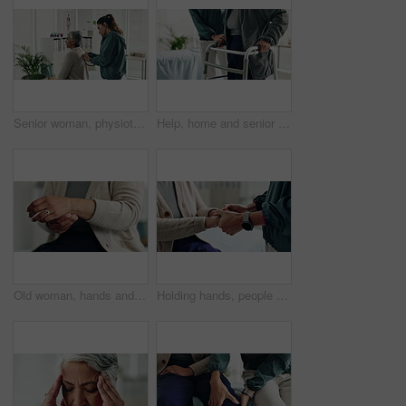
Senior woman, physiotherapy and stethoscope with back, listening and inspection for recovery at clinic. People, doctor and patient with breathing, tools or gear with healthcare services for wellness
Help, home and senior couple with walker, wellness and physio for elderly care in retirement. Healthcare, walking frame and person with disability for support, health or mobility exercise for balance
Old woman, hands and arthritis for wrist pain in home, massage joint and inflammation or disease. Senior person, sprain and swollen muscle by chronic fibromyalgia, hurt and osteoporosis or rheumatism
Holding hands, people and physiotherapist with support for recovery process with care, kindness and service. Person, client or patient with empathy, rehabilitation and helping for injury at clinic