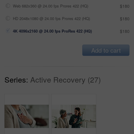
Web 682x360 @ 24.00 fps Prores 422 (HQ)
$180
HD 2048x1080 @ 24.00 fps Prores 422 (HQ)
$180
4K 4096x2160 @ 24.00 fps ProRes 422 (HQ)
$180
Add to cart
Series:
Active Recovery (27)