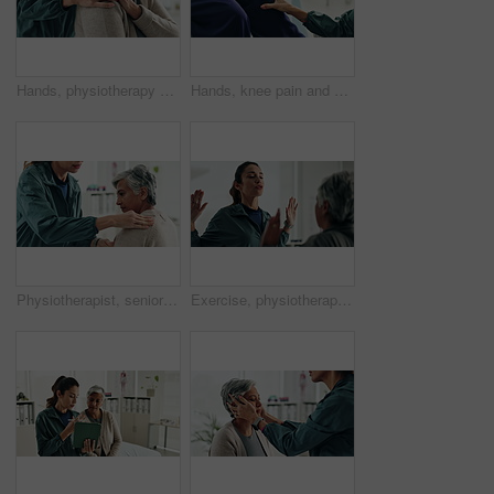
Hands, physiotherapy and woman for shoulder injury, check and happy for results at clinic. People, doctor and senior patient with progress, assessment and help with healthcare services at hospital
Hands, knee pain and physiotherapy with check at clinic for inspection, assessment and recovery from injury. Person, doctor and patient with ache, arthritis or rehabilitation with help at hospital
Physiotherapist, senior woman and shoulder injury with massage, inspection and check at clinic. People, doctor and patient with ache, assessment or muscle strain with help for services at hospital
Exercise, physiotherapist and mature patient for recovery, healing and wellness at clinic. People, physical therapy and woman with healthcare worker for arm mobility, flexibility and rehabilitation.