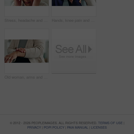
Stress, headache and mature woman in home with flu, cold or allergies with symptoms for fatigue. Burnout, tired and female person with migraine for sinus congestion, vertigo or discomfort in house.
Hands, knee pain and physiotherapy with help at clinic for inspection, assessment and recovery from injury. Person, doctor and patient with ache, arthritis or rehabilitation with check at hospital
Old woman, arms and arthritis pain in home, massage joint and inflammation of bone disease. Senior person, sprain and swollen muscle by chronic fibromyalgia, hurt and osteoporosis or rheumatism
© 2012 - 2026 PEOPLEIMAGES. ALL RIGHTS RESERVED.
TERMS OF USE
|
PRIVACY
|
POPI POLICY
|
PAIA MANUAL
|
LICENSES