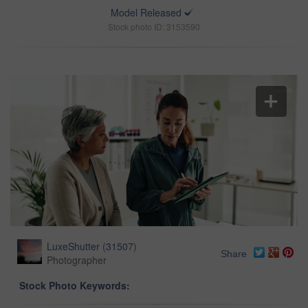
Model Released
Stock photo ID: 3153590
LuxeShutter
(
31507
)
Share
Photographer
Stock Photo Keywords: