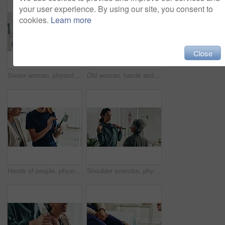
your user experience. By using our site, you consent to
cookies.
Learn more
Close
Senior woman, physiotherapist and resistance band with tablet for progress, report and stats for recovery from injury. People, doctor and patient with exercise, rehabilitation and app at hospital
Old woman, hands and arthritis pain in home, massage joint and inflammation or bone disease. Senior person, sprain and swollen muscle by chronic fibromyalgia, hurt and osteoporosis or rheumatism
Hands of people, physiotherapist and tablet for results, recovery or listening with advice at clinic. Doctor, patient and touchscreen for report, progress and rehabilitation in discussion at hospital
Shoulder exercise, physiotherapist and mature patient for recovery, healing and wellness at clinic. People, physical therapy and woman with medical worker for mobility, flexibility and rehabilitation