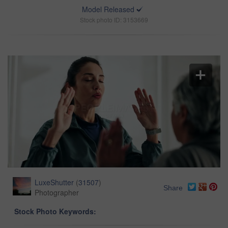
Model Released
Stock photo ID: 3153669
LuxeShutter
(
31507
)
Share
Photographer
Stock Photo Keywords: