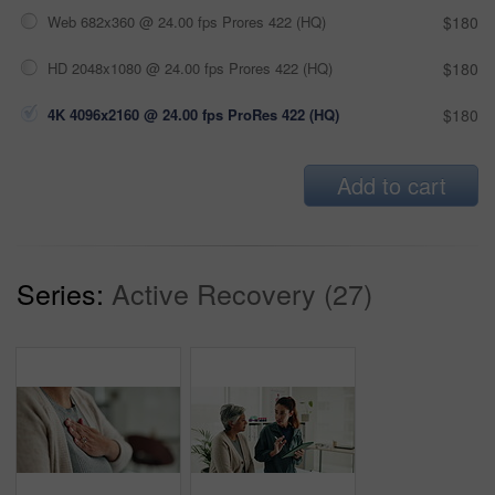
Web 682x360 @ 24.00 fps Prores 422 (HQ)
$180
HD 2048x1080 @ 24.00 fps Prores 422 (HQ)
$180
4K 4096x2160 @ 24.00 fps ProRes 422 (HQ)
$180
Add to cart
Series:
Active Recovery (27)