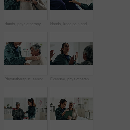
Hands, physiotherapy and woman for shoulder injury, check and happy for results at clinic. People, doctor and senior patient with progress, assessment and help with healthcare services at hospital
Hands, knee pain and physiotherapy with check at clinic for inspection, assessment and recovery from injury. Person, doctor and patient with ache, arthritis or rehabilitation with help at hospital
Physiotherapist, senior woman and shoulder injury with massage, inspection and check at clinic. People, doctor and patient with ache, assessment or muscle strain with help for services at hospital
Exercise, physiotherapist and mature patient for recovery, healing and wellness at clinic. People, physical therapy and woman with healthcare worker for arm mobility, flexibility and rehabilitation.