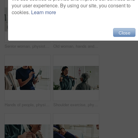
your user experience. By using our site, you consent to
cookies.
Learn more
Close
Senior woman, physiotherapist and resistance band with tablet for progress, report and stats for recovery from injury. People, doctor and patient with exercise, rehabilitation and app at hospital
Old woman, hands and arthritis pain in home, massage joint and inflammation or bone disease. Senior person, sprain and swollen muscle by chronic fibromyalgia, hurt and osteoporosis or rheumatism
Hands of people, physiotherapist and tablet for results, recovery or listening with advice at clinic. Doctor, patient and touchscreen for report, progress and rehabilitation in discussion at hospital
Shoulder exercise, physiotherapist and mature patient for recovery, healing and wellness at clinic. People, physical therapy and woman with medical worker for mobility, flexibility and rehabilitation