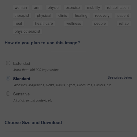
woman
arm
physio
exercise
mobility
rehabilitation
therapist
physical
clinic
healing
recovery
patient
heal
healthcare
wellness
people
rehab
physiotherapist
How do you plan to use this image?
Extended
More than 499,999 impressions
See prices below
Standard
Websites, Magazines, News, Books, Flyers, Brochures, Posters, etc
Sensitive
Alcohol, sexual context, etc
Choose Size and Download