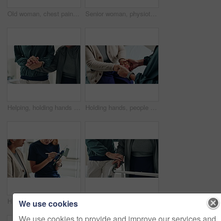
Old woman, chest pain and hands massage in home, heart attack and disease for blocked artery. Senior person, closeup and hypertension risk in living room, medical emergency and heartburn or angina
Senior woman, physiotherapy and clipboard for recovery, notes and listening with advice at clinic. Doctor, patient and checklist with report, progress and rehabilitation with discussion at hospital
Helping, holding hands and physiotherapist with patient, clinic and rehabilitation for recovery and office. Hospital, people and communication for healthcare, wellness and consulting of client
Holding hands, people and physiotherapist with care for recovery process with support, kindness and service. Person, client or patient with disability, rehabilitation and helping for injury at clinic
Hands of women, physiotherapist and tablet for results, recovery or listening with advice at clinic. Doctor, patient and touchscreen for report, progress and rehabilitation in discussion at hospital
Support, home and senior couple with walker, wellness and physio for elderly care in retirement. Healthcare, walking frame and person with disability for help, health or mobility exercise for balance
We use cookies
We use cookies to provide and improve our services and