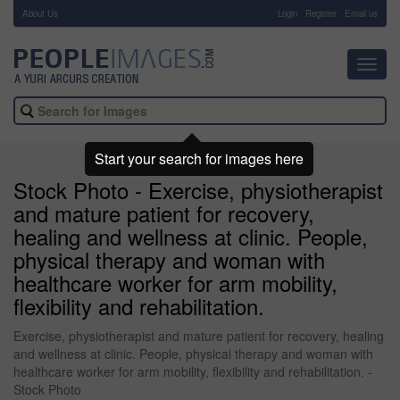
About Us
-
Login
Register
Email us
Toggl
navig
Start your search for images here
Stock Photo - Exercise, physiotherapist
and mature patient for recovery,
healing and wellness at clinic. People,
physical therapy and woman with
healthcare worker for arm mobility,
flexibility and rehabilitation.
Exercise, physiotherapist and mature patient for recovery, healing
and wellness at clinic. People, physical therapy and woman with
healthcare worker for arm mobility, flexibility and rehabilitation. -
Stock Photo