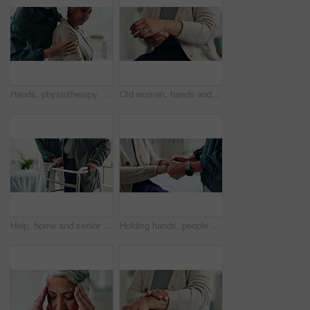
Hands, physiotherapy and senior woman for shoulder injury, check or inspection for joint at clinic. People, doctor and patient with ache, assessment or muscle strain with help for service at hospital
Old woman, hands and arthritis for wrist pain in home, massage joint and inflammation or disease. Senior person, sprain and swollen muscle by chronic fibromyalgia, hurt and osteoporosis or rheumatism
Help, home and senior couple with walker, wellness and physio for elderly care in retirement. Healthcare, walking frame and person with disability for support, health or mobility exercise for balance
Holding hands, people and physiotherapist with support for recovery process with care, kindness and service. Person, client or patient with empathy, rehabilitation and helping for injury at clinic