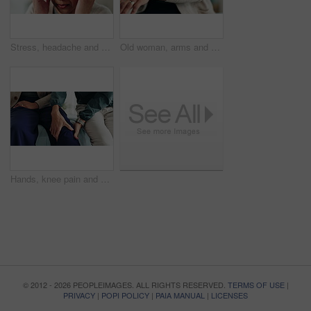
Stress, headache and mature woman in home with flu, cold or allergies with symptoms for fatigue. Burnout, tired and female person with migraine for sinus congestion, vertigo or discomfort in house.
Old woman, arms and arthritis pain in home, massage joint and inflammation of bone disease. Senior person, sprain and swollen muscle by chronic fibromyalgia, hurt and osteoporosis or rheumatism
Hands, knee pain and physiotherapy with help at clinic for inspection, assessment and recovery from injury. Person, doctor and patient with ache, arthritis or rehabilitation with check at hospital
© 2012 - 2026 PEOPLEIMAGES. ALL RIGHTS RESERVED.
TERMS OF USE
|
PRIVACY
|
POPI POLICY
|
PAIA MANUAL
|
LICENSES