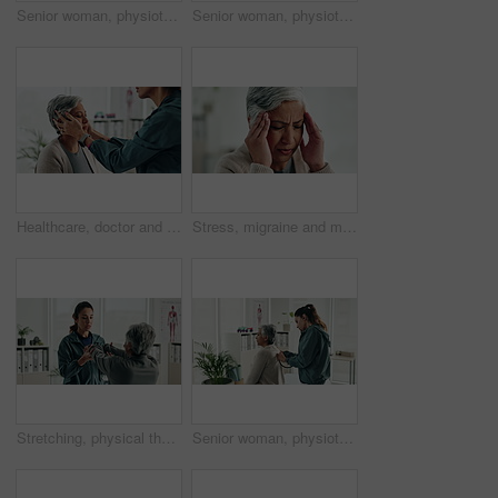
Senior woman, physiotherapist and dumbbells for recovery, exercise and helping hand for wellness at clinic. People, doctor and patient with weightlifting for mobility, healing and rehabilitation
Senior woman, physiotherapy and tablet for recovery, notes or review with app for advice at clinic. Doctor, patient and touchscreen with report, progress or rehabilitation with discussion at hospital
Healthcare, doctor and senior woman with neck pain, consultation and wellness in office. Employees, mature patient and pensioner with inflammation, medical and professional with physio and recovery
Stress, migraine and mature woman in home with flu, cold or allergies with symptoms for fatigue. Burnout, tired and female person with headache for sinus congestion, vertigo or discomfort in house.
Stretching, physical therapist and mature patient for recovery, healing and wellness at clinic. People, physiotherapy and woman with healthcare worker for arm exercise, flexibility or rehabilitation.
Senior woman, physiotherapy and stethoscope with back, listening and inspection for recovery at clinic. People, doctor and patient with breathing, tools or gear with healthcare services for wellness