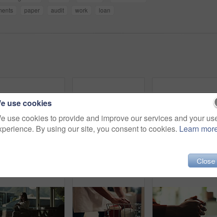
ments
paper
audit
work
loan
e use cookies
e use cookies to provide and improve our services and your us
xperience. By using our site, you consent to cookies.
Learn mor
Laptop, person and green screen with tracking markers, mockup space and phone call as ux. Hands, technology and connect in ui, network and internet for online, website or communication in home office
Love, care and support with couple and holding hands for trust, empathy and sympathy. Comfort, partner and gratitude with closeup of people at home for helping, solidarity and kindness together
Close