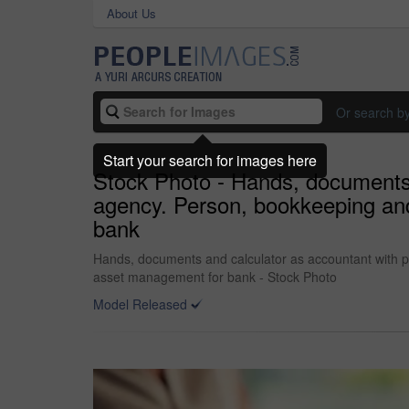
About Us
Or search b
Start your search for images here
Stock Photo - Hands, documents a
agency. Person, bookkeeping and
bank
Hands, documents and calculator as accountant with pa
asset management for bank - Stock Photo
Model Released