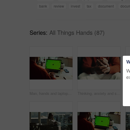
bank
review
invest
tax
document
docu
Series:
All Things Hands (87)
W
W
e
Man, hands and laptop green screen in office for business, connectivity and research mockup. Person, typing and computer with tracking markers for ecommerce, software update and internet banking
Thinking, anxiety and stress with hands of person at table for fear, decision and psychology. Waiting, reflection and pain with closeup of fingers at home for worry, mental health and nervous