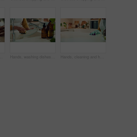
ith legal protection for assets, money and property. Person, paperwork and agreement for financial security, deal and signature at law firm
Hands, washing dishes and kitchen sink as spring cleaning, housekeeping or household chores with care. Person, water and rinse as cleaner in home for health, germs and bacteria prevention for hygiene
Hands, cleaning and housekeeping service for hygiene, disinfectant and detergent in kitchen. Female person, materials and spray bottle for dust, germs or bacteria as product or tools on table surface