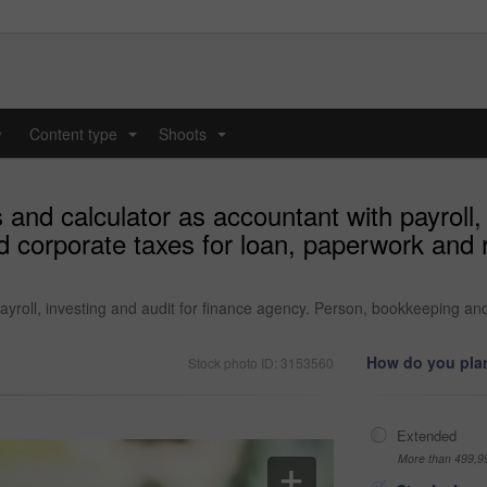
y
Content type
Shoots
...
...
nd calculator as accountant with payroll, i
 corporate taxes for loan, paperwork and
yroll, investing and audit for finance agency. Person, bookkeeping an
How do you plan
Stock photo ID: 3153560
Extended
More than 499,9