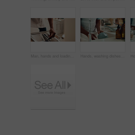
Man, hands and loading dishwasher in home, household responsibility and appliance with dirty dishes. Male person, cleaning tasks and equipment for washing crockery in kitchen, hygiene and routine
Hands, washing dishes and kitchen sink for housekeeping, hygiene or household chores with care. Person, water and rinse as cleaner in home for health, germs and bacteria prevention as spring cleaning