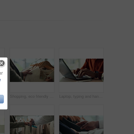
er
e
Hands, water and filter with glass in kitchen for drink, hydration and thirst as liquid for health. Person, tap and faucet in home for beverage, wellness and sustainability as fresh aqua or nutrition
Shopping, eco friendly choice and hands of woman with clothes in store for bargain retail sale. Mall, sustainable fashion and customer in boutique for products, recycled fabric or clothing price tag
Laptop, typing and hands of person in home office with research, planning or creative writing on website. Remote work, computer and freelance writer with online article, report or copywriting at desk