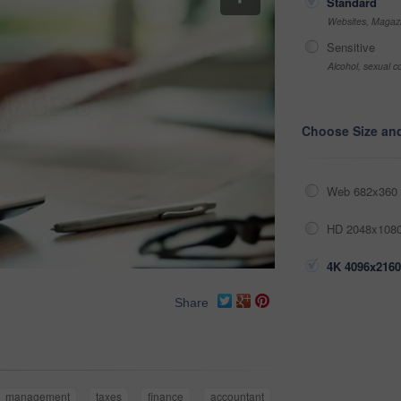
Standard
Websites, Magazi
Sensitive
Alcohol, sexual co
Choose Size an
Web 682x360 
HD 2048x1080
4K 4096x2160
Share
management
taxes
finance
accountant