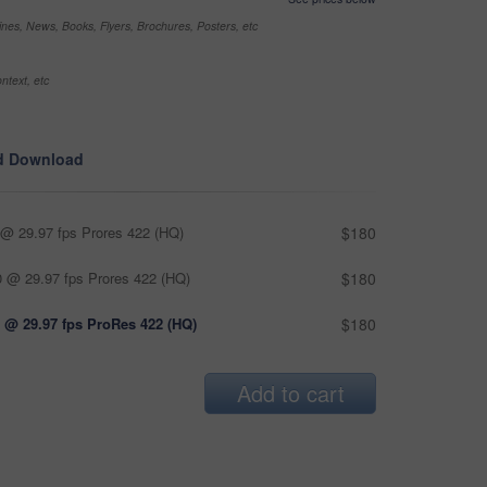
nes, News, Books, Flyers, Brochures, Posters, etc
ntext, etc
d Download
@ 29.97 fps Prores 422 (HQ)
$180
 @ 29.97 fps Prores 422 (HQ)
$180
 @ 29.97 fps ProRes 422 (HQ)
$180
Add to cart