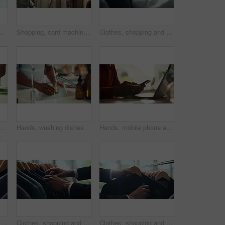
 decision and psychology. Waiting, reflection and pain with closeup of fingers at home for nervous, mental health and stress
Shopping, card machine and hands of customer with watch in store for bargain, retail sale and purchase. Mall, fashion and person for online transaction, tap payment and POS in boutique for clothing
Clothes, shopping and fashion with hands of person in boutique show room for choice, tailor and wardrobe. Decision, designer and sale with closeup of rail in store mall for textile, fabric and search
ith vegetables for cutting, cooking and vegetarian as meal prep in kitchen. House, closeup and male cook for food with chopping, nutrition or healthy ingredients on wood board
Hands, washing dishes and kitchen sink for housekeeping, hygiene or household chores with care. Person, water and rinse as cleaner in home for health, germs and bacteria prevention as spring cleaning
Hands, mobile phone and laptop for communication, network and internet in home office. Person, typing and connection on tech for email, project or research as copywriter or freelancer in remote work
Fashion, shopping and choice with hands of person in boutique show room for clothes, tailor and wardrobe. Decision, designer and sale with closeup of rail in store mall for textile, fabric and search
Clothes, shopping and retail with hands of person in boutique show room for fashion, tailor and wardrobe. Decision, designer and sale with closeup of rail in store mall for textile, fabric and search
Clothes, shopping and choice with hands of person in boutique show room for fashion, tailor and wardrobe. Decision, designer and sale with closeup of rail in store mall for textile, fabric and search