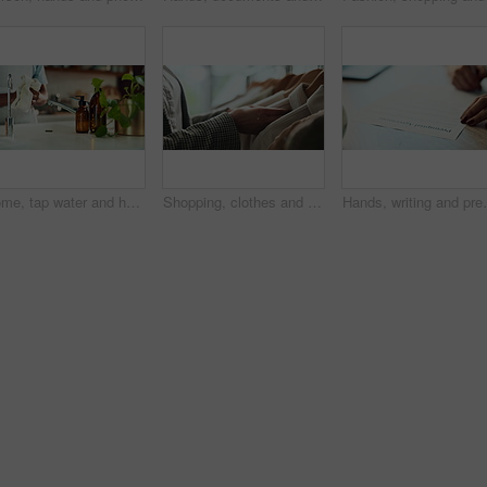
Home, tap water and hands with towel for washing, cleaning bacteria and wellness in kitchen sink. Faucet, washbasin and person for hygiene, germs prevention and virus safety with health or protection
Shopping, clothes and hands of woman with rail in store for bargain, retail sale and discount. Customer, fashion and person in boutique, mall and market for products, clothing and cosmetics for style
Hands, writing and prenuptial contract for marriage w