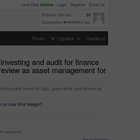
Live Chat
Online
-
Login
Register
Email us
Balance (bonus)
$0
Completion
3 sec
Prices
Lightbox
Checkout
...
nvesting and audit for finance
 review as asset management for
d corporate taxes for loan, paperwork and review as
 to use this image?
99 impressions
See prices below