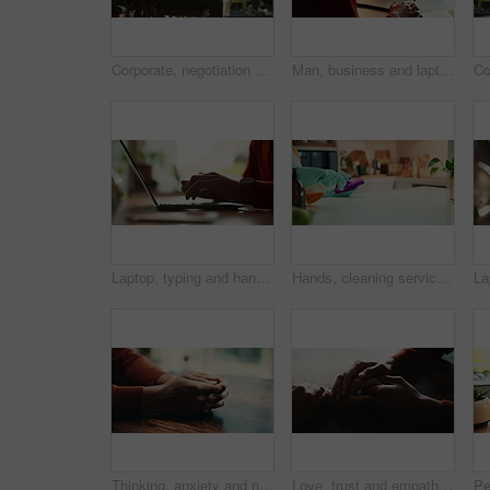
Corporate, negotiation and phone call with business woman in office boardroom for communication. Conversation, discussion or update on mobile with employee in city workplace for property development
Man, business and laptop green screen in office for streaming service, connectivity and online webinar. Person, talking and tech with tracking markers for media mockup, video call and conversation
Laptop, typing and hands of person in office with research, planning or creative writing on website. Professional, computer and freelance writer with online article, report or copywriting at desk
Hands, cleaning service and dust for housekeeping, hygiene or disinfectant in home as worker. Female person, employee, spray cleaner and dirt for germs, bacteria and product on table surface in house
Thinking, anxiety and nervous with hands of person at table for fear, decision and psychology. Waiting, reflection and pain with closeup of fingers at home for worry, mental health and stress
Love, trust and empathy with couple and holding hands for care, support and sympathy. Comfort, partner and gratitude with closeup of people at home for helping, solidarity and kindness together