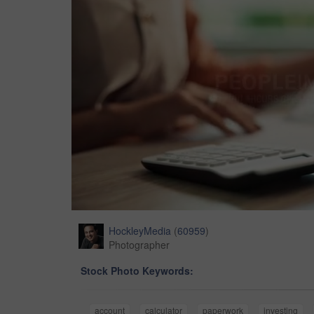
HockleyMedia
(
60959
)
Photographer
Stock Photo Keywords:
account
calculator
paperwork
investing