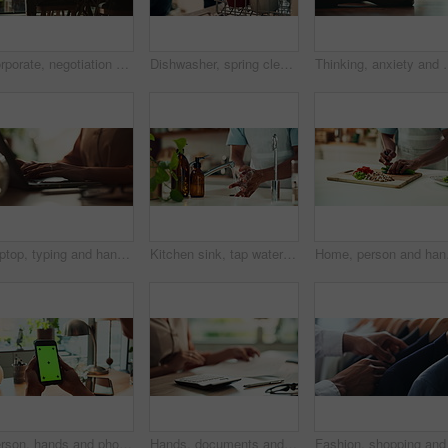
Corporate, negotiation and phone call with employee woman in office boardroom for communication. Conversation, discussion or update on mobile with business person in city for property development
Dishwasher, spring cleaning and hands with dirt, utensils and dishes as daily chores or service. Person, kitchenware and cleaner as equipment, sanitary or hygiene for disinfectant or washing in house
Thinking, anxiety and worry with hands of person at table for fear,
Laptop, typing and hands of woman in office with research, planning or creative writing on website. Networking, computer or freelance writer with online article, report or copywriting project at desk
Kitchen sink, tap water and hands with soap for washing, cleaning bacteria and wellness as cook. Faucet, closeup and person for hygiene, germs prevention and virus safety with foam in home for health
Home, person and hands w
Person, hands and phone green screen in office for business, connectivity and streaming media. Entrepreneur, online and mobile with tracking markers for ecommerce, app download and internet banking
Hands, documents and calculator as accountant with payroll, investing and audit for finance agency. Person, bookkeeping and corporate taxes for loan, paperwork and review as asset management for bank