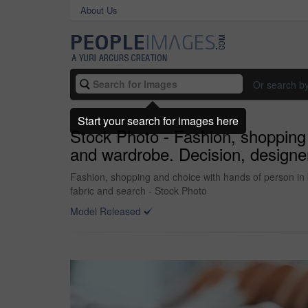
About Us
Or search b
Start your search for images here
Stock Photo - Fashion, shopping 
and wardrobe. Decision, designer a
Fashion, shopping and choice with hands of person in bo
fabric and search - Stock Photo
Model Released