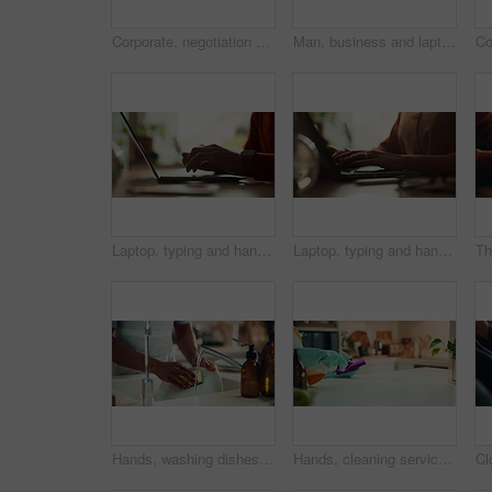
Corporate, negotiation and phone call with business woman in office boardroom for communication. Conversation, discussion or update on mobile with employee in city workplace for property development
Man, business and laptop green screen in office for streaming service, connectivity and online webinar. Person, talking and tech with tracking markers for media mockup, video call and conversation
Laptop, typing and hands of person in office with research, planning or creative writing on website. Professional, computer and freelance writer with online article, report or copywriting at desk
Laptop, typing and hands of woman in office with research, planning or creative writing on website. Networking, computer or freelance writer with online article, report or copywriting project at desk
Hands, washing dishes and kitchen sink for housekeeping, hygiene or household chores with care. Person, water and rinse as cleaner in home for health, germs and bacteria prevention as spring cleaning
Hands, cleaning service and dust for housekeeping, hygiene or disinfectant in home as worker. Female person, employee, spray cleaner and dirt for germs, bacteria and product on table surface in house