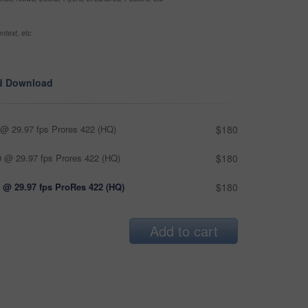
ntext, etc
d Download
@ 29.97 fps Prores 422 (HQ)
$180
 @ 29.97 fps Prores 422 (HQ)
$180
 @ 29.97 fps ProRes 422 (HQ)
$180
Add to cart