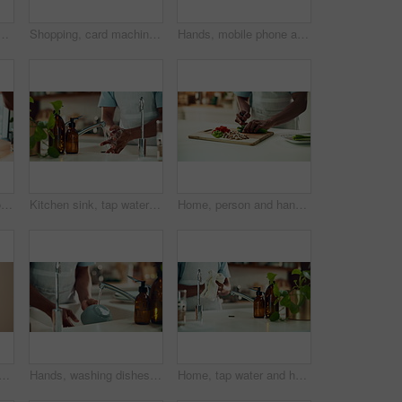
th dirt, utensils and dishes as daily chores or service. Person, kitchenware and cleaner as equipment, sanitary or hygiene for disinfectant or washing in house
Shopping, card machine and hands of customer with watch in store for bargain, retail sale and purchase. Mall, fashion and person for online transaction, tap payment and POS in boutique for clothing
Hands, mobile phone and laptop for communication, network and internet in home office. Person, typing and connection on tech for email, project or research as copywriter or freelancer in remote work
Person, hands and phone green screen in office for business, connectivity and streaming media. Entrepreneur, online and mobile with tracking markers for ecommerce, app download and internet banking
Kitchen sink, tap water and hands with soap for washing, cleaning bacteria and wellness as cook. Faucet, closeup and person for hygiene, germs prevention and virus safety with foam in home for health
Home, person and hands with vegetables for cutting, cooking and vegetarian as meal prep in kitchen. House, closeup and male cook for food with chopping, nutrition or healthy ingredients on wood board
ishwasher in home, household responsibility and appliance with dirty dishes. Male person, cleaning tasks and equipment for washing crockery in kitchen, hygiene and routine
Hands, washing dishes and kitchen sink for housekeeping, hygiene or household chores with care. Person, water and rinse as cleaner in home for health, germs and bacteria prevention as spring cleaning
Home, tap water and hands with towel for washing, cleaning bacteria and wellness in kitchen sink. Faucet, washbasin and person for hygiene, germs prevention and virus safety with health or protection