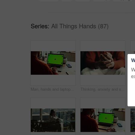
Series:
All Things Hands (87)
W
W
e
Man, hands and laptop green screen in office for business, connectivity and research mockup. Person, typing and computer with tracking markers for ecommerce, software update and internet banking
Thinking, anxiety and stress with hands of person at table for fear, decision and psychology. Waiting, reflection and pain with closeup of fingers at home for worry, mental health and nervous