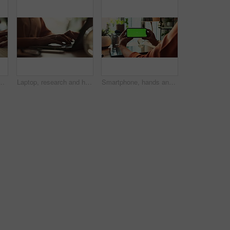
ith legal protection for assets, money and property. Person, paperwork and agreement for financial security, deal and signature at law firm
Laptop, research and hands of woman in home office with typing, planning and creative writing on website. Remote work, computer and freelance writer with online article, report or copywriting at desk
Smartphone, hands and green screen for communication, mockup space and branding as ux. Person, mobile technology and connection in ui, network and internet for online, website or application in house