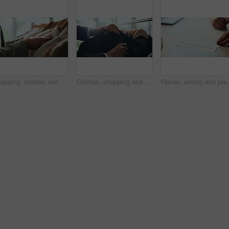
Shopping, clothes and hands of woman with rail in store for bargain, retail sale and discount. Customer, fashion and person in boutique, mall and market for products, clothing and cosmetics for style
Clothes, shopping and choice with hands of person in boutique show room for fashion, tailor and wardrobe. Decision, designer and sale with closeup of rail in store mall for textile, fabric and search
Hands, writing and prenuptial contract for marriage w