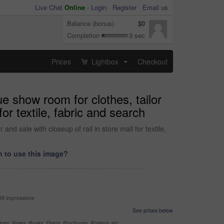
Live Chat
Online
-
Login
Register
Email us
Balance (bonus)
$0
Completion
3 sec
Prices
Lightbox
Checkout
...
e show room for clothes, tailor
or textile, fabric and search
d sale with closeup of rail in store mall for textile,
 to use this image?
99 impressions
See prices below
nes, News, Books, Flyers, Brochures, Posters, etc