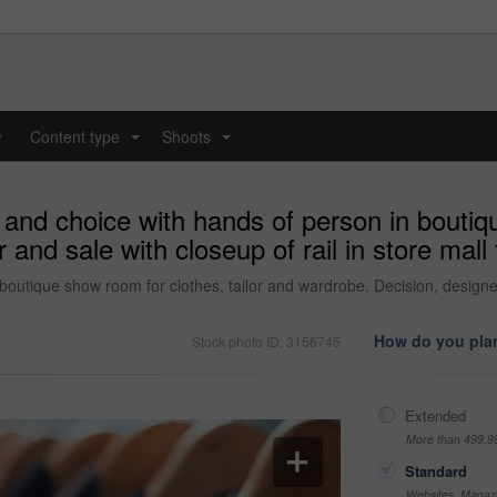
y
Content type
Shoots
...
...
and choice with hands of person in boutiqu
nd sale with closeup of rail in store mall f
utique show room for clothes, tailor and wardrobe. Decision, designer an
How do you plan
Stock photo ID: 3156745
Extended
More than 499,9
Standard
Websites, Magazi