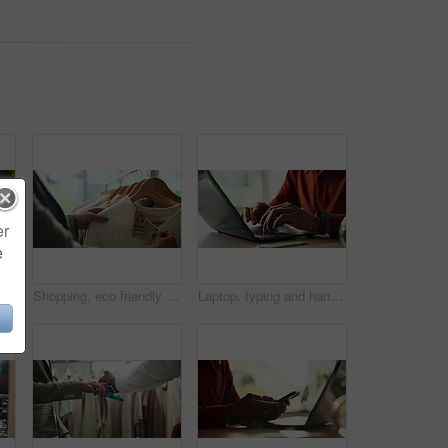
er
e
Hands, water and filter with glass in kitchen for drink, hydration and thirst as liquid for health. Person, tap and faucet in home for beverage, wellness and sustainability as fresh aqua or nutrition
Shopping, eco friendly choice and hands of woman with clothes in store for bargain retail sale. Mall, sustainable fashion and customer in boutique for products, recycled fabric or clothing price tag
Laptop, typing and hands of person in home office with research, planning or creative writing on website. Remote work, computer and freelance writer with online article, report or copywriting at desk