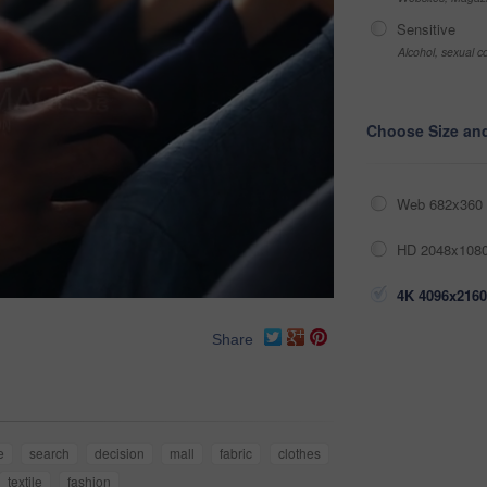
Sensitive
Alcohol, sexual co
Choose Size an
Web 682x360 
HD 2048x1080
4K 4096x2160
Share
e
search
decision
mall
fabric
clothes
textile
fashion