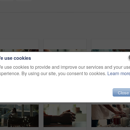
e use cookies
e use cookies to provide and improve our services and your us
xperience. By using our site, you consent to cookies.
Learn mor
Laptop, person and green screen with tracking markers, mockup space and phone call as ux. Hands, technology and connect in ui, network and internet for online, website or communication in home office
Love, care and support with couple and holding hands for trust, empathy and sympathy. Comfort, partner and gratitude with closeup of people at home for helping, solidarity and kindness together
Close