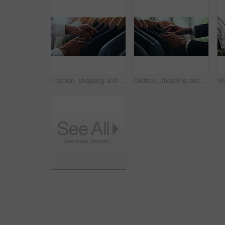
Fashion, shopping and choice with hands of person in boutique show room for clothes, tailor and wardrobe. Decision, designer and sale with closeup of rail in store mall for textile, fabric and search
Clothes, shopping and retail with hands of person in boutique show room for fashion, tailor and wardrobe. Decision, designer and sale with closeup of rail in store mall for textile, fabric and search