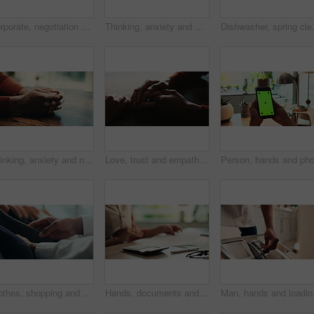
Corporate, negotiation and phone call with employee woman in office boardroom for communication. Conversation, discussion or update on mobile with business person in city for property development
Thinking, anxiety and worry with hands of person at table for fear, decision and psychology. Waiting, reflection and pain with closeup of fingers at home for nervous, mental health and stress
Dishwasher, spring cleaning and hands wi
Thinking, anxiety and nervous with hands of person at table for fear, decision and psychology. Waiting, reflection and pain with closeup of fingers at home for worry, mental health and stress
Love, trust and empathy with couple and holding hands for care, support and sympathy. Comfort, partner and gratitude with closeup of people at home for helping, solidarity and kindness together
Clothes, shopping and fashion with hands of person in boutique show room for choice, tailor and wardrobe. Decision, designer and sale with closeup of rail in store mall for textile, fabric and search
Hands, documents and calculator as accountant with payroll, investing and audit for finance agency. Person, bookkeeping and corporate taxes for loan, paperwork and review as asset management for bank
Man, hands and loading d