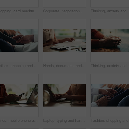
Shopping, card machine and hands of customer with watch in store for bargain, retail sale and purchase. Mall, fashion and person for online transaction, tap payment and POS in boutique for clothing
Corporate, negotiation and phone call with employee woman in office boardroom for communication. Conversation, discussion or update on mobile with business person in city for property development
Thinking, anxiety and worry with hands of person at table for fear,
Clothes, shopping and fashion with hands of person in boutique show room for choice, tailor and wardrobe. Decision, designer and sale with closeup of rail in store mall for textile, fabric and search
Hands, documents and calculator as accountant with payroll, investing and audit for finance agency. Person, bookkeeping and corporate taxes for loan, paperwork and review as asset management for bank
Hands, mobile phone and laptop for communication, network and internet in home office. Person, typing and connection on tech for email, project or research as copywriter or freelancer in remote work
Laptop, typing and hands of woman in office with research, planning or creative writing on website. Networking, computer or freelance writer with online article, report or copywriting project at desk