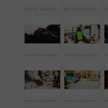
Corporate, negotiation and phone call with business woman in office boardroom for communication. Conversation, discussion or update on mobile with employee in city workplace for property development
Man, business and laptop green screen in office for streaming service, connectivity and online webinar. Person, talking and tech with tracking markers for media mockup, video call and conversation
Love, trust and empathy with couple and holding hands for care, support and sympathy. Comfort, partner and gratitude with closeup of people at home for helping, solidarity and kindness together
Person, hands and phone green screen in office for business, connectivity and streaming media. Entrepreneur, online and mobile with tracking markers for ecommerce, app download and internet banking
Hands, washing dishes and kitchen sink for housekeeping, hygiene or household chores with care. Person, water and rinse as cleaner in home for health, germs and bacteria prevention as spring cleaning
Hands, cleaning service and dust for housekeeping, hygiene or disinfectant in home as worker. Female person, employee, spray cleaner and dirt for germs, bacteria and product on table surface in house