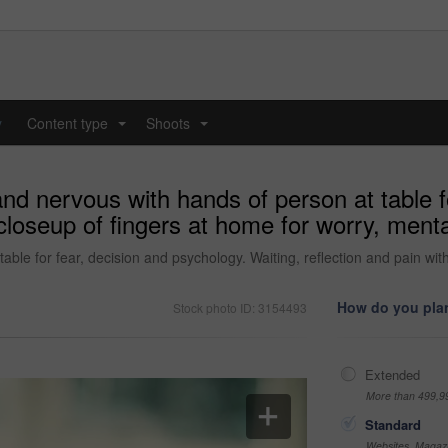
y
Content type
Shoots
...
...
and nervous with hands of person at table f
 closeup of fingers at home for worry, ment
able for fear, decision and psychology. Waiting, reflection and pain wit
How do you plan
Stock photo ID: 3154493
Extended
More than 499,9
Standard
Websites, Magazi