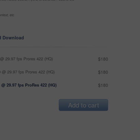
ntext, etc
d Download
@ 29.97 fps Prores 422 (HQ)
$180
 @ 29.97 fps Prores 422 (HQ)
$180
 @ 29.97 fps ProRes 422 (HQ)
$180
Add to cart