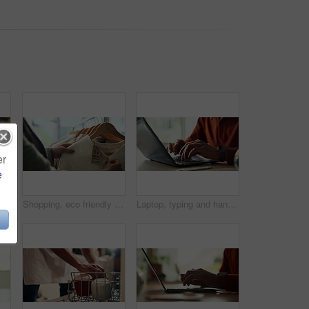
er
e
Hands, water and filter with glass in kitchen for drink, hydration and thirst as liquid for health. Person, tap and faucet in home for beverage, wellness and sustainability as fresh aqua or nutrition
Shopping, eco friendly choice and hands of woman with clothes in store for bargain retail sale. Mall, sustainable fashion and customer in boutique for products, recycled fabric or clothing price tag
Laptop, typing and hands of person in home office with research, planning or creative writing on website. Remote work, computer and freelance writer with online article, report or copywriting at desk