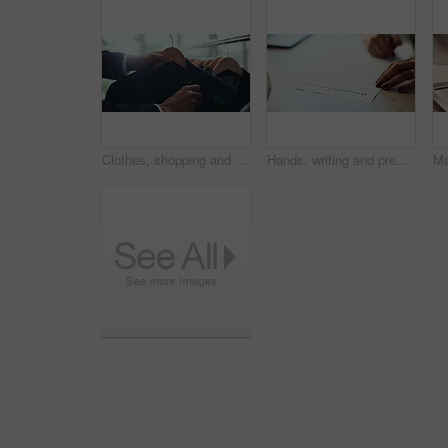
Clothes, shopping and choice with hands of person in boutique show room for fashion, tailor and wardrobe. Decision, designer and sale with closeup of rail in store mall for textile, fabric and search
Hands, writing and prenuptial contract for marriage with legal protection for assets, money and property. Person, paperwork and agreement for financial security, deal and signature at law firm