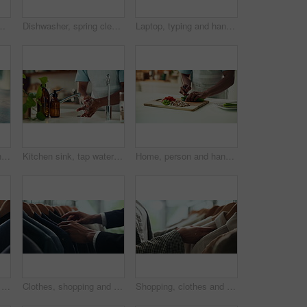
 decision and psychology. Waiting, reflection and pain with closeup of fingers at home for nervous, mental health and stress
Dishwasher, spring cleaning and hands with dirt, utensils and dishes as daily chores or service. Person, kitchenware and cleaner as equipment, sanitary or hygiene for disinfectant or washing in house
Laptop, typing and hands of person in office with research, planning or creative writing on website. Professional, computer and freelance writer with online article, report or copywriting at desk
Thinking, anxiety and nervous with hands of person at table for fear, decision and psychology. Waiting, reflection and pain with closeup of fingers at home for worry, mental health and stress
Kitchen sink, tap water and hands with soap for washing, cleaning bacteria and wellness as cook. Faucet, closeup and person for hygiene, germs prevention and virus safety with foam in home for health
Home, person and hands with vegetables for cutting, cooking and vegetarian as meal prep in kitchen. House, closeup and male cook for food with chopping, nutrition or healthy ingredients on wood board
Fashion, shopping and choice with hands of person in boutique show room for clothes, tailor and wardrobe. Decision, designer and sale with closeup of rail in store mall for textile, fabric and search
Clothes, shopping and retail with hands of person in boutique show room for fashion, tailor and wardrobe. Decision, designer and sale with closeup of rail in store mall for textile, fabric and search
Shopping, clothes and hands of woman with rail in store for bargain, retail sale and discount. Customer, fashion and person in boutique, mall and market for products, clothing and cosmetics for style