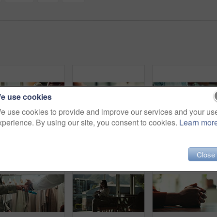
e use cookies
e use cookies to provide and improve our services and your us
xperience. By using our site, you consent to cookies.
Learn mor
Laptop, person and green screen with tracking markers, mockup space and phone call as ux. Hands, technology and connect in ui, network and internet for online, website or communication in home office
Love, care and support with couple and holding hands for trust, empathy and sympathy. Comfort, partner and gratitude with closeup of people at home for helping, solidarity and kindness together
Close