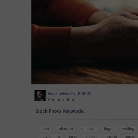
HockleyMedia
(
60959
)
Photographer
Stock Photo Keywords:
pain
reflection
decision
finger
waiting
psychology
hands
thinking
anxiety
person