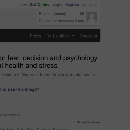
Live Chat
Online
-
Login
Register
Email us
Balance (bonus)
$0
Completion
3 sec
Prices
Lightbox
Checkout
...
or fear, decision and psychology.
al health and stress
h closeup of fingers at home for worry, mental health
 to use this image?
99 impressions
See prices below
nes, News, Books, Flyers, Brochures, Posters, etc