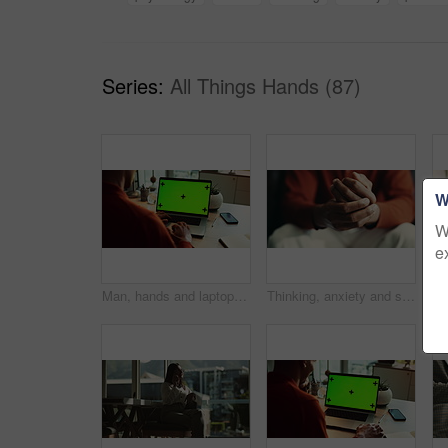
Series:
All Things Hands (87)
W
W
e
Man, hands and laptop green screen in office for business, connectivity and research mockup. Person, typing and computer with tracking markers for ecommerce, software update and internet banking
Thinking, anxiety and stress with hands of person at table for fear, decision and psychology. Waiting, reflection and pain with closeup of fingers at home for worry, mental health and nervous