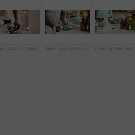
Man, hands and loading dishwasher in home, household responsibility and appliance with dirty dishes. Male person, cleaning tasks and equipment for washing crockery in kitchen, hygiene and routine
Hands, washing dishes and kitchen sink for housekeeping, hygiene or household chores with care. Person, water and rinse as cleaner in home for health, germs and bacteria prevention as spring cleaning
Home, tap water and hand