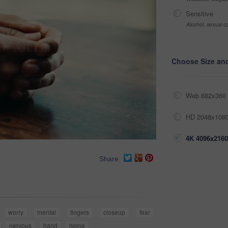
Sensitive
Alcohol, sexual co
Choose Size an
Web 682x360 
HD 2048x1080
4K 4096x2160
Share
worry
mental
fingers
closeup
fear
nervous
hand
home