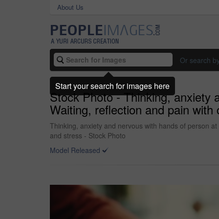
About Us
Or search b
Start your search for images here
Stock Photo - Thinking, anxiety 
Waiting, reflection and pain with
Thinking, anxiety and nervous with hands of person at t
and stress - Stock Photo
Model Released