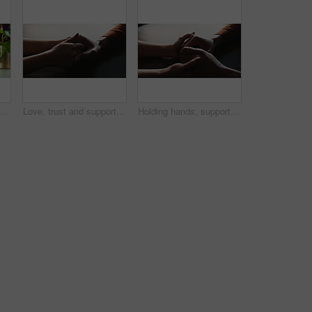
s with towel for washing, cleaning bacteria and wellness in kitchen sink. Faucet, washbasin and person for hygiene, germs prevention and virus safety with health or protection
Love, trust and support with couple and holding hands for care, empathy and sympathy. Comfort, partner and gratitude with closeup of people at home for helping, solidarity and kindness together
Holding hands, support and care for empathy, love and bonding together in home as romantic partners. People, compassion and feeling with help, solidarity and understanding in relationship or marriage