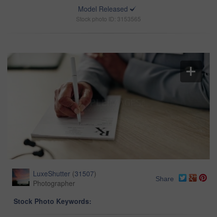
Model Released
Stock photo ID: 3153565
LuxeShutter
(
31507
)
Share
Photographer
Stock Photo Keywords: