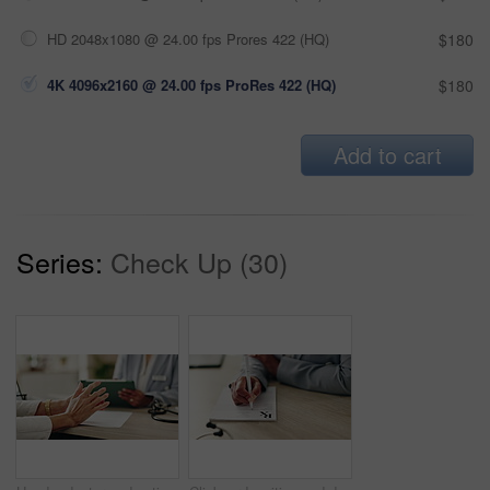
HD 2048x1080 @ 24.00 fps Prores 422 (HQ)
$180
4K 4096x2160 @ 24.00 fps ProRes 422 (HQ)
$180
Add to cart
Series:
Check Up (30)