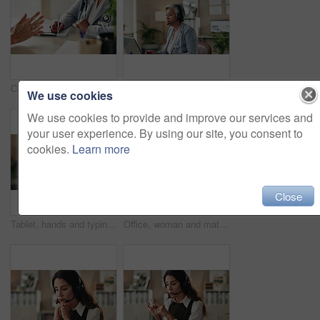
Clipboard, writing and doctor with patient in hospital for diagnosis, surgery or treatment plan. Checklist, medical and hands of healthcare worker with person for consultation or checkup in clinic.
Woman, talk and headset in office for customer support, consulting and advice in workplace. Mature agent, tech and discussion in agency for problem solving, CRM or virtual meeting for lead generation
We use cookies
We use cookies to provide and improve our services and
your user experience. By using our site, you consent to
cookies.
Learn more
Close
Tablet, hands and typing for administration, online and information of data email and record keeping. Digital, auditor and corporate person with tech, plan and financial report in office and serious
Office, woman and mature doctor advice with pills, healthcare or tablets for medication or treatment. Medical professional, discussion or talk with medicine, consultation and recovery or healing