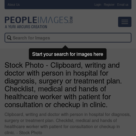
About Us
-
Login
Register
Email us
Toggl
navig
Start your search for images here
Stock Photo - Clipboard, writing and
doctor with person in hospital for
diagnosis, surgery or treatment plan.
Checklist, medical and hands of
healthcare worker with patient for
consultation or checkup in clinic.
Clipboard, writing and doctor with person in hospital for diagnosis,
surgery or treatment plan. Checklist, medical and hands of
healthcare worker with patient for consultation or checkup in
clinic. - Stock Photo