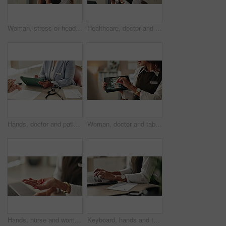
Woman, stress or headset in office for customer support, networking error or negative feedback. Mature agent, tech or anxiety in agency for company mistake, disappointed or CRM fail with connectivity
Healthcare, doctor and tech in office for video call, virtual consultation and medical advice for healing. Woman, mature GP and laptop in practice for telehealth, online meeting or support with pills
Hands, doctor and patient with tablet for consultation, form or information for medical procedure. People, signature and technology as prescription, health insurance or contract in clinic or hospital
Woman, doctor and tablet for xray, healthcare and osteoporosis advice or treatment in office. Medical professional, surgery discussion or talk with spine, consultation and back recovery or healing
Hands, nurse and woman with pills, recovery and explain treatment with cure. Closeup, medical and professional in clinic, wellness and tablets with healthcare, doctor and vitamins with supplement
Keyboard, hands and typing for administration, desk and information of data email and record keeping. Online, auditor and corporate person with computer, planning and financial report in office