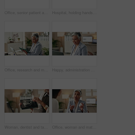
Office, senior patient and doctor advice with pills, healthcare or tablets for medication or treatment. Medical professional, mature woman and talk with medicine, consultation and recovery or healing
Hospital, holding hands and doctor with patient for empathy, comfort and compassion. Healthcare, clinic and health worker in consultation with person for care with diagnosis, results and support
Office, research and mature woman with tablet, administration and data entry of information and smile. Online, auditor and corporate person with tech for record keeping, planning and business
Happy, administration and woman with laptop, typing and information of data, email and record keeping. Online, auditor and mature person with financial report, planning and corporate in office
Woman, dentist and tablet for xray, healthcare and orthodontic advice or treatment in office. Medical professional, surgery discussion or talk with teeth, consultation and mouth recovery or healing
Office, woman and mature doctor consultation with pills, healthcare or tablets for medication or treatment. Medical professional, discussion or talk with medicine, advice and recovery or healing