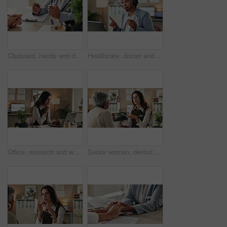
Clipboard, hands and doctor with patient in hospital for diagnosis, surgery or treatment plan. Checklist, medical and healthcare worker with person writing for consultation or checkup in clinic.
Healthcare, doctor and laptop in office for video call, virtual consultation and medical advice for healing. Woman, mature GP and tech in practice for telehealth, online meeting or support with pills
Office, research and woman with laptop, administration and data entry of information and notes. Online, auditor and corporate person with tech for record keeping, planning and serious for business
Senior woman, dentist and tablet for xray, screen and orthodontic advice or treatment in office. Medical professional, surgery discussion or talk with teeth, consultation or healing mouth recovery