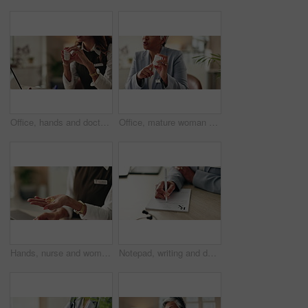
Office, hands and doctor advice with pills, healthcare or tablets for medication or treatment. Medical professional, mature woman and talk with medicine, drug consultation and recovery or healing
Office, mature woman and doctor with pills, healthcare or tablets for medication, advice or treatment. Medical professional, discussion or talk with medicine, consultation and recovery or healing
Hands, nurse and woman with pills, healthcare and explain treatment with cure. Closeup, medical and professional in clinic, wellness and tablets with conversation, doctor and vitamins with drugs
Notepad, writing and doctor with patient in hospital for diagnosis, surgery or treatment plan. Checklist, medical and hands of healthcare worker with person for consultation or checkup in clinic.