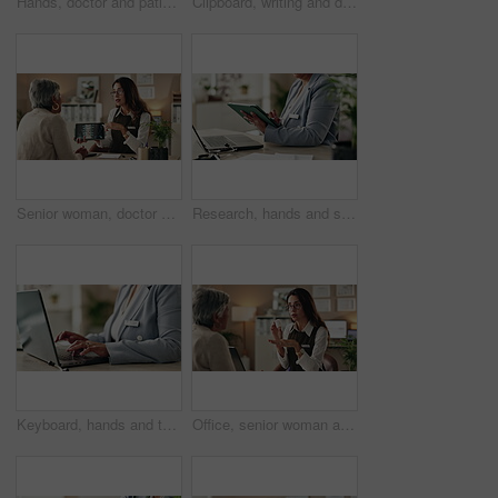
Hands, doctor and patient with tablet for health insurance, form or information for medical procedure. People, conversation and technology as prescription, consultation and help in clinic or hospital
Clipboard, writing and doctor with person in hospital for diagnosis, surgery or treatment plan. Checklist, medical and hands of healthcare worker with patient for consultation or checkup in clinic.
Senior woman, doctor and tablet for xray, healthcare and osteoporosis advice or treatment in office. Medical professional, discussion or talk with spine, consultation and back recovery or healing
Research, hands and stylus for tablet, desk and information of data, administration and record keeping. Online, auditor and corporate person with computer, planning and financial report in office
Keyboard, hands and typing for administration, business and information of data, email and record keeping. Online, auditor and corporate person with computer, planning and financial report in office
Office, senior woman and doctor consultation with pills, healthcare or tablets for medication or treatment. Medical professional, discussion or talk with medicine, advice and recovery or healing