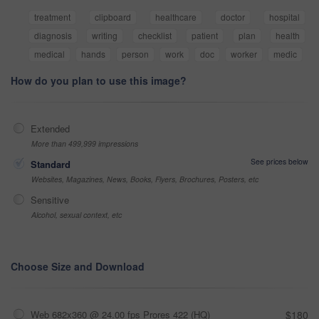
treatment
clipboard
healthcare
doctor
hospital
diagnosis
writing
checklist
patient
plan
health
medical
hands
person
work
doc
worker
medic
How do you plan to use this image?
Extended
More than 499,999 impressions
See prices below
Standard
Websites, Magazines, News, Books, Flyers, Brochures, Posters, etc
Sensitive
Alcohol, sexual context, etc
Choose Size and Download
Web 682x360 @ 24.00 fps Prores 422 (HQ)
$180