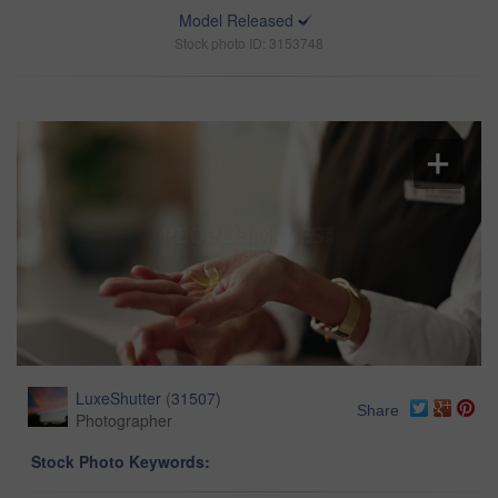
Model Released
Stock photo ID: 3153748
LuxeShutter
(
31507
)
Share
Photographer
Stock Photo Keywords: