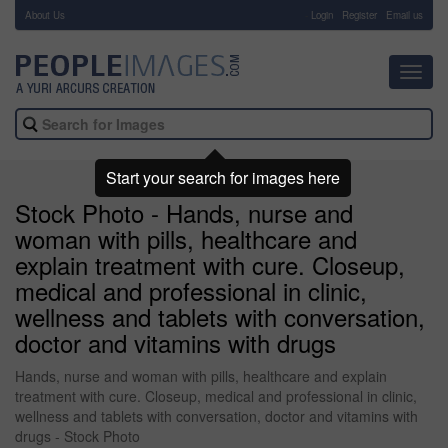
About Us
-
Login
Register
Email us
Toggl
navig
Start your search for images here
Stock Photo - Hands, nurse and
woman with pills, healthcare and
explain treatment with cure. Closeup,
medical and professional in clinic,
wellness and tablets with conversation,
doctor and vitamins with drugs
Hands, nurse and woman with pills, healthcare and explain
treatment with cure. Closeup, medical and professional in clinic,
wellness and tablets with conversation, doctor and vitamins with
drugs - Stock Photo