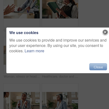
Clipboard, writing and doctor with patient in hospital for diagnosis, surgery or treatment plan. Checklist, medical and hands of healthcare worker with person for consultation or checkup in clinic.
Tablet, hands and typing for administration, online and information of data email and record keeping. Digital, auditor and corporate person with tech, plan and financial report in office and serious
We use cookies
We use cookies to provide and improve our services and
your user experience. By using our site, you consent to
cookies.
Learn more
Close
Woman, stress or headset in office for customer support, networking error or negative feedback. Mature agent, tech or anxiety in agency for company mistake, disappointed or CRM fail with connectivity
Healthcare, doctor and tech in office for video call, virtual consultation and medical advice for healing. Woman, mature GP and laptop in practice for telehealth, online meeting or support with pills