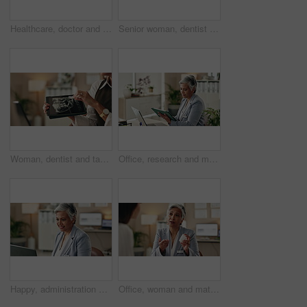
Healthcare, doctor and laptop in office for video call, virtual consultation and medical advice for healing. Woman, mature GP and tech in practice for telehealth, online meeting or support with pills
Senior woman, dentist and tablet for xray, screen and orthodontic advice or treatment in office. Medical professional, surgery discussion or talk with teeth, consultation or healing mouth recovery
Woman, dentist and tablet for xray, healthcare and orthodontic advice or treatment in office. Medical professional, surgery discussion or talk with teeth, consultation and mouth recovery or healing
Office, research and mature woman with tablet, administration and data entry of information and smile. Online, auditor and corporate person with tech for record keeping, planning and business
Happy, administration and woman with laptop, typing and information of data, email and record keeping. Online, auditor and mature person with financial report, planning and corporate in office
Office, woman and mature doctor consultation with pills, healthcare or tablets for medication or treatment. Medical professional, discussion or talk with medicine, advice and recovery or healing