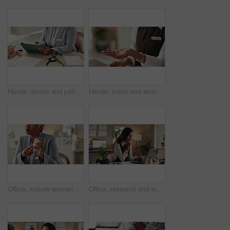
Hands, doctor and patient with tablet for consultation, form or information for medical procedure. People, signature and technology as prescription, health insurance or contract in clinic or hospital
Hands, nurse and woman with pills, healthcare and explain treatment with cure. Closeup, medical and professional in clinic, wellness and tablets with conversation, doctor and vitamins with drugs
Office, mature woman and doctor with pills, healthcare or tablets for medication, advice or treatment. Medical professional, discussion or talk with medicine, consultation and recovery or healing
Office, research and woman with laptop, administration and data entry of information and notes. Online, auditor and corporate person with tech for record keeping, planning and serious for business