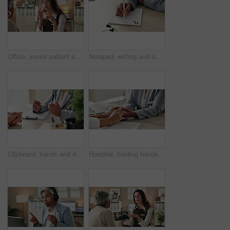
Office, senior patient and doctor advice with pills, healthcare or tablets for medication or treatment. Medical professional, mature woman and talk with medicine, consultation and recovery or healing
Notepad, writing and doctor with patient in hospital for diagnosis, surgery or treatment plan. Checklist, medical and hands of healthcare worker with person for consultation or checkup in clinic.
Clipboard, hands and doctor with patient in hospital for diagnosis, surgery or treatment plan. Checklist, medical and healthcare worker with person writing for consultation or checkup in clinic.
Hospital, holding hands and doctor with patient for empathy, comfort and compassion. Healthcare, clinic and health worker in consultation with person for care with diagnosis, results and support