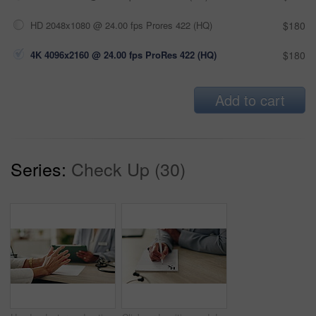
HD 2048x1080 @ 24.00 fps Prores 422 (HQ)
$180
4K 4096x2160 @ 24.00 fps ProRes 422 (HQ)
$180
Add to cart
Series:
Check Up (30)