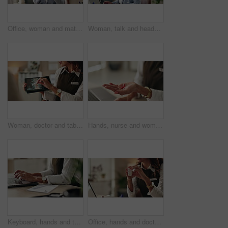
Office, woman and mature doctor advice with pills, healthcare or tablets for medication or treatment. Medical professional, discussion or talk with medicine, consultation and recovery or healing
Woman, talk and headset in office for customer support, consulting and advice in workplace. Mature agent, tech and discussion in agency for problem solving, CRM or virtual meeting for lead generation
Woman, doctor and tablet for xray, healthcare and osteoporosis advice or treatment in office. Medical professional, surgery discussion or talk with spine, consultation and back recovery or healing
Hands, nurse and woman with pills, recovery and explain treatment with cure. Closeup, medical and professional in clinic, wellness and tablets with healthcare, doctor and vitamins with supplement
Keyboard, hands and typing for administration, desk and information of data email and record keeping. Online, auditor and corporate person with computer, planning and financial report in office
Office, hands and doctor advice with pills, healthcare or tablets for medication or treatment. Medical professional, mature woman and talk with medicine, drug consultation and recovery or healing