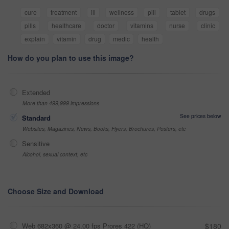
cure
treatment
ill
wellness
pill
tablet
drugs
pills
healthcare
doctor
vitamins
nurse
clinic
explain
vitamin
drug
medic
health
How do you plan to use this image?
Extended
More than 499,999 impressions
See prices below
Standard
Websites, Magazines, News, Books, Flyers, Brochures, Posters, etc
Sensitive
Alcohol, sexual context, etc
Choose Size and Download
Web 682x360 @ 24.00 fps Prores 422 (HQ)
$180