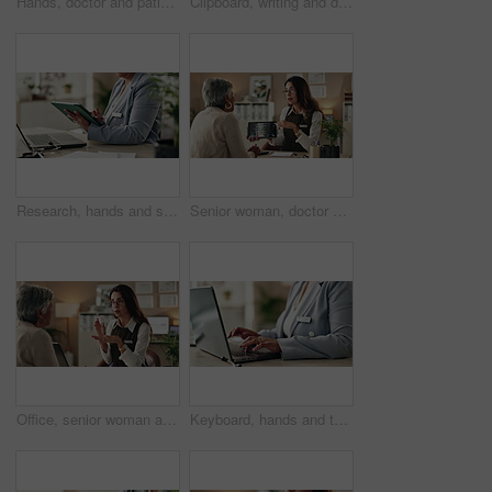
Hands, doctor and patient with tablet for health insurance, form or information for medical procedure. People, conversation and technology as prescription, consultation and help in clinic or hospital
Clipboard, writing and doctor with person in hospital for diagnosis, surgery or treatment plan. Checklist, medical and hands of healthcare worker with patient for consultation or checkup in clinic.
Research, hands and stylus for tablet, desk and information of data, administration and record keeping. Online, auditor and corporate person with computer, planning and financial report in office
Senior woman, doctor and tablet for xray, healthcare and osteoporosis advice or treatment in office. Medical professional, discussion or talk with spine, consultation and back recovery or healing
Office, senior woman and doctor consultation with pills, healthcare or tablets for medication or treatment. Medical professional, discussion or talk with medicine, advice and recovery or healing
Keyboard, hands and typing for administration, business and information of data, email and record keeping. Online, auditor and corporate person with computer, planning and financial report in office