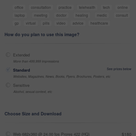
office
consultation
practice
telehealth
tech
online
laptop
meeting
doctor
healing
medic
consult
gp
virtual
pills
video
advice
healthcare
How do you plan to use this image?
Extended
More than 499,999 impressions
See prices below
Standard
Websites, Magazines, News, Books, Flyers, Brochures, Posters, etc
Sensitive
Alcohol, sexual context, etc
Choose Size and Download
Web 682x360 @ 24.00 fps Prores 422 (HQ)
$180