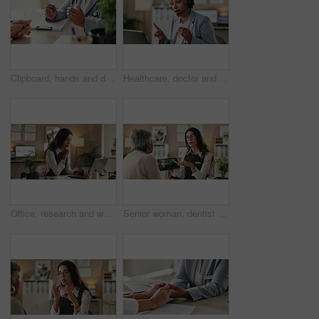
Clipboard, hands and doctor with patient in hospital for diagnosis, surgery or treatment plan. Checklist, medical and healthcare worker with person writing for consultation or checkup in clinic.
Healthcare, doctor and laptop in office for video call, virtual consultation and medical advice for healing. Woman, mature GP and tech in practice for telehealth, online meeting or support with pills
Office, research and woman with laptop, administration and data entry of information and notes. Online, auditor and corporate person with tech for record keeping, planning and serious for business
Senior woman, dentist and tablet for xray, screen and orthodontic advice or treatment in office. Medical professional, surgery discussion or talk with teeth, consultation or healing mouth recovery