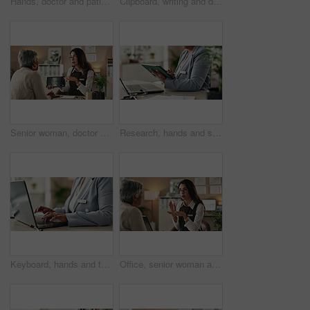
Hands, doctor and patient with tablet for health insurance, form or information for medical procedure. People, conversation and technology as prescription, consultation and help in clinic or hospital
Clipboard, writing and doctor with person in hospital for diagnosis, surgery or treatment plan. Checklist, medical and hands of healthcare worker with patient for consultation or checkup in clinic.
Senior woman, doctor and tablet for xray, healthcare and osteoporosis advice or treatment in office. Medical professional, discussion or talk with spine, consultation and back recovery or healing
Research, hands and stylus for tablet, desk and information of data, administration and record keeping. Online, auditor and corporate person with computer, planning and financial report in office
Keyboard, hands and typing for administration, business and information of data, email and record keeping. Online, auditor and corporate person with computer, planning and financial report in office
Office, senior woman and doctor consultation with pills, healthcare or tablets for medication or treatment. Medical professional, discussion or talk with medicine, advice and recovery or healing