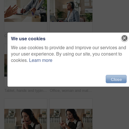
Clipboard, writing and doctor with patient in hospital for diagnosis, surgery or treatment plan. Checklist, medical and hands of healthcare worker with person for consultation or checkup in clinic.
Woman, talk and headset in office for customer support, consulting and advice in workplace. Mature agent, tech and discussion in agency for problem solving, CRM or virtual meeting for lead generation
We use cookies
We use cookies to provide and improve our services and
your user experience. By using our site, you consent to
cookies.
Learn more
Close
Tablet, hands and typing for administration, online and information of data email and record keeping. Digital, auditor and corporate person with tech, plan and financial report in office and serious
Office, woman and mature doctor advice with pills, healthcare or tablets for medication or treatment. Medical professional, discussion or talk with medicine, consultation and recovery or healing