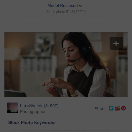
Model Released
Stock photo ID: 3153600
LuxeShutter
(
31507
)
Share
Photographer
Stock Photo Keywords: