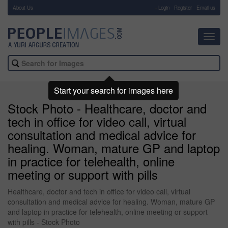
About Us
-
Login
Register
Email us
Toggl
navig
Start your search for images here
Stock Photo - Healthcare, doctor and
tech in office for video call, virtual
consultation and medical advice for
healing. Woman, mature GP and laptop
in practice for telehealth, online
meeting or support with pills
Healthcare, doctor and tech in office for video call, virtual
consultation and medical advice for healing. Woman, mature GP
and laptop in practice for telehealth, online meeting or support
with pills - Stock Photo