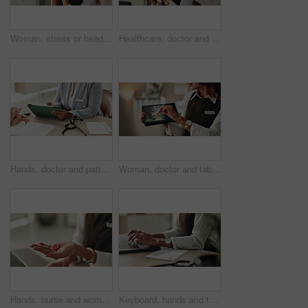
Woman, stress or headset in office for customer support, networking error or negative feedback. Mature agent, tech or anxiety in agency for company mistake, disappointed or CRM fail with connectivity
Healthcare, doctor and tech in office for video call, virtual consultation and medical advice for healing. Woman, mature GP and laptop in practice for telehealth, online meeting or support with pills
Hands, doctor and patient with tablet for consultation, form or information for medical procedure. People, signature and technology as prescription, health insurance or contract in clinic or hospital
Woman, doctor and tablet for xray, healthcare and osteoporosis advice or treatment in office. Medical professional, surgery discussion or talk with spine, consultation and back recovery or healing
Hands, nurse and woman with pills, recovery and explain treatment with cure. Closeup, medical and professional in clinic, wellness and tablets with healthcare, doctor and vitamins with supplement
Keyboard, hands and typing for administration, desk and information of data email and record keeping. Online, auditor and corporate person with computer, planning and financial report in office