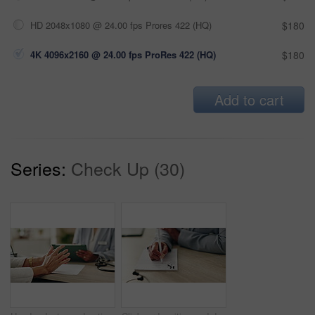
HD 2048x1080 @ 24.00 fps Prores 422 (HQ)
$180
4K 4096x2160 @ 24.00 fps ProRes 422 (HQ)
$180
Add to cart
Series:
Check Up (30)