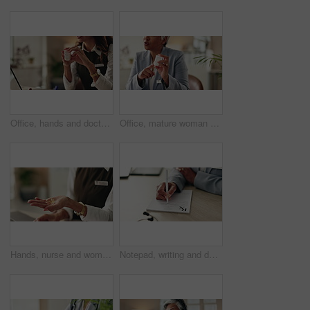
Office, hands and doctor advice with pills, healthcare or tablets for medication or treatment. Medical professional, mature woman and talk with medicine, drug consultation and recovery or healing
Office, mature woman and doctor with pills, healthcare or tablets for medication, advice or treatment. Medical professional, discussion or talk with medicine, consultation and recovery or healing
Hands, nurse and woman with pills, healthcare and explain treatment with cure. Closeup, medical and professional in clinic, wellness and tablets with conversation, doctor and vitamins with drugs
Notepad, writing and doctor with patient in hospital for diagnosis, surgery or treatment plan. Checklist, medical and hands of healthcare worker with person for consultation or checkup in clinic.