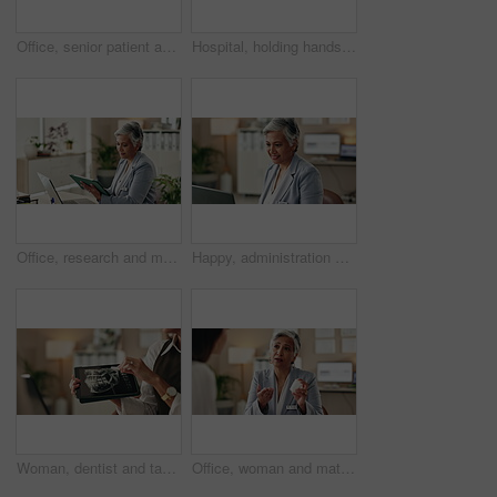
Office, senior patient and doctor advice with pills, healthcare or tablets for medication or treatment. Medical professional, mature woman and talk with medicine, consultation and recovery or healing
Hospital, holding hands and doctor with patient for empathy, comfort and compassion. Healthcare, clinic and health worker in consultation with person for care with diagnosis, results and support
Office, research and mature woman with tablet, administration and data entry of information and smile. Online, auditor and corporate person with tech for record keeping, planning and business
Happy, administration and woman with laptop, typing and information of data, email and record keeping. Online, auditor and mature person with financial report, planning and corporate in office
Woman, dentist and tablet for xray, healthcare and orthodontic advice or treatment in office. Medical professional, surgery discussion or talk with teeth, consultation and mouth recovery or healing
Office, woman and mature doctor consultation with pills, healthcare or tablets for medication or treatment. Medical professional, discussion or talk with medicine, advice and recovery or healing