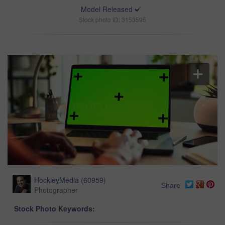
Model Released
Stock photo ID: 3153595
HockleyMedia
(
60959
)
Share
Photographer
Stock Photo Keywords: