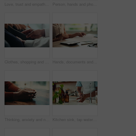
Love, trust and empathy with couple and holding hands for care, support and sympathy. Comfort, partner and gratitude with closeup of people at home for helping, solidarity and kindness together
Person, hands and phone green screen in office for business, connectivity and streaming media. Entrepreneur, online and mobile with tracking markers for ecommerce, app download and internet banking
Clothes, shopping and fashion with hands of person in boutique show room for choice, tailor and wardrobe. Decision, designer and sale with closeup of rail in store mall for textile, fabric and search
Hands, documents and calculator as accountant with payroll, investing and audit for finance agency. Person, bookkeeping and corporate taxes for loan, paperwork and review as asset management for bank
Thinking, anxiety and nervous with hands of person at table for fear, decision and psychology. Waiting, reflection and pain with closeup of fingers at home for worry, mental health and stress
Kitchen sink, tap water and hands with soap for washing, cleaning bacteria and wellness as cook. Faucet, closeup and person for hygiene, germs prevention and virus safety with foam in home for health