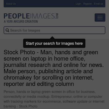
About Us
-
Login
Register
Email us
Toggl
navig
Start your search for images here
Stock Photo - Man, hands and green
screen on laptop in home office,
journalist research and online for news.
Male person, publishing article and
chromakey for scrolling on internet,
reporter and editing column
Person, hands or laptop green screen in office for business,
connectivity or media mockup. Entrepreneur, online or computer
with tracking markers for ecommerce, software update or internet
banking - Stock Photo