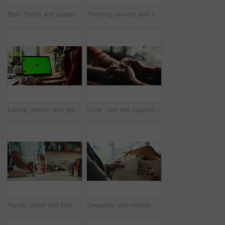
Man, hands and laptop green screen in office for business, connectivity and research mockup. Person, typing and computer with tracking markers for ecommerce, software update and internet banking
Thinking, anxiety and stress with hands of person at table for fear, decision and psychology. Waiting, reflection and pain with closeup of fingers at home for worry, mental health and nervous
Laptop, person and green screen with tracking markers, mockup space and phone call as ux. Hands, technology and connect in ui, network and internet for online, website or communication in home office
Love, care and support with couple and holding hands for trust, empathy and sympathy. Comfort, partner and gratitude with closeup of people at home for helping, solidarity and kindness together
Hands, water and filter with glass in kitchen for drink, hydration and thirst as liquid for health. Person, tap and faucet in home for beverage, wellness and sustainability as fresh aqua or nutrition
Shopping, eco friendly choice and hands of woman with clothes in store for bargain retail sale. Mall, sustainable fashion and customer in boutique for products, recycled fabric or clothing price tag