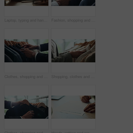
Laptop, typing and hands of woman in office with research, planning or creative writing on website. Networking, computer or freelance writer with online article, report or copywriting project at desk
Fashion, shopping and choice with hands of person in boutique show room for clothes, tailor and wardrobe. Decision, designer and sale with closeup of rail in store mall for textile, fabric and search
Clothes, shopping and retail with hands of person in boutique show room for fashion, tailor and wardrobe. Decision, designer and sale with closeup of rail in store mall for textile, fabric and search
Shopping, clothes and hands of woman with rail in store for bargain, retail sale and discount. Customer, fashion and person in boutique, mall and market for products, clothing and cosmetics for style
Clothes, shopping and choice with hands of person in boutique show room for fashion, tailor and wardrobe. Decision, designer and sale with closeup of rail in store mall for textile, fabric and search
Hands, writing and prenuptial contract for marriage with legal protection for assets, money and property. Person, paperwork and agreement for financial security, deal and signature at law firm