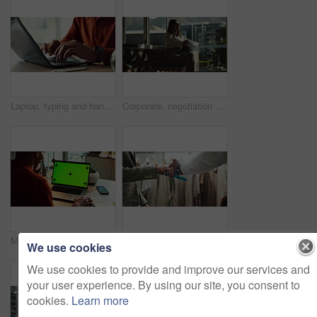
Laptop, typing and hands of person in home office with research, planning or creative writing on website. Remote work, computer and freelance writer with online article, report or copywriting at desk
Corporate, negotiation and phone call with business woman in office boardroom for communication. Conversation, discussion or update on mobile with employee in city workplace for property development
Man, business and laptop green screen in office for streaming service, connectivity and online webinar. Person, talking and tech with tracking markers for media mockup, video call and conversation
Shopping, card machine and hands of customer with watch in store for bargain, retail sale and purchase. Mall, fashion and person for online transaction, tap payment and POS in boutique for clothing
We use cookies
We use cookies to provide and improve our services and
your user experience. By using our site, you consent to
cookies.
Learn more