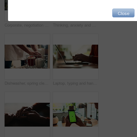
Close
Corporate, negotiation and phone call with employee woman in office boardroom for communication. Conversation, discussion or update on mobile with business person in city for property development
Thinking, anxiety and worry with hands of person at table for fear, decision and psychology. Waiting, reflection and pain with closeup of fingers at home for nervous, mental health and stress
Dishwasher, spring cleaning and hands with dirt, utensils and dishes as daily chores or service. Person, kitchenware and cleaner as equipment, sanitary or hygiene for disinfectant or washing in house
Laptop, typing and hands of person in office with research, planning or creative writing on website. Professional, computer and freelance writer with online article, report or copywriting at desk