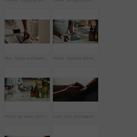
Man, hands and loading dishwasher in home, household responsibility and appliance with dirty dishes. Male person, cleaning tasks and equipment for washing crockery in kitchen, hygiene and routine
Hands, washing dishes and kitchen sink for housekeeping, hygiene or household chores with care. Person, water and rinse as cleaner in home for health, germs and bacteria prevention as spring cleaning
Home, tap water and hands with towel for washing, cleaning bacteria and wellness in kitchen sink. Faucet, washbasin and person for hygiene, germs prevention and virus safety with health or protection
Love, trust and support with couple and holding hands for care, empathy and sympathy. Comfort, partner and gratitude with closeup of people at home for helping, solidarity and kindness together