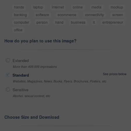
hands
laptop
internet
online
media
mockup
banking
software
ecommerce
connectivity
screen
computer
person
hand
business
it
entrepreneur
office
How do you plan to use this image?
Extended
More than 499,999 impressions
See prices below
Standard
Websites, Magazines, News, Books, Flyers, Brochures, Posters, etc
Sensitive
Alcohol, sexual context, etc
Choose Size and Download