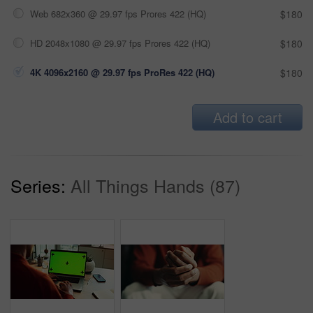
Web 682x360 @ 29.97 fps Prores 422 (HQ)
$180
HD 2048x1080 @ 29.97 fps Prores 422 (HQ)
$180
4K 4096x2160 @ 29.97 fps ProRes 422 (HQ)
$180
Add to cart
Series:
All Things Hands (87)