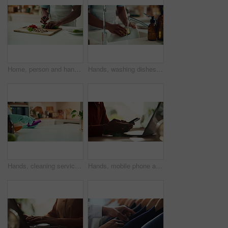
Home, person and hands with vegetables for cutting, cooking and vegetarian as meal prep in kitchen. House, closeup and male cook for food with chopping, nutrition or healthy ingredients on wood board
Hands, washing dishes and kitchen sink for housekeeping, hygiene or household chores with care. Person, water and rinse as cleaner in home for health, germs and bacteria prevention as spring cleaning
Hands, cleaning service and dust for housekeeping, hygiene or disinfectant in home as worker. Female person, employee, spray cleaner and dirt for germs, bacteria and product on table surface in house
Hands, mobile phone and laptop for communication, network and internet in home office. Person, typing and connection on tech for email, project or research as copywriter or freelancer in remote work