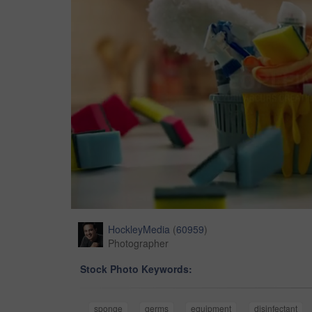
HockleyMedia
(
60959
)
Photographer
Stock Photo Keywords:
sponge
germs
equipment
disinfectant