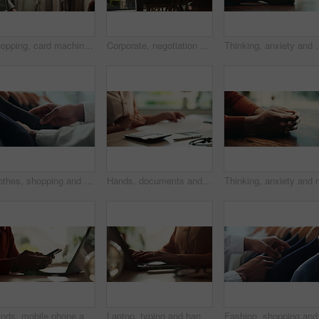
Shopping, card machine and hands of customer with watch in store for bargain, retail sale and purchase. Mall, fashion and person for online transaction, tap payment and POS in boutique for clothing
Corporate, negotiation and phone call with employee woman in office boardroom for communication. Conversation, discussion or update on mobile with business person in city for property development
Thinking, anxiety and worry with hands of person at table for fear,
Clothes, shopping and fashion with hands of person in boutique show room for choice, tailor and wardrobe. Decision, designer and sale with closeup of rail in store mall for textile, fabric and search
Hands, documents and calculator as accountant with payroll, investing and audit for finance agency. Person, bookkeeping and corporate taxes for loan, paperwork and review as asset management for bank
Hands, mobile phone and laptop for communication, network and internet in home office. Person, typing and connection on tech for email, project or research as copywriter or freelancer in remote work
Laptop, typing and hands of woman in office with research, planning or creative writing on website. Networking, computer or freelance writer with online article, report or copywriting project at desk