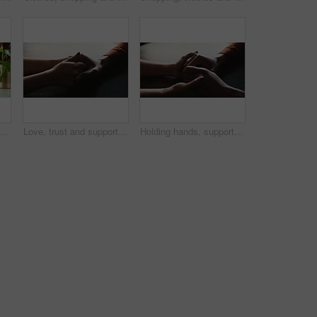
s with towel for washing, cleaning bacteria and wellness in kitchen sink. Faucet, washbasin and person for hygiene, germs prevention and virus safety with health or protection
Love, trust and support with couple and holding hands for care, empathy and sympathy. Comfort, partner and gratitude with closeup of people at home for helping, solidarity and kindness together
Holding hands, support and care for empathy, love and bonding together in home as romantic partners. People, compassion and feeling with help, solidarity and understanding in relationship or marriage