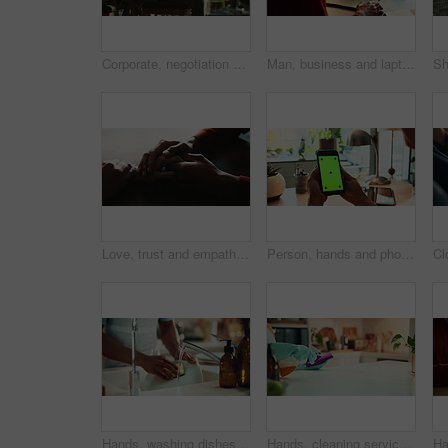
Corporate, negotiation and phone call with business woman in office boardroom for communication. Conversation, discussion or update on mobile with employee in city workplace for property development
Man, business and laptop green screen in office for streaming service, connectivity and online webinar. Person, talking and tech with tracking markers for media mockup, video call and conversation
Love, trust and empathy with couple and holding hands for care, support and sympathy. Comfort, partner and gratitude with closeup of people at home for helping, solidarity and kindness together
Person, hands and phone green screen in office for business, connectivity and streaming media. Entrepreneur, online and mobile with tracking markers for ecommerce, app download and internet banking
Hands, washing dishes and kitchen sink for housekeeping, hygiene or household chores with care. Person, water and rinse as cleaner in home for health, germs and bacteria prevention as spring cleaning
Hands, cleaning service and dust for housekeeping, hygiene or disinfectant in home as worker. Female person, employee, spray cleaner and dirt for germs, bacteria and product on table surface in house