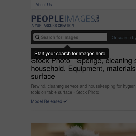
About Us
Or search b
Start your search for images here
Stock Photo - Sponge, cleaning s
household. Equipment, materials 
surface
Rewind, cleaning service and housekeeping for hygiene
tools on table surface - Stock Photo
Model Released