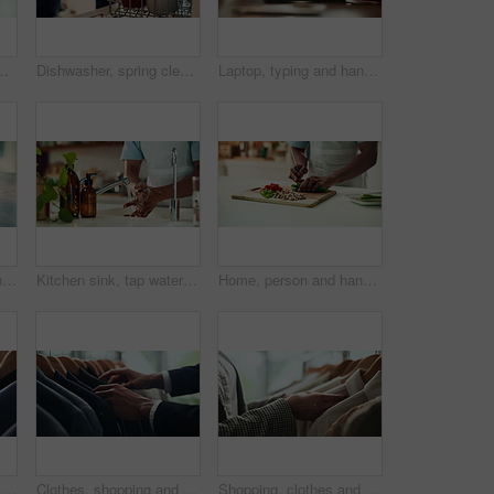
 decision and psychology. Waiting, reflection and pain with closeup of fingers at home for nervous, mental health and stress
Dishwasher, spring cleaning and hands with dirt, utensils and dishes as daily chores or service. Person, kitchenware and cleaner as equipment, sanitary or hygiene for disinfectant or washing in house
Laptop, typing and hands of person in office with research, planning or creative writing on website. Professional, computer and freelance writer with online article, report or copywriting at desk
Thinking, anxiety and nervous with hands of person at table for fear, decision and psychology. Waiting, reflection and pain with closeup of fingers at home for worry, mental health and stress
Kitchen sink, tap water and hands with soap for washing, cleaning bacteria and wellness as cook. Faucet, closeup and person for hygiene, germs prevention and virus safety with foam in home for health
Home, person and hands with vegetables for cutting, cooking and vegetarian as meal prep in kitchen. House, closeup and male cook for food with chopping, nutrition or healthy ingredients on wood board
Fashion, shopping and choice with hands of person in boutique show room for clothes, tailor and wardrobe. Decision, designer and sale with closeup of rail in store mall for textile, fabric and search
Clothes, shopping and retail with hands of person in boutique show room for fashion, tailor and wardrobe. Decision, designer and sale with closeup of rail in store mall for textile, fabric and search
Shopping, clothes and hands of woman with rail in store for bargain, retail sale and discount. Customer, fashion and person in boutique, mall and market for products, clothing and cosmetics for style