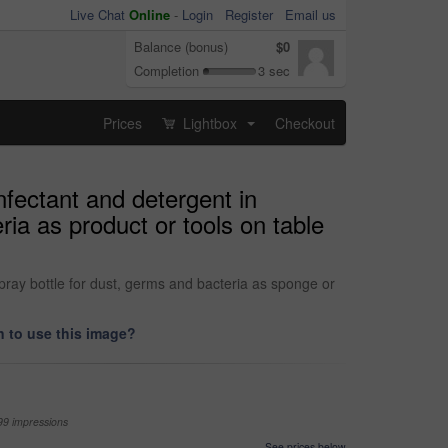
Live Chat
Online
-
Login
Register
Email us
Balance (bonus)
$0
Completion
3 sec
Prices
Lightbox
Checkout
...
fectant and detergent in
ia as product or tools on table
ray bottle for dust, germs and bacteria as sponge or
 to use this image?
99 impressions
See prices below