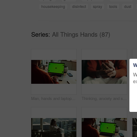
housekeeping
disinfect
spray
tools
dust
Series:
All Things Hands (87)
W
W
e
Man, hands and laptop green screen in office for business, connectivity and research mockup. Person, typing and computer with tracking markers for ecommerce, software update and internet banking
Thinking, anxiety and stress with hands of person at table for fear, decision and psychology. Waiting, reflection and pain with closeup of fingers at home for worry, mental health and nervous