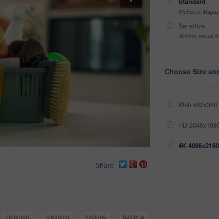
Standard
Websites, Magazi
Sensitive
Alcohol, sexual co
Choose Size an
Web 682x360 
HD 2048x1080
4K 4096x2160
Share
detergent
cleaning
hygiene
bacteria