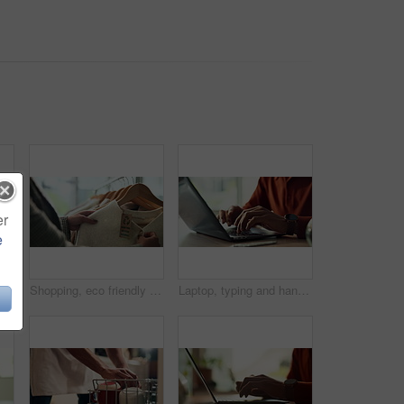
er
e
Hands, water and filter with glass in kitchen for drink, hydration and thirst as liquid for health. Person, tap and faucet in home for beverage, wellness and sustainability as fresh aqua or nutrition
Shopping, eco friendly choice and hands of woman with clothes in store for bargain retail sale. Mall, sustainable fashion and customer in boutique for products, recycled fabric or clothing price tag
Laptop, typing and hands of person in home office with research, planning or creative writing on website. Remote work, computer and freelance writer with online article, report or copywriting at desk