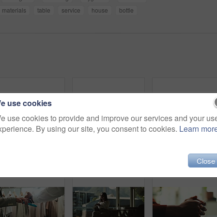
materials
table
service
house
bottle
e use cookies
e use cookies to provide and improve our services and your us
xperience. By using our site, you consent to cookies.
Learn mor
Laptop, person and green screen with tracking markers, mockup space and phone call as ux. Hands, technology and connect in ui, network and internet for online, website or communication in home office
Love, care and support with couple and holding hands for trust, empathy and sympathy. Comfort, partner and gratitude with closeup of people at home for helping, solidarity and kindness together
Close