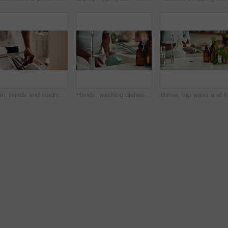
Man, hands and loading dishwasher in home, household responsibility and appliance with dirty dishes. Male person, cleaning tasks and equipment for washing crockery in kitchen, hygiene and routine
Hands, washing dishes and kitchen sink for housekeeping, hygiene or household chores with care. Person, water and rinse as cleaner in home for health, germs and bacteria prevention as spring cleaning
Home, tap water and hand