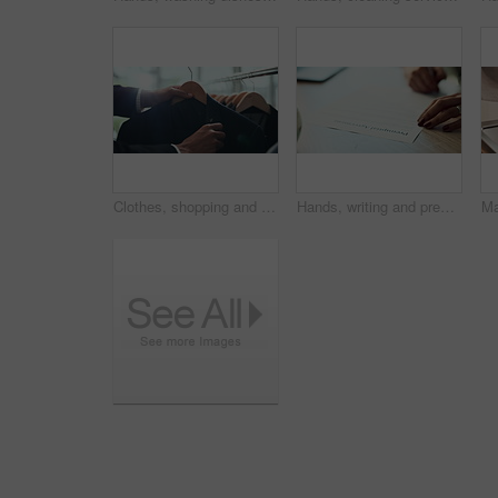
Clothes, shopping and choice with hands of person in boutique show room for fashion, tailor and wardrobe. Decision, designer and sale with closeup of rail in store mall for textile, fabric and search
Hands, writing and prenuptial contract for marriage with legal protection for assets, money and property. Person, paperwork and agreement for financial security, deal and signature at law firm