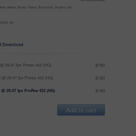
nes, News, Books, Flyers, Brochures, Posters, etc
ntext, etc
d Download
@ 29.97 fps Prores 422 (HQ)
$180
 @ 29.97 fps Prores 422 (HQ)
$180
 @ 29.97 fps ProRes 422 (HQ)
$180
Add to cart