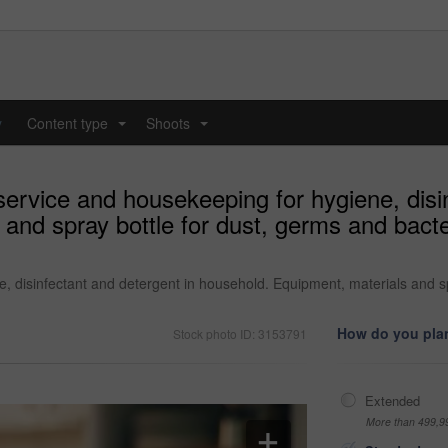
y
Content type
Shoots
...
...
ervice and housekeeping for hygiene, disin
and spray bottle for dust, germs and bacter
, disinfectant and detergent in household. Equipment, materials and sp
How do you plan
Stock photo ID: 3153791
Extended
More than 499,9