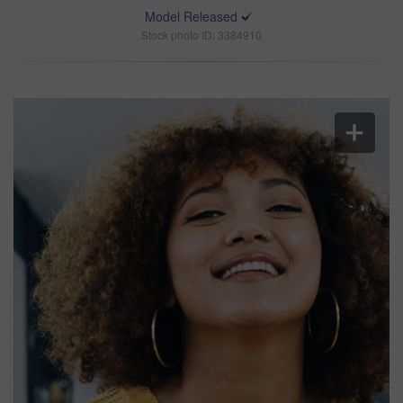
Model Released
Stock photo ID: 3384910