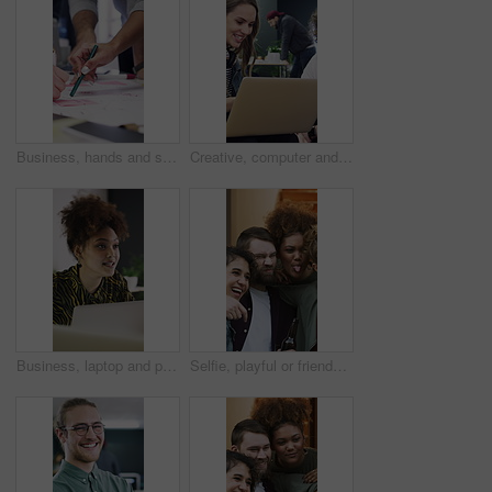
Business, hands and sticky note for people with brainstorming, planning or creative ideas. Teamwork, group and growth for strategy with writing goals, collaboration and paper for project mindmap
Creative, computer and people in meeting for consulting, advice or collaboration on business growth. Office, project and marketing agency with client for planning, explaining or helping on laptop
Business, laptop and people in meeting for consulting, ideas and collaboration on creative website. Office, project and graphic designer with planning for discussion, strategy or helping for startup
Selfie, playful or friends outdoor with beer, reunion celebration or good time in digital memory. Happy, tongue out or people with alcohol, fun get together or group picture for social media update.