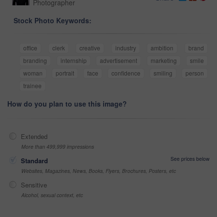
Photographer
Stock Photo Keywords:
office
clerk
creative
industry
ambition
brand
branding
internship
advertisement
marketing
smile
woman
portrait
face
confidence
smiling
person
trainee
How do you plan to use this image?
Extended
More than 499,999 impressions
See prices below
Standard
Websites, Magazines, News, Books, Flyers, Brochures, Posters, etc
Sensitive
Alcohol, sexual context, etc