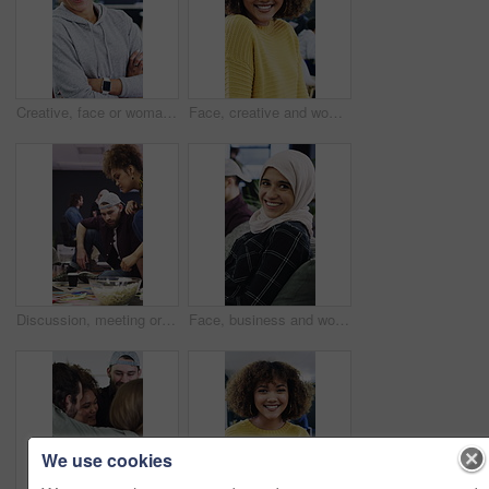
Creative, face or woman in agency with arms crossed, experience or pride in advertisement industry. Happy, ambition or branding director with portrait, career growth or confidence in marketing office
Face, creative and woman with smile in office for career pride, about us and journalist. Portrait, female person and laughing with job experience, copywriter consultant and coworking at media company
Discussion, meeting or people with popcorn in creative agency, magazine production or layout review. Talking, snack or editor with pictures for arrangement planning, feature format idea and teamwork
Face, business and woman with smile in office for career pride, about us and journalist. Laughing, muslim and female person with portrait, copywriter consultant and coworking at advertising agency
We use cookies