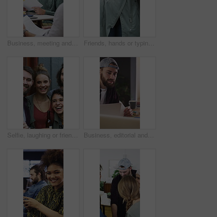
Business, meeting and people with documents, marketing or notebook for coworking or productivity. Office, project or creative agency in group for agenda, planning or reading tasks for brand awareness
Friends, hands or typing with phone for networking, digital communication or browsing web for research. Internet news, scroll online or people with mobile for social media, texting or forum message
Selfie, laughing or friends outdoor with beer, reunion celebration or good time in digital memory. Happy, playful or people with alcohol, fun get together or group picture for social media update.
Business, editorial and people in meeting for consulting, portfolio and collaboration on website layout. Office, project and graphic designer with discussion, strategy or editing for photos catalog