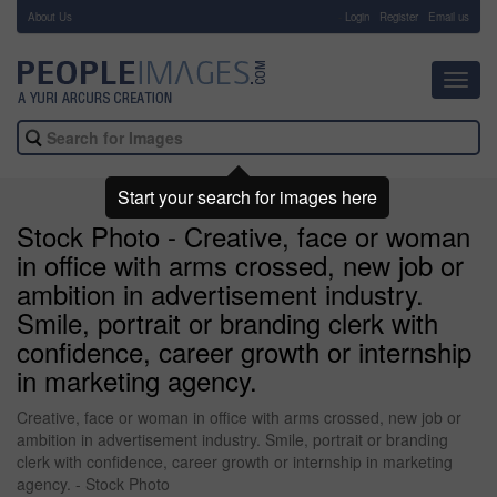
About Us
-
Login
Register
Email us
Toggl
navig
Start your search for images here
Stock Photo - Creative, face or woman
in office with arms crossed, new job or
ambition in advertisement industry.
Smile, portrait or branding clerk with
confidence, career growth or internship
in marketing agency.
Creative, face or woman in office with arms crossed, new job or
ambition in advertisement industry. Smile, portrait or branding
clerk with confidence, career growth or internship in marketing
agency. - Stock Photo