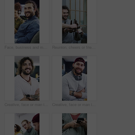
Face, business and man with smile in office for career pride, about us and journalist. Portrait, male person and coworking with ambition, positive attitude and copywriter consultant at media company
Reunion, cheers or friends outdoor with beer, celebration or good time in weekend gathering. Happy, social or people in town with drinks toast, bonding or get together in healthy relationship.
Creative, face or man in office with arms crossed, experience or ambition in advertisement industry. Happy, portrait or branding director with confidence, career growth or pride in marketing agency.
Creative, face or man in office with arms crossed, experience or pride in advertisement industry. Happy, portrait or branding director with headphones, career growth or confidence in marketing agency