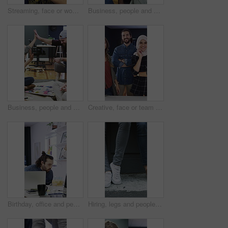
Streaming, face or woman in agency with headphones, entertainment binge or listening to music at work. Laughing, coworking or employee in office with phone, podcast or radio subscription on audio app
Business, people and hands together for office success, goals and motivation with creative project. Celebration, group and marketing team with high five for collaboration, happiness and milestone
Business, people and high five for creative planning, project or collaboration with design portfolio. Office, group and marketing team with hands together for success, brainstorming or goals on floor
Creative, face or team in office with smile, experience or about us in advertisement industry. Happy, people or branding staff with confidence, diversity or career pride in marketing agency.
Birthday, office and people for celebration, happy and congratulations for success in creative team. Blowing, candles and colleagues clapping for party, support and workplace culture with cake
Hiring, legs and people with waiting outdoor for creative interview, job seeker line or onboarding. Recruitment, shoes and candidates in queue for career opportunity, design agency or startup vacancy