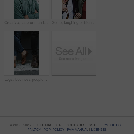
Creative, face or man in office with arms crossed, new job or ambition in advertisement industry. Happy, portrait or branding clerk with confidence, career growth or internship in marketing agency.
Selfie, laughing or friends outdoor with beer, reunion celebration or good time in digital memory. Happy, embrace or people with alcohol, bonding together or group picture for social media update.
Legs, business people and waiting for hiring, recruitment and job search with line in city. Candidate row, shoes and group with interview, career opportunity and onboarding for human resources
© 2012 - 2026 PEOPLEIMAGES. ALL RIGHTS RESERVED.
TERMS OF USE
|
PRIVACY
|
POPI POLICY
|
PAIA MANUAL
|
LICENSES