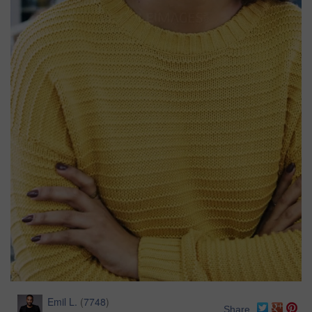
Emil L.
(
7748
)
Share