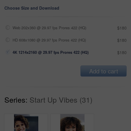
Choose Size and Download
Web 202x360 @ 29.97 fps Prores 422 (HQ)
$180
HD 608x1080 @ 29.97 fps Prores 422 (HQ)
$180
4K 1214x2160 @ 29.97 fps Prores 422 (HQ)
$180
Add to cart
Series:
Start Up Vibes (31)