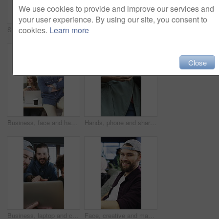
We use cookies to provide and improve our services and
your user experience. By using our site, you consent to
cookies.
Learn more
Smile, team or people with hug in creative agency, marketing campaign success or celebrate together. Embrace, winning or happy staff with partnership for achievement, support or brand awareness goal
Creative, face or woman in office with arms crossed, new job or ambition in advertisement industry. Smile, portrait or branding clerk with confidence, career growth or internship in marketing agency.
Close
Business, face and happy people in creative office for confident, diversity and workplace. Staff, culture and marketing agency or group in portrait for about us, proud or inclusion with teamwork
Hands, phone and sharing with people together for conversation, networking or pointing. App, information and research with friends talking for mobile communication, scrolling or typing text message
Business, laptop and creative people in meeting for project, planning and online growth. Office, strategy and website designer with group for discussion, eating and collaboration for productivity
Face, creative and man with smile in office for career pride, about us and journalist. Portrait, male person and coworking with ambition, positive attitude and advertising copywriter at media company