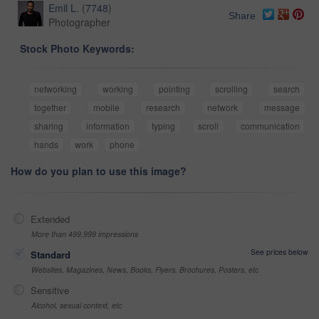
Emil L.
(
7748
)
Share
Photographer
Stock Photo Keywords:
networking
working
pointing
scrolling
search
together
mobile
research
network
message
sharing
information
typing
scroll
communication
hands
work
phone
How do you plan to use this image?
Extended
More than 499,999 impressions
See prices below
Standard
Websites, Magazines, News, Books, Flyers, Brochures, Posters, etc
Sensitive
Alcohol, sexual context, etc