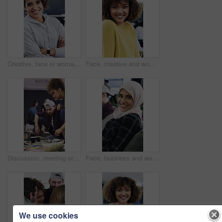
Creative, face or woman in agency with arms crossed, experience or pride in advertisement industry. Happy, ambition or branding director with portrait, career growth or confidence in marketing office
Face, creative and woman with smile in office for career pride, about us and journalist. Portrait, female person and laughing with job experience, copywriter consultant and coworking at media company
Discussion, meeting or people with popcorn in creative agency, magazine production or layout review. Talking, snack or editor with pictures for arrangement planning, feature format idea and teamwork
Face, business and woman with smile in office for career pride, about us and journalist. Laughing, muslim and female person with portrait, copywriter consultant and coworking at advertising agency
We use cookies