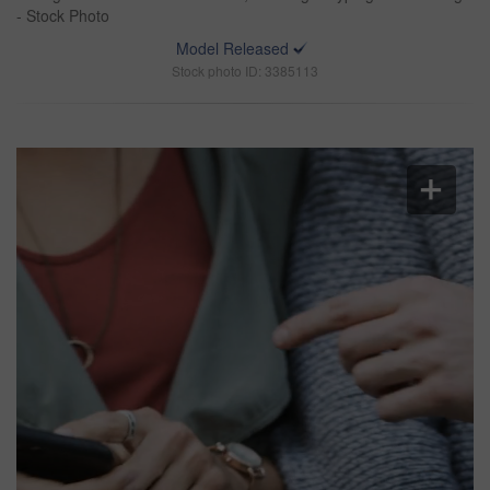
- Stock Photo
Model Released
Stock photo ID: 3385113