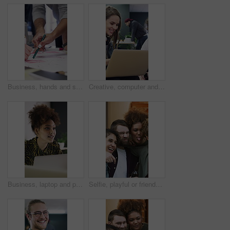
Business, hands and sticky note for people with brainstorming, planning or creative ideas. Teamwork, group and growth for strategy with writing goals, collaboration and paper for project mindmap
Creative, computer and people in meeting for consulting, advice or collaboration on business growth. Office, project and marketing agency with client for planning, explaining or helping on laptop
Business, laptop and people in meeting for consulting, ideas and collaboration on creative website. Office, project and graphic designer with planning for discussion, strategy or helping for startup
Selfie, playful or friends outdoor with beer, reunion celebration or good time in digital memory. Happy, tongue out or people with alcohol, fun get together or group picture for social media update.