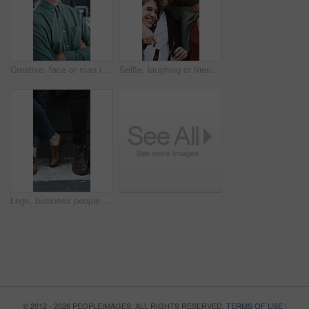
Creative, face or man in office with arms crossed, new job or ambition in advertisement industry. Happy, portrait or branding clerk with confidence, career growth or internship in marketing agency.
Selfie, laughing or friends outdoor with beer, reunion celebration or good time in digital memory. Happy, embrace or people with alcohol, bonding together or group picture for social media update.
Legs, business people and waiting for hiring, recruitment and job search with line in city. Candidate row, shoes and group with interview, career opportunity and onboarding for human resources
© 2012 - 2026 PEOPLEIMAGES. ALL RIGHTS RESERVED.
TERMS OF USE
|