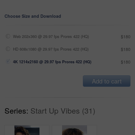
Choose Size and Download
Web 202x360 @ 29.97 fps Prores 422 (HQ)
$180
HD 608x1080 @ 29.97 fps Prores 422 (HQ)
$180
4K 1214x2160 @ 29.97 fps Prores 422 (HQ)
$180
Add to cart
Series:
Start Up Vibes (31)