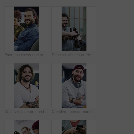
Face, business and man with smile in office for career pride, about us and journalist. Portrait, male person and coworking with ambition, positive attitude and copywriter consultant at media company
Reunion, cheers or friends outdoor with beer, celebration or good time in weekend gathering. Happy, social or people in town with drinks toast, bonding or get together in healthy relationship.
Creative, face or man in office with arms crossed, experience or ambition in advertisement industry. Happy, portrait or branding director with confidence, career growth or pride in marketing agency.
Creative, face or man in office with arms crossed, experience or pride in advertisement industry. Happy, portrait or branding director with headphones, career growth or confidence in marketing agency