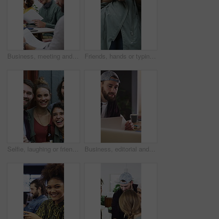
Business, meeting and people with documents, marketing or notebook for coworking or productivity. Office, project or creative agency in group for agenda, planning or reading tasks for brand awareness
Friends, hands or typing with phone for networking, digital communication or browsing web for research. Internet news, scroll online or people with mobile for social media, texting or forum message
Selfie, laughing or friends outdoor with beer, reunion celebration or good time in digital memory. Happy, playful or people with alcohol, fun get together or group picture for social media update.
Business, editorial and people in meeting for consulting, portfolio and collaboration on website layout. Office, project and graphic designer with discussion, strategy or editing for photos catalog