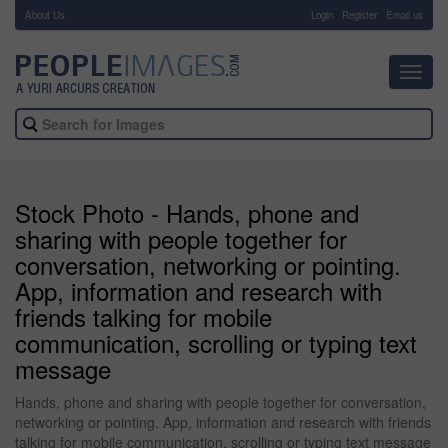
About Us
-
Login
Register
Email us
Toggl
navig
Stock Photo - Hands, phone and
sharing with people together for
conversation, networking or pointing.
App, information and research with
friends talking for mobile
communication, scrolling or typing text
message
Hands, phone and sharing with people together for conversation,
networking or pointing. App, information and research with friends
talking for mobile communication, scrolling or typing text message