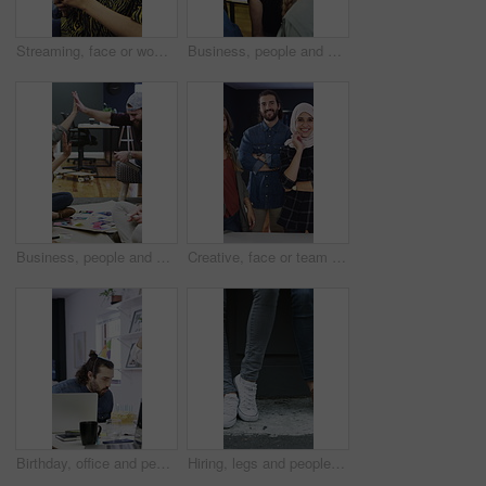
Streaming, face or woman in agency with headphones, entertainment binge or listening to music at work. Laughing, coworking or employee in office with phone, podcast or radio subscription on audio app
Business, people and hands together for office success, goals and motivation with creative project. Celebration, group and marketing team with high five for collaboration, happiness and milestone
Business, people and high five for creative planning, project or collaboration with design portfolio. Office, group and marketing team with hands together for success, brainstorming or goals on floor
Creative, face or team in office with smile, experience or about us in advertisement industry. Happy, people or branding staff with confidence, diversity or career pride in marketing agency.
Birthday, office and people for celebration, happy and congratulations for success in creative team. Blowing, candles and colleagues clapping for party, support and workplace culture with cake
Hiring, legs and people with waiting outdoor for creative interview, job seeker line or onboarding. Recruitment, shoes and candidates in queue for career opportunity, design agency or startup vacancy