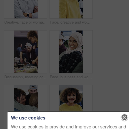
Creative, face or woman in agency with arms crossed, experience or pride in advertisement industry. Happy, ambition or branding director with portrait, career growth or confidence in marketing office
Face, creative and woman with smile in office for career pride, about us and journalist. Portrait, female person and laughing with job experience, copywriter consultant and coworking at media company
Discussion, meeting or people with popcorn in creative agency, magazine production or layout review. Talking, snack or editor with pictures for arrangement planning, feature format idea and teamwork
Face, business and woman with smile in office for career pride, about us and journalist. Laughing, muslim and female person with portrait, copywriter consultant and coworking at advertising agency
We use cookies
We use cookies to provide and improve our services and