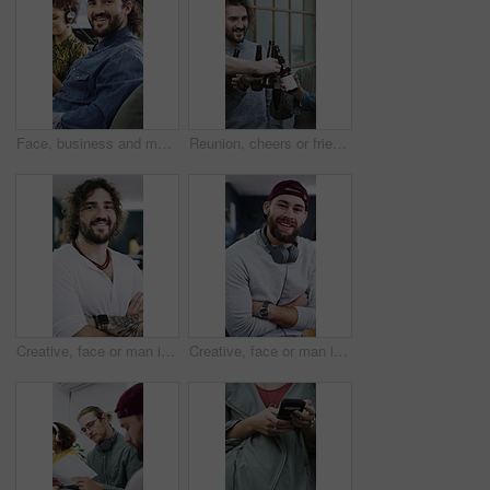
Face, business and man with smile in office for career pride, about us and journalist. Portrait, male person and coworking with ambition, positive attitude and copywriter consultant at media company
Reunion, cheers or friends outdoor with beer, celebration or good time in weekend gathering. Happy, social or people in town with drinks toast, bonding or get together in healthy relationship.
Creative, face or man in office with arms crossed, experience or ambition in advertisement industry. Happy, portrait or branding director with confidence, career growth or pride in marketing agency.
Creative, face or man in office with arms crossed, experience or pride in advertisement industry. Happy, portrait or branding director with headphones, career growth or confidence in marketing agency