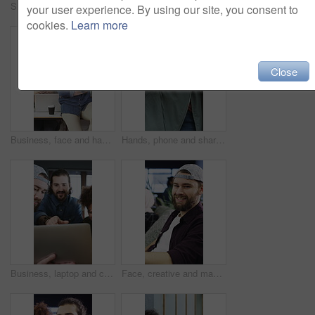
Smile, team or people with hug in creative agency, marketing campaign success or celebrate together. Embrace, winning or happy staff with partnership for achievement, support or brand awareness goal
Creative, face or woman in office with arms crossed, new job or ambition in advertisement industry. Smile, portrait or branding clerk with confidence, career growth or internship in marketing agency.
your user experience. By using our site, you consent to
cookies.
Learn more
Close
Business, face and happy people in creative office for confident, diversity and workplace. Staff, culture and marketing agency or group in portrait for about us, proud or inclusion with teamwork
Hands, phone and sharing with people together for conversation, networking or pointing. App, information and research with friends talking for mobile communication, scrolling or typing text message
Business, laptop and creative people in meeting for project, planning and online growth. Office, strategy and website designer with group for discussion, eating and collaboration for productivity
Face, creative and man with smile in office for career pride, about us and journalist. Portrait, male person and coworking with ambition, positive attitude and advertising copywriter at media company