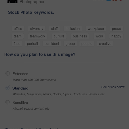
Photographer
Stock Photo Keywords:
office
diversity
staff
inclusion
workplace
proud
team
teamwork
culture
business
work
happy
face
portrait
confident
group
people
creative
How do you plan to use this image?
Extended
More than 499,999 impressions
See prices below
Standard
Websites, Magazines, News, Books, Flyers, Brochures, Posters, etc
Sensitive
Alcohol, sexual context, etc