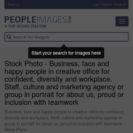
About Us
-
Login
Register
Email us
Toggl
navig
Start your search for images here
Stock Photo - Business, face and
happy people in creative office for
confident, diversity and workplace.
Staff, culture and marketing agency or
group in portrait for about us, proud or
inclusion with teamwork
Business, face and happy people in creative office for confident,
diversity and workplace. Staff, culture and marketing agency or
group in portrait for about us, proud or inclusion with teamwork -
Stock Photo