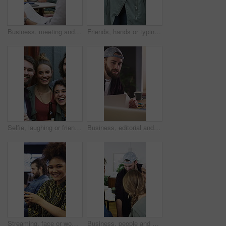
Business, meeting and people with documents, marketing or notebook for coworking or productivity. Office, project or creative agency in group for agenda, planning or reading tasks for brand awareness
Friends, hands or typing with phone for networking, digital communication or browsing web for research. Internet news, scroll online or people with mobile for social media, texting or forum message
Selfie, laughing or friends outdoor with beer, reunion celebration or good time in digital memory. Happy, playful or people with alcohol, fun get together or group picture for social media update.
Business, editorial and people in meeting for consulting, portfolio and collaboration on website layout. Office, project and graphic designer with discussion, strategy or editing for photos catalog
Streaming, face or woman in agency with headphones, entertainment binge or listening to music at work. Laughing, coworking or employee in office with phone, podcast or radio subscription on audio app
Business, people and hands together for office success, goals and motivation with creative project. Celebration, group and marketing team with high five for collaboration, happiness and milestone