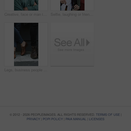
Creative, face or man in office with arms crossed, new job or ambition in advertisement industry. Happy, portrait or branding clerk with confidence, career growth or internship in marketing agency.
Selfie, laughing or friends outdoor with beer, reunion celebration or good time in digital memory. Happy, embrace or people with alcohol, bonding together or group picture for social media update.
Legs, business people and waiting for hiring, recruitment and job search with line in city. Candidate row, shoes and group with interview, career opportunity and onboarding for human resources
© 2012 - 2026 PEOPLEIMAGES. ALL RIGHTS RESERVED.
TERMS OF USE
|
PRIVACY
|
POPI POLICY
|
PAIA MANUAL
|
LICENSES