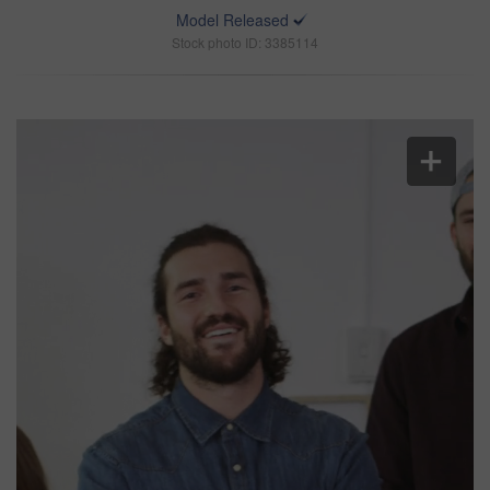
Model Released
Stock photo ID: 3385114