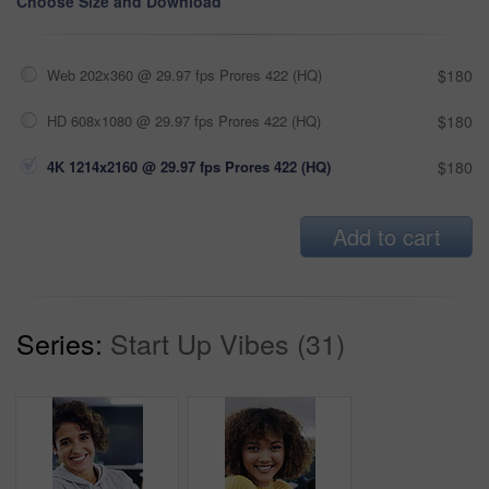
Choose Size and Download
Web 202x360 @ 29.97 fps Prores 422 (HQ)
$180
HD 608x1080 @ 29.97 fps Prores 422 (HQ)
$180
4K 1214x2160 @ 29.97 fps Prores 422 (HQ)
$180
Add to cart
Series:
Start Up Vibes (31)