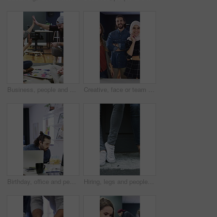
Business, people and high five for creative planning, project or collaboration with design portfolio. Office, group and marketing team with hands together for success, brainstorming or goals on floor
Creative, face or team in office with smile, experience or about us in advertisement industry. Happy, people or branding staff with confidence, diversity or career pride in marketing agency.
Birthday, office and people for celebration, happy and congratulations for success in creative team. Blowing, candles and colleagues clapping for party, support and workplace culture with cake
Hiring, legs and people with waiting outdoor for creative interview, job seeker line or onboarding. Recruitment, shoes and candidates in queue for career opportunity, design agency or startup vacancy