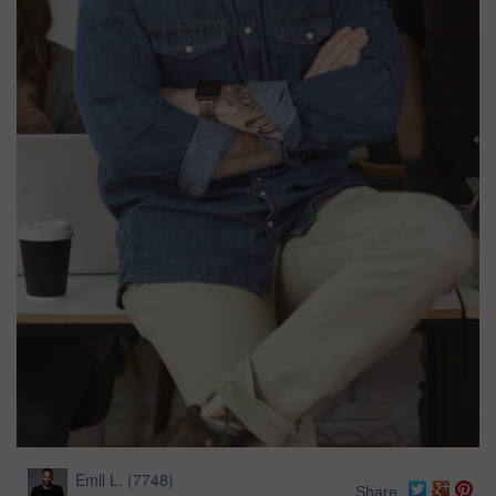
Emil L.
(
7748
)
Share