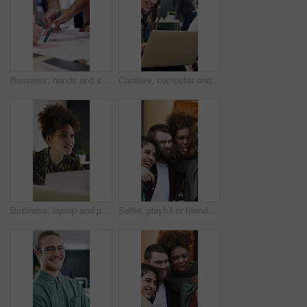
Business, hands and sticky note for people with brainstorming, planning or creative ideas. Teamwork, group and growth for strategy with writing goals, collaboration and paper for project mindmap
Creative, computer and people in meeting for consulting, advice or collaboration on business growth. Office, project and marketing agency with client for planning, explaining or helping on laptop
Business, laptop and people in meeting for consulting, ideas and collaboration on creative website. Office, project and graphic designer with planning for discussion, strategy or helping for startup
Selfie, playful or friends outdoor with beer, reunion celebration or good time in digital memory. Happy, tongue out or people with alcohol, fun get together or group picture for social media update.