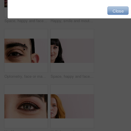
Close
Space, happy and face of man in studio for confidence, positivity and college advertising. Mockup, piercing and half portrait of person for university news, education and student on white background
Happy, smile and mouth of man in studio for positive attitude, good mood and optimism. Closeup, face and person with emotion, facial expression and reaction for confidence on white background
Optometry, face or man with vision in closeup for optical assessment, glaucoma test or health. Piercing, eyecare or person with eye examination for cornea disease, ocular pressure or sight correction
Space, happy and face of woman in studio for confidence, positivity and college advertising. Mockup, half and portrait of person for university news, education and student on white background