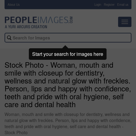
About Us
-
Login
Register
Email us
Toggl
navig
Start your search for images here
Stock Photo - Woman, mouth and
smile with closeup for dentistry,
wellness and natural glow with freckles.
Person, lips and happy with confidence,
teeth and pride with oral hygiene, self
care and dental health
Woman, mouth and smile with closeup for dentistry, wellness and
natural glow with freckles. Person, lips and happy with confidence,
teeth and pride with oral hygiene, self care and dental health -
Stock Photo