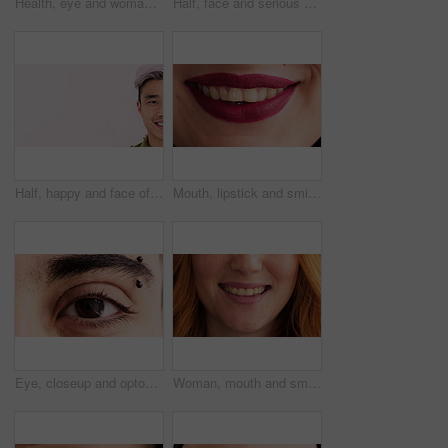
Health, eye and woman with optometry in closeup for eyesight test, ocular cosmetics or wellness. Makeup, eyecare and face of person with glaucoma exam, contact lenses and prescription for cataracts
Half, face and serious woman in studio with education, learning or cosmetology college. Beauty, space and cosmetics student on pink background for makeup academy, enrolment or scholarship mockup
Half, happy and face of Asian man with space for confidence, trendy hairstyle and cosmetics. Mockup, smile and portrait of person with dye for hair salon, grooming and treatment on studio background
Mouth, lipstick and smile in closeup with dentistry, wellness and natural glow with cosmetics. Woman, lips and happy with confidence, teeth and beauty with oral hygiene, self care and dental health
Eye, closeup and optometry with pupil for vision, eyebrow piercing and facial hair with retina. Person, lashes and ophthalmology with eyesight, visual care and stud in skin for body art with portrait
Woman, mouth and smile with closeup for dentistry, wellness and natural glow with freckles. Person, lips and happy with confidence, teeth and pride with oral hygiene, self care and dental health