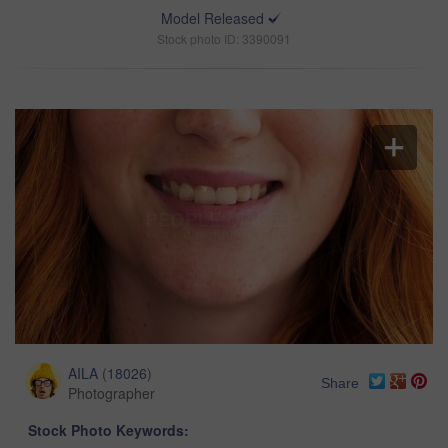
Model Released
Stock photo ID: 3390091
AILA
(
18026
)
Share
Photographer
Stock Photo Keywords: