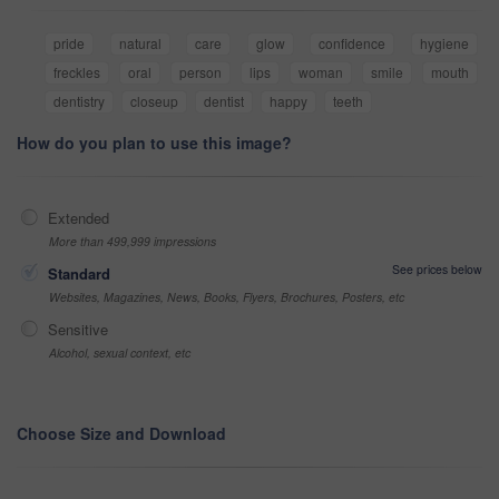
pride
natural
care
glow
confidence
hygiene
freckles
oral
person
lips
woman
smile
mouth
dentistry
closeup
dentist
happy
teeth
How do you plan to use this image?
Extended
More than 499,999 impressions
See prices below
Standard
Websites, Magazines, News, Books, Flyers, Brochures, Posters, etc
Sensitive
Alcohol, sexual context, etc
Choose Size and Download