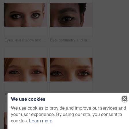
Eyes, eyeshadow and face of woman for beauty, cosmetics and mascara on studio background. Cosmetology, portrait and closeup of person with makeup, eyeliner and color for aesthetic, shine and glow
Eye, optometry and face of black woman in studio with eyesight, vision or optical health. Ophthalmology, closeup and portrait of female person with eyecare, retina or wellness by white background.
Eyes, optometry and face of woman with eyesight, vision or optical health for glaucoma test. Ophthalmology, closeup and portrait of female person with eyecare, retina or laser treatment results.
Eyes, optometry and face of woman with vision, eyesight or optical health for glaucoma test. Ophthalmology, wellness and portrait of female person with eyecare, closeup or laser treatment results.
We use cookies
We use cookies to provide and improve our services and
your user experience. By using our site, you consent to
cookies.
Learn more