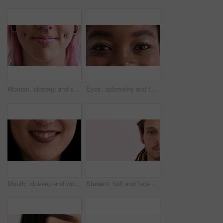
Woman, closeup and smile with piercing in lips, septum and pink hair with earrings for style. Person, mouth and hairstyle with stud in cheeks, facial beauty or confidence with body art on skin
Eyes, optometry and face of black woman with vision, eyesight or optical health for glaucoma test. Ophthalmology, smile and portrait of female person with eyecare, retina or laser treatment results.
Mouth, closeup and woman with smile for nose ring, skin and pride with metal bar for style expression. Person, steel jewelry and beauty with septum piercing, gemstone or lipstick with body art
Student, half and face of man with space for knowledge, academy and college advertising. School, mockup and portrait of person for university, education and learning announcement on studio background