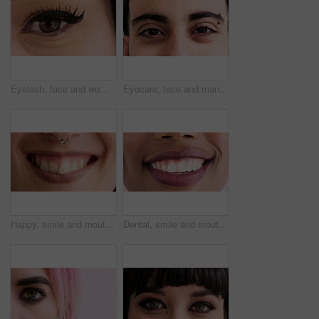
Eyelash, face and woman for cosmetics, beauty and extension with results in closeup. Mascara, makeup and female person in portrait for salon treatment, grooming and cosmetology with aesthetics
Eyecare, face and man with vision in closeup for optical assessment, eyesight test and piercing. Optometry, healthcare and person with eye examination for cornea disease, ocular pressure and wellness
Happy, smile and mouth of woman in studio for positive attitude, good mood and optimism. Closeup, face and person with emotion, facial expression and nose ring for confidence on white background
Dental, smile and mouth of woman in studio for teeth whitening, veneers results and cleaning. Healthcare, happy and closeup of person with fresh breath for oral hygiene, dentist care and wellness