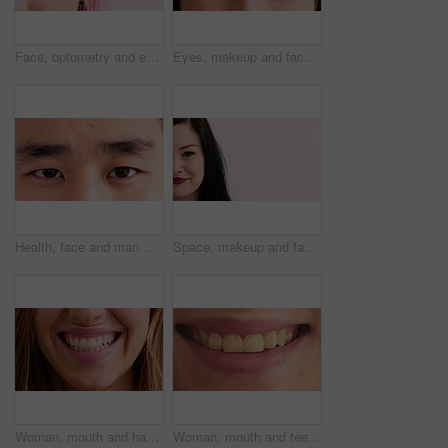
Face, optometry and eye of woman in studio for eyesight, vision test and optical exam for glasses. Optician, half and portrait of person for health, eyecare and prescription lens on pink background
Eyes, makeup and face of woman for beauty, cosmetics and makeover aesthetic with mascara. Cosmetology, portrait and closeup of person with eyeshadow, eyeliner and products for change, glow and shine
Health, face and man with vision in closeup for optical assessment, eyesight test or wellness. Optometry, healthcare and person with eye examination for cornea disease, ocular pressure and cataracts
Space, makeup and face of woman in studio for cosmetics, advertisement and beauty promotion. Cosmetology, salon and portrait of half person with red lipstick, mascara and makeover on white background
Woman, mouth and happy with closeup for dentistry, wellness and natural glow with results. Person, lips and smile with confidence, teeth and beauty with oral hygiene, self care and dental health
Woman, mouth and teeth with closeup for dentistry, wellness or happy for natural glow with pride. Person, lips and smile with results, confident and gums with oral hygiene, self care or dental health