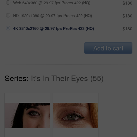
Web 640x360 @ 29.97 fps Prores 422 (HQ)
$180
HD 1920x1080 @ 29.97 fps Prores 422 (HQ)
$180
4K 3840x2160 @ 29.97 fps ProRes 422 (HQ)
$180
Add to cart
Series:
It's In Their Eyes (55)