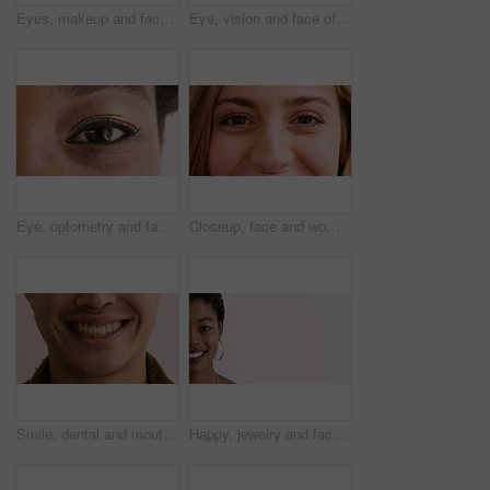
Eyes, makeup and face of woman in studio for beauty, cosmetics and makeover with mascara. Cosmetology, portrait and closeup of person with eyeshadow, eyeliner and products on white background
Eye, vision and face of woman for healthcare, optometry and medical test for sight. Lens, ophthalmology and person for optical, prescription or assessment with closeup, consultation and visual exam
Eye, optometry and face of black woman with optical health, eyesight or vision for glaucoma test. Ophthalmology, wellness and portrait of female person with eyecare, retina or laser treatment results
Closeup, face and woman with smile, eye care and contact lenses for vision health and ophthalmology. Iris, exam and happy person with eyesight wellness, portrait and optical prescription in Canada
Smile, dental and mouth of man in studio for teeth whitening, cleaning and oral hygiene for wellness. Happy, face and person with expression for treatment, health and dentist care on background
Happy, jewelry and face of black woman with space for cosmetics, advertisement and promotion. Designer, mockup and half portrait of person with accessories for small business on studio background