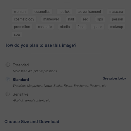
woman
cosmetics
lipstick
advertisement
mascara
cosmetology
makeover
half
red
lips
person
promotion
cosmetic
studio
face
space
makeup
spa
How do you plan to use this image?
Extended
More than 499,999 impressions
See prices below
Standard
Websites, Magazines, News, Books, Flyers, Brochures, Posters, etc
Sensitive
Alcohol, sexual context, etc
Choose Size and Download