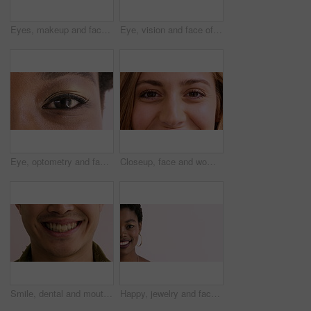
Eyes, makeup and face of woman in studio for beauty, cosmetics and makeover with mascara. Cosmetology, portrait and closeup of person with eyeshadow, eyeliner and products on white background
Eye, vision and face of woman for healthcare, optometry and medical test for sight. Lens, ophthalmology and person for optical, prescription or assessment with closeup, consultation and visual exam
Eye, optometry and face of black woman with optical health, eyesight or vision for glaucoma test. Ophthalmology, wellness and portrait of female person with eyecare, retina or laser treatment results
Closeup, face and woman with smile, eye care and contact lenses for vision health and ophthalmology. Iris, exam and happy person with eyesight wellness, portrait and optical prescription in Canada
Smile, dental and mouth of man in studio for teeth whitening, cleaning and oral hygiene for wellness. Happy, face and person with expression for treatment, health and dentist care on background
Happy, jewelry and face of black woman with space for cosmetics, advertisement and promotion. Designer, mockup and half portrait of person with accessories for small business on studio background