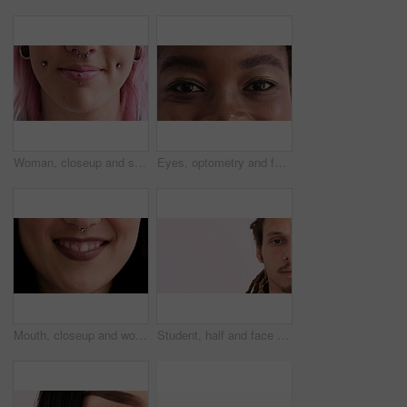
Woman, closeup and smile with piercing in lips, septum and pink hair with earrings for style. Person, mouth and hairstyle with stud in cheeks, facial beauty or confidence with body art on skin
Eyes, optometry and face of black woman with vision, eyesight or optical health for glaucoma test. Ophthalmology, smile and portrait of female person with eyecare, retina or laser treatment results.
Mouth, closeup and woman with smile for nose ring, skin and pride with metal bar for style expression. Person, steel jewelry and beauty with septum piercing, gemstone or lipstick with body art
Student, half and face of man with space for knowledge, academy and college advertising. School, mockup and portrait of person for university, education and learning announcement on studio background