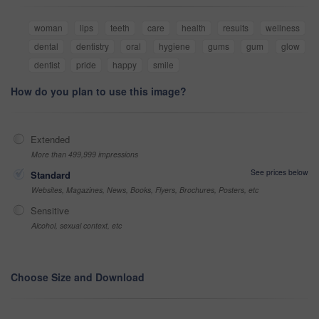
woman
lips
teeth
care
health
results
wellness
dental
dentistry
oral
hygiene
gums
gum
glow
dentist
pride
happy
smile
How do you plan to use this image?
Extended
More than 499,999 impressions
See prices below
Standard
Websites, Magazines, News, Books, Flyers, Brochures, Posters, etc
Sensitive
Alcohol, sexual context, etc
Choose Size and Download