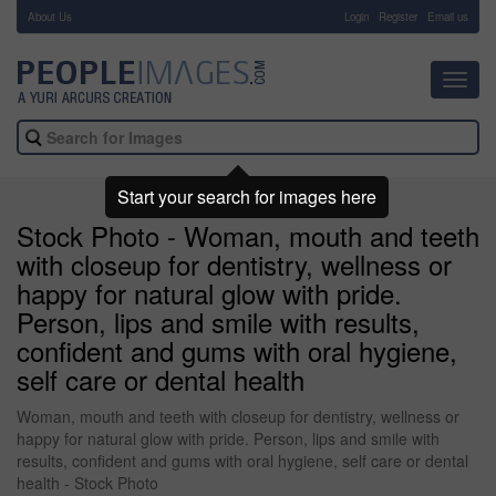
About Us
-
Login
Register
Email us
Toggl
navig
Start your search for images here
Stock Photo - Woman, mouth and teeth
with closeup for dentistry, wellness or
happy for natural glow with pride.
Person, lips and smile with results,
confident and gums with oral hygiene,
self care or dental health
Woman, mouth and teeth with closeup for dentistry, wellness or
happy for natural glow with pride. Person, lips and smile with
results, confident and gums with oral hygiene, self care or dental
health - Stock Photo