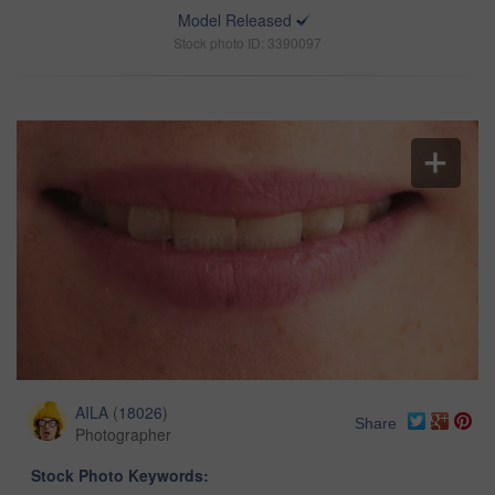
Model Released
Stock photo ID: 3390097
AILA
(
18026
)
Share
Photographer
Stock Photo Keywords: