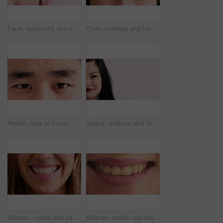
Face, optometry and eye of woman in studio for eyesight, vision test and optical exam for glasses. Optician, half and portrait of person for health, eyecare and prescription lens on pink background
Eyes, makeup and face of woman for beauty, cosmetics and makeover aesthetic with mascara. Cosmetology, portrait and closeup of person with eyeshadow, eyeliner and products for change, glow and shine
Health, face and man with vision in closeup for optical assessment, eyesight test or wellness. Optometry, healthcare and person with eye examination for cornea disease, ocular pressure and cataracts
Space, makeup and face of woman in studio for cosmetics, advertisement and beauty promotion. Cosmetology, salon and portrait of half person with red lipstick, mascara and makeover on white background
Woman, mouth and happy with closeup for dentistry, wellness and natural glow with results. Person, lips and smile with confidence, teeth and beauty with oral hygiene, self care and dental health
Woman, mouth and teeth with closeup for dentistry, wellness or happy for natural glow with pride. Person, lips and smile with results, confident and gums with oral hygiene, self care or dental health