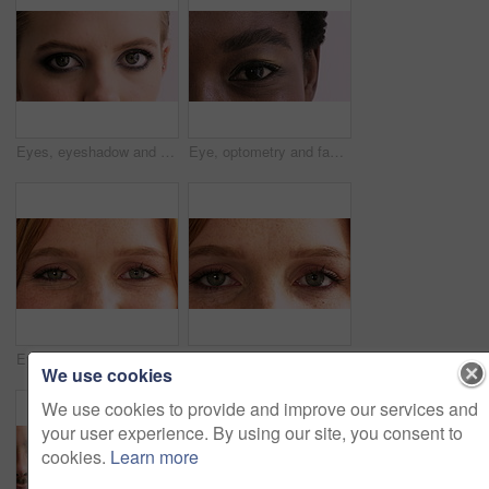
Eyes, eyeshadow and face of woman for beauty, cosmetics and mascara on studio background. Cosmetology, portrait and closeup of person with makeup, eyeliner and color for aesthetic, shine and glow
Eye, optometry and face of black woman in studio with eyesight, vision or optical health. Ophthalmology, closeup and portrait of female person with eyecare, retina or wellness by white background.
Eyes, optometry and face of woman with eyesight, vision or optical health for glaucoma test. Ophthalmology, closeup and portrait of female person with eyecare, retina or laser treatment results.
Eyes, optometry and face of woman with vision, eyesight or optical health for glaucoma test. Ophthalmology, wellness and portrait of female person with eyecare, closeup or laser treatment results.
We use cookies
We use cookies to provide and improve our services and
your user experience. By using our site, you consent to
cookies.
Learn more