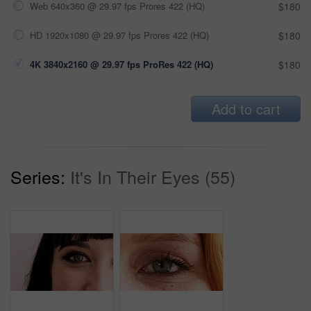
Web 640x360 @ 29.97 fps Prores 422 (HQ)
$180
HD 1920x1080 @ 29.97 fps Prores 422 (HQ)
$180
4K 3840x2160 @ 29.97 fps ProRes 422 (HQ)
$180
Add to cart
Series:
It's In Their Eyes (55)