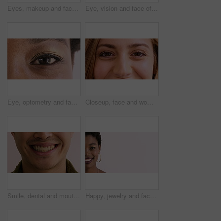
Eyes, makeup and face of woman in studio for beauty, cosmetics and makeover with mascara. Cosmetology, portrait and closeup of person with eyeshadow, eyeliner and products on white background
Eye, vision and face of woman for healthcare, optometry and medical test for sight. Lens, ophthalmology and person for optical, prescription or assessment with closeup, consultation and visual exam
Eye, optometry and face of black woman with optical health, eyesight or vision for glaucoma test. Ophthalmology, wellness and portrait of female person with eyecare, retina or laser treatment results
Closeup, face and woman with smile, eye care and contact lenses for vision health and ophthalmology. Iris, exam and happy person with eyesight wellness, portrait and optical prescription in Canada
Smile, dental and mouth of man in studio for teeth whitening, cleaning and oral hygiene for wellness. Happy, face and person with expression for treatment, health and dentist care on background
Happy, jewelry and face of black woman with space for cosmetics, advertisement and promotion. Designer, mockup and half portrait of person with accessories for small business on studio background