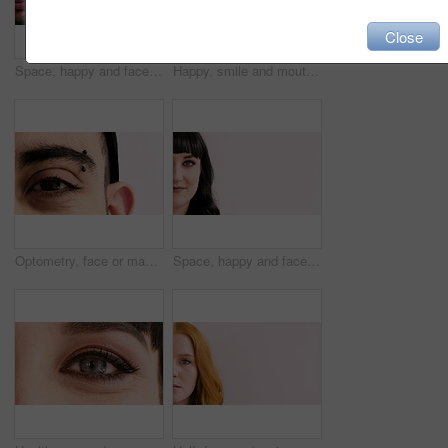
Close
Space, happy and face of man in studio for confidence, positivity and college advertising. Mockup, piercing and half portrait of person for university news, education and student on white background
Happy, smile and mouth of man in studio for positive attitude, good mood and optimism. Closeup, face and person with emotion, facial expression and reaction for confidence on white background
Optometry, face or man with vision in closeup for optical assessment, glaucoma test or health. Piercing, eyecare or person with eye examination for cornea disease, ocular pressure or sight correction
Space, happy and face of woman in studio for confidence, positivity and college advertising. Mockup, half and portrait of person for university news, education and student on white background