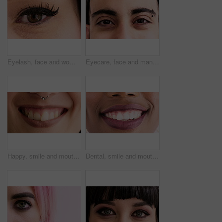
Eyelash, face and woman for cosmetics, beauty and extension with results in closeup. Mascara, makeup and female person in portrait for salon treatment, grooming and cosmetology with aesthetics
Eyecare, face and man with vision in closeup for optical assessment, eyesight test and piercing. Optometry, healthcare and person with eye examination for cornea disease, ocular pressure and wellness
Happy, smile and mouth of woman in studio for positive attitude, good mood and optimism. Closeup, face and person with emotion, facial expression and nose ring for confidence on white background
Dental, smile and mouth of woman in studio for teeth whitening, veneers results and cleaning. Healthcare, happy and closeup of person with fresh breath for oral hygiene, dentist care and wellness