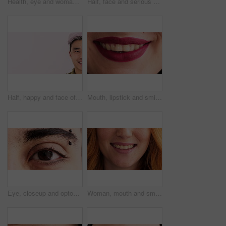
Health, eye and woman with optometry in closeup for eyesight test, ocular cosmetics or wellness. Makeup, eyecare and face of person with glaucoma exam, contact lenses and prescription for cataracts
Half, face and serious woman in studio with education, learning or cosmetology college. Beauty, space and cosmetics student on pink background for makeup academy, enrolment or scholarship mockup
Half, happy and face of Asian man with space for confidence, trendy hairstyle and cosmetics. Mockup, smile and portrait of person with dye for hair salon, grooming and treatment on studio background
Mouth, lipstick and smile in closeup with dentistry, wellness and natural glow with cosmetics. Woman, lips and happy with confidence, teeth and beauty with oral hygiene, self care and dental health
Eye, closeup and optometry with pupil for vision, eyebrow piercing and facial hair with retina. Person, lashes and ophthalmology with eyesight, visual care and stud in skin for body art with portrait
Woman, mouth and smile with closeup for dentistry, wellness and natural glow with freckles. Person, lips and happy with confidence, teeth and pride with oral hygiene, self care and dental health