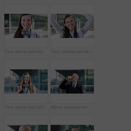
Face, woman and smile in city with realtor, headphones and commute for urban development. Happy, female person or real estate agent outdoor with portrait, confidence or travel for property management
Face, dancing and happy woman with headphones in city for music, podcast or audio streaming. Portrait, female person or listening with smile, vibe or energy for sound app or playlist in an urban town
Face, woman and coffee in city with realtor, headphones and commute for outdoor development. Happy, person or real estate agent with drink for portrait, confidence or travel for property management
Mature, businessman and drinking coffee in city with commute, attorney and planning for court case. Corporate lawyer, person and thinking in urban town with tea, legal aid idea or travel to law firm.