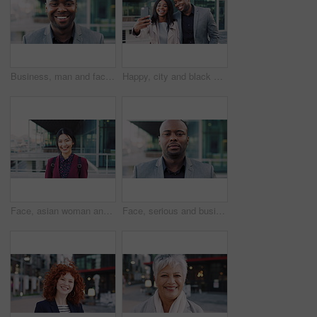
Business, man and face with laugh in city for commercial viewing, property management and about us. Leasing consultant, black person and happy outdoor for real estate scouting, experience or ambition
Happy, city and black couple with selfie for business picture, photography or rendezvous. Man, woman or capture moment with smile, hug or love for outdoor reunion or social media post in urban town
Face, asian woman and business in city with confidence, travel and happy for accounting. Smile, female person or financial advisor in town for consultant, portrait or commute with asset management
Face, serious and businessman with confidence in city, financial expertise and investing opportunity. Portrait, investor and black person with ambition for wealth growth, asset management and pride