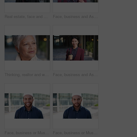
Real estate, face and mature man in city for property scouting, commercial investment and about us. Business pride, developer and happy outdoor for building viewing, experience and urban development
Face, business and Asian woman in city, realtor or pride for career ambition, commute and smile. Happiness, real estate agent and person in urban town, evaluation for property and travelling in Japan
Thinking, realtor and woman in city, urban planner for renovation project and planning. Real estate, choice and mature person in street, ideas for future development and career ambition in Brazil
Face, business and Asian woman in city with coffee, career pride and about us for journalism. Portrait, female person and smile in town with ambition, news reporter and confident for media internship
Face, business or Muslim man with smile in city, professional or confidence for investing opportunity. Portrait, investor or Islamic person with pride for asset management, financial career or urban
Face, business or Muslim man with confidence in city, professional or smile for investing opportunity. Portrait, investor and Islamic person with pride for career growth, asset management and urban