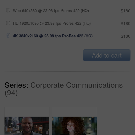
Web 640x360 @ 23.98 fps Prores 422 (HQ)
$180
HD 1920x1080 @ 23.98 fps Prores 422 (HQ)
$180
4K 3840x2160 @ 23.98 fps ProRes 422 (HQ)
$180
Add to cart
Series:
Corporate Communications
(94)