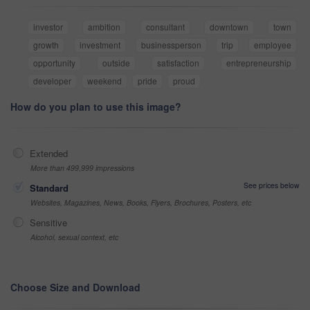
investor
ambition
consultant
downtown
town
growth
investment
businessperson
trip
employee
opportunity
outside
satisfaction
entrepreneurship
developer
weekend
pride
proud
How do you plan to use this image?
Extended
More than 499,999 impressions
See prices below
Standard
Websites, Magazines, News, Books, Flyers, Brochures, Posters, etc
Sensitive
Alcohol, sexual context, etc
Choose Size and Download