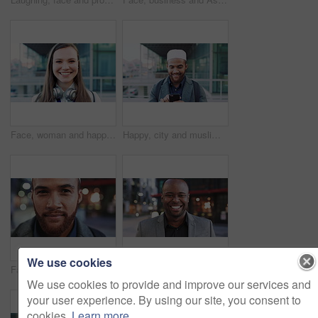
Face, woman and happy in city with realtor, headphones and commute for outdoor development. Smile, person or real estate agent with pride for portrait, confidence or travel for property management
Happy, city and muslim man with phone for social media, communication or islamic app. Website, male person or smile with mobile smartphone or fez for information, religion or network in an urban town
We use cookies
Face, business and man in city for travel, career pride or about us for journalism. Portrait, bokeh and male person in town with confidence, news reporter and morning commute for media publication
Happy, professional and face of business black man in city for pride, insurance broker and confidence. Opportunity, smile and claims advisor with person outdoor for career growth and about us
We use cookies to provide and improve our services and
your user experience. By using our site, you consent to
cookies.
Learn more