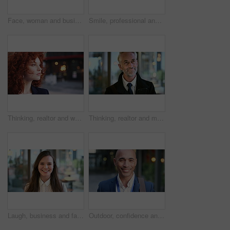
Face, woman and business in city with confidence, travel and about us for accounting. Smile, female person or financial advisor in town for consultant, red head or commute with asset management
Smile, professional and face of business woman in city for pride, insurance broker and confidence. Opportunity, happy and claims advisor with mature person outdoor for career growth and about us
Thinking, realtor and woman in street, urban planner for renovation project and planning. Real estate, employee and person in city, ideas for future development and career ambition for property
Thinking, realtor and man in street, phone for renovation schedule or planning for company. Real estate, mobile app and mature person in city, ideas for future development or social media with choice
Laugh, business and face of woman in city for career opportunity, financial advisor and pride. Corporate, happy and portrait of person by workplace for about us, finance job and development outdoor
Outdoor, confidence and businessman with smile on face, stock market consultant and trading career. Portrait, city and trader with pride for asset management, investing advice or risk mitigation