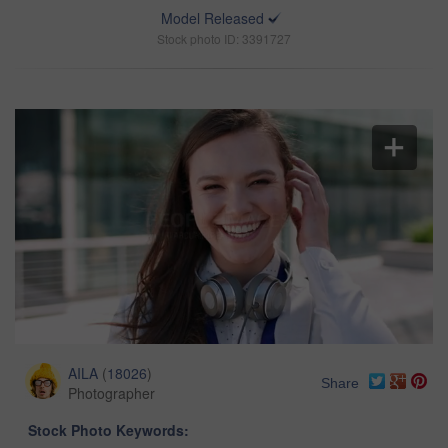
Model Released
Stock photo ID: 3391727
AILA
(
18026
)
Share
Photographer
Stock Photo Keywords: