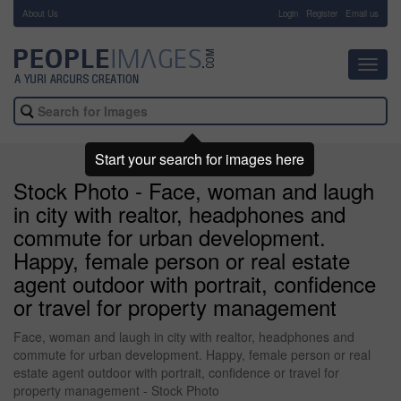
About Us
-
Login
Register
Email us
Toggl
navig
Start your search for images here
Stock Photo - Face, woman and laugh
in city with realtor, headphones and
commute for urban development.
Happy, female person or real estate
agent outdoor with portrait, confidence
or travel for property management
Face, woman and laugh in city with realtor, headphones and
commute for urban development. Happy, female person or real
estate agent outdoor with portrait, confidence or travel for
property management - Stock Photo