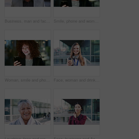
Business, man and face with smile in city for commercial viewing, property management and about us. Leasing consultant, black person or happy outdoor for real estate scouting, experience or ambition
Smile, phone and woman in lobby for commute, social media browsing or accounting agenda. Night, mobile app and finance person done with tech for communication, networking and contact for schedule
Woman, smile and phone in city for commute, scroll or social media browse with agenda. Night, mobile app and finance person done with tech for communication, networking and schedule for travel
Face, woman and drink in city with realtor, headphones and commute for outdoor development. Happy, person or real estate agent with coffee for portrait, confidence or travel for property management
Laughing, face and professional with business woman in city for about us, property developer or pride. Real estate agent, happy and urban investor with mature person outdoor for confidence in career
Face, business and Asian woman in city for travel, career pride or about us for journalism. Portrait, female person or backpack in town with ambition, news reporter and morning commute for internship