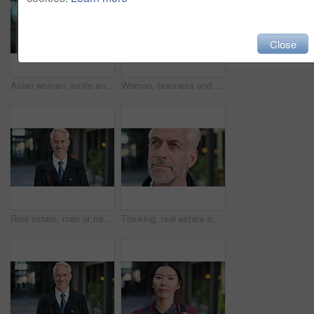
Close
Asian woman, smile and phone in lobby for business, scroll or social media browse with agenda. Night, mobile app and person with tech in office for communication, networking and contact for schedule
Woman, business and city with phone for social media, communication or outdoor network. Female person, employee or red head with mobile smartphone for online chatting or texting app in an urban town
Real estate, man or happy with face in city for urban property inspection, building leasing or pride. Rental agent, mature person and smile outdoor for commercial scouting, experience and confidence
Thinking, real estate and man in city, urban planner for renovation project and about us. Realtor, choice and mature person in street, ideas for future development and career ambition for property