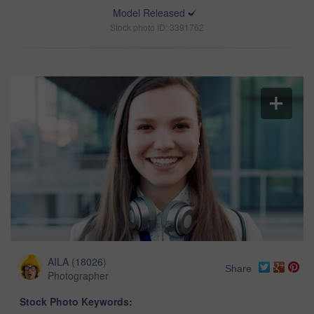
Model Released
Stock photo ID: 3391762
AILA
(
18026
)
Share
Photographer
Stock Photo Keywords: