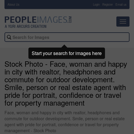
About Us
-
Login
Register
Email us
Toggl
navig
Start your search for images here
Stock Photo - Face, woman and happy
in city with realtor, headphones and
commute for outdoor development.
Smile, person or real estate agent with
pride for portrait, confidence or travel
for property management
Face, woman and happy in city with realtor, headphones and
commute for outdoor development. Smile, person or real estate
agent with pride for portrait, confidence or travel for property
management - Stock Photo