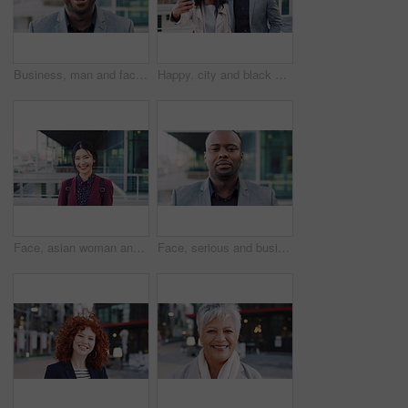
Business, man and face with laugh in city for commercial viewing, property management and about us. Leasing consultant, black person and happy outdoor for real estate scouting, experience or ambition
Happy, city and black couple with selfie for business picture, photography or rendezvous. Man, woman or capture moment with smile, hug or love for outdoor reunion or social media post in urban town
Face, asian woman and business in city with confidence, travel and happy for accounting. Smile, female person or financial advisor in town for consultant, portrait or commute with asset management
Face, serious and businessman with confidence in city, financial expertise and investing opportunity. Portrait, investor and black person with ambition for wealth growth, asset management and pride