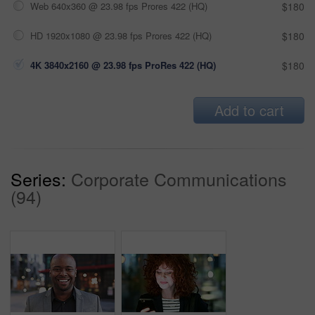
Web 640x360 @ 23.98 fps Prores 422 (HQ)
$180
HD 1920x1080 @ 23.98 fps Prores 422 (HQ)
$180
4K 3840x2160 @ 23.98 fps ProRes 422 (HQ)
$180
Add to cart
Series:
Corporate Communications
(94)