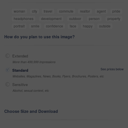
woman
city
travel
commute
realtor
agent
pride
headphones
development
outdoor
person
property
portrait
smile
confidence
face
happy
outside
How do you plan to use this image?
Extended
More than 499,999 impressions
See prices below
Standard
Websites, Magazines, News, Books, Flyers, Brochures, Posters, etc
Sensitive
Alcohol, sexual context, etc
Choose Size and Download