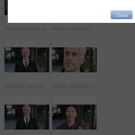
Close
Asian woman, smile and phone in lobby for business, scroll or social media browse with agenda. Night, mobile app and person with tech in office for communication, networking and contact for schedule
Woman, business and city with phone for social media, communication or outdoor network. Female person, employee or red head with mobile smartphone for online chatting or texting app in an urban town
Real estate, man or happy with face in city for urban property inspection, building leasing or pride. Rental agent, mature person and smile outdoor for commercial scouting, experience and confidence
Thinking, real estate and man in city, urban planner for renovation project and about us. Realtor, choice and mature person in street, ideas for future development and career ambition for property