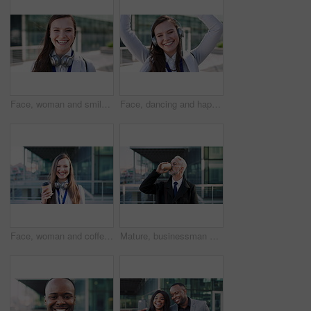
Face, woman and smile in city with realtor, headphones and commute for urban development. Happy, female person or real estate agent outdoor with portrait, confidence or travel for property management
Face, dancing and happy woman with headphones in city for music, podcast or audio streaming. Portrait, female person or listening with smile, vibe or energy for sound app or playlist in an urban town
Face, woman and coffee in city with realtor, headphones and commute for outdoor development. Happy, person or real estate agent with drink for portrait, confidence or travel for property management
Mature, businessman and drinking coffee in city with commute, attorney and planning for court case. Corporate lawyer, person and thinking in urban town with tea, legal aid idea or travel to law firm.