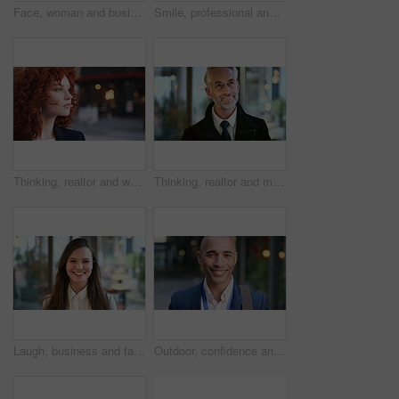
Face, woman and business in city with confidence, travel and about us for accounting. Smile, female person or financial advisor in town for consultant, red head or commute with asset management
Smile, professional and face of business woman in city for pride, insurance broker and confidence. Opportunity, happy and claims advisor with mature person outdoor for career growth and about us
Thinking, realtor and woman in street, urban planner for renovation project and planning. Real estate, employee and person in city, ideas for future development and career ambition for property
Thinking, realtor and man in street, phone for renovation schedule or planning for company. Real estate, mobile app and mature person in city, ideas for future development or social media with choice
Laugh, business and face of woman in city for career opportunity, financial advisor and pride. Corporate, happy and portrait of person by workplace for about us, finance job and development outdoor
Outdoor, confidence and businessman with smile on face, stock market consultant and trading career. Portrait, city and trader with pride for asset management, investing advice or risk mitigation