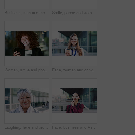
Business, man and face with smile in city for commercial viewing, property management and about us. Leasing consultant, black person or happy outdoor for real estate scouting, experience or ambition
Smile, phone and woman in lobby for commute, social media browsing or accounting agenda. Night, mobile app and finance person done with tech for communication, networking and contact for schedule
Woman, smile and phone in city for commute, scroll or social media browse with agenda. Night, mobile app and finance person done with tech for communication, networking and schedule for travel
Face, woman and drink in city with realtor, headphones and commute for outdoor development. Happy, person or real estate agent with coffee for portrait, confidence or travel for property management
Laughing, face and professional with business woman in city for about us, property developer or pride. Real estate agent, happy and urban investor with mature person outdoor for confidence in career
Face, business and Asian woman in city for travel, career pride or about us for journalism. Portrait, female person or backpack in town with ambition, news reporter and morning commute for internship