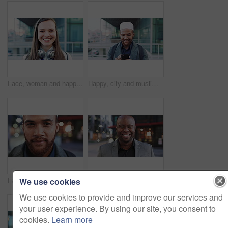
Face, woman and happy in city with realtor, headphones and commute for outdoor development. Smile, person or real estate agent with pride for portrait, confidence or travel for property management
Happy, city and muslim man with phone for social media, communication or islamic app. Website, male person or smile with mobile smartphone or fez for information, religion or network in an urban town
Face, business and man in city for travel, career pride or about us for journalism. Portrait, bokeh and male person in town with confidence, news reporter and morning commute for media publication
Happy, professional and face of business black man in city for pride, insurance broker and confidence. Opportunity, smile and claims advisor with person outdoor for career growth and about us
We use cookies
We use cookies to provide and improve our services and
your user experience. By using our site, you consent to
cookies.
Learn more