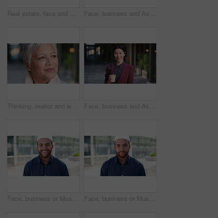
Real estate, face and mature man in city for property scouting, commercial investment and about us. Business pride, developer and happy outdoor for building viewing, experience and urban development
Face, business and Asian woman in city, realtor or pride for career ambition, commute and smile. Happiness, real estate agent and person in urban town, evaluation for property and travelling in Japan
Thinking, realtor and woman in city, urban planner for renovation project and planning. Real estate, choice and mature person in street, ideas for future development and career ambition in Brazil
Face, business and Asian woman in city with coffee, career pride and about us for journalism. Portrait, female person and smile in town with ambition, news reporter and confident for media internship
Face, business or Muslim man with smile in city, professional or confidence for investing opportunity. Portrait, investor or Islamic person with pride for asset management, financial career or urban
Face, business or Muslim man with confidence in city, professional or smile for investing opportunity. Portrait, investor and Islamic person with pride for career growth, asset management and urban