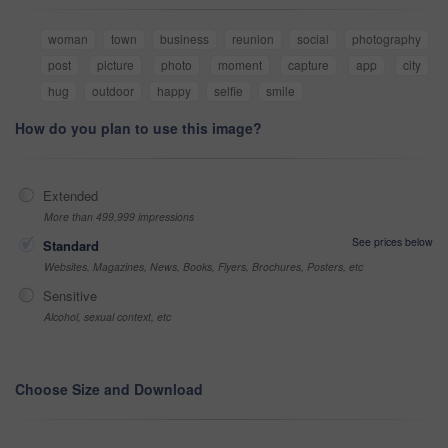
woman
town
business
reunion
social
photography
post
picture
photo
moment
capture
app
city
hug
outdoor
happy
selfie
smile
How do you plan to use this image?
Extended
More than 499,999 impressions
See prices below
Standard
Websites, Magazines, News, Books, Flyers, Brochures, Posters, etc
Sensitive
Alcohol, sexual context, etc
Choose Size and Download