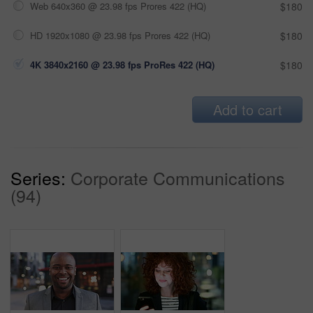
Web 640x360 @ 23.98 fps Prores 422 (HQ)
$180
HD 1920x1080 @ 23.98 fps Prores 422 (HQ)
$180
4K 3840x2160 @ 23.98 fps ProRes 422 (HQ)
$180
Add to cart
Series:
Corporate Communications
(94)