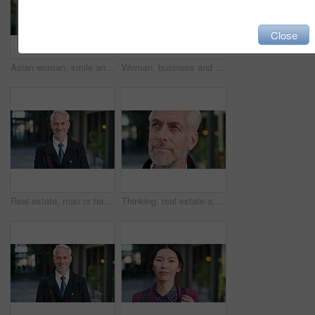
Close
Asian woman, smile and phone in lobby for business, scroll or social media browse with agenda. Night, mobile app and person with tech in office for communication, networking and contact for schedule
Woman, business and city with phone for social media, communication or outdoor network. Female person, employee or red head with mobile smartphone for online chatting or texting app in an urban town
Real estate, man or happy with face in city for urban property inspection, building leasing or pride. Rental agent, mature person and smile outdoor for commercial scouting, experience and confidence
Thinking, real estate and man in city, urban planner for renovation project and about us. Realtor, choice and mature person in street, ideas for future development and career ambition for property