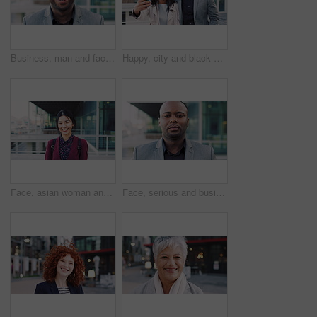
Business, man and face with laugh in city for commercial viewing, property management and about us. Leasing consultant, black person and happy outdoor for real estate scouting, experience or ambition
Happy, city and black couple with selfie for business picture, photography or rendezvous. Man, woman or capture moment with smile, hug or love for outdoor reunion or social media post in urban town
Face, asian woman and business in city with confidence, travel and happy for accounting. Smile, female person or financial advisor in town for consultant, portrait or commute with asset management
Face, serious and businessman with confidence in city, financial expertise and investing opportunity. Portrait, investor and black person with ambition for wealth growth, asset management and pride