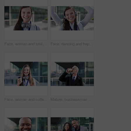
Face, woman and smile in city with realtor, headphones and commute for urban development. Happy, female person or real estate agent outdoor with portrait, confidence or travel for property management
Face, dancing and happy woman with headphones in city for music, podcast or audio streaming. Portrait, female person or listening with smile, vibe or energy for sound app or playlist in an urban town
Face, woman and coffee in city with realtor, headphones and commute for outdoor development. Happy, person or real estate agent with drink for portrait, confidence or travel for property management
Mature, businessman and drinking coffee in city with commute, attorney and planning for court case. Corporate lawyer, person and thinking in urban town with tea, legal aid idea or travel to law firm.