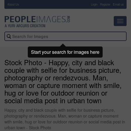
About Us
-
Login
Register
Email us
Toggl
navig
Start your search for images here
Stock Photo - Happy, city and black
couple with selfie for business picture,
photography or rendezvous. Man,
woman or capture moment with smile,
hug or love for outdoor reunion or
social media post in urban town
Happy, city and black couple with selfie for business picture,
photography or rendezvous. Man, woman or capture moment
with smile, hug or love for outdoor reunion or social media post in
urban town - Stock Photo