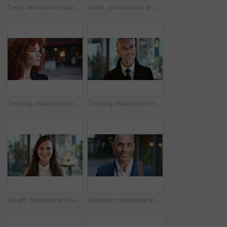
Face, woman and business in city with confidence, travel and about us for accounting. Smile, female person or financial advisor in town for consultant, red head or commute with asset management
Smile, professional and face of business woman in city for pride, insurance broker and confidence. Opportunity, happy and claims advisor with mature person outdoor for career growth and about us
Thinking, realtor and woman in street, urban planner for renovation project and planning. Real estate, employee and person in city, ideas for future development and career ambition for property
Thinking, realtor and man in street, phone for renovation schedule or planning for company. Real estate, mobile app and mature person in city, ideas for future development or social media with choice
Laugh, business and face of woman in city for career opportunity, financial advisor and pride. Corporate, happy and portrait of person by workplace for about us, finance job and development outdoor
Outdoor, confidence and businessman with smile on face, stock market consultant and trading career. Portrait, city and trader with pride for asset management, investing advice or risk mitigation