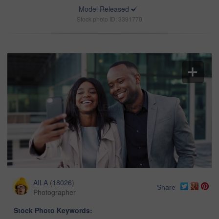
Model Released
Stock photo ID: 3391770
AILA
(
18026
)
Share
Photographer
Stock Photo Keywords: