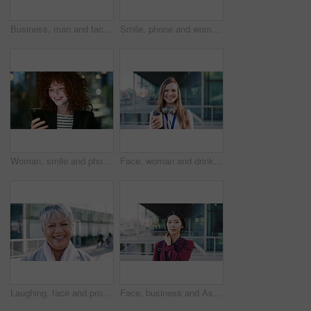
Business, man and face with smile in city for commercial viewing, property management and about us. Leasing consultant, black person or happy outdoor for real estate scouting, experience or ambition
Smile, phone and woman in lobby for commute, social media browsing or accounting agenda. Night, mobile app and finance person done with tech for communication, networking and contact for schedule
Woman, smile and phone in city for commute, scroll or social media browse with agenda. Night, mobile app and finance person done with tech for communication, networking and schedule for travel
Face, woman and drink in city with realtor, headphones and commute for outdoor development. Happy, person or real estate agent with coffee for portrait, confidence or travel for property management
Laughing, face and professional with business woman in city for about us, property developer or pride. Real estate agent, happy and urban investor with mature person outdoor for confidence in career
Face, business and Asian woman in city for travel, career pride or about us for journalism. Portrait, female person or backpack in town with ambition, news reporter and morning commute for internship