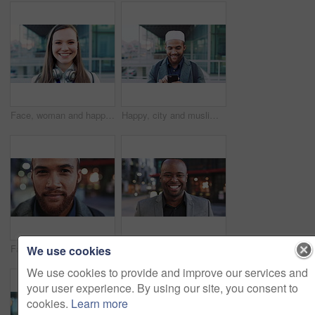
Face, woman and happy in city with realtor, headphones and commute for outdoor development. Smile, person or real estate agent with pride for portrait, confidence or travel for property management
Happy, city and muslim man with phone for social media, communication or islamic app. Website, male person or smile with mobile smartphone or fez for information, religion or network in an urban town
Face, business and man in city for travel, career pride or about us for journalism. Portrait, bokeh and male person in town with confidence, news reporter and morning commute for media publication
Happy, professional and face of business black man in city for pride, insurance broker and confidence. Opportunity, smile and claims advisor with person outdoor for career growth and about us
We use cookies
We use cookies to provide and improve our services and
your user experience. By using our site, you consent to
cookies.
Learn more