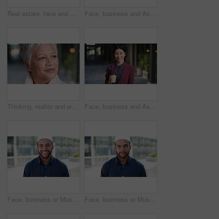
Real estate, face and mature man in city for property scouting, commercial investment and about us. Business pride, developer and happy outdoor for building viewing, experience and urban development
Face, business and Asian woman in city, realtor or pride for career ambition, commute and smile. Happiness, real estate agent and person in urban town, evaluation for property and travelling in Japan
Thinking, realtor and woman in city, urban planner for renovation project and planning. Real estate, choice and mature person in street, ideas for future development and career ambition in Brazil
Face, business and Asian woman in city with coffee, career pride and about us for journalism. Portrait, female person and smile in town with ambition, news reporter and confident for media internship
Face, business or Muslim man with smile in city, professional or confidence for investing opportunity. Portrait, investor or Islamic person with pride for asset management, financial career or urban
Face, business or Muslim man with confidence in city, professional or smile for investing opportunity. Portrait, investor and Islamic person with pride for career growth, asset management and urban